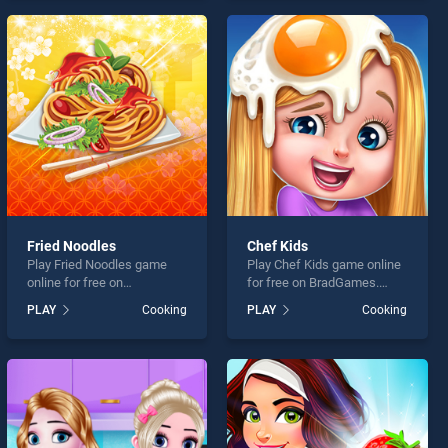
endless entertainment, is
games, offering endless
perfect for players seeking
entertainment, is perfect for
fun and challenge....
players seeking fun and
challenge....
Fried Noodles
Chef Kids
Play Fried Noodles game
Play Chef Kids game online
online for free on
for free on BradGames.
BradGames. Fried Noodles
Chef Kids stands out as one
PLAY
Cooking
PLAY
Cooking
stands out as one of our top
of our top skill games,
skill games, offering
offering endless
endless entertainment, is
entertainment, is perfect for
perfect for players seeking
players seeking fun and
fun and challenge....
challenge....