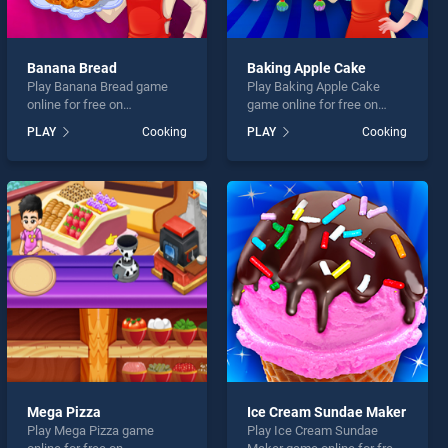
Banana Bread
Baking Apple Cake
Play Banana Bread game
Play Baking Apple Cake
online for free on
game online for free on
BradGames. Banana Bread
BradGames. Baking Apple
PLAY
Cooking
PLAY
Cooking
stands out as one of our top
Cake stands out as one of
skill games, offering
our top skill games, offering
endless entertainment, is
endless entertainment, is
perfect for players seeking
perfect for players seeking
fun and challenge....
fun and challenge....
Mega Pizza
Ice Cream Sundae Maker
Play Mega Pizza game
Play Ice Cream Sundae