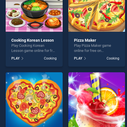
Cooking Korean Lesson
Pizza Maker
Play Cooking Korean
Play Pizza Maker game
Lesson game online for free
online for free on
on BradGames. Cooking
BradGames. Pizza Maker
PLAY
Cooking
PLAY
Cooking
Korean Lesson stands out
stands out as one of our top
as one of our top skill
skill games, offering
games, offering endless
endless entertainment, is
entertainment, is perfect for
perfect for players seeking
players seeking fun and
fun and challenge....
challenge....