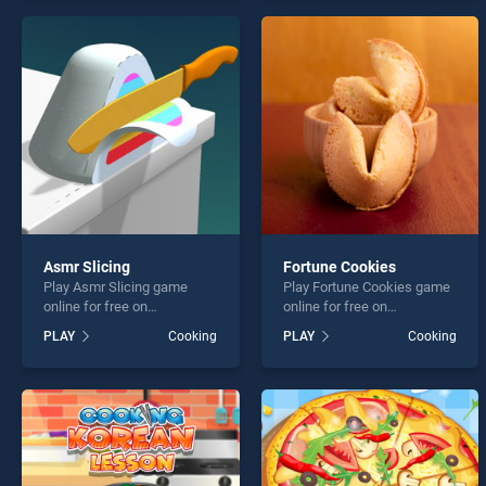
skill games, offering
endless entertainment, is
endless entertainment, is
perfect for players seeking
perfect for players seeking
fun and challenge....
fun and challenge....
Asmr Slicing
Fortune Cookies
Play Asmr Slicing game
Play Fortune Cookies game
online for free on
online for free on
BradGames. Asmr Slicing
BradGames. Fortune
PLAY
Cooking
PLAY
Cooking
stands out as one of our top
Cookies stands out as one
skill games, offering
of our top skill games,
endless entertainment, is
offering endless
perfect for players seeking
entertainment, is perfect for
fun and challenge....
players seeking fun and
challenge....