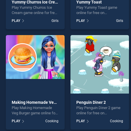
Yummy Churros Ice Cream
Yummy Toast
Play Yummy Churros Ice
Play Yummy Toast game
Cream game online for free
online for free on
on BradGames. Yummy
BradGames. Yummy Toast
PLAY
Girls
PLAY
Girls
Churros Ice Cream stands
stands out as one of our top
out as one of our top skill
skill games, offering
games, offering endless
endless entertainment, is
entertainment, is perfect for
perfect for players seeking
players seeking fun and
fun and challenge....
challenge....
Making Homemade Veg Burger
Penguin Diner 2
Play Making Homemade
Play Penguin Diner 2 game
Veg Burger game online for
online for free on
free on BradGames. Making
BradGames. Penguin Diner
PLAY
Cooking
PLAY
Cooking
Homemade Veg Burger
2 stands out as one of our
stands out as one of our top
top skill games, offering