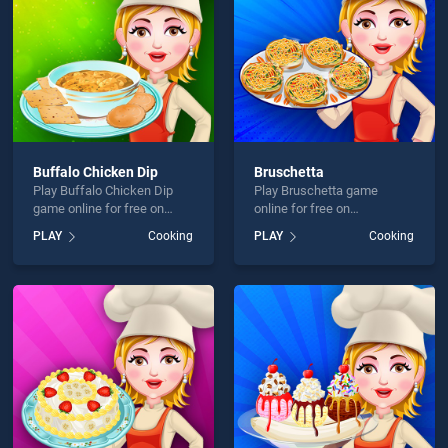
Buffalo Chicken Dip
Bruschetta
Play Buffalo Chicken Dip
Play Bruschetta game
game online for free on
online for free on
BradGames. Buffalo
BradGames. Bruschetta
PLAY
Cooking
PLAY
Cooking
Chicken Dip stands out as
stands out as one of our top
one of our top skill games,
skill games, offering
offering endless
endless entertainment, is
entertainment, is perfect for
perfect for players seeking
players seeking fun and
fun and challenge....
challenge....