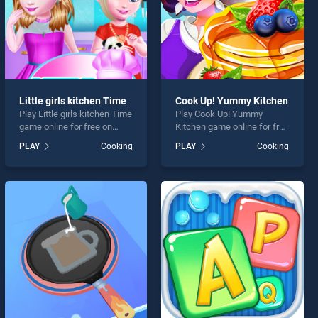
Little girls kitchen Time
Cook Up! Yummy Kitchen
Play Little girls kitchen Time
Play Cook Up! Yummy
game online for free on
Kitchen game online for free
BradGames. Little girls
on BradGames. Cook Up!
PLAY
Cooking
PLAY
Cooking
kitchen Time stands out as
Yummy Kitchen stands out
one of our top skill games,
as one of our top skill
offering endless
games, offering endless
entertainment, is perfect for
entertainment, is perfect for
players seeking fun and
players seeking fun and
challenge....
challenge....