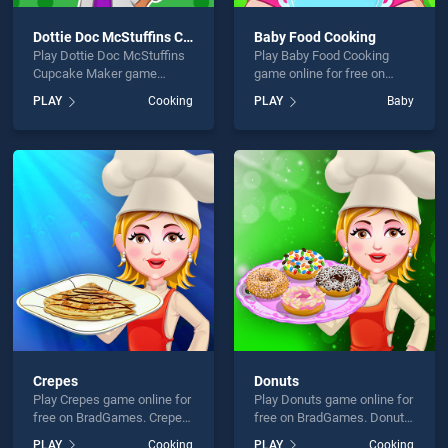
Dottie Doc McStuffins Cupcake Maker
Baby Food Cooking
Play Dottie Doc McStuffins
Play Baby Food Cooking
Cupcake Maker game
game online for free on
online for free on
BradGames. Baby Food
PLAY
Cooking
PLAY
Baby
BradGames. Dottie Doc
Cooking stands out as one
McStuffins Cupcake Maker
of our top skill games,
stands out as one of our top
offering endless
skill games, offering
entertainment, is perfect for
endless entertainment, is
players seeking fun and
perfect for players seeking
challenge....
fun and challenge....
Crepes
Donuts
Play Crepes game online for
Play Donuts game online for
free on BradGames. Crepes
free on BradGames. Donuts
stands out as one of our top
stands out as one of our top
PLAY
Cooking
PLAY
Cooking