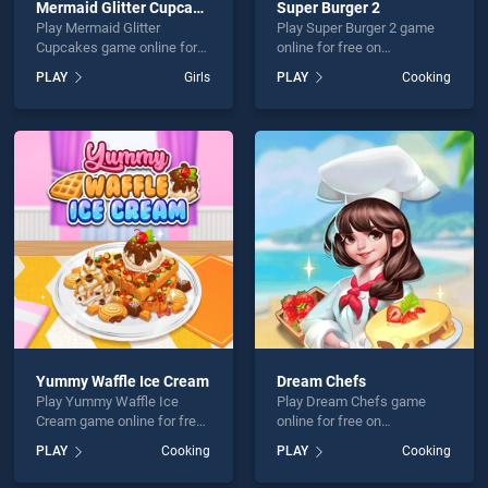
Mermaid Glitter Cupcakes
Super Burger 2
Play Mermaid Glitter
Play Super Burger 2 game
Cupcakes game online for
online for free on
free on BradGames.
BradGames. Super Burger 2
PLAY
Girls
PLAY
Cooking
Mermaid Glitter Cupcakes
stands out as one of our top
stands out as one of our top
skill games, offering
skill games, offering
endless entertainment, is
endless entertainment, is
perfect for players seeking
perfect for players seeking
fun and challenge....
fun and challenge....
Yummy Waffle Ice Cream
Dream Chefs
Play Yummy Waffle Ice
Play Dream Chefs game
Cream game online for free
online for free on
on BradGames. Yummy
BradGames. Dream Chefs
PLAY
Cooking
PLAY
Cooking
Waffle Ice Cream stands
stands out as one of our top
out as one of our top skill
skill games, offering