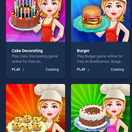
Cake Decorating
Burger
Play Cake Decorating game
Play Burger game online for
online for free on
free on BradGames. Burger
BradGames. Cake
stands out as one of our top
PLAY
Cooking
PLAY
Cooking
Decorating stands out as
skill games, offering
one of our top skill games,
endless entertainment, is
offering endless
perfect for players seeking
entertainment, is perfect for
fun and challenge....
players seeking fun and
challenge....