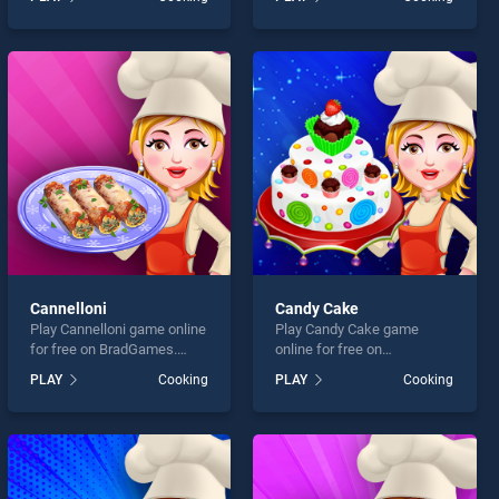
Casserole stands out as
stands out as one of our top
one of our top skill games,
skill games, offering
offering endless
endless entertainment, is
entertainment, is perfect for
perfect for players seeking
players seeking fun and
fun and challenge....
challenge....
Cannelloni
Candy Cake
Play Cannelloni game online
Play Candy Cake game
for free on BradGames.
online for free on
Cannelloni stands out as
BradGames. Candy Cake
PLAY
Cooking
PLAY
Cooking
one of our top skill games,
stands out as one of our top
offering endless
skill games, offering
entertainment, is perfect for
endless entertainment, is
players seeking fun and
perfect for players seeking
challenge....
fun and challenge....