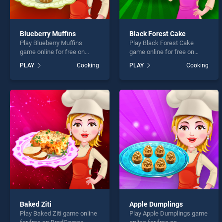
Blueberry Muffins
Black Forest Cake
Play Blueberry Muffins
Play Black Forest Cake
game online for free on
game online for free on
BradGames. Blueberry
BradGames. Black Forest
PLAY
Cooking
PLAY
Cooking
Muffins stands out as one
Cake stands out as one of
of our top skill games,
our top skill games, offering
offering endless
endless entertainment, is
entertainment, is perfect for
perfect for players seeking
players seeking fun and
fun and challenge....
challenge....
Baked Ziti
Apple Dumplings
Play Baked Ziti game online
Play Apple Dumplings game