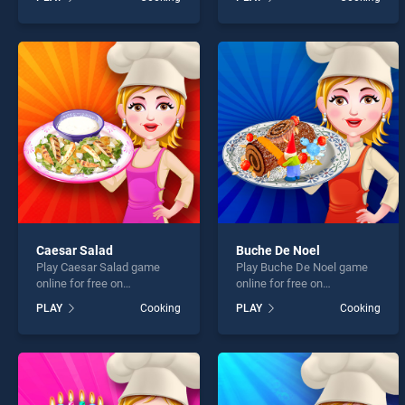
Strawberry Shortcake
Cupcakes stands out as
Sweet Shop stands out as
one of our top skill games,
one of our top skill games,
offering endless
offering endless
entertainment, is perfect for
entertainment, is perfect for
players seeking fun and
players seeking fun and
challenge....
challenge....
Caesar Salad
Buche De Noel
Play Caesar Salad game
Play Buche De Noel game
online for free on
online for free on
BradGames. Caesar Salad
BradGames. Buche De Noel
PLAY
Cooking
PLAY
Cooking
stands out as one of our top
stands out as one of our top
skill games, offering
skill games, offering
endless entertainment, is
endless entertainment, is
perfect for players seeking
perfect for players seeking
fun and challenge....
fun and challenge....