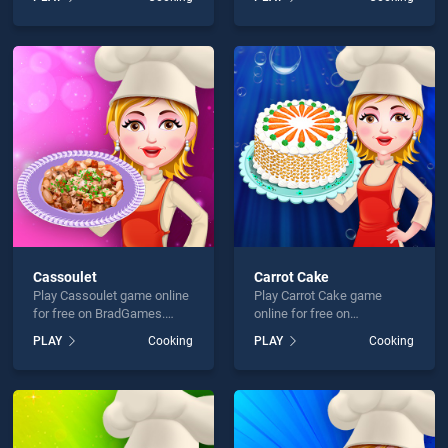
skill games, offering
skill games, offering
endless entertainment, is
endless entertainment, is
perfect for players seeking
perfect for players seeking
fun and challenge....
fun and challenge....
Cassoulet
Carrot Cake
Play Cassoulet game online
Play Carrot Cake game
for free on BradGames.
online for free on
Cassoulet stands out as
BradGames. Carrot Cake
PLAY
Cooking
PLAY
Cooking
one of our top skill games,
stands out as one of our top
offering endless
skill games, offering
entertainment, is perfect for
endless entertainment, is
players seeking fun and
perfect for players seeking
challenge....
fun and challenge....