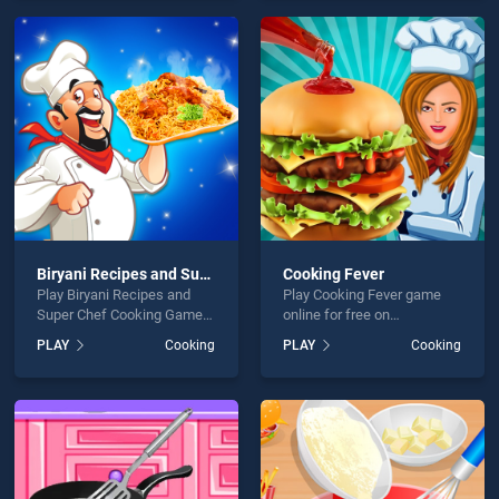
games, offering endless
endless entertainment, is
entertainment, is perfect for
perfect for players seeking
players seeking fun and
fun and challenge....
challenge....
Biryani Recipes and Super Chef Cooking Game
Cooking Fever
Play Biryani Recipes and
Play Cooking Fever game
Super Chef Cooking Game
online for free on
game online for free on
BradGames. Cooking Fever
PLAY
Cooking
PLAY
Cooking
BradGames. Biryani Recipes
stands out as one of our top
and Super Chef Cooking
skill games, offering
Game stands out as one of
endless entertainment, is
our top skill games, offering
perfect for players seeking
endless entertainment, is
fun and challenge....
perfect for players seeking
fun and challenge....