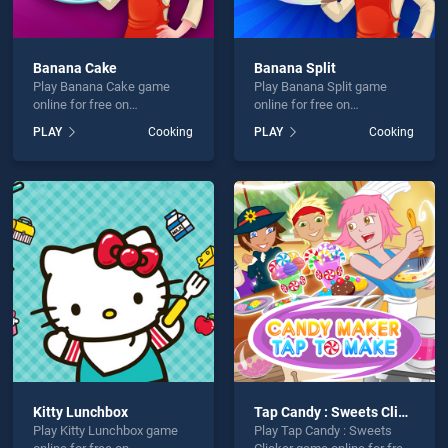
Banana Cake
Banana Split
Play Banana Cake game
Play Banana Split game
online for free on
online for free on
BradGames. Banana Cake
BradGames. Banana Split
PLAY
Cooking
PLAY
Cooking
stands out as one of our top
stands out as one of our top
skill games, offering
skill games, offering
endless entertainment, is
endless entertainment, is
perfect for players seeking
perfect for players seeking
fun and challenge....
fun and challenge....
Kitty Lunchbox
Tap Candy : Sweets Clicker
Play Kitty Lunchbox game
Play Tap Candy : Sweets