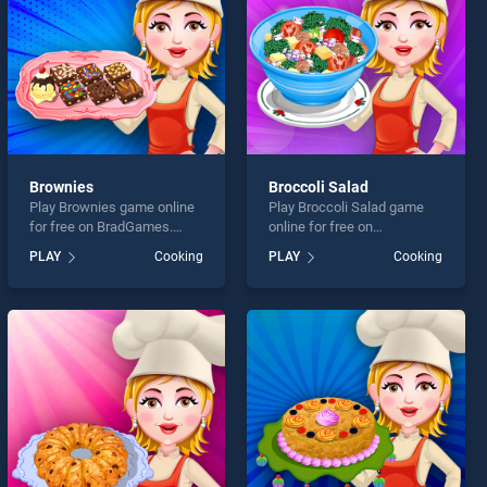
Brownies
Broccoli Salad
Play Brownies game online
Play Broccoli Salad game
for free on BradGames.
online for free on
Brownies stands out as one
BradGames. Broccoli Salad
PLAY
Cooking
PLAY
Cooking
of our top skill games,
stands out as one of our top
offering endless
skill games, offering
entertainment, is perfect for
endless entertainment, is
players seeking fun and
perfect for players seeking
challenge....
fun and challenge....