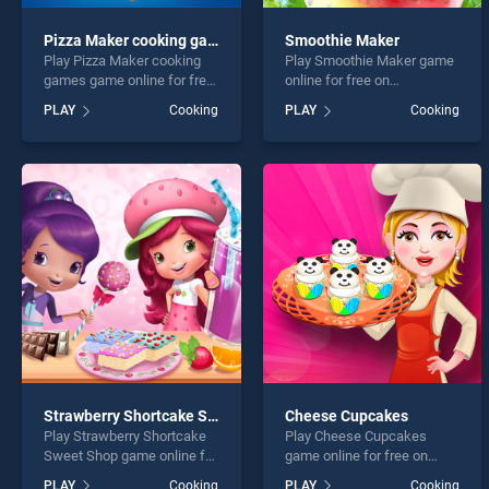
Pizza Maker cooking games
Smoothie Maker
Play Pizza Maker cooking
Play Smoothie Maker game
games game online for free
online for free on
on BradGames. Pizza Maker
BradGames. Smoothie
PLAY
Cooking
PLAY
Cooking
cooking games stands out
Maker stands out as one of
as one of our top skill
our top skill games, offering
games, offering endless
endless entertainment, is
entertainment, is perfect for
perfect for players seeking
players seeking fun and
fun and challenge....
challenge....
Strawberry Shortcake Sweet Shop
Cheese Cupcakes
Play Strawberry Shortcake
Play Cheese Cupcakes
Sweet Shop game online for
game online for free on
free on BradGames.
BradGames. Cheese
PLAY
Cooking
PLAY
Cooking