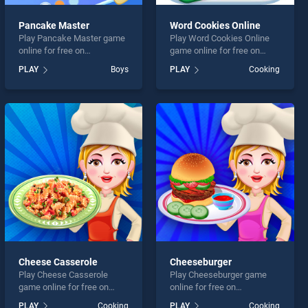
Pancake Master
Word Cookies Online
Play Pancake Master game
Play Word Cookies Online
online for free on
game online for free on
BradGames. Pancake
BradGames. Word Cookies
PLAY
Boys
PLAY
Cooking
Master stands out as one of
Online stands out as one of
our top skill games, offering
our top skill games, offering
endless entertainment, is
endless entertainment, is
perfect for players seeking
perfect for players seeking
fun and challenge....
fun and challenge....
Cheese Casserole
Cheeseburger
Play Cheese Casserole
Play Cheeseburger game
game online for free on
online for free on
BradGames. Cheese
BradGames. Cheeseburger
PLAY
Cooking
PLAY
Cooking