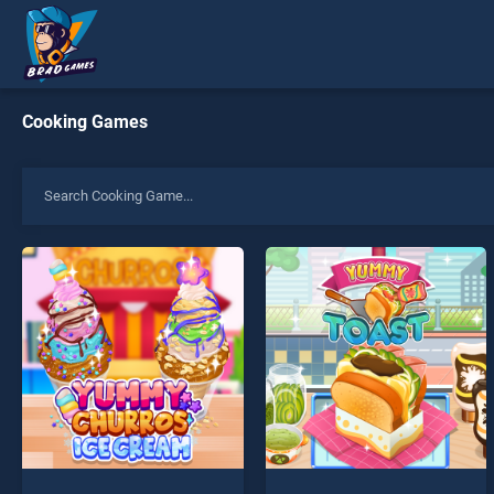
Cooking Games