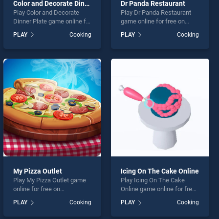
Color and Decorate Dinner Plate
Dr Panda Restaurant
Play Color and Decorate
Play Dr Panda Restaurant
Dinner Plate game online for
game online for free on
free on BradGames. Color
BradGames. Dr Panda
PLAY
Cooking
PLAY
Cooking
and Decorate Dinner Plate
Restaurant stands out as
stands out as one of our top
one of our top skill games,
skill games, offering
offering endless
endless entertainment, is
entertainment, is perfect for
perfect for players seeking
players seeking fun and
fun and challenge....
challenge....
My Pizza Outlet
Icing On The Cake Online
Play My Pizza Outlet game
Play Icing On The Cake
online for free on
Online game online for free
BradGames. My Pizza Outlet
on BradGames. Icing On
PLAY
Cooking
PLAY
Cooking
stands out as one of our top
The Cake Online stands out
skill games, offering
as one of our top skill