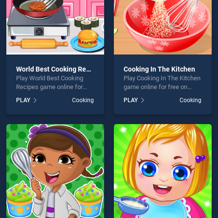
World Best Cooking Recipes
Cooking In The Kitchen
Play World Best Cooking
Play Cooking In The Kitchen
Recipes game online for
game online for free on
free on BradGames. World
BradGames. Cooking In The
PLAY
Cooking
PLAY
Cooking
Best Cooking Recipes
Kitchen stands out as one
stands out as one of our top
of our top skill games,
skill games, offering
offering endless
endless entertainment, is
entertainment, is perfect for
perfect for players seeking
players seeking fun and
fun and challenge....
challenge....