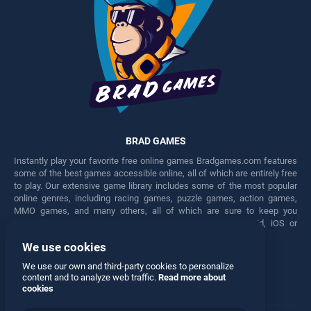
BRAD GAMES
Instantly play your favorite free online games Bradgames.com features
some of the best games accessible online, all of which are entirely free
to play. Our extensive game library includes some of the most popular
online genres, including racing games, puzzle games, action games,
MMO games, and many others, all of which are sure to keep you
engaged for hours. Play these free games on any Android, iOS or
Windows device.
We use cookies
Facebook
Twitter
We use our own and third-party cookies to personalize
content and to analyze web traffic.
Read more about
cookies