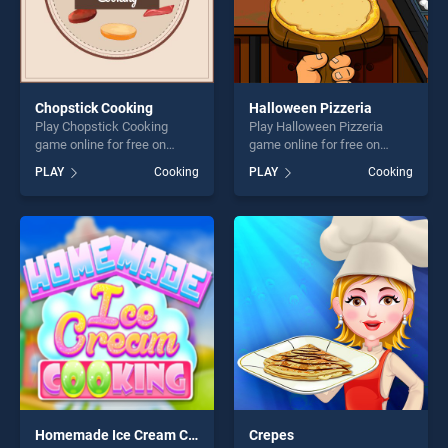
Chopstick Cooking
Halloween Pizzeria
Play Chopstick Cooking
Play Halloween Pizzeria
game online for free on
game online for free on
BradGames. Chopstick
BradGames. Halloween
PLAY
Cooking
PLAY
Cooking
Cooking stands out as one
Pizzeria stands out as one of
of our top skill games,
our top skill games, offering
offering endless
endless entertainment, is
entertainment, is perfect for
perfect for players seeking
players seeking fun and
fun and challenge....
challenge....
Homemade Ice Cream Cooking
Crepes