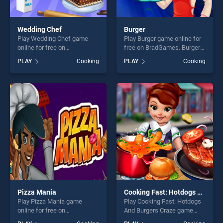
Wedding Chef
Burger
Play Wedding Chef game
Play Burger game online for
online for free on
free on BradGames. Burger
BradGames. Wedding Chef
stands out as one of our top
PLAY
Cooking
PLAY
Cooking
stands out as one of our top
skill games, offering endless
skill games, offering endless
entertainment, is perfect for
entertainment, is perfect for
players seeking fun and
players seeking fun and
challenge....
challenge....
Pizza Mania
Cooking Fast: Hotdogs And Burgers Craze
Play Pizza Mania game
Play Cooking Fast: Hotdogs
online for free on
And Burgers Craze game
BradGames. Pizza Mania
online for free on