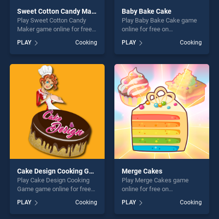
Sweet Cotton Candy Maker
Baby Bake Cake
Play Sweet Cotton Candy
Play Baby Bake Cake game
Maker game online for free
online for free on
on BradGames. Sweet
BradGames. Baby Bake
PLAY
Cooking
PLAY
Cooking
Cotton Candy Maker stands
Cake stands out as one of
out as one of our top skill
our top skill games, offering
games, offering endless
endless entertainment, is
entertainment, is perfect for
perfect for players seeking
players seeking fun and
fun and challenge....
challenge....
Cake Design Cooking Game
Merge Cakes
Play Cake Design Cooking
Play Merge Cakes game
Game game online for free
online for free on
on BradGames. Cake Design
BradGames. Merge Cakes
PLAY
Cooking
PLAY
Cooking
Cooking Game stands out as
stands out as one of our top
one of our top skill games,
skill games, offering endless