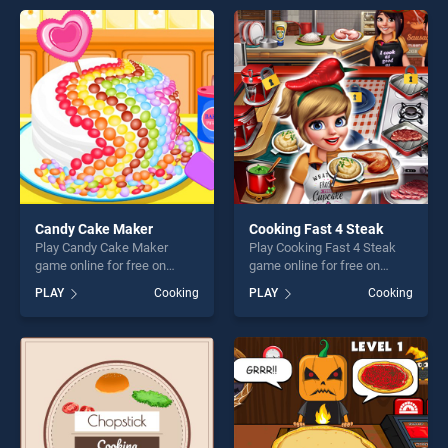
offering endless
entertainment, is perfect for
entertainment, is perfect for
players seeking fun and
players seeking fun and
challenge....
challenge....
Candy Cake Maker
Cooking Fast 4 Steak
Play Candy Cake Maker
Play Cooking Fast 4 Steak
game online for free on
game online for free on
BradGames. Candy Cake
BradGames. Cooking Fast 4
PLAY
Cooking
PLAY
Cooking
Maker stands out as one of
Steak stands out as one of
our top skill games, offering
our top skill games, offering
endless entertainment, is
endless entertainment, is
perfect for players seeking
perfect for players seeking
fun and challenge....
fun and challenge....