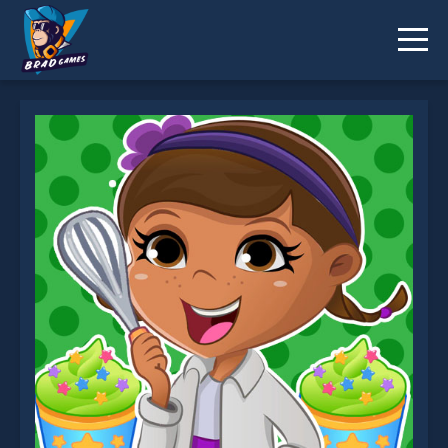
Dottie Doc McStuffins Cupcake Maker is not
working?
* You should use at least 10 words.
Send