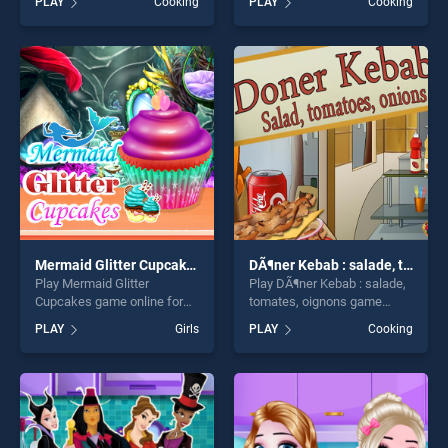
PLAY
Cooking
PLAY
Cooking
stands out as one of our top
BradGames. Cooking Fast:
skill games, offering endless
Hotdogs And Burgers Craze
entertainment, is perfect for
stands out as one of our top
players seeking fun and
skill games, offering endless
challenge....
entertainment, is perfect for
players seeking fun and
challenge....
Mermaid Glitter Cupcakes
DÃ¶ner Kebab : salade, tomates, oignons
Play Mermaid Glitter
Play DÃ¶ner Kebab : salade,
Cupcakes game online for
tomates, oignons game
free on BradGames.
online for free on
PLAY
Girls
PLAY
Cooking
Mermaid Glitter Cupcakes
BradGames. DÃ¶ner Kebab :
stands out as one of our top
salade, tomates, oignons
skill games, offering endless
stands out as one of our top
entertainment, is perfect for
skill games, offering endless
players seeking fun and
entertainment, is perfect for
challenge....
players seeking fun and
challenge....