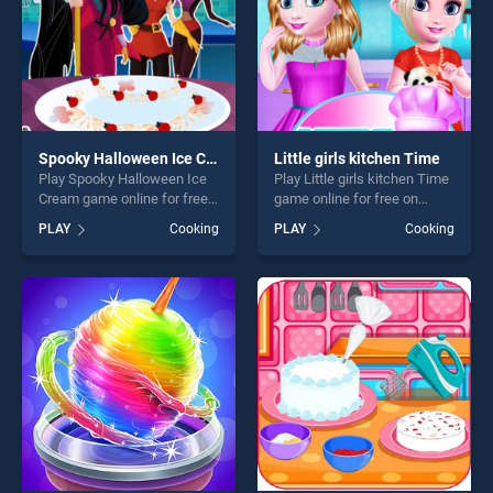
Spooky Halloween Ice Cream
Little girls kitchen Time
Play Spooky Halloween Ice
Play Little girls kitchen Time
Cream game online for free
game online for free on
on BradGames. Spooky
BradGames. Little girls
PLAY
Cooking
PLAY
Cooking
Halloween Ice Cream stands
kitchen Time stands out as
out as one of our top skill
one of our top skill games,
games, offering endless
offering endless
entertainment, is perfect for
entertainment, is perfect for
players seeking fun and
players seeking fun and
challenge....
challenge....