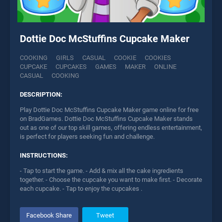
Dottie Doc McStuffins Cupcake Maker
COOKING
GIRLS
CASUAL
COOKIE
COOKIES
CUPCAKE
CUPCAKES
GAMES
MAKER
ONLINE
CASUAL
COOKING
DESCRIPTION:
Play Dottie Doc McStuffins Cupcake Maker game online for free
on BradGames. Dottie Doc McStuffins Cupcake Maker stands
out as one of our top skill games, offering endless entertainment,
is perfect for players seeking fun and challenge.
INSTRUCTIONS:
- Tap to start the game. - Add & mix all the cake ingredients
together. - Choose the cupcake you want to make first. - Decorate
each cupcake. - Tap to enjoy the cupcakes .
Facebook Share
Tweet