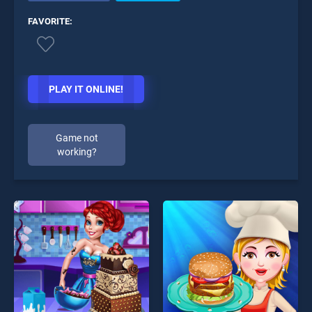
FAVORITE:
PLAY IT ONLINE!
Game not
working?