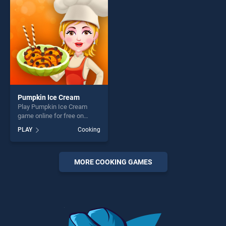
challenge....
players seeking fun and
challenge....
Pumpkin Ice Cream
Play Pumpkin Ice Cream
game online for free on
BradGames. Pumpkin Ice
PLAY
Cooking
Cream stands out as one of
our top skill games, offering
endless entertainment, is
perfect for players seeking
MORE COOKING GAMES
fun and challenge....