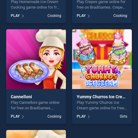
Play Homemade Ice Cream
Play Crepes game online for
Cooking game online for free
free on BradGames. Crepes
on BradGames. Homemade
stands out as one of our top
PLAY
Cooking
PLAY
Cooking
Ice Cream Cooking stands
skill games, offering endless
out as one of our top skill
entertainment, is perfect for
games, offering endless
players seeking fun and
entertainment, is perfect for
challenge....
players seeking fun and
challenge....
Cannelloni
Yummy Churros Ice Cream
Play Cannelloni game online
Play Yummy Churros Ice
for free on BradGames.
Cream game online for free
Cannelloni stands out as one
on BradGames. Yummy
PLAY
Cooking
PLAY
Girls
of our top skill games,
Churros Ice Cream stands
offering endless
out as one of our top skill
entertainment, is perfect for
games, offering endless
players seeking fun and
entertainment, is perfect for