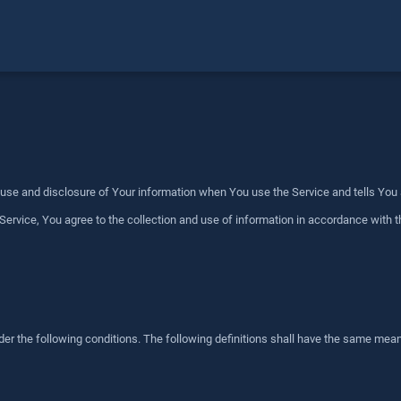
, use and disclosure of Your information when You use the Service and tells You
ervice, You agree to the collection and use of information in accordance with th
der the following conditions. The following definitions shall have the same meani