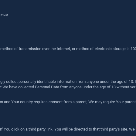
rvice
o method of transmission over the Internet, or method of electronic storage is 
y collect personally identifiable information from anyone under the age of 13. I
 We have collected Personal Data from anyone under the age of 13 without verif
ion and Your country requires consent from a parent, We may require Your parent
You click on a third party link, You will be directed to that third party's site. We