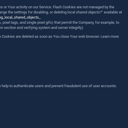
es or Your activity on our Service. Flash Cookies are not managed by the
 the settings for disabling, or deleting local shared objects?" available at
ng_local_shared_objects_
 pixel tags, and single-pixel gifs) that permit the Company, for example, to
in section and verifying system and server integrity).
on Cookies are deleted as soon as You close Your web browser. Learn more
 help to authenticate users and prevent fraudulent use of user accounts.