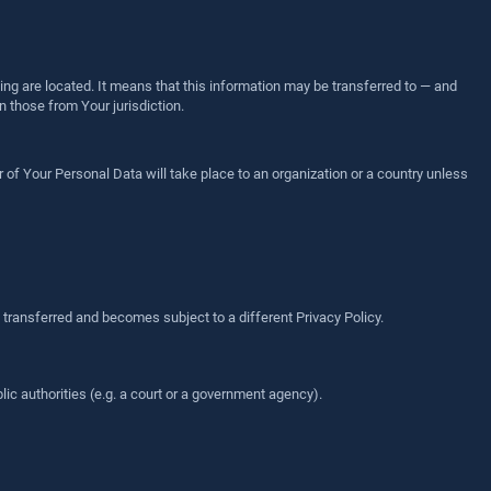
ing are located. It means that this information may be transferred to — and
 those from Your jurisdiction.
 of Your Personal Data will take place to an organization or a country unless
 transferred and becomes subject to a different Privacy Policy.
ic authorities (e.g. a court or a government agency).