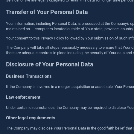
Service, or We are legally obligated to retain this data for longer time periods
Transfer of Your Personal Data
Your information, including Personal Data, is processed at the Company's ope
maintained on — computers located outside of Your state, province, country o
Your consent to this Privacy Policy followed by Your submission of such inf
The Company will take all steps reasonably necessary to ensure that Your dat
there are adequate controls in place including the security of Your data and 
Disclosure of Your Personal Data
Business Transactions
If the Company is involved in a merger, acquisition or asset sale, Your Pers
Law enforcement
Under certain circumstances, the Company may be required to disclose Your Pe
Other legal requirements
The Company may disclose Your Personal Data in the good faith belief that 