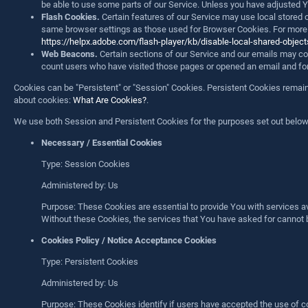
be able to use some parts of our Service. Unless you have adjusted Yo
Flash Cookies.
Certain features of our Service may use local stored 
same browser settings as those used for Browser Cookies. For more in
https://helpx.adobe.com/flash-player/kb/disable-local-shared-obje
Web Beacons.
Certain sections of our Service and our emails may cont
count users who have visited those pages or opened an email and for ot
Cookies can be "Persistent" or "Session" Cookies. Persistent Cookies rema
about cookies:
What Are Cookies?
.
We use both Session and Persistent Cookies for the purposes set out below
Necessary / Essential Cookies
Type: Session Cookies
Administered by: Us
Purpose: These Cookies are essential to provide You with services av
Without these Cookies, the services that You have asked for cannot 
Cookies Policy / Notice Acceptance Cookies
Type: Persistent Cookies
Administered by: Us
Purpose: These Cookies identify if users have accepted the use of c