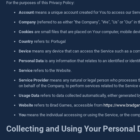
For the purposes of this Privacy Policy:
Account
means a unique account created for You to access our Servic
Company
(referred to as either "the Company", "We", "Us" or "Our" i
Cookies
are small files that are placed on Your computer, mobile dev
Country
refers to: Portugal
Device
means any device that can access the Service such as a comput
Personal Data
is any information that relates to an identified or identif
Service
refers to the Website.
Service Provider
means any natural or legal person who processes the
on behalf of the Company, to perform services related to the Service 
Usage Data
refers to data collected automatically, either generated by
Website
refers to Brad Games, accessible from
https://www.bradg
You
means the individual accessing or using the Service, or the compan
Collecting and Using Your Personal 