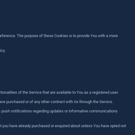
ference. The purpose of these Cookies is to provide You with a more
icy.
nalities of the Service that are available to You as a registered user.
ve purchased or of any other contract with Us through the Service.
's push notifications regarding updates or informative communications
.
hat you have already purchased or enquired about unless You have opted not