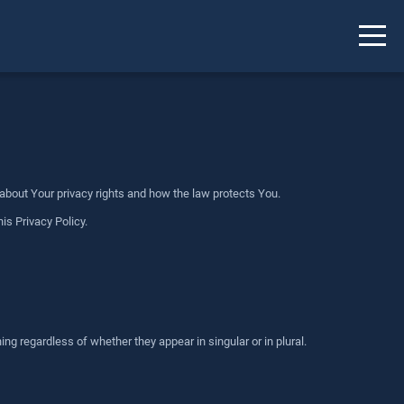
 about Your privacy rights and how the law protects You.
is Privacy Policy.
ng regardless of whether they appear in singular or in plural.