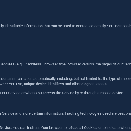
identifiable information that can be used to contact or identify You. Personally 
ddress (e.g. IP address), browser type, browser version, the pages of our Service
rtain information automatically, including, but not limited to, the type of mobi
wser You use, unique device identifiers and other diagnostic data.
 our Service or when You access the Service by or through a mobile device.
r Service and store certain information. Tracking technologies used are beacons,
 Device. You can instruct Your browser to refuse all Cookies or to indicate when