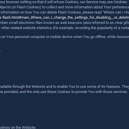
ur browser setting so that it will refuse Cookies, our Service may use Cookies.
objects (or Flash Cookies) to collect and store information about Your preferenc
formation on how You can delete Flash Cookies, please read "Where can I change
cts-flash.html#main_Where_can_I_change_the_settings_for_disabling__or_deleti
ain small electronic files known as web beacons (also referred to as clear gifs,
her related website statistics (for example, recording the popularity of a certa
in on Your personal computer or mobile device when You go offline, while Sessi
:
ailable through the Website and to enable You to use some of its features. They
be provided, and We only use these Cookies to provide You with those services.
ookies on the Website.