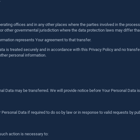
.
rating offices and in any other places where the parties involved in the process
r other governmental jurisdiction where the data protection laws may differ than
ormation represents Your agreement to that transfer.
a is treated securely and in accordance with this Privacy Policy and no transfer
other personal information.
onal Data may be transferred. We will provide notice before Your Personal Data is
rsonal Data if required to do so by law or in response to valid requests by publ
such action is necessary to: