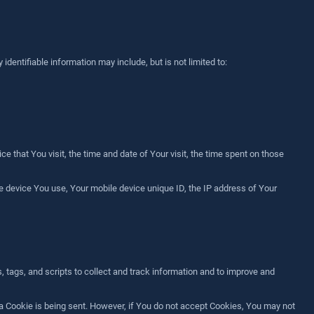
identifiable information may include, but is not limited to:
 that You visit, the time and date of Your visit, the time spent on those
le device You use, Your mobile device unique ID, the IP address of Your
 tags, and scripts to collect and track information and to improve and
 a Cookie is being sent. However, if You do not accept Cookies, You may not