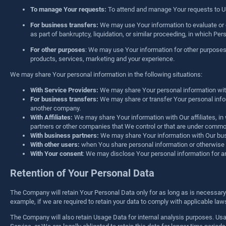
To manage Your requests:
To attend and manage Your requests to U
For business transfers:
We may use Your information to evaluate or co
as part of bankruptcy, liquidation, or similar proceeding, in which P
For other purposes
: We may use Your information for other purposes
products, services, marketing and your experience.
We may share Your personal information in the following situations:
With Service Providers:
We may share Your personal information with 
For business transfers:
We may share or transfer Your personal inform
another company.
With Affiliates:
We may share Your information with Our affiliates, in w
partners or other companies that We control or that are under commo
With business partners:
We may share Your information with Our busi
With other users:
when You share personal information or otherwise in
With Your consent
: We may disclose Your personal information for a
Retention of Your Personal Data
The Company will retain Your Personal Data only for as long as is necessary f
example, if we are required to retain your data to comply with applicable la
The Company will also retain Usage Data for internal analysis purposes. Usage