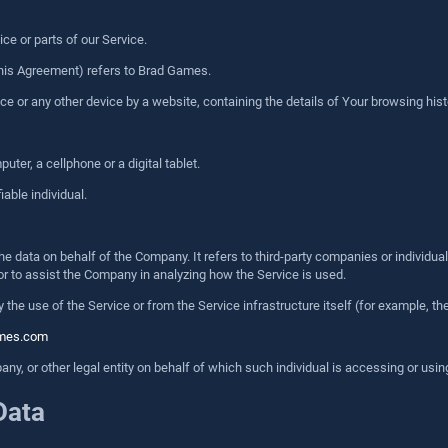
e or parts of our Service.
n this Agreement) refers to Brad Games.
ice or any other device by a website, containing the details of Your browsing hi
er, a cellphone or a digital tablet.
iable individual.
 data on behalf of the Company. It refers to third-party companies or individual
or to assist the Company in analyzing how the Service is used.
 the use of the Service or from the Service infrastructure itself (for example, the
ames.com
y, or other legal entity on behalf of which such individual is accessing or using
Data