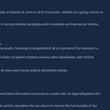
 sale or transfer of some or all of Our assets, whether as a going concern or
s of our promotional campaigns and to evaluate and improve our Service,
u.
assets, financing, or acquisition of all or a portion of Our business to
s include Our parent company and any other subsidiaries, joint venture
ll users and may be publicly distributed outside.
nal Data to the extent necessary to comply with our legal obligations (for
s used to strengthen the security or to improve the functionality of Our