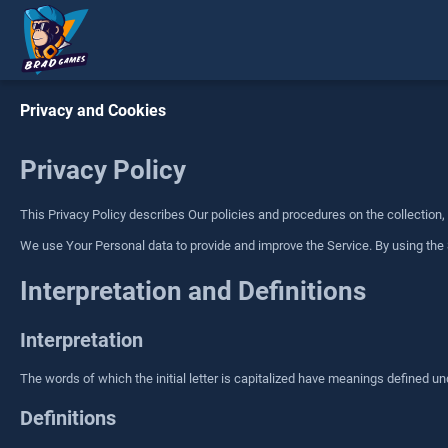
Privacy and Cookies
Privacy Policy
This Privacy Policy describes Our policies and procedures on the collection
We use Your Personal data to provide and improve the Service. By using the S
Interpretation and Definitions
Interpretation
The words of which the initial letter is capitalized have meanings defined un
Definitions