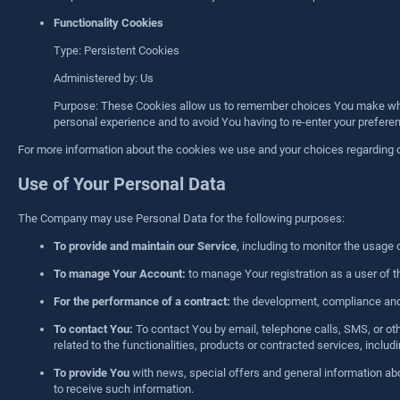
Functionality Cookies
Type: Persistent Cookies
Administered by: Us
Purpose: These Cookies allow us to remember choices You make when
personal experience and to avoid You having to re-enter your prefer
For more information about the cookies we use and your choices regarding coo
Use of Your Personal Data
The Company may use Personal Data for the following purposes:
To provide and maintain our Service
, including to monitor the usage 
To manage Your Account:
to manage Your registration as a user of th
For the performance of a contract:
the development, compliance and u
To contact You:
To contact You by email, telephone calls, SMS, or ot
related to the functionalities, products or contracted services, incl
To provide You
with news, special offers and general information abo
to receive such information.