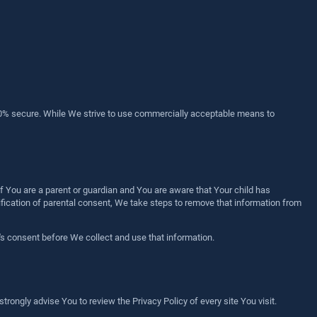
100% secure. While We strive to use commercially acceptable means to
f You are a parent or guardian and You are aware that Your child has
ication of parental consent, We take steps to remove that information from
's consent before We collect and use that information.
 strongly advise You to review the Privacy Policy of every site You visit.