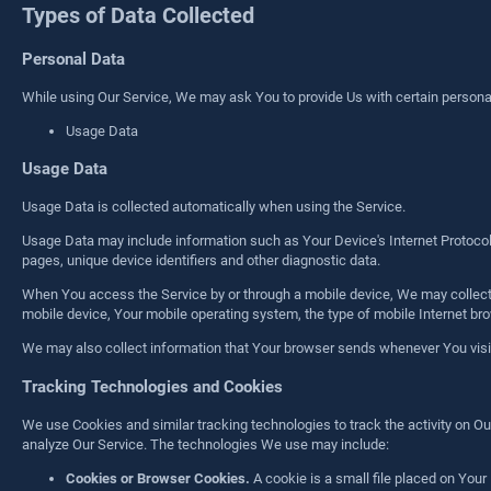
Types of Data Collected
Personal Data
While using Our Service, We may ask You to provide Us with certain personally 
Usage Data
Usage Data
Usage Data is collected automatically when using the Service.
Usage Data may include information such as Your Device's Internet Protocol a
pages, unique device identifiers and other diagnostic data.
When You access the Service by or through a mobile device, We may collect ce
mobile device, Your mobile operating system, the type of mobile Internet bro
We may also collect information that Your browser sends whenever You visit
Tracking Technologies and Cookies
We use Cookies and similar tracking technologies to track the activity on Ou
analyze Our Service. The technologies We use may include:
Cookies or Browser Cookies.
A cookie is a small file placed on Your