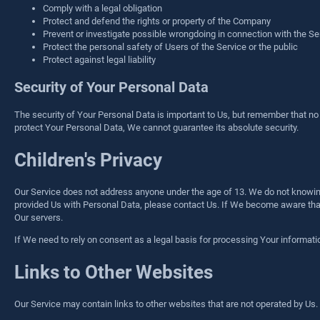
Comply with a legal obligation
Protect and defend the rights or property of the Company
Prevent or investigate possible wrongdoing in connection with the Se
Protect the personal safety of Users of the Service or the public
Protect against legal liability
Security of Your Personal Data
The security of Your Personal Data is important to Us, but remember that n
protect Your Personal Data, We cannot guarantee its absolute security.
Children's Privacy
Our Service does not address anyone under the age of 13. We do not knowingl
provided Us with Personal Data, please contact Us. If We become aware that
Our servers.
If We need to rely on consent as a legal basis for processing Your informat
Links to Other Websites
Our Service may contain links to other websites that are not operated by Us. If 