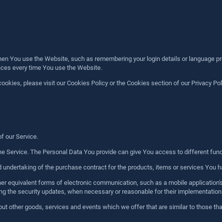
 You use the Website, such as remembering your login details or language pre
ences every time You use the Website.
kies, please visit our Cookies Policy or the Cookies section of our Privacy Pol
of our Service.
e Service. The Personal Data You provide can give You access to different functio
ndertaking of the purchase contract for the products, items or services You ha
her equivalent forms of electronic communication, such as a mobile application
uding the security updates, when necessary or reasonable for their implementation
ut other goods, services and events which we offer that are similar to those t