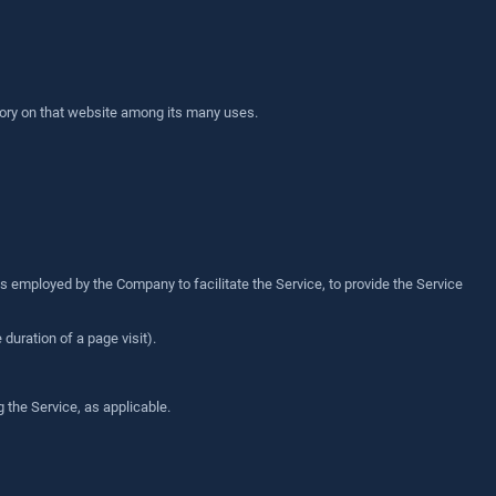
story on that website among its many uses.
s employed by the Company to facilitate the Service, to provide the Service
 duration of a page visit).
 the Service, as applicable.