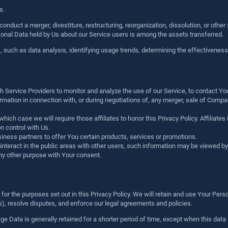
s.
nduct a merger, divestiture, restructuring, reorganization, dissolution, or other
ersonal Data held by Us about our Service users is among the assets transferred.
, such as data analysis, identifying usage trends, determining the effectivenes
Service Providers to monitor and analyze the use of our Service, to contact Yo
ation in connection with, or during negotiations of, any merger, sale of Company 
hich case we will require those affiliates to honor this Privacy Policy. Affiliate
n control with Us.
ness partners to offer You certain products, services or promotions.
teract in the public areas with other users, such information may be viewed by a
ny other purpose with Your consent.
or the purposes set out in this Privacy Policy. We will retain and use Your Perso
ws), resolve disputes, and enforce our legal agreements and policies.
 Data is generally retained for a shorter period of time, except when this data i