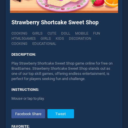
Strawberry Shortcake Sweet Shop
COOKING
GIRLS
CUTE
DOLL
MOBILE
FUN
HTML5GAMES
GIRLS
KIDS
DECORATION
COOKING
EDUCATIONAL
DESCRIPTION:
Play Strawberry Shortcake Sweet Shop game online for free on
BradGames. Strawberry Shortcake Sweet Shop stands out as
one of our top skill games, offering endless entertainment, is
perfect for players seeking fun and challenge.
INSTRUCTIONS:
Mouse or tap to play.
Facebook Share
Tweet
FAVORITE: