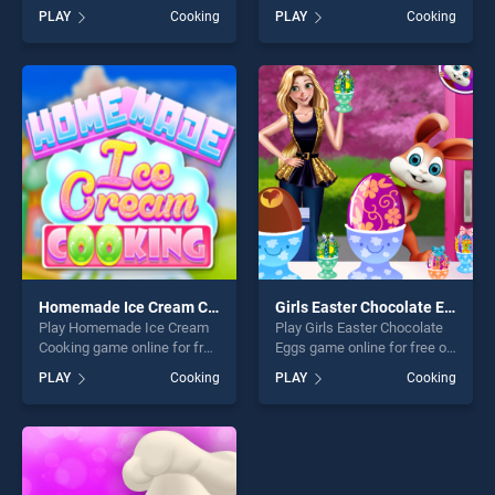
BradGames. Burger Shop
BradGames. Cotton Candy
PLAY
Cooking
PLAY
Cooking
stands out as one of our top
Shop stands out as one of
skill games, offering endless
our top skill games, offering
entertainment, is perfect for
endless entertainment, is
players seeking fun and
perfect for players seeking
challenge....
fun and challenge....
Homemade Ice Cream Cooking
Girls Easter Chocolate Eggs
Play Homemade Ice Cream
Play Girls Easter Chocolate
Cooking game online for free
Eggs game online for free on
on BradGames. Homemade
BradGames. Girls Easter
PLAY
Cooking
PLAY
Cooking
Ice Cream Cooking stands
Chocolate Eggs stands out
out as one of our top skill
as one of our top skill
games, offering endless
games, offering endless
entertainment, is perfect for
entertainment, is perfect for
players seeking fun and
players seeking fun and
challenge....
challenge....