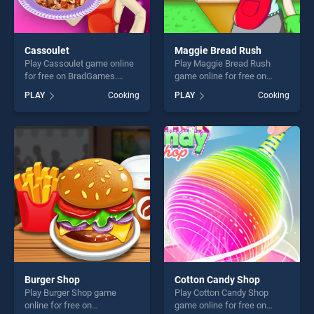
Cassoulet
Maggie Bread Rush
Play Cassoulet game online
Play Maggie Bread Rush
for free on BradGames.
game online for free on
Cassoulet stands out as one
BradGames. Maggie Bread
PLAY
Cooking
PLAY
Cooking
of our top skill games,
Rush stands out as one of
offering endless
our top skill games, offering
entertainment, is perfect for
endless entertainment, is
players seeking fun and
perfect for players seeking
challenge....
fun and challenge....
Burger Shop
Cotton Candy Shop
Play Burger Shop game
Play Cotton Candy Shop
online for free on
game online for free on