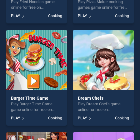
Play Fried Noodles game
Play Pizza Maker cooking
online for free on
games game online for free
BradGames. Fried Noodles
on BradGames. Pizza Maker
PLAY
Cooking
PLAY
Cooking
stands out as one of our top
cooking games stands out
skill games, offering endless
as one of our top skill
entertainment, is perfect for
games, offering endless
players seeking fun and
entertainment, is perfect for
challenge....
players seeking fun and
challenge....
Burger Time Game
Dream Chefs
Play Burger Time Game
Play Dream Chefs game
game online for free on
online for free on
BradGames. Burger Time
BradGames. Dream Chefs
PLAY
Cooking
PLAY
Cooking
Game stands out as one of
stands out as one of our top
our top skill games, offering
skill games, offering endless
endless entertainment, is
entertainment, is perfect for
perfect for players seeking
players seeking fun and