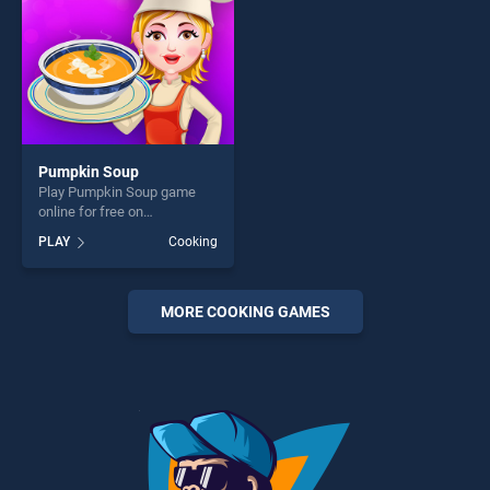
Pumpkin Soup
Play Pumpkin Soup game
online for free on
BradGames. Pumpkin Soup
PLAY
Cooking
stands out as one of our top
skill games, offering endless
entertainment, is perfect for
players seeking fun and
MORE COOKING GAMES
challenge....