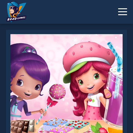
Strawberry Shortcake Sweet Shop is not working?
* You should use at least 10 words.
Send