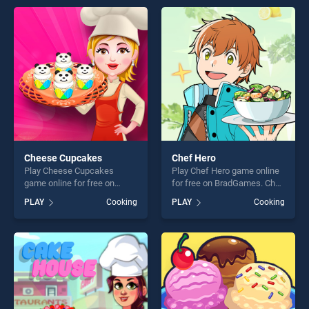
entertainment, is perfect for
games, offering endless
players seeking fun and
entertainment, is perfect for
challenge....
players seeking fun and
challenge....
Cheese Cupcakes
Chef Hero
Play Cheese Cupcakes
Play Chef Hero game online
game online for free on
for free on BradGames. Chef
BradGames. Cheese
Hero stands out as one of
PLAY
Cooking
PLAY
Cooking
Cupcakes stands out as one
our top skill games, offering
of our top skill games,
endless entertainment, is
offering endless
perfect for players seeking
entertainment, is perfect for
fun and challenge....
players seeking fun and
challenge....