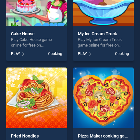
Cake House
My Ice Cream Truck
Play Cake House game
Play My Ice Cream Truck
online for free on
game online for free on
BradGames. Cake House
BradGames. My Ice Cream
PLAY
Cooking
PLAY
Cooking
stands out as one of our top
Truck stands out as one of
skill games, offering endless
our top skill games, offering
entertainment, is perfect for
endless entertainment, is
players seeking fun and
perfect for players seeking
challenge....
fun and challenge....
Fried Noodles
Pizza Maker cooking games