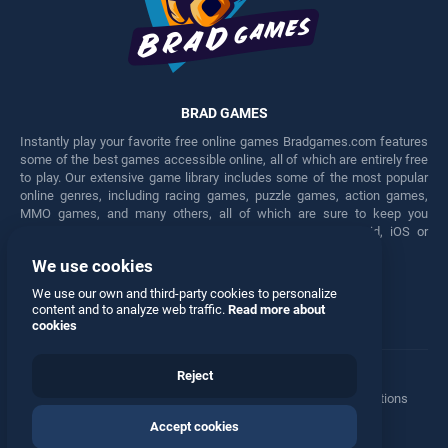
BRAD GAMES
Instantly play your favorite free online games Bradgames.com features
some of the best games accessible online, all of which are entirely free
to play. Our extensive game library includes some of the most popular
online genres, including racing games, puzzle games, action games,
MMO games, and many others, all of which are sure to keep you
engaged for hours. Play these free games on any Android, iOS or
Windows device.
We use cookies
Facebook
Twitter
We use our own and third-party cookies to personalize
content and to analyze web traffic.
Read more about
cookies
Reject
Terms
•
Privacy
•
Cookies
•
Contact
•
Manage Privacy Options
Accept cookies
© 2026 All rights reserved