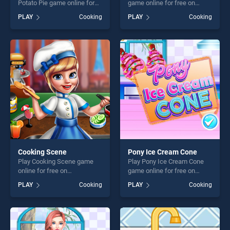
Potato Pie game online for
game online for free on
free on BradGames.
BradGames. Dr Panda
PLAY
Cooking
PLAY
Cooking
Thanksgiving Sweet Potato
Restaurant stands out as
Pie stands out as one of our
one of our top skill games,
top skill games, offering
offering endless
endless entertainment, is
entertainment, is perfect for
perfect for players seeking
players seeking fun and
fun and challenge....
challenge....
Cooking Scene
Pony Ice Cream Cone
Play Cooking Scene game
Play Pony Ice Cream Cone
online for free on
game online for free on
BradGames. Cooking Scene
BradGames. Pony Ice Cream
PLAY
Cooking
PLAY
Cooking
stands out as one of our top
Cone stands out as one of
skill games, offering endless
our top skill games, offering
entertainment, is perfect for
endless entertainment, is
players seeking fun and
perfect for players seeking
challenge....
fun and challenge....