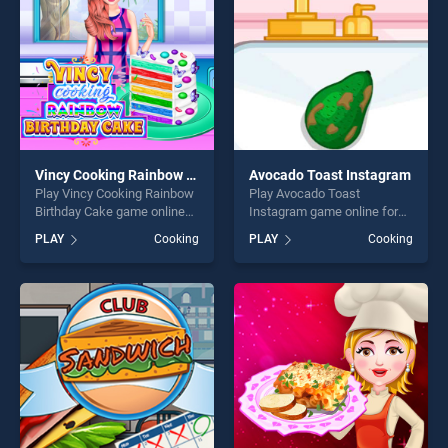
Vincy Cooking Rainbow Birthday Cake
Avocado Toast Instagram
Play Vincy Cooking Rainbow
Play Avocado Toast
Birthday Cake game online
Instagram game online for
for free on BradGames.
free on BradGames.
PLAY
Cooking
PLAY
Cooking
Vincy Cooking Rainbow
Avocado Toast Instagram
Birthday Cake stands out as
stands out as one of our top
one of our top skill games,
skill games, offering endless
offering endless
entertainment, is perfect for
entertainment, is perfect for
players seeking fun and
players seeking fun and
challenge....
challenge....