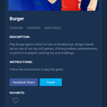
Burger
COOKING
COOKING
BABYHAZEL
DESCRIPTION:
Play Burger game online for free on BradGames. Burger stands
out as one of our top skill games, offering endless entertainment,
is perfect for players seeking fun and challenge.
INSTRUCTIONS:
Follow the instructions to play the game.
Facebook Share
Tweet
FAVORITE: