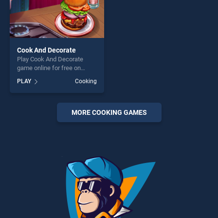
Cook And Decorate
Play Cook And Decorate
game online for free on
BradGames. Cook And
PLAY
Cooking
Decorate stands out as one
of our top skill games,
offering endless
entertainment, is perfect for
MORE COOKING GAMES
players seeking fun and
challenge....