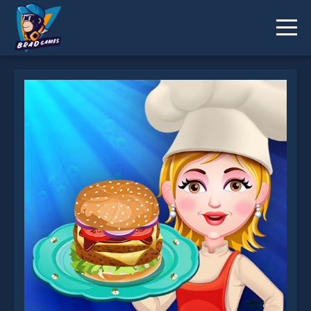
Burger is not working?
* You should use at least 10 words.
Send