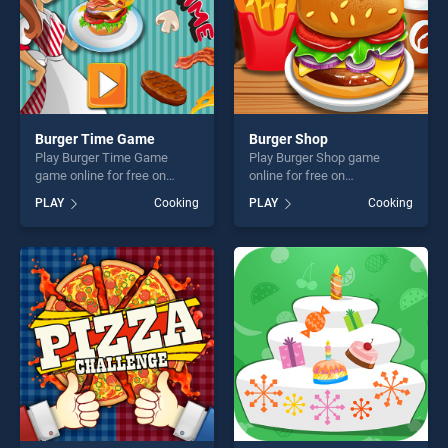
Burger Time Game
Burger Shop
Play Burger Time Game
Play Burger Shop game
game online for free on
online for free on
BradGames. Burger Time
BradGames. Burger Shop
PLAY
Cooking
PLAY
Cooking
Game stands out as one of
stands out as one of our top
our top skill games, offering
skill games, offering endless
endless entertainment, is
entertainment, is perfect for
perfect for players seeking
players seeking fun and
fun and challenge....
challenge....