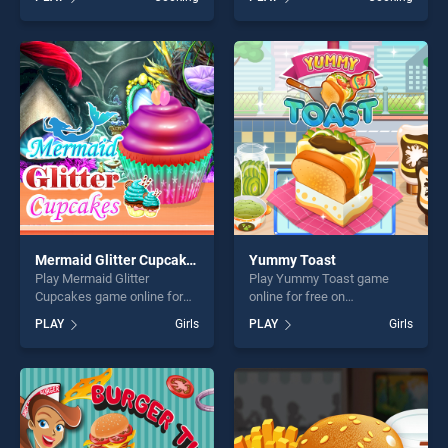
stands out as one of our top
Mom's Recipes stands out
skill games, offering endless
as one of our top skill
entertainment, is perfect for
games, offering endless
players seeking fun and
entertainment, is perfect for
challenge....
players seeking fun and
challenge....
Mermaid Glitter Cupcakes
Yummy Toast
Play Mermaid Glitter
Play Yummy Toast game
Cupcakes game online for
online for free on
free on BradGames.
BradGames. Yummy Toast
PLAY
Girls
PLAY
Girls
Mermaid Glitter Cupcakes
stands out as one of our top
stands out as one of our top
skill games, offering endless
skill games, offering endless
entertainment, is perfect for
entertainment, is perfect for
players seeking fun and
players seeking fun and
challenge....
challenge....