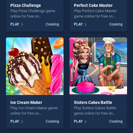
Pizza Challenge
Perfect Cake Master
Play Pizza Challenge game
Play Perfect Cake Master
online for free on
game online for free on
BradGames. Pizza Challenge
BradGames. Perfect Cake
PLAY
Cooking
PLAY
Cooking
stands out as one of our top
Master stands out as one of
skill games, offering endless
our top skill games, offering
entertainment, is perfect for
endless entertainment, is
players seeking fun and
perfect for players seeking
challenge....
fun and challenge....
Ice Cream Maker
Sisters Cakes Battle
Play Ice Cream Maker game
Play Sisters Cakes Battle
online for free on
game online for free on
BradGames. Ice Cream
BradGames. Sisters Cakes
PLAY
Cooking
PLAY
Cooking
Maker stands out as one of
Battle stands out as one of
our top skill games, offering
our top skill games, offering