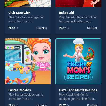
Club Sandwich
Baked Ziti
Play Club Sandwich game
Play Baked Ziti game online
online for free on
for free on BradGames.
BradGames. Club Sandwich
Baked Ziti stands out as one
PLAY
Cooking
PLAY
Cooking
stands out as one of our top
of our top skill games,
skill games, offering endless
offering endless
entertainment, is perfect for
entertainment, is perfect for
players seeking fun and
players seeking fun and
challenge....
challenge....
Easter Cookies
Hazel And Mom's Recipes
Play Easter Cookies game
Play Hazel And Mom's
online for free on
Recipes game online for free
BradGames. Easter Cookies
on BradGames. Hazel And
PLAY
Cooking
PLAY
Cooking