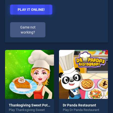
PLAY IT ONLINE!
Game not
working?
Thanksgiving Sweet Potato Pie
Dr Panda Restaurant
Play Thanksgiving Sweet
Play Dr Panda Restaurant