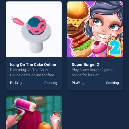
endless entertainment, is
endless entertainment, is
perfect for players seeking
perfect for players seeking
fun and challenge....
fun and challenge....
Icing On The Cake Online
Super Burger 2
Play Icing On The Cake
Play Super Burger 2 game
Online game online for free
online for free on
on BradGames. Icing On The
BradGames. Super Burger 2
PLAY
Cooking
PLAY
Cooking
Cake Online stands out as
stands out as one of our top
one of our top skill games,
skill games, offering endless
offering endless
entertainment, is perfect for
entertainment, is perfect for
players seeking fun and
players seeking fun and
challenge....
challenge....