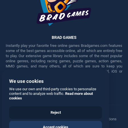
BRAD GAMES
Instantly play your favorite free online games Bradgames.com features
some of the best games accessible online, all of which are entirely free
to play. Our extensive game library includes some of the most popular
online genres, including racing games, puzzle games, action games,
MMO games, and many others, all of which are sure to keep you
engaged for hours. Play these free games on any Android, iOS or
Windows device.
We use cookies
Facebook
Twitter
We use our own and third-party cookies to personalize
content and to analyze web traffic.
Read more about
cookies
Reject
Terms
•
Privacy
•
Cookies
•
Contact
•
Manage Privacy Options
Accept cookies
© 2026 All rights reserved