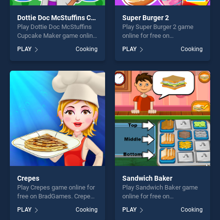
Dottie Doc McStuffins Cupcake Maker
Super Burger 2
Play Dottie Doc McStuffins
Play Super Burger 2 game
Cupcake Maker game online
online for free on
for free on BradGames.
BradGames. Super Burger 2
PLAY
Cooking
PLAY
Cooking
Dottie Doc McStuffins
stands out as one of our top
Cupcake Maker stands out
skill games, offering endless
as one of our top skill
entertainment, is perfect for
games, offering endless
players seeking fun and
entertainment, is perfect for
challenge....
players seeking fun and
challenge....
Crepes
Sandwich Baker
Play Crepes game online for
Play Sandwich Baker game
free on BradGames. Crepes
online for free on
stands out as one of our top
BradGames. Sandwich
PLAY
Cooking
PLAY
Cooking
skill games, offering endless
Baker stands out as one of