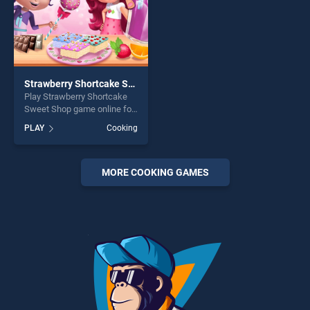
Strawberry Shortcake Sweet Shop
Play Strawberry Shortcake
Sweet Shop game online for
free on BradGames.
PLAY
Cooking
Strawberry Shortcake Sweet
Shop stands out as one of
our top skill games, offering
endless entertainment, is
MORE COOKING GAMES
perfect for players seeking
fun and challenge....