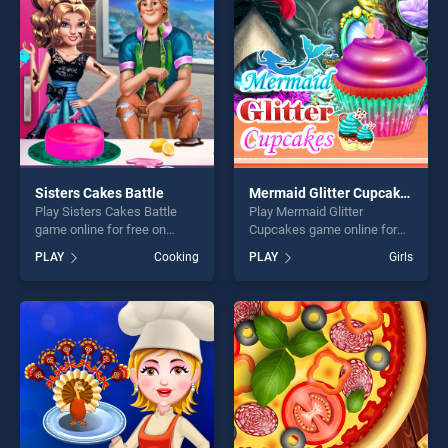
challenge....
players seeking fun and
challenge....
Sisters Cakes Battle
Mermaid Glitter Cupcakes
Play Sisters Cakes Battle
Play Mermaid Glitter
game online for free on
Cupcakes game online for
BradGames. Sisters Cakes
free on BradGames.
PLAY
Cooking
PLAY
Girls
Battle stands out as one of
Mermaid Glitter Cupcakes
our top skill games, offering
stands out as one of our top
endless entertainment, is
skill games, offering endless
perfect for players seeking
entertainment, is perfect for
fun and challenge....
players seeking fun and
challenge....