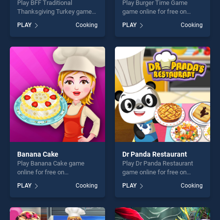
Play BFF Traditional
Play Burger Time Game
Thanksgiving Turkey game
game online for free on
online for free on
BradGames. Burger Time
PLAY
Cooking
PLAY
Cooking
BradGames. BFF Traditional
Game stands out as one of
Thanksgiving Turkey stands
our top skill games, offering
out as one of our top skill
endless entertainment, is
games, offering endless
perfect for players seeking
entertainment, is perfect for
fun and challenge....
players seeking fun and
challenge....
Banana Cake
Dr Panda Restaurant
Play Banana Cake game
Play Dr Panda Restaurant
online for free on
game online for free on
BradGames. Banana Cake
BradGames. Dr Panda
PLAY
Cooking
PLAY
Cooking
stands out as one of our top
Restaurant stands out as
skill games, offering endless
one of our top skill games,
entertainment, is perfect for
offering endless
players seeking fun and
entertainment, is perfect for