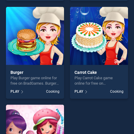
entertainment, is perfect for
our top skill games, offering
players seeking fun and
endless entertainment, is
challenge....
perfect for players seeking
fun and challenge....
Burger
Carrot Cake
Play Burger game online for
Play Carrot Cake game
free on BradGames. Burger
online for free on
stands out as one of our top
BradGames. Carrot Cake
PLAY
Cooking
PLAY
Cooking
skill games, offering endless
stands out as one of our top
entertainment, is perfect for
skill games, offering endless
players seeking fun and
entertainment, is perfect for
challenge....
players seeking fun and
challenge....