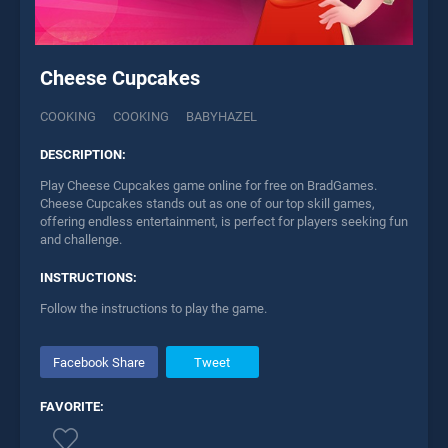
Cheese Cupcakes
COOKING
COOKING
BABYHAZEL
DESCRIPTION:
Play Cheese Cupcakes game online for free on BradGames.
Cheese Cupcakes stands out as one of our top skill games,
offering endless entertainment, is perfect for players seeking fun
and challenge.
INSTRUCTIONS:
Follow the instructions to play the game.
Facebook Share
Tweet
FAVORITE: