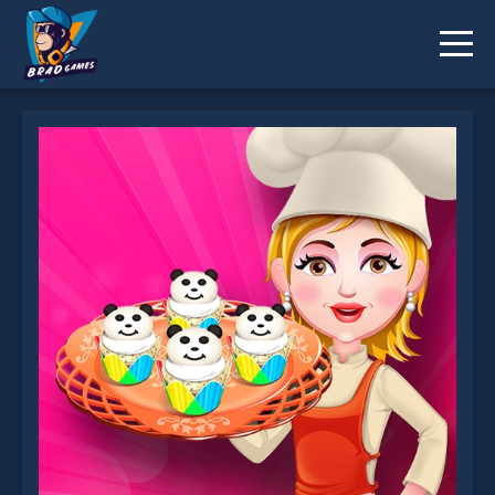
Cheese Cupcakes is not working?
* You should use at least 10 words.
Send