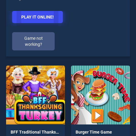
PLAY IT ONLINE!
Game not
working?
BFF Traditional Thanksgiving Turkey
Burger Time Game