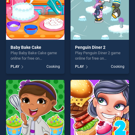
Baby Bake Cake
Penguin Diner 2
Play Baby Bake Cake game
Play Penguin Diner 2 game
online for free on
online for free on
BradGames. Baby Bake
BradGames. Penguin Diner 2
PLAY
Cooking
PLAY
Cooking
Cake stands out as one of
stands out as one of our top
our top skill games, offering
skill games, offering endless
endless entertainment, is
entertainment, is perfect for
perfect for players seeking
players seeking fun and
fun and challenge....
challenge....