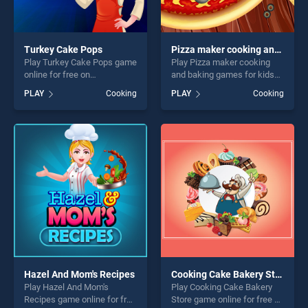
Turkey Cake Pops
Pizza maker cooking and baking games for kids
Play Turkey Cake Pops game
Play Pizza maker cooking
online for free on
and baking games for kids
BradGames. Turkey Cake
game online for free on
PLAY
Cooking
PLAY
Cooking
Pops stands out as one of
BradGames. Pizza maker
our top skill games, offering
cooking and baking games
endless entertainment, is
for kids stands out as one of
perfect for players seeking
our top skill games, offering
fun and challenge....
endless entertainment, is
perfect for players seeking
fun and challenge....
Hazel And Mom's Recipes
Cooking Cake Bakery Store
Play Hazel And Mom's
Play Cooking Cake Bakery
Recipes game online for free
Store game online for free on