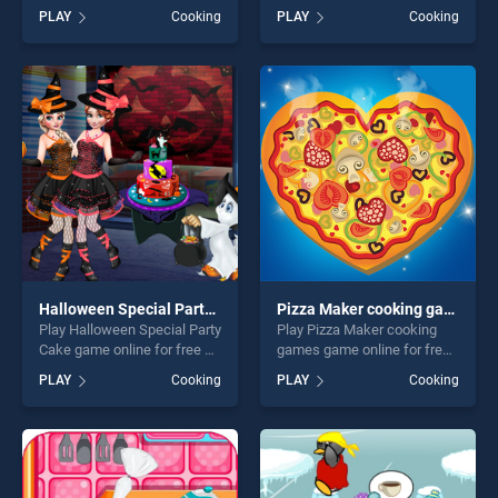
on BradGames. Hazel And
BradGames. Cooking Cake
PLAY
Cooking
PLAY
Cooking
Mom's Recipes stands out
Bakery Store stands out as
as one of our top skill
one of our top skill games,
games, offering endless
offering endless
entertainment, is perfect for
entertainment, is perfect for
players seeking fun and
players seeking fun and
challenge....
challenge....
Halloween Special Party Cake
Pizza Maker cooking games
Play Halloween Special Party
Play Pizza Maker cooking
Cake game online for free on
games game online for free
BradGames. Halloween
on BradGames. Pizza Maker
PLAY
Cooking
PLAY
Cooking
Special Party Cake stands
cooking games stands out
out as one of our top skill
as one of our top skill
games, offering endless
games, offering endless
entertainment, is perfect for
entertainment, is perfect for
players seeking fun and
players seeking fun and
challenge....
challenge....