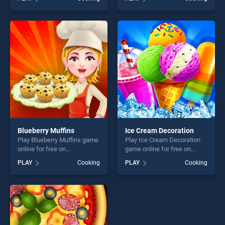
Game stands out as one of
Cookies stands out as one
our top skill games, offering
of our top skill games,
endless entertainment, is
offering endless
perfect for players seeking
entertainment, is perfect for
fun and challenge....
players seeking fun and
challenge....
Blueberry Muffins
Ice Cream Decoration
Play Blueberry Muffins game
Play Ice Cream Decoration
online for free on
game online for free on
BradGames. Blueberry
BradGames. Ice Cream
PLAY
Cooking
PLAY
Cooking
Muffins stands out as one of
Decoration stands out as
our top skill games, offering
one of our top skill games,
endless entertainment, is
offering endless
perfect for players seeking
entertainment, is perfect for
fun and challenge....
players seeking fun and
challenge....