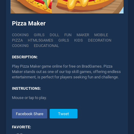
Pizza Maker
COOKING
GIRLS
DOLL
FUN
MAKER
MOBILE
PIZZA
HTML5GAMES
GIRLS
KIDS
DECORATION
COOKING
EDUCATIONAL
DESCRIPTION:
Play Pizza Maker game online for free on BradGames. Pizza
Maker stands out as one of our top skill games, offering endless
entertainment, is perfect for players seeking fun and challenge.
INSTRUCTIONS:
Mouse or tap to play.
Facebook Share
Tweet
FAVORITE: