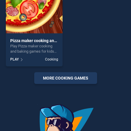
Pizza maker cooking and baking games for kids
Play Pizza maker cooking
and baking games for kids
game online for free on
PLAY
Cooking
BradGames. Pizza maker
cooking and baking games
for kids stands out as one of
our top skill games, offering
MORE COOKING GAMES
endless entertainment, is
perfect for players seeking
fun and challenge....