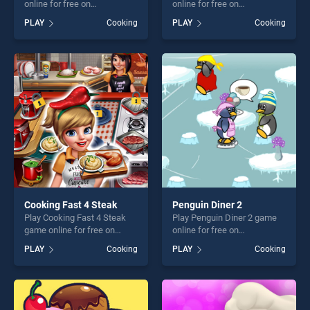
online for free on
online for free on
BradGames. Cupcakes Chef
BradGames. Apple
PLAY
Cooking
PLAY
Cooking
stands out as one of our top
Dumplings stands out as
skill games, offering endless
one of our top skill games,
entertainment, is perfect for
offering endless
players seeking fun and
entertainment, is perfect for
challenge....
players seeking fun and
challenge....
Cooking Fast 4 Steak
Penguin Diner 2
Play Cooking Fast 4 Steak
Play Penguin Diner 2 game
game online for free on
online for free on
BradGames. Cooking Fast 4
BradGames. Penguin Diner 2
PLAY
Cooking
PLAY
Cooking
Steak stands out as one of
stands out as one of our top
our top skill games, offering
skill games, offering endless
endless entertainment, is
entertainment, is perfect for
perfect for players seeking
players seeking fun and
fun and challenge....
challenge....