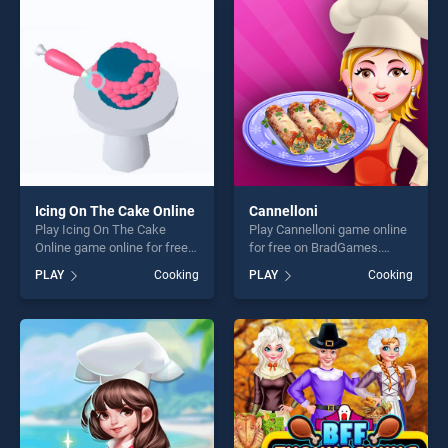
fun and challenge....
players seeking fun and
challenge....
Icing On The Cake Online
Cannelloni
Play Icing On The Cake
Play Cannelloni game online
Online game online for free
for free on BradGames.
on BradGames. Icing On The
Cannelloni stands out as one
PLAY
Cooking
PLAY
Cooking
Cake Online stands out as
of our top skill games,
one of our top skill games,
offering endless
offering endless
entertainment, is perfect for
entertainment, is perfect for
players seeking fun and
players seeking fun and
challenge....
challenge....