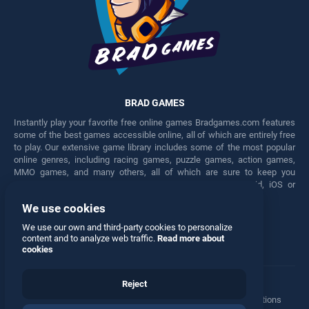
BRAD GAMES
Instantly play your favorite free online games Bradgames.com features
some of the best games accessible online, all of which are entirely free
to play. Our extensive game library includes some of the most popular
online genres, including racing games, puzzle games, action games,
MMO games, and many others, all of which are sure to keep you
engaged for hours. Play these free games on any Android, iOS or
Windows device.
We use cookies
Facebook
Twitter
We use our own and third-party cookies to personalize
content and to analyze web traffic.
Read more about
cookies
Reject
Terms
•
Privacy
•
Cookies
•
Contact
•
Manage Privacy Options