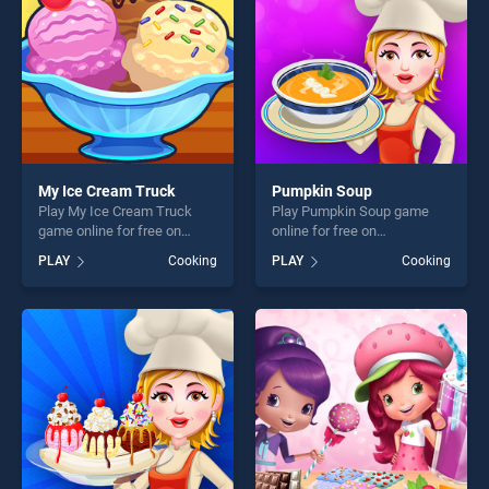
My Ice Cream Truck
Pumpkin Soup
Play My Ice Cream Truck
Play Pumpkin Soup game
game online for free on
online for free on
BradGames. My Ice Cream
BradGames. Pumpkin Soup
PLAY
Cooking
PLAY
Cooking
Truck stands out as one of
stands out as one of our top
our top skill games, offering
skill games, offering endless
endless entertainment, is
entertainment, is perfect for
perfect for players seeking
players seeking fun and
fun and challenge....
challenge....