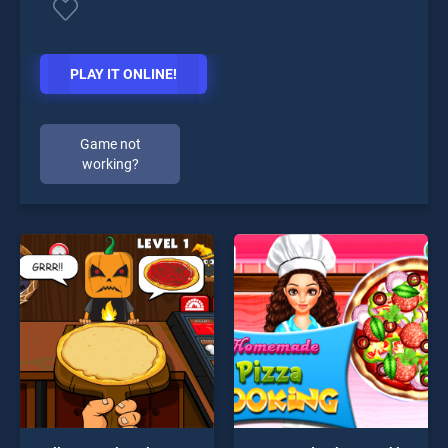
PLAY IT ONLINE!
Game not
working?