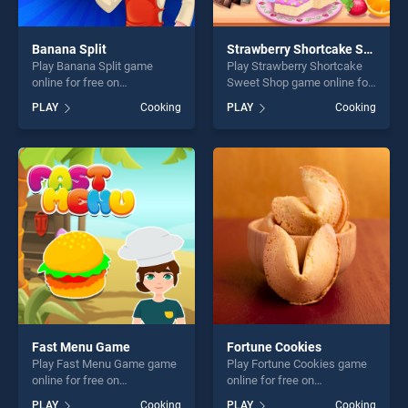
Banana Split
Strawberry Shortcake Sweet Shop
Play Banana Split game
Play Strawberry Shortcake
online for free on
Sweet Shop game online for
BradGames. Banana Split
free on BradGames.
PLAY
Cooking
PLAY
Cooking
stands out as one of our top
Strawberry Shortcake Sweet
skill games, offering endless
Shop stands out as one of
entertainment, is perfect for
our top skill games, offering
players seeking fun and
endless entertainment, is
challenge....
perfect for players seeking
fun and challenge....
Fast Menu Game
Fortune Cookies
Play Fast Menu Game game
Play Fortune Cookies game
online for free on
online for free on
BradGames. Fast Menu
BradGames. Fortune
PLAY
Cooking
PLAY
Cooking