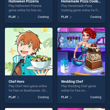
Halloween Pizzeria
Homemade Pizza Cooking
Play Halloween Pizzeria
Play Homemade Pizza
game online for free on
Cooking game online for free
BradGames. Halloween
on BradGames. Homemade
PLAY
Cooking
PLAY
Cooking
Pizzeria stands out as one of
Pizza Cooking stands out as
our top skill games, offering
one of our top skill games,
endless entertainment, is
offering endless
perfect for players seeking
entertainment, is perfect for
fun and challenge....
players seeking fun and
challenge....
Chef Hero
Wedding Chef
Play Chef Hero game online
Play Wedding Chef game
for free on BradGames. Chef
online for free on
Hero stands out as one of
BradGames. Wedding Chef
PLAY
Cooking
PLAY
Cooking
our top skill games, offering
stands out as one of our top
endless entertainment, is
skill games, offering endless
perfect for players seeking
entertainment, is perfect for