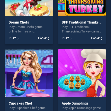
Dream Chefs
BFF Traditional Thanksgiving Turkey
Play Dream Chefs game
Play BFF Traditional
online for free on
Thanksgiving Turkey game
BradGames. Dream Chefs
online for free on
PLAY
Cooking
PLAY
Cooking
stands out as one of our top
BradGames. BFF Traditional
skill games, offering endless
Thanksgiving Turkey stands
entertainment, is perfect for
out as one of our top skill
players seeking fun and
games, offering endless
challenge....
entertainment, is perfect for
players seeking fun and
challenge....
Cupcakes Chef
Apple Dumplings
Play Cupcakes Chef game
Play Apple Dumplings game