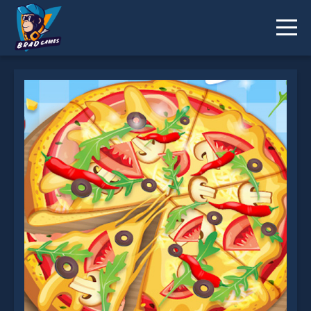
Pizza Maker is not working?
* You should use at least 10 words.
Send