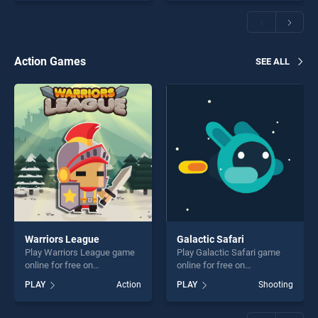
offering endless
Challenge President Edition
entertainment, is perfect for
stands out as one of our top
players seeking fun and
skill games, offering endless
challenge....
entertainment, is perfect for
players seeking fun and
Action Games
SEE ALL
challenge....
Warriors League
Galactic Safari
Play Warriors League game
Play Galactic Safari game
online for free on
online for free on
BradGames. Warriors
BradGames. Galactic Safari
PLAY
Action
PLAY
Shooting
League stands out as one of
stands out as one of our top
our top skill games, offering
skill games, offering endless
endless entertainment, is
entertainment, is perfect for