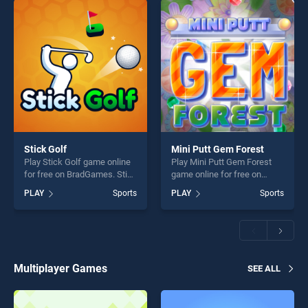
Stick Golf
Mini Putt Gem Forest
Play Stick Golf game online
Play Mini Putt Gem Forest
for free on BradGames. Stick
game online for free on
Golf stands out as one of our
BradGames. Mini Putt Gem
PLAY
Sports
PLAY
Sports
top skill games, offering
Forest stands out as one of
endless entertainment, is
our top skill games, offering
perfect for players seeking
endless entertainment, is
fun and challenge....
perfect for players seeking
fun and challenge....
Multiplayer Games
SEE ALL