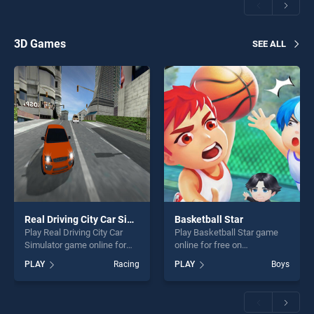
perfect for players seeking
players seeking fun and
fun and challenge....
challenge....
3D Games
SEE ALL
Real Driving City Car Simulator
Basketball Star
Play Real Driving City Car
Play Basketball Star game
Simulator game online for
online for free on
free on BradGames. Real
BradGames. Basketball Star
PLAY
Racing
PLAY
Boys
Driving City Car Simulator
stands out as one of our top
stands out as one of our top
skill games, offering endless
skill games, offering endless
entertainment, is perfect for
entertainment, is perfect for
players seeking fun and