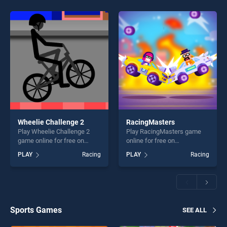
Wheelie Challenge 2
RacingMasters
Play Wheelie Challenge 2
Play RacingMasters game
game online for free on
online for free on
BradGames. Wheelie
BradGames. RacingMasters
PLAY
Racing
PLAY
Racing
Challenge 2 stands out as
stands out as one of our top
one of our top skill games,
skill games, offering endless
offering endless
entertainment, is perfect for
entertainment, is perfect for
players seeking fun and
players seeking fun and
challenge....
challenge....
Sports Games
SEE ALL