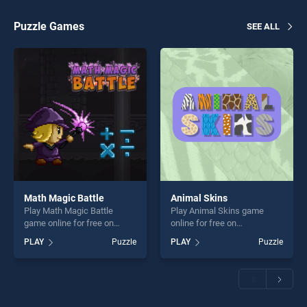
players seeking fun and
challenge....
challenge....
Puzzle Games
SEE ALL
Math Magic Battle
Animal Skins
Play Math Magic Battle
Play Animal Skins game
game online for free on
online for free on
BradGames. Math Magic
BradGames. Animal Skins
PLAY
Puzzle
PLAY
Puzzle
Battle stands out as one of
stands out as one of our top
our top skill games, offering
skill games, offering endless
endless entertainment, is
entertainment, is perfect for
perfect for players seeking
players seeking fun and
fun and challenge....
challenge....