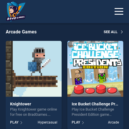
Arcade Games
SEE ALL
Knightower
Ice Bucket Challenge President Edition
Play Knightower game online
Play Ice Bucket Challenge
for free on BradGames.
President Edition game
Knightower stands out as
online for free on
PLAY
Hypercasual
PLAY
Arcade
one of our top skill games,
BradGames. Ice Bucket