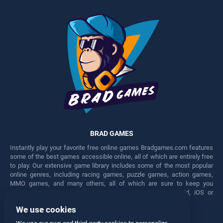
BRAD GAMES
Instantly play your favorite free online games Bradgames.com features
some of the best games accessible online, all of which are entirely free
to play. Our extensive game library includes some of the most popular
online genres, including racing games, puzzle games, action games,
MMO games, and many others, all of which are sure to keep you
engaged for hours. Play these free games on any Android, iOS or
Windows device.
We use cookies