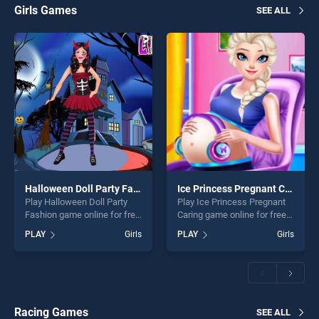
Girls Games
SEE ALL
Halloween Doll Party Fashion
Ice Princess Pregnant Caring
Play Halloween Doll Party
Play Ice Princess Pregnant
Fashion game online for free
Caring game online for free
on BradGames. Halloween
on BradGames. Ice Princess
PLAY
Girls
PLAY
Girls
Doll Party Fashion stands
Pregnant Caring stands out
out as one of our top skill
as one of our top skill
games, offering endless
games, offering endless
entertainment, is perfect for
entertainment, is perfect for
players seeking fun and
players seeking fun and
challenge....
challenge....
Racing Games
SEE ALL