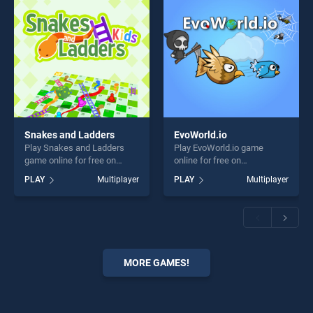
Snakes and Ladders
EvoWorld.io
Play Snakes and Ladders
Play EvoWorld.io game
game online for free on
online for free on
BradGames. Snakes and
BradGames. EvoWorld.io
PLAY
Multiplayer
PLAY
Multiplayer
Ladders stands out as one
stands out as one of our top
of our top skill games,
skill games, offering endless
offering endless
entertainment, is perfect for
entertainment, is perfect for
players seeking fun and
players seeking fun and
challenge....
challenge....
MORE GAMES!