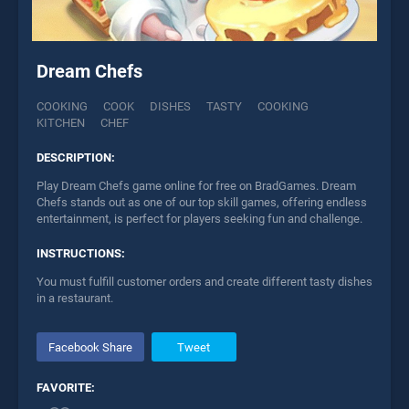
Dream Chefs
COOKING
COOK
DISHES
TASTY
COOKING
KITCHEN
CHEF
DESCRIPTION:
Play Dream Chefs game online for free on BradGames. Dream
Chefs stands out as one of our top skill games, offering endless
entertainment, is perfect for players seeking fun and challenge.
INSTRUCTIONS:
You must fulfill customer orders and create different tasty dishes
in a restaurant.
Facebook Share
Tweet
FAVORITE: