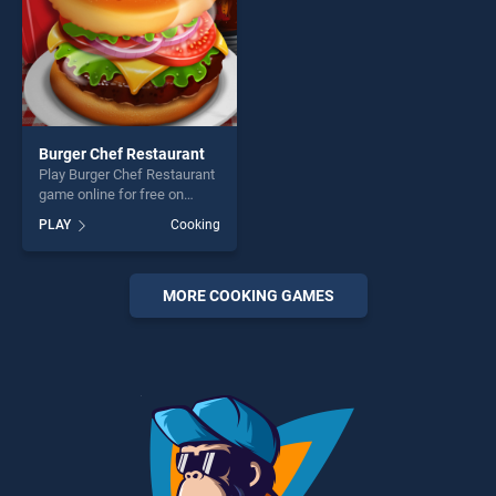
Burger Chef Restaurant
Play Burger Chef Restaurant
game online for free on
BradGames. Burger Chef
PLAY
Cooking
Restaurant stands out as
one of our top skill games,
offering endless
entertainment, is perfect for
MORE COOKING GAMES
players seeking fun and
challenge....