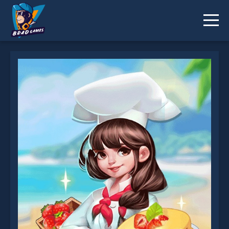
Dream Chefs is not working?
* You should use at least 10 words.
Send