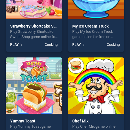
Strawberry Shortcake Sweet Shop
My Ice Cream Truck
Play Strawberry Shortcake
Play My Ice Cream Truck
Sweet Shop game online for
game online for free on
free on BradGames.
BradGames. My Ice Cream
PLAY
Cooking
PLAY
Cooking
Strawberry Shortcake Sweet
Truck stands out as one of
Shop stands out as one of
our top skill games, offering
our top skill games, offering
endless entertainment, is
endless entertainment, is
perfect for players seeking
perfect for players seeking
fun and challenge....
fun and challenge....
Yummy Toast
Chef Mix
Play Yummy Toast game
Play Chef Mix game online