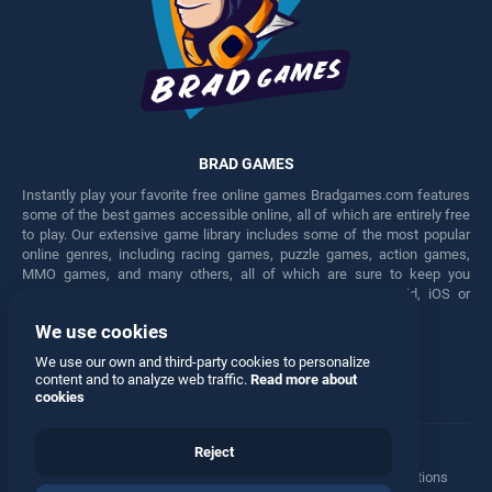
BRAD GAMES
Instantly play your favorite free online games Bradgames.com features
some of the best games accessible online, all of which are entirely free
to play. Our extensive game library includes some of the most popular
online genres, including racing games, puzzle games, action games,
MMO games, and many others, all of which are sure to keep you
engaged for hours. Play these free games on any Android, iOS or
Windows device.
We use cookies
Facebook
Twitter
We use our own and third-party cookies to personalize
content and to analyze web traffic.
Read more about
cookies
Reject
Terms
•
Privacy
•
Cookies
•
Contact
•
Manage Privacy Options