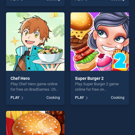
Cake Online stands out as
Waffle Ice Cream stands out
one of our top skill games,
as one of our top skill
offering endless
games, offering endless
entertainment, is perfect for
entertainment, is perfect for
players seeking fun and
players seeking fun and
challenge....
challenge....
Chef Hero
Super Burger 2
Play Chef Hero game online
Play Super Burger 2 game
for free on BradGames. Chef
online for free on
Hero stands out as one of
BradGames. Super Burger 2
PLAY
Cooking
PLAY
Cooking
our top skill games, offering
stands out as one of our top
endless entertainment, is
skill games, offering endless
perfect for players seeking
entertainment, is perfect for
fun and challenge....
players seeking fun and
challenge....