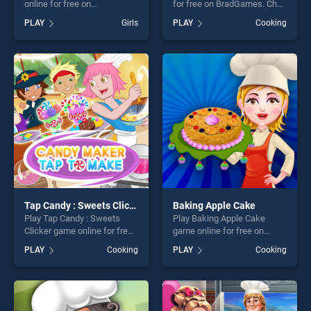
online for free on
for free on BradGames. Chef
BradGames. Yummy Toast
Mix stands out as one of our
PLAY
Girls
PLAY
Cooking
stands out as one of our top
top skill games, offering
skill games, offering endless
endless entertainment, is
entertainment, is perfect for
perfect for players seeking
players seeking fun and
fun and challenge....
challenge....
Tap Candy : Sweets Clicker
Baking Apple Cake
Play Tap Candy : Sweets
Play Baking Apple Cake
Clicker game online for free
game online for free on
on BradGames. Tap Candy :
BradGames. Baking Apple
PLAY
Cooking
PLAY
Cooking
Sweets Clicker stands out
Cake stands out as one of
as one of our top skill
our top skill games, offering
games, offering endless
endless entertainment, is
entertainment, is perfect for
perfect for players seeking
players seeking fun and
fun and challenge....