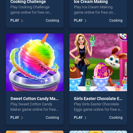
Cooking Challenge
Ice Cream Making
Play Cooking Challenge
Play Ice Cream Making
game online for free on
game online for free on
BradGames. Cooking
BradGames. Ice Cream
PLAY
Cooking
PLAY
Cooking
Challenge stands out as one
Making stands out as one of
of our top skill games,
our top skill games, offering
offering endless
endless entertainment, is
entertainment, is perfect for
perfect for players seeking
players seeking fun and
fun and challenge....
challenge....
Sweet Cotton Candy Maker
Girls Easter Chocolate Eggs
Play Sweet Cotton Candy
Play Girls Easter Chocolate
Maker game online for free
Eggs game online for free on
on BradGames. Sweet
BradGames. Girls Easter
PLAY
Cooking
PLAY
Cooking
Cotton Candy Maker stands
Chocolate Eggs stands out
out as one of our top skill
as one of our top skill
games, offering endless
games, offering endless