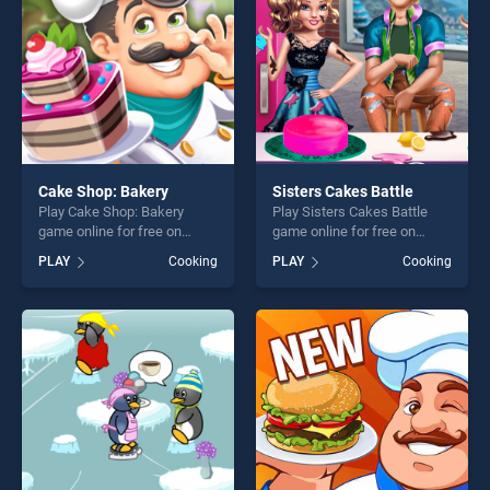
challenge....
Cake Shop: Bakery
Sisters Cakes Battle
Play Cake Shop: Bakery
Play Sisters Cakes Battle
game online for free on
game online for free on
BradGames. Cake Shop:
BradGames. Sisters Cakes
PLAY
Cooking
PLAY
Cooking
Bakery stands out as one of
Battle stands out as one of
our top skill games, offering
our top skill games, offering
endless entertainment, is
endless entertainment, is
perfect for players seeking
perfect for players seeking
fun and challenge....
fun and challenge....