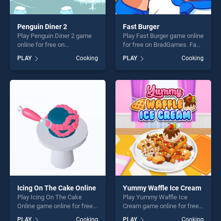
Penguin Diner 2
Fast Burger
Play Penguin Diner 2 game
Play Fast Burger game online
online for free on
for free on BradGames. Fast
BradGames. Penguin Diner 2
Burger stands out as one of
PLAY
Cooking
PLAY
Cooking
stands out as one of our top
our top skill games, offering
skill games, offering endless
endless entertainment, is
entertainment, is perfect for
perfect for players seeking
players seeking fun and
fun and challenge....
challenge....
Icing On The Cake Online
Yummy Waffle Ice Cream
Play Icing On The Cake
Play Yummy Waffle Ice
Online game online for free
Cream game online for free
on BradGames. Icing On The
on BradGames. Yummy
PLAY
Cooking
PLAY
Cooking