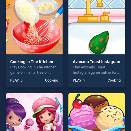
entertainment, is perfect for
entertainment, is perfect for
players seeking fun and
players seeking fun and
challenge....
challenge....
Cooking In The Kitchen
Avocado Toast Instagram
Play Cooking In The Kitchen
Play Avocado Toast
game online for free on
Instagram game online for
BradGames. Cooking In The
free on BradGames.
PLAY
Cooking
PLAY
Cooking
Kitchen stands out as one of
Avocado Toast Instagram
our top skill games, offering
stands out as one of our top
endless entertainment, is
skill games, offering endless
perfect for players seeking
entertainment, is perfect for
fun and challenge....
players seeking fun and
challenge....