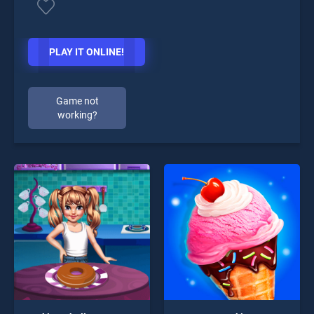
PLAY IT ONLINE!
Game not
working?