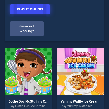
PLAY IT ONLINE!
Game not
working?
Dottie Doc McStuffins Cupcake Maker
Yummy Waffle Ice Cream
Play Dottie Doc McStuffins
Play Yummy Waffle Ice