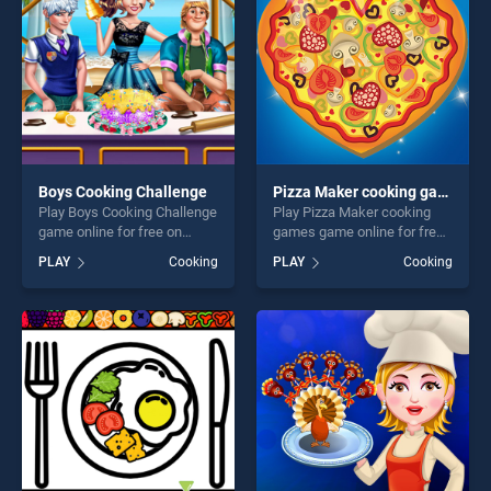
challenge....
Boys Cooking Challenge
Pizza Maker cooking games
Play Boys Cooking Challenge
Play Pizza Maker cooking
game online for free on
games game online for free
BradGames. Boys Cooking
on BradGames. Pizza Maker
PLAY
Cooking
PLAY
Cooking
Challenge stands out as one
cooking games stands out
of our top skill games,
as one of our top skill
offering endless
games, offering endless
entertainment, is perfect for
entertainment, is perfect for
players seeking fun and
players seeking fun and
challenge....
challenge....