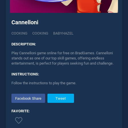
Cannelloni
COOKING
COOKING
BABYHAZEL
DESCRIPTION:
Play Cannelloni game online for free on BradGames. Cannelloni
stands out as one of our top skill games, offering endless
entertainment, is perfect for players seeking fun and challenge.
INSTRUCTIONS:
Follow the instructions to play the game.
Facebook Share
Tweet
FAVORITE: