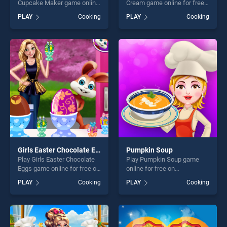
Cupcake Maker game online
Cream game online for free
for free on BradGames.
on BradGames. Yummy
PLAY
Cooking
PLAY
Cooking
Dottie Doc McStuffins
Waffle Ice Cream stands out
Cupcake Maker stands out
as one of our top skill
as one of our top skill
games, offering endless
games, offering endless
entertainment, is perfect for
entertainment, is perfect for
players seeking fun and
players seeking fun and
challenge....
challenge....
Girls Easter Chocolate Eggs
Pumpkin Soup
Play Girls Easter Chocolate
Play Pumpkin Soup game
Eggs game online for free on
online for free on
BradGames. Girls Easter
BradGames. Pumpkin Soup
PLAY
Cooking
PLAY
Cooking
Chocolate Eggs stands out
stands out as one of our top
as one of our top skill
skill games, offering endless
games, offering endless
entertainment, is perfect for
entertainment, is perfect for
players seeking fun and
players seeking fun and
challenge....