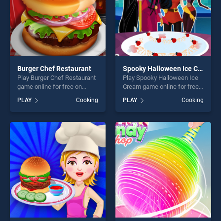
Burger Chef Restaurant
Spooky Halloween Ice Cream
Play Burger Chef Restaurant
Play Spooky Halloween Ice
game online for free on
Cream game online for free
BradGames. Burger Chef
on BradGames. Spooky
PLAY
Cooking
PLAY
Cooking
Restaurant stands out as
Halloween Ice Cream stands
one of our top skill games,
out as one of our top skill
offering endless
games, offering endless
entertainment, is perfect for
entertainment, is perfect for
players seeking fun and
players seeking fun and
challenge....
challenge....