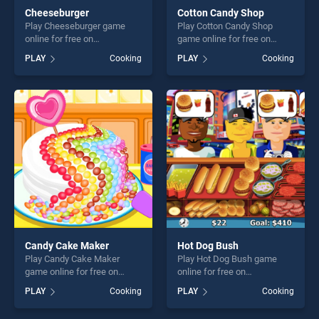
Cheeseburger
Cotton Candy Shop
Play Cheeseburger game
Play Cotton Candy Shop
online for free on
game online for free on
BradGames. Cheeseburger
BradGames. Cotton Candy
PLAY
Cooking
PLAY
Cooking
stands out as one of our top
Shop stands out as one of
skill games, offering endless
our top skill games, offering
entertainment, is perfect for
endless entertainment, is
players seeking fun and
perfect for players seeking
challenge....
fun and challenge....
Candy Cake Maker
Hot Dog Bush
Play Candy Cake Maker
Play Hot Dog Bush game
game online for free on
online for free on
BradGames. Candy Cake
BradGames. Hot Dog Bush
PLAY
Cooking
PLAY
Cooking
Maker stands out as one of
stands out as one of our top
our top skill games, offering
skill games, offering endless