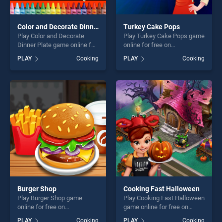
Color and Decorate Dinner Plate
Turkey Cake Pops
Play Color and Decorate
Play Turkey Cake Pops game
Dinner Plate game online for
online for free on
free on BradGames. Color
BradGames. Turkey Cake
PLAY
Cooking
PLAY
Cooking
and Decorate Dinner Plate
Pops stands out as one of
stands out as one of our top
our top skill games, offering
skill games, offering endless
endless entertainment, is
entertainment, is perfect for
perfect for players seeking
players seeking fun and
fun and challenge....
challenge....
Burger Shop
Cooking Fast Halloween
Play Burger Shop game
Play Cooking Fast Halloween
online for free on
game online for free on
BradGames. Burger Shop
BradGames. Cooking Fast
PLAY
Cooking
PLAY
Cooking