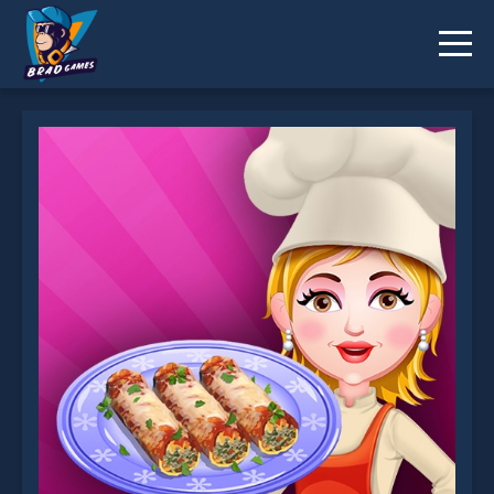
Cannelloni is not working?
* You should use at least 10 words.
Send