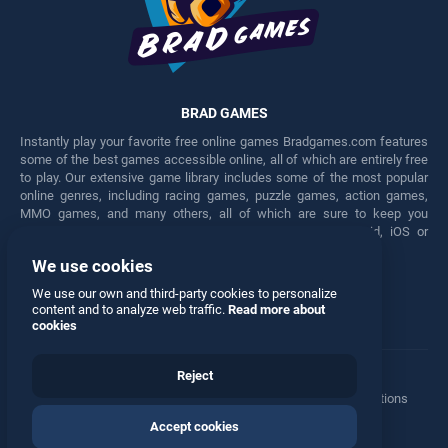
BRAD GAMES
Instantly play your favorite free online games Bradgames.com features
some of the best games accessible online, all of which are entirely free
to play. Our extensive game library includes some of the most popular
online genres, including racing games, puzzle games, action games,
MMO games, and many others, all of which are sure to keep you
engaged for hours. Play these free games on any Android, iOS or
Windows device.
We use cookies
Facebook
Twitter
We use our own and third-party cookies to personalize
content and to analyze web traffic.
Read more about
cookies
Reject
Terms
•
Privacy
•
Cookies
•
Contact
•
Manage Privacy Options
Accept cookies
© 2026 All rights reserved