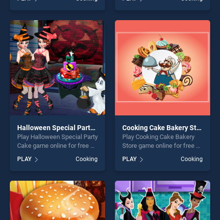
stands out as one of our top
Halloween stands out as one
skill games, offering endless
of our top skill games,
entertainment, is perfect for
offering endless
players seeking fun and
entertainment, is perfect for
challenge....
players seeking fun and
challenge....
Halloween Special Party Cake
Cooking Cake Bakery Store
Play Halloween Special Party
Play Cooking Cake Bakery
Cake game online for free on
Store game online for free on
BradGames. Halloween
BradGames. Cooking Cake
PLAY
Cooking
PLAY
Cooking
Special Party Cake stands
Bakery Store stands out as
out as one of our top skill
one of our top skill games,
games, offering endless
offering endless
entertainment, is perfect for
entertainment, is perfect for
players seeking fun and
players seeking fun and
challenge....
challenge....