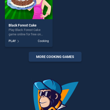
Black Forest Cake
Play Black Forest Cake
game online for free on
BradGames. Black Forest
PLAY
Cooking
Cake stands out as one of
our top skill games, offering
endless entertainment, is
perfect for players seeking
MORE COOKING GAMES
fun and challenge....