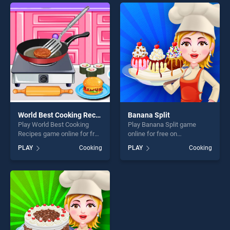
endless entertainment, is
entertainment, is perfect for
perfect for players seeking
players seeking fun and
fun and challenge....
challenge....
World Best Cooking Recipes
Banana Split
Play World Best Cooking
Play Banana Split game
Recipes game online for free
online for free on
on BradGames. World Best
BradGames. Banana Split
PLAY
Cooking
PLAY
Cooking
Cooking Recipes stands out
stands out as one of our top
as one of our top skill
skill games, offering endless
games, offering endless
entertainment, is perfect for
entertainment, is perfect for
players seeking fun and
players seeking fun and
challenge....
challenge....