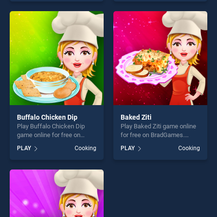
our top skill games, offering
our top skill games, offering
endless entertainment, is
endless entertainment, is
perfect for players seeking
perfect for players seeking
fun and challenge....
fun and challenge....
Buffalo Chicken Dip
Baked Ziti
Play Buffalo Chicken Dip
Play Baked Ziti game online
game online for free on
for free on BradGames.
BradGames. Buffalo Chicken
Baked Ziti stands out as one
PLAY
Cooking
PLAY
Cooking
Dip stands out as one of our
of our top skill games,
top skill games, offering
offering endless
endless entertainment, is
entertainment, is perfect for
perfect for players seeking
players seeking fun and
fun and challenge....
challenge....