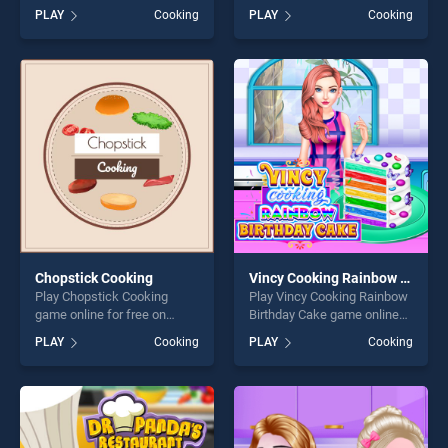
BradGames. Fortune
free on BradGames.
PLAY
Cooking
PLAY
Cooking
Cookies stands out as one
Strawberry Shortcake Sweet
of our top skill games,
Shop stands out as one of
offering endless
our top skill games, offering
entertainment, is perfect for
endless entertainment, is
players seeking fun and
perfect for players seeking
challenge....
fun and challenge....
Chopstick Cooking
Vincy Cooking Rainbow Birthday Cake
Play Chopstick Cooking
Play Vincy Cooking Rainbow
game online for free on
Birthday Cake game online
BradGames. Chopstick
for free on BradGames.
PLAY
Cooking
PLAY
Cooking
Cooking stands out as one
Vincy Cooking Rainbow
of our top skill games,
Birthday Cake stands out as
offering endless
one of our top skill games,
entertainment, is perfect for
offering endless
players seeking fun and
entertainment, is perfect for
challenge....
players seeking fun and