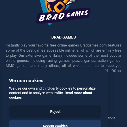
BRAD GAMES
Instantly play your favorite free online games Bradgames.com features
some of the best games accessible online, all of which are entirely free
to play. Our extensive game library includes some of the most popular
online genres, including racing games, puzzle games, action games,
MMO games, and many others, all of which are sure to keep you
engaged for hours. Play these free games on any Android, iOS or
Windows device.
We use cookies
Facebook
Twitter
We use our own and third-party cookies to personalize
content and to analyze web traffic.
Read more about
cookies
Reject
Terms
•
Privacy
•
Cookies
•
Contact
•
Manage Privacy Options
Accept cookies
© 2026 All rights reserved