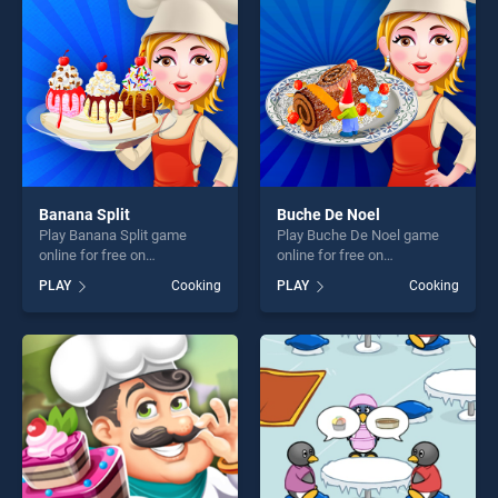
fun and challenge....
fun and challenge....
Banana Split
Buche De Noel
Play Banana Split game
Play Buche De Noel game
online for free on
online for free on
BradGames. Banana Split
BradGames. Buche De Noel
PLAY
Cooking
PLAY
Cooking
stands out as one of our top
stands out as one of our top
skill games, offering endless
skill games, offering endless
entertainment, is perfect for
entertainment, is perfect for
players seeking fun and
players seeking fun and
challenge....
challenge....