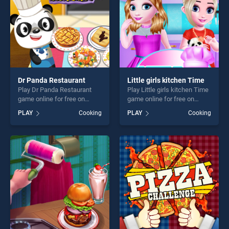
challenge....
Dr Panda Restaurant
Little girls kitchen Time
Play Dr Panda Restaurant
Play Little girls kitchen Time
game online for free on
game online for free on
BradGames. Dr Panda
BradGames. Little girls
PLAY
Cooking
PLAY
Cooking
Restaurant stands out as
kitchen Time stands out as
one of our top skill games,
one of our top skill games,
offering endless
offering endless
entertainment, is perfect for
entertainment, is perfect for
players seeking fun and
players seeking fun and
challenge....
challenge....