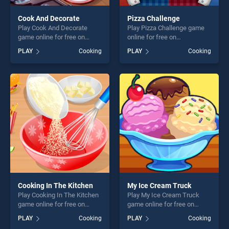
Cook And Decorate
Pizza Challenge
Play Cook And Decorate
Play Pizza Challenge game
game online for free on
online for free on
BradGames. Cook And
BradGames. Pizza Challenge
PLAY
Cooking
PLAY
Cooking
Decorate stands out as one
stands out as one of our top
of our top skill games,
skill games, offering endless
offering endless
entertainment, is perfect for
entertainment, is perfect for
players seeking fun and
players seeking fun and
challenge....
challenge....
Cooking In The Kitchen
My Ice Cream Truck
Play Cooking In The Kitchen
Play My Ice Cream Truck
game online for free on
game online for free on
BradGames. Cooking In The
BradGames. My Ice Cream
PLAY
Cooking
PLAY
Cooking
Kitchen stands out as one of
Truck stands out as one of