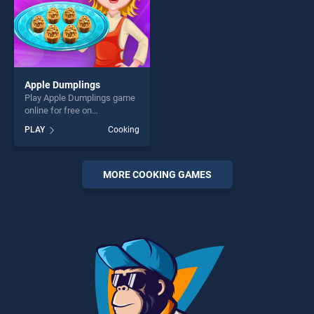
Apple Dumplings
Play Apple Dumplings game
online for free on
BradGames. Apple
PLAY
Cooking
Dumplings stands out as
one of our top skill games,
offering endless
entertainment, is perfect for
MORE COOKING GAMES
players seeking fun and
challenge....