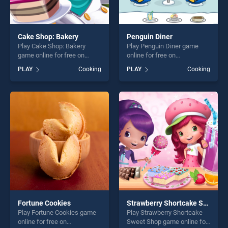
Cake Shop: Bakery
Penguin Diner
Play Cake Shop: Bakery
Play Penguin Diner game
game online for free on
online for free on
BradGames. Cake Shop:
BradGames. Penguin Diner
PLAY
Cooking
PLAY
Cooking
Bakery stands out as one of
stands out as one of our top
our top skill games, offering
skill games, offering endless
endless entertainment, is
entertainment, is perfect for
perfect for players seeking
players seeking fun and
fun and challenge....
challenge....
Fortune Cookies
Strawberry Shortcake Sweet Shop
Play Fortune Cookies game
Play Strawberry Shortcake
online for free on
Sweet Shop game online for