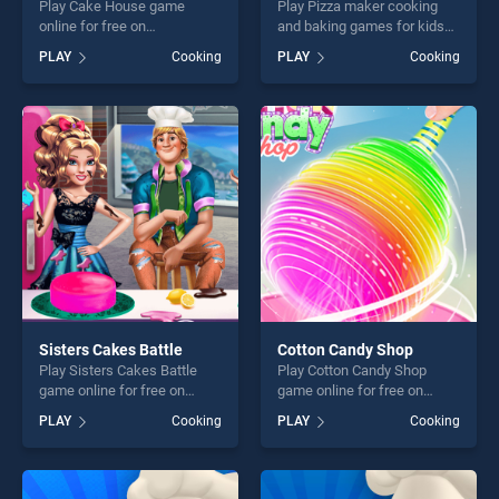
Play Cake House game
Play Pizza maker cooking
online for free on
and baking games for kids
BradGames. Cake House
game online for free on
PLAY
Cooking
PLAY
Cooking
stands out as one of our top
BradGames. Pizza maker
skill games, offering endless
cooking and baking games
entertainment, is perfect for
for kids stands out as one of
players seeking fun and
our top skill games, offering
challenge....
endless entertainment, is
perfect for players seeking
fun and challenge....
Sisters Cakes Battle
Cotton Candy Shop
Play Sisters Cakes Battle
Play Cotton Candy Shop
game online for free on
game online for free on
BradGames. Sisters Cakes
BradGames. Cotton Candy
PLAY
Cooking
PLAY
Cooking
Battle stands out as one of
Shop stands out as one of
our top skill games, offering
our top skill games, offering
endless entertainment, is
endless entertainment, is
perfect for players seeking
perfect for players seeking