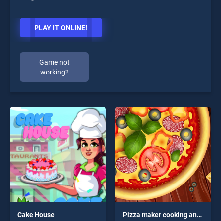
PLAY IT ONLINE!
Game not
working?
Cake House
Pizza maker cooking and baking games for kids