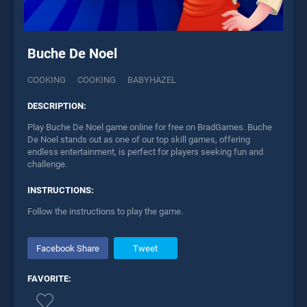
Buche De Noel
COOKING
COOKING
BABYHAZEL
DESCRIPTION:
Play Buche De Noel game online for free on BradGames. Buche
De Noel stands out as one of our top skill games, offering
endless entertainment, is perfect for players seeking fun and
challenge.
INSTRUCTIONS:
Follow the instructions to play the game.
Facebook Share
Tweet
FAVORITE: