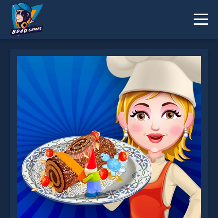
Buche De Noel is not working?
* You should use at least 10 words.
Send