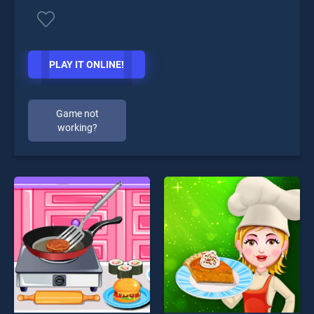
PLAY IT ONLINE!
Game not
working?