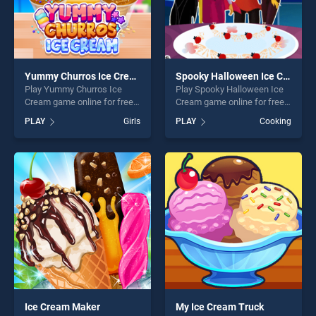
Yummy Churros Ice Cream
Spooky Halloween Ice Cream
Play Yummy Churros Ice
Play Spooky Halloween Ice
Cream game online for free
Cream game online for free
on BradGames. Yummy
on BradGames. Spooky
PLAY
Girls
PLAY
Cooking
Churros Ice Cream stands
Halloween Ice Cream stands
out as one of our top skill
out as one of our top skill
games, offering endless
games, offering endless
entertainment, is perfect for
entertainment, is perfect for
players seeking fun and
players seeking fun and
challenge....
challenge....
Ice Cream Maker
My Ice Cream Truck