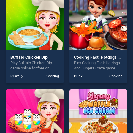
challenge....
Buffalo Chicken Dip
Cooking Fast: Hotdogs And Burgers Craze
Play Buffalo Chicken Dip
Play Cooking Fast: Hotdogs
game online for free on
And Burgers Craze game
BradGames. Buffalo Chicken
online for free on
PLAY
Cooking
PLAY
Cooking
Dip stands out as one of our
BradGames. Cooking Fast:
top skill games, offering
Hotdogs And Burgers Craze
endless entertainment, is
stands out as one of our top
perfect for players seeking
skill games, offering endless
fun and challenge....
entertainment, is perfect for
players seeking fun and
challenge....