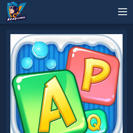
Word Cookies Online is not working?
* You should use at least 10 words.
Send