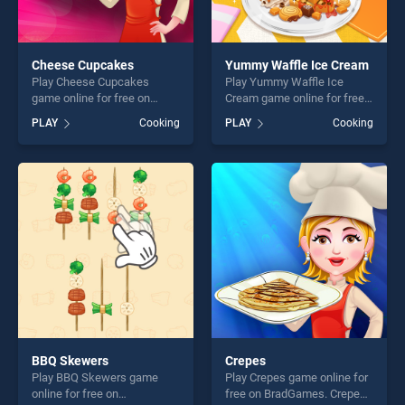
Cheese Cupcakes
Yummy Waffle Ice Cream
Play Cheese Cupcakes
Play Yummy Waffle Ice
game online for free on
Cream game online for free
BradGames. Cheese
on BradGames. Yummy
PLAY
Cooking
PLAY
Cooking
Cupcakes stands out as one
Waffle Ice Cream stands out
of our top skill games,
as one of our top skill
offering endless
games, offering endless
entertainment, is perfect for
entertainment, is perfect for
players seeking fun and
players seeking fun and
challenge....
challenge....
BBQ Skewers
Crepes
Play BBQ Skewers game
Play Crepes game online for
online for free on
free on BradGames. Crepes