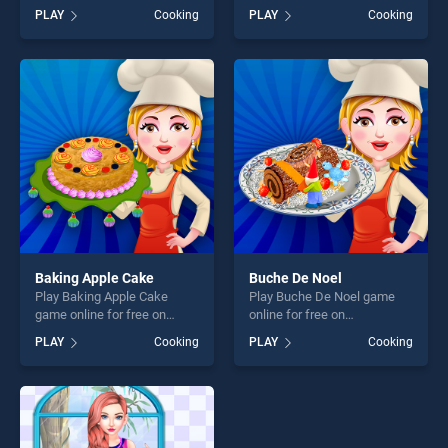
BradGames. BBQ Skewers
stands out as one of our top
PLAY
Cooking
PLAY
Cooking
stands out as one of our top
skill games, offering endless
skill games, offering endless
entertainment, is perfect for
entertainment, is perfect for
players seeking fun and
players seeking fun and
challenge....
challenge....
Baking Apple Cake
Buche De Noel
Play Baking Apple Cake
Play Buche De Noel game
game online for free on
online for free on
BradGames. Baking Apple
BradGames. Buche De Noel
PLAY
Cooking
PLAY
Cooking
Cake stands out as one of
stands out as one of our top
our top skill games, offering
skill games, offering endless
endless entertainment, is
entertainment, is perfect for
perfect for players seeking
players seeking fun and
fun and challenge....
challenge....