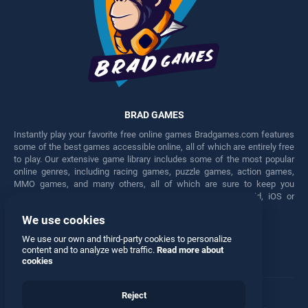
BRAD GAMES
Instantly play your favorite free online games Bradgames.com features
some of the best games accessible online, all of which are entirely free
to play. Our extensive game library includes some of the most popular
online genres, including racing games, puzzle games, action games,
MMO games, and many others, all of which are sure to keep you
engaged for hours. Play these free games on any Android, iOS or
Windows device.
We use cookies
Facebook
Twitter
We use our own and third-party cookies to personalize
content and to analyze web traffic.
Read more about
cookies
Reject