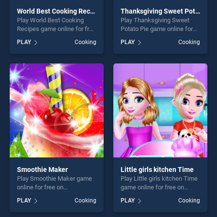
World Best Cooking Recipes
Thanksgiving Sweet Potato Pie
Play World Best Cooking
Play Thanksgiving Sweet
Recipes game online for free
Potato Pie game online for
on BradGames. World Best
free on BradGames.
PLAY
Cooking
PLAY
Cooking
Cooking Recipes stands out
Thanksgiving Sweet Potato
as one of our top skill
Pie stands out as one of our
games, offering endless
top skill games, offering
entertainment, is perfect for
endless entertainment, is
players seeking fun and
perfect for players seeking
challenge....
fun and challenge....
Smoothie Maker
Little girls kitchen Time
Play Smoothie Maker game
Play Little girls kitchen Time
online for free on
game online for free on
BradGames. Smoothie
BradGames. Little girls
PLAY
Cooking
PLAY
Cooking
Maker stands out as one of
kitchen Time stands out as
our top skill games, offering
one of our top skill games,