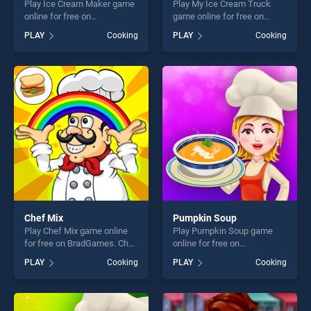
Play Ice Cream Maker game
Play My Ice Cream Truck
online for free on
game online for free on
BradGames. Ice Cream
BradGames. My Ice Cream
PLAY
Cooking
PLAY
Cooking
Maker stands out as one of
Truck stands out as one of
our top skill games, offering
our top skill games, offering
endless entertainment, is
endless entertainment, is
perfect for players seeking
perfect for players seeking
fun and challenge....
fun and challenge....
Chef Mix
Pumpkin Soup
Play Chef Mix game online
Play Pumpkin Soup game
for free on BradGames. Chef
online for free on
Mix stands out as one of our
BradGames. Pumpkin Soup
PLAY
Cooking
PLAY
Cooking
top skill games, offering
stands out as one of our top
endless entertainment, is
skill games, offering endless
perfect for players seeking
entertainment, is perfect for
fun and challenge....
players seeking fun and