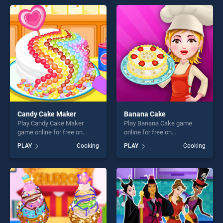
endless entertainment, is
offering endless
perfect for players seeking
entertainment, is perfect for
fun and challenge....
players seeking fun and
challenge....
Candy Cake Maker
Banana Cake
Play Candy Cake Maker
Play Banana Cake game
game online for free on
online for free on
BradGames. Candy Cake
BradGames. Banana Cake
PLAY
Cooking
PLAY
Cooking
Maker stands out as one of
stands out as one of our top
our top skill games, offering
skill games, offering endless
endless entertainment, is
entertainment, is perfect for
perfect for players seeking
players seeking fun and
fun and challenge....
challenge....