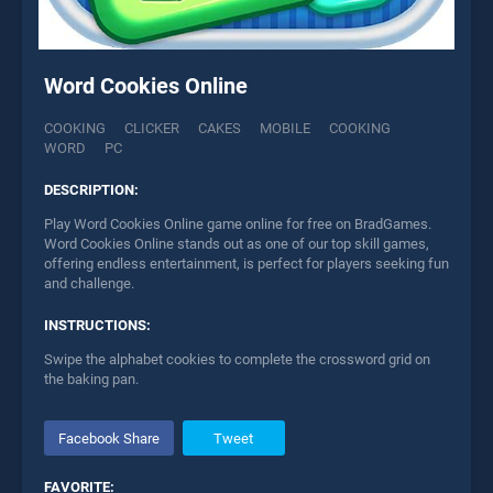
Word Cookies Online
COOKING
CLICKER
CAKES
MOBILE
COOKING
WORD
PC
DESCRIPTION:
Play Word Cookies Online game online for free on BradGames.
Word Cookies Online stands out as one of our top skill games,
offering endless entertainment, is perfect for players seeking fun
and challenge.
INSTRUCTIONS:
Swipe the alphabet cookies to complete the crossword grid on
the baking pan.
Facebook Share
Tweet
FAVORITE: