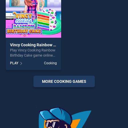
Vincy Cooking Rainbow Birthday Cake
Play Vincy Cooking Rainbow
Birthday Cake game online
for free on BradGames.
PLAY
Cooking
Vincy Cooking Rainbow
Birthday Cake stands out as
one of our top skill games,
offering endless
MORE COOKING GAMES
entertainment, is perfect for
players seeking fun and
challenge....