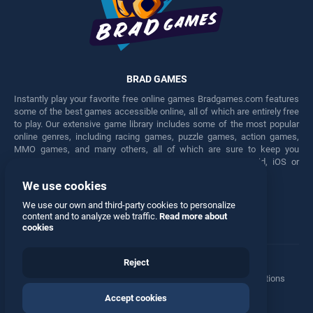
BRAD GAMES
Instantly play your favorite free online games Bradgames.com features
some of the best games accessible online, all of which are entirely free
to play. Our extensive game library includes some of the most popular
online genres, including racing games, puzzle games, action games,
MMO games, and many others, all of which are sure to keep you
engaged for hours. Play these free games on any Android, iOS or
Windows device.
We use cookies
Facebook
Twitter
We use our own and third-party cookies to personalize
content and to analyze web traffic.
Read more about
cookies
Reject
Terms
•
Privacy
•
Cookies
•
Contact
•
Manage Privacy Options
Accept cookies
© 2026 All rights reserved