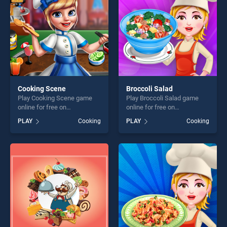
Cooking Scene
Broccoli Salad
Play Cooking Scene game
Play Broccoli Salad game
online for free on
online for free on
BradGames. Cooking Scene
BradGames. Broccoli Salad
PLAY
Cooking
PLAY
Cooking
stands out as one of our top
stands out as one of our top
skill games, offering endless
skill games, offering endless
entertainment, is perfect for
entertainment, is perfect for
players seeking fun and
players seeking fun and
challenge....
challenge....