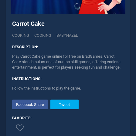
Carrot Cake
COOKING
COOKING
BABYHAZEL
DESCRIPTION:
Play Carrot Cake game online for free on BradGames. Carrot
Cake stands out as one of our top skill games, offering endless
entertainment, is perfect for players seeking fun and challenge.
INSTRUCTIONS:
Follow the instructions to play the game.
Facebook Share
Tweet
FAVORITE: