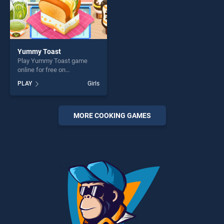
Yummy Toast
Play Yummy Toast game
online for free on
BradGames. Yummy Toast
PLAY
Girls
stands out as one of our top
skill games, offering endless
entertainment, is perfect for
players seeking fun and
MORE COOKING GAMES
challenge....