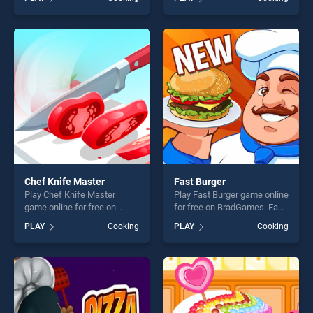
stands out as one of our top
Cleaning stands out as one
skill games, offering endless
of our top skill games,
entertainment, is perfect for
offering endless
players seeking fun and
entertainment, is perfect for
challenge....
players seeking fun and
challenge....
Chef Knife Master
Fast Burger
Play Chef Knife Master
Play Fast Burger game online
game online for free on
for free on BradGames. Fast
BradGames. Chef Knife
Burger stands out as one of
PLAY
Cooking
PLAY
Cooking
Master stands out as one of
our top skill games, offering
our top skill games, offering
endless entertainment, is
endless entertainment, is
perfect for players seeking
perfect for players seeking
fun and challenge....
fun and challenge....