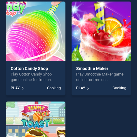
games, offering endless
endless entertainment, is
entertainment, is perfect for
perfect for players seeking
players seeking fun and
fun and challenge....
challenge....
Cotton Candy Shop
Smoothie Maker
Play Cotton Candy Shop
Play Smoothie Maker game
game online for free on
online for free on
BradGames. Cotton Candy
BradGames. Smoothie
PLAY
Cooking
PLAY
Cooking
Shop stands out as one of
Maker stands out as one of
our top skill games, offering
our top skill games, offering
endless entertainment, is
endless entertainment, is
perfect for players seeking
perfect for players seeking
fun and challenge....
fun and challenge....