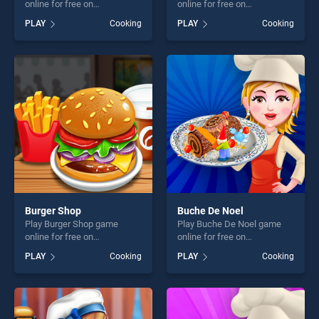
online for free on
online for free on
BradGames. Pizza Challenge
BradGames. Donuts Bakery
PLAY
Cooking
PLAY
Cooking
stands out as one of our top
stands out as one of our top
skill games, offering endless
skill games, offering endless
entertainment, is perfect for
entertainment, is perfect for
players seeking fun and
players seeking fun and
challenge....
challenge....
Burger Shop
Buche De Noel
Play Burger Shop game
Play Buche De Noel game
online for free on
online for free on
BradGames. Burger Shop
BradGames. Buche De Noel
PLAY
Cooking
PLAY
Cooking
stands out as one of our top
stands out as one of our top
skill games, offering endless
skill games, offering endless
entertainment, is perfect for
entertainment, is perfect for
players seeking fun and
players seeking fun and
challenge....
challenge....