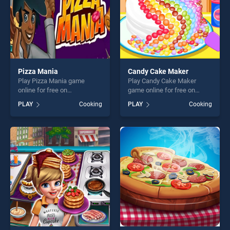
Pizza Mania
Candy Cake Maker
Play Pizza Mania game
Play Candy Cake Maker
online for free on
game online for free on
BradGames. Pizza Mania
BradGames. Candy Cake
PLAY
Cooking
PLAY
Cooking
stands out as one of our top
Maker stands out as one of
skill games, offering endless
our top skill games, offering
entertainment, is perfect for
endless entertainment, is
players seeking fun and
perfect for players seeking
challenge....
fun and challenge....