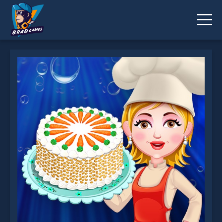
Carrot Cake is not working?
* You should use at least 10 words.
Send