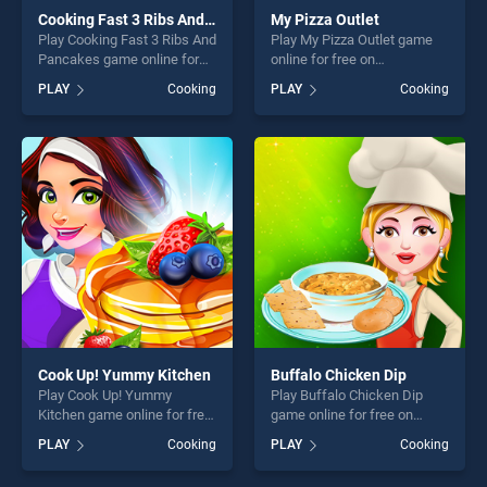
Cooking Fast 3 Ribs And Pancakes
My Pizza Outlet
Play Cooking Fast 3 Ribs And
Play My Pizza Outlet game
Pancakes game online for
online for free on
free on BradGames. Cooking
BradGames. My Pizza Outlet
PLAY
Cooking
PLAY
Cooking
Fast 3 Ribs And Pancakes
stands out as one of our top
stands out as one of our top
skill games, offering endless
skill games, offering endless
entertainment, is perfect for
entertainment, is perfect for
players seeking fun and
players seeking fun and
challenge....
challenge....
Cook Up! Yummy Kitchen
Buffalo Chicken Dip
Play Cook Up! Yummy
Play Buffalo Chicken Dip
Kitchen game online for free
game online for free on
on BradGames. Cook Up!
BradGames. Buffalo Chicken
PLAY
Cooking
PLAY
Cooking
Yummy Kitchen stands out
Dip stands out as one of our
as one of our top skill
top skill games, offering