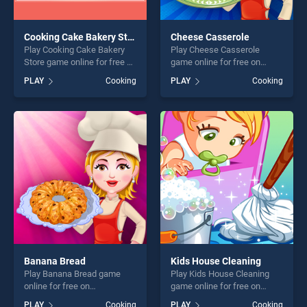
Cooking Cake Bakery Store
Cheese Casserole
Play Cooking Cake Bakery
Play Cheese Casserole
Store game online for free on
game online for free on
BradGames. Cooking Cake
BradGames. Cheese
PLAY
Cooking
PLAY
Cooking
Bakery Store stands out as
Casserole stands out as one
one of our top skill games,
of our top skill games,
offering endless
offering endless
entertainment, is perfect for
entertainment, is perfect for
players seeking fun and
players seeking fun and
challenge....
challenge....
Banana Bread
Kids House Cleaning
Play Banana Bread game
Play Kids House Cleaning
online for free on
game online for free on
BradGames. Banana Bread
BradGames. Kids House
PLAY
Cooking
PLAY
Cooking