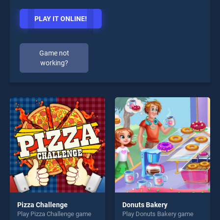
PLAY IT ONLINE!
Game not
working?
Pizza Challenge
Donuts Bakery
Play Pizza Challenge game
Play Donuts Bakery game