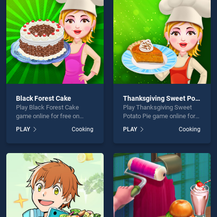
g Apple Cake is not working?
Black Forest Cake
Thanksgiving Sweet Potato Pie
Play Black Forest Cake
Play Thanksgiving Sweet
hould use at least 10 words.
game online for free on
Potato Pie game online for
BradGames. Black Forest
free on BradGames.
PLAY
Cooking
PLAY
Cooking
Cake stands out as one of
Thanksgiving Sweet Potato
our top skill games, offering
Pie stands out as one of our
endless entertainment, is
top skill games, offering
perfect for players seeking
endless entertainment, is
fun and challenge....
perfect for players seeking
Send
fun and challenge....