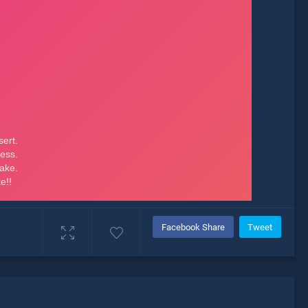
Facebook Share
Tweet