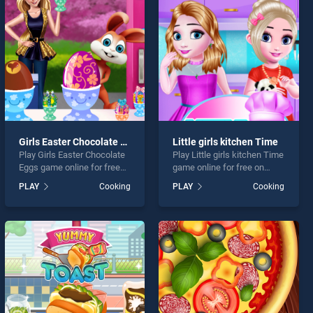
Girls Easter Chocolate Eggs
Little girls kitchen Time
Play Girls Easter Chocolate
Play Little girls kitchen Time
Eggs game online for free
game online for free on
on BradGames. Girls Easter
BradGames. Little girls
PLAY
Cooking
PLAY
Cooking
Chocolate Eggs stands out
kitchen Time stands out as
as one of our top skill
one of our top skill games,
games, offering endless
offering endless
entertainment, is perfect for
entertainment, is perfect for
players seeking fun and
players seeking fun and
challenge....
challenge....