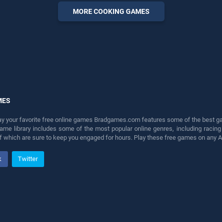
perfect for players seeking
MORE COOKING GAMES
fun and challenge....
MES
lay your favorite free online games Bradgames.com features some of the best game
game library includes some of the most popular online genres, including ra
 of which are sure to keep you engaged for hours. Play these free games on any 
k
Twitter