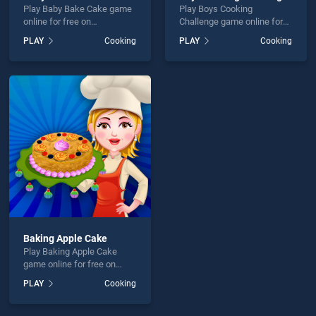
Play Baby Bake Cake game
Play Boys Cooking
online for free on
Challenge game online for
BradGames. Baby Bake
free on BradGames. Boys
PLAY
Cooking
PLAY
Cooking
Cake stands out as one of
Cooking Challenge stands
our top skill games, offering
out as one of our top skill
endless entertainment, is
games, offering endless
perfect for players seeking
entertainment, is perfect for
fun and challenge....
players seeking fun and
challenge....
Baking Apple Cake
Play Baking Apple Cake
game online for free on
BradGames. Baking Apple
PLAY
Cooking
Cake stands out as one of
our top skill games, offering
endless entertainment, is