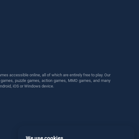
s accessible online, all of which are entirely free to play. Our
cing games, puzzle games, action games, MMO games, and many
Android, iOS or Windows device.
We use cookies