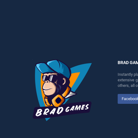
perfect for players seeking
entertainment, is perfect for
fun and challenge....
players seeking fun and
challenge....
BRAD GA
Instantly p
extensive 
others, all
Faceboo