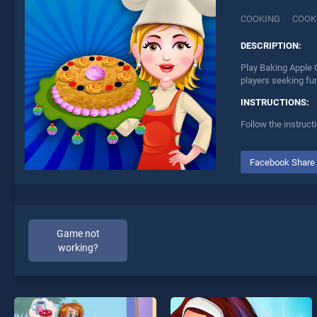
COOKING
COOK
DESCRIPTION:
Play Baking Apple 
players seeking fu
INSTRUCTIONS:
Follow the instruct
Facebook Share
Game not
working?