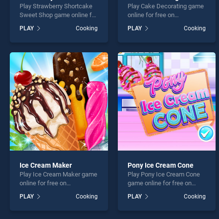
Play Strawberry Shortcake
Play Cake Decorating game
Sweet Shop game online for
online for free on
free on BradGames.
BradGames. Cake
PLAY
Cooking
PLAY
Cooking
Strawberry Shortcake
Decorating stands out as
Sweet Shop stands out as
one of our top skill games,
one of our top skill games,
offering endless
offering endless
entertainment, is perfect for
entertainment, is perfect for
players seeking fun and
players seeking fun and
challenge....
challenge....
Ice Cream Maker
Pony Ice Cream Cone
Play Ice Cream Maker game
Play Pony Ice Cream Cone
online for free on
game online for free on
BradGames. Ice Cream
BradGames. Pony Ice
PLAY
Cooking
PLAY
Cooking
Maker stands out as one of
Cream Cone stands out as
our top skill games, offering
one of our top skill games,
endless entertainment, is
offering endless