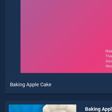
Baking Apple Cake
Baking App