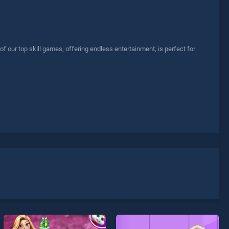
our top skill games, offering endless entertainment, is perfect for