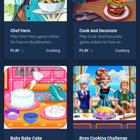
Chef Hero
Cook And Decorate
Play Chef Hero game online
Play Cook And Decorate
for free on BradGames.
game online for free on
Chef Hero stands out as
BradGames. Cook And
PLAY
Cooking
PLAY
Cooking
one of our top skill games,
Decorate stands out as one
offering endless
of our top skill games,
entertainment, is perfect for
offering endless
players seeking fun and
entertainment, is perfect for
challenge....
players seeking fun and
challenge....
Baby Bake Cake
Boys Cooking Challenge