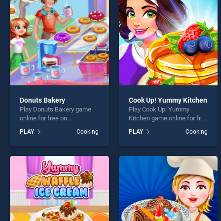
Bakin
Donuts Bakery
Cook Up! Yummy Kitchen
Play Donuts Bakery game
Play Cook Up! Yummy
* You s
online for free on
Kitchen game online for free
BradGames. Donuts Bakery
on BradGames. Cook Up!
PLAY
Cooking
PLAY
Cooking
stands out as one of our top
Yummy Kitchen stands out
skill games, offering
as one of our top skill
endless entertainment, is
games, offering endless
perfect for players seeking
entertainment, is perfect for
fun and challenge....
players seeking fun and
challenge....