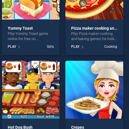
Yummy Toast
Pizza maker cooking and baking games for kids
Play Yummy Toast game
Play Pizza maker cooking
online for free on
and baking games for kids
BradGames. Yummy Toast
game online for free on
PLAY
Girls
PLAY
Cooking
stands out as one of our top
BradGames. Pizza maker
skill games, offering
cooking and baking games
endless entertainment, is
for kids stands out as one
perfect for players seeking
of our top skill games,
fun and challenge....
offering endless
entertainment, is perfect for
players seeking fun and
challenge....
Hot Dog Bush
Crepes