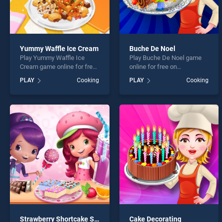
Yummy Waffle Ice Cream
Buche De Noel
Play Yummy Waffle Ice
Play Buche De Noel game
Cream game online for free
online for free on
on BradGames. Yummy
BradGames. Buche De Noel
PLAY
Cooking
PLAY
Cooking
Waffle Ice Cream stands
stands out as one of our top
out as one of our top skill
skill games, offering
games, offering endless
endless entertainment, is
entertainment, is perfect for
perfect for players seeking
players seeking fun and
fun and challenge....
challenge....
Strawberry Shortcake Sweet Shop
Cake Decorating