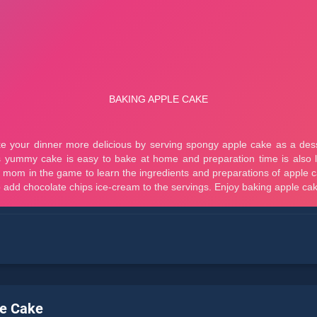
le Cake