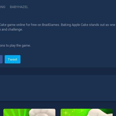
ING
BABYHAZEL
Cake game online for free on BradGames. Baking Apple Cake stands out as one of 
n and challenge.
ions to play the game.
Tweet