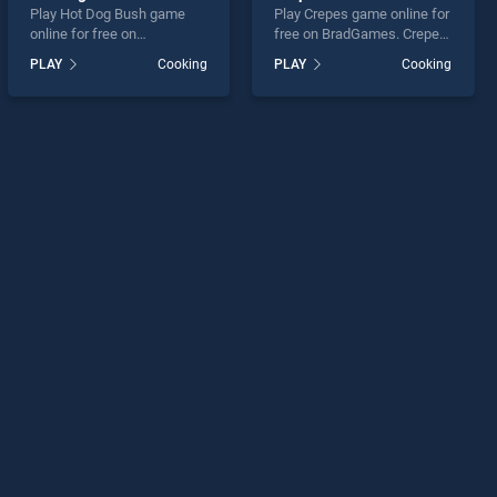
Play Hot Dog Bush game
Play Crepes game online for
online for free on
free on BradGames. Crepes
BradGames. Hot Dog Bush
stands out as one of our top
PLAY
Cooking
PLAY
Cooking
stands out as one of our top
skill games, offering
skill games, offering
endless entertainment, is
endless entertainment, is
perfect for players seeking
perfect for players seeking
fun and challenge....
fun and challenge....