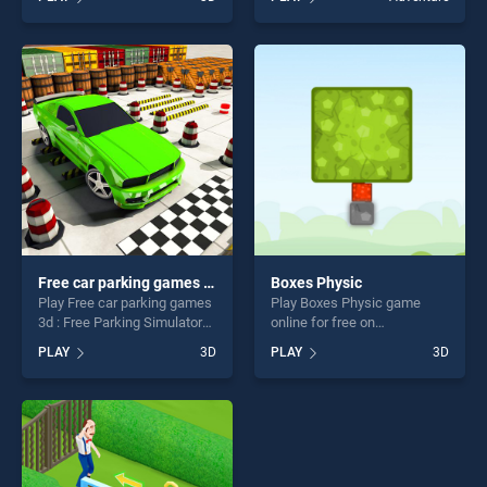
Strike stands out as one of
Game stands out as one of
our top skill games, offering
our top skill games, offering
endless entertainment, is
endless entertainment, is
perfect for players seeking
perfect for players seeking
fun and challenge....
fun and challenge....
Free car parking games 3d : Free Parking Simulator
Boxes Physic
Play Free car parking games
Play Boxes Physic game
3d : Free Parking Simulator
online for free on
game online for free on
BradGames. Boxes Physic
PLAY
3D
PLAY
3D
BradGames. Free car parking
stands out as one of our top
games 3d : Free Parking
skill games, offering endless
Simulator stands out as one
entertainment, is perfect for
of our top skill games,
players seeking fun and
offering endless
challenge....
entertainment, is perfect for
players seeking fun and