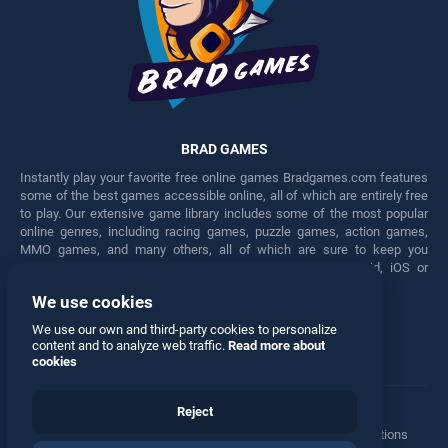
BRAD GAMES
Instantly play your favorite free online games Bradgames.com features
some of the best games accessible online, all of which are entirely free
to play. Our extensive game library includes some of the most popular
online genres, including racing games, puzzle games, action games,
MMO games, and many others, all of which are sure to keep you
engaged for hours. Play these free games on any Android, iOS or
Windows device.
We use cookies
Facebook
Twitter
We use our own and third-party cookies to personalize
content and to analyze web traffic.
Read more about
cookies
Reject
Terms
•
Privacy
•
Cookies
•
Contact
•
Manage Privacy Options