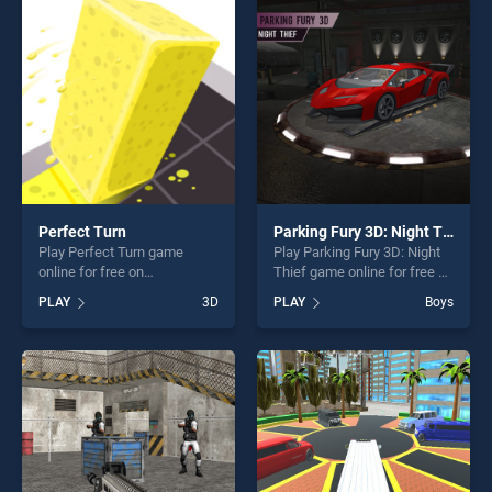
players seeking fun and
perfect for players seeking
challenge....
fun and challenge....
Perfect Turn
Parking Fury 3D: Night Thief
Play Perfect Turn game
Play Parking Fury 3D: Night
online for free on
Thief game online for free on
BradGames. Perfect Turn
BradGames. Parking Fury
PLAY
3D
PLAY
Boys
stands out as one of our top
3D: Night Thief stands out
skill games, offering endless
as one of our top skill
entertainment, is perfect for
games, offering endless
players seeking fun and
entertainment, is perfect for
challenge....
players seeking fun and
challenge....