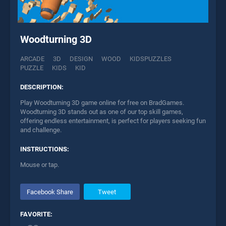
Woodturning 3D
ARCADE
3D
DESIGN
WOOD
KIDSPUZZLES
PUZZLE
KIDS
KID
DESCRIPTION:
Play Woodturning 3D game online for free on BradGames.
Woodturning 3D stands out as one of our top skill games,
offering endless entertainment, is perfect for players seeking fun
and challenge.
INSTRUCTIONS:
Mouse or tap.
Facebook Share
Tweet
FAVORITE: