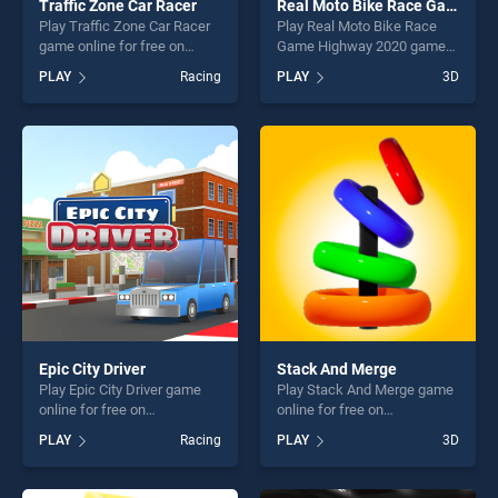
Traffic Zone Car Racer
Real Moto Bike Race Game Highway 2020
Play Traffic Zone Car Racer
Play Real Moto Bike Race
game online for free on
Game Highway 2020 game
BradGames. Traffic Zone Car
online for free on
PLAY
Racing
PLAY
3D
Racer stands out as one of
BradGames. Real Moto Bike
our top skill games, offering
Race Game Highway 2020
endless entertainment, is
stands out as one of our top
perfect for players seeking
skill games, offering endless
fun and challenge....
entertainment, is perfect for
players seeking fun and
challenge....
Epic City Driver
Stack And Merge
Play Epic City Driver game
Play Stack And Merge game
online for free on
online for free on
BradGames. Epic City Driver
BradGames. Stack And
PLAY
Racing
PLAY
3D
stands out as one of our top
Merge stands out as one of
skill games, offering endless
our top skill games, offering
entertainment, is perfect for
endless entertainment, is