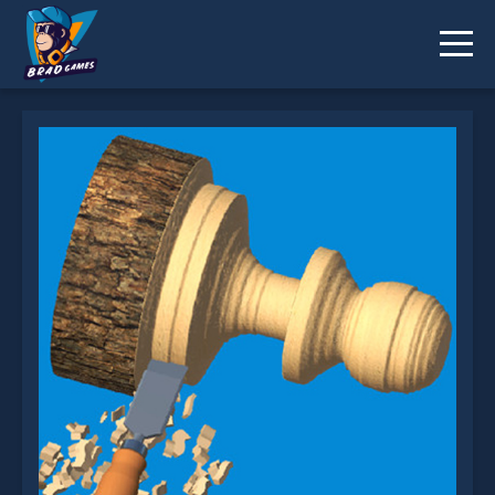
Woodturning 3D is not working?
* You should use at least 10 words.
Send