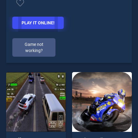
PLAY IT ONLINE!
Game not
working?