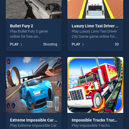
Bullet Fury 2
Luxury Limo Taxi Driver City Game
Play Bullet Fury 2 game
Play Luxury Limo Taxi Driver
online for free on
City Game game online for
BradGames. Bullet Fury 2
free on BradGames. Luxury
PLAY
Shooting
PLAY
3D
stands out as one of our top
Limo Taxi Driver City Game
skill games, offering endless
stands out as one of our top
entertainment, is perfect for
skill games, offering endless
players seeking fun and
entertainment, is perfect for
challenge....
players seeking fun and
challenge....
Extreme Impossible Car Drive Racing Game 2k20
Impossible Tracks Truck Parking Game
Play Extreme Impossible Car
Play Impossible Tracks