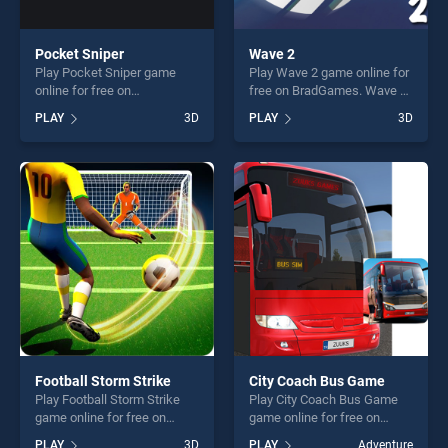
Pocket Sniper
Wave 2
Play Pocket Sniper game
Play Wave 2 game online for
online for free on
free on BradGames. Wave 2
BradGames. Pocket Sniper
stands out as one of our top
PLAY
3D
PLAY
3D
stands out as one of our top
skill games, offering endless
skill games, offering endless
entertainment, is perfect for
entertainment, is perfect for
players seeking fun and
players seeking fun and
challenge....
challenge....
Football Storm Strike
City Coach Bus Game
Play Football Storm Strike
Play City Coach Bus Game
game online for free on
game online for free on
BradGames. Football Storm
BradGames. City Coach Bus
PLAY
3D
PLAY
Adventure