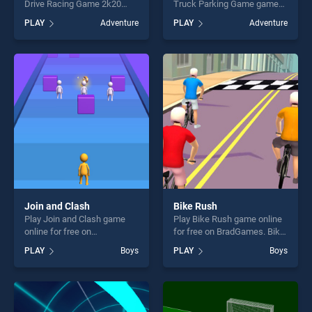
Drive Racing Game 2k20
Truck Parking Game game
game online for free on
online for free on
PLAY
Adventure
PLAY
Adventure
BradGames. Extreme
BradGames. Impossible
Impossible Car Drive Racing
Tracks Truck Parking Game
Game 2k20 stands out as
stands out as one of our top
one of our top skill games,
skill games, offering endless
offering endless
entertainment, is perfect for
entertainment, is perfect for
players seeking fun and
players seeking fun and
challenge....
challenge....
Join and Clash
Bike Rush
Play Join and Clash game
Play Bike Rush game online
online for free on
for free on BradGames. Bike
BradGames. Join and Clash
Rush stands out as one of
PLAY
Boys
PLAY
Boys
stands out as one of our top
our top skill games, offering
skill games, offering endless
endless entertainment, is
entertainment, is perfect for
perfect for players seeking
players seeking fun and
fun and challenge....
challenge....