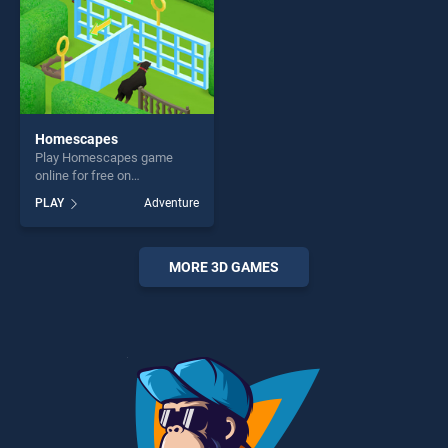
challenge....
Homescapes
Play Homescapes game
online for free on
BradGames. Homescapes
PLAY
Adventure
stands out as one of our top
skill games, offering endless
entertainment, is perfect for
players seeking fun and
MORE 3D GAMES
challenge....