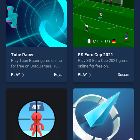
Tube Racer
SS Euro Cup 2021
Play Tube Racer game online
Play SS Euro Cup 2021 game
for free on BradGames. Tube
online for free on
Racer stands out as one of
BradGames. SS Euro Cup
PLAY
Boys
PLAY
Soccer
our top skill games, offering
2021 stands out as one of
endless entertainment, is
our top skill games, offering
perfect for players seeking
endless entertainment, is
fun and challenge....
perfect for players seeking
fun and challenge....