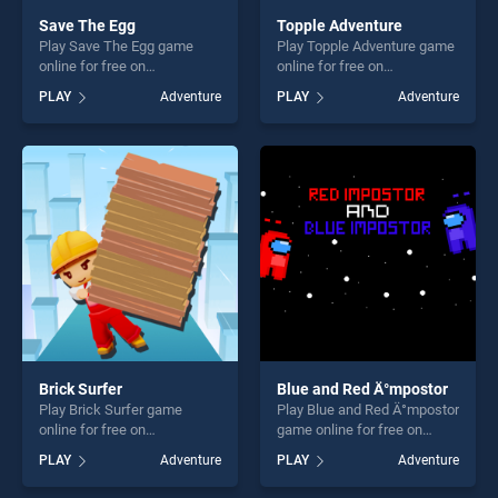
Save The Egg
Topple Adventure
Play Save The Egg game
Play Topple Adventure game
online for free on
online for free on
BradGames. Save The Egg
BradGames. Topple
PLAY
Adventure
PLAY
Adventure
stands out as one of our top
Adventure stands out as one
skill games, offering endless
of our top skill games,
entertainment, is perfect for
offering endless
players seeking fun and
entertainment, is perfect for
challenge....
players seeking fun and
challenge....
Brick Surfer
Blue and Red Ä°mpostor
Play Brick Surfer game
Play Blue and Red Ä°mpostor
online for free on
game online for free on
BradGames. Brick Surfer
BradGames. Blue and Red
PLAY
Adventure
PLAY
Adventure
stands out as one of our top
Ä°mpostor stands out as one
skill games, offering endless
of our top skill games,