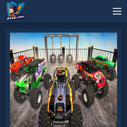
Monster Truck Impossible Stunt Track is not
working?
* You should use at least 10 words.
Send