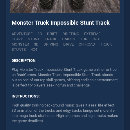
Monster Truck Impossible Stunt Track
ADVENTURE
3D
DRIFT
DRIFTING
EXTREME
HEAVY
STUNT
TRACK
TRACKS
THRILLING
MONSTER
3D
DRIVING
DRIVE
OFFROAD
TRUCK
STUNTS
4X4
DESCRIPTION:
Play Monster Truck Impossible Stunt Track game online for free
on BradGames. Monster Truck Impossible Stunt Track stands
out as one of our top skill games, offering endless entertainment,
is perfect for players seeking fun and challenge.
INSTRUCTIONS:
High quality thrilling background music gives it a real life effect.
3D animation of the trucks and edgy tracks brings out more life
into mega truck stunt race. High air jumps and high tracks makes
the game deadliest.