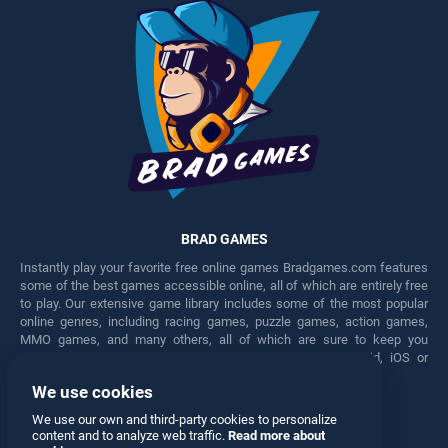
BRAD GAMES
Instantly play your favorite free online games Bradgames.com features
some of the best games accessible online, all of which are entirely free
to play. Our extensive game library includes some of the most popular
online genres, including racing games, puzzle games, action games,
MMO games, and many others, all of which are sure to keep you
engaged for hours. Play these free games on any Android, iOS or
Windows device.
We use cookies
Facebook
Twitter
We use our own and third-party cookies to personalize
content and to analyze web traffic.
Read more about