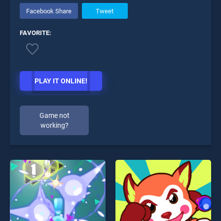
Facebook Share
Tweet
FAVORITE:
PLAY IT ONLINE!
Game not
working?