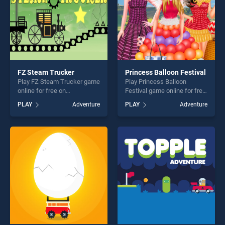
FZ Steam Trucker
Princess Balloon Festival
Play FZ Steam Trucker game
Play Princess Balloon
online for free on
Festival game online for free
BradGames. FZ Steam
on BradGames. Princess
PLAY
Adventure
PLAY
Adventure
Trucker stands out as one of
Balloon Festival stands out
our top skill games, offering
as one of our top skill
endless entertainment, is
games, offering endless
perfect for players seeking
entertainment, is perfect for
fun and challenge....
players seeking fun and
challenge....