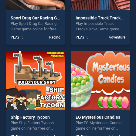
Sport Drag Car Racing Game
Impossible Truck Tracks Drive Game
Play Sport Drag Car Racing
Play Impossible Truck
Game game online for free
Tracks Drive Game game
on BradGames. Sport Drag
online for free on
PLAY
Racing
PLAY
Adventure
Car Racing Game stands out
BradGames. Impossible
as one of our top skill
Truck Tracks Drive Game
games, offering endless
stands out as one of our top
entertainment, is perfect for
skill games, offering endless
players seeking fun and
entertainment, is perfect for
challenge....
players seeking fun and
challenge....
Ship Factory Tycoon
EG Mysterious Candies
Play Ship Factory Tycoon
Play EG Mysterious Candies
game online for free on
game online for free on
BradGames. Ship Factory
BradGames. EG Mysterious