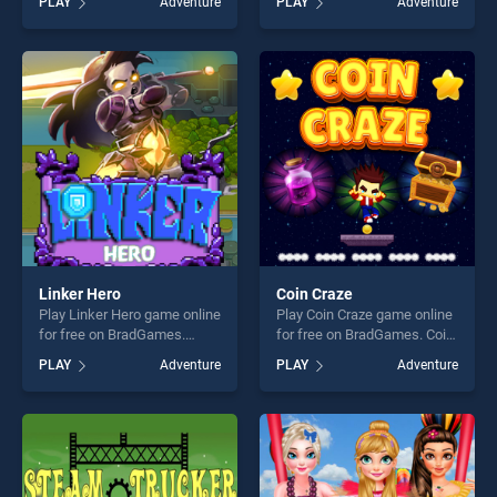
PLAY
Adventure
PLAY
Adventure
Tycoon stands out as one of
Candies stands out as one
our top skill games, offering
of our top skill games,
endless entertainment, is
offering endless
perfect for players seeking
entertainment, is perfect for
fun and challenge....
players seeking fun and
challenge....
Linker Hero
Coin Craze
Play Linker Hero game online
Play Coin Craze game online
for free on BradGames.
for free on BradGames. Coin
Linker Hero stands out as
Craze stands out as one of
PLAY
Adventure
PLAY
Adventure
one of our top skill games,
our top skill games, offering
offering endless
endless entertainment, is
entertainment, is perfect for
perfect for players seeking
players seeking fun and
fun and challenge....
challenge....