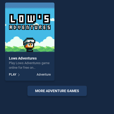
entertainment, is perfect for
offering endless
players seeking fun and
entertainment, is perfect for
challenge....
players seeking fun and
challenge....
Lows Adventures
Play Lows Adventures game
online for free on
BradGames. Lows
PLAY
Adventure
Adventures stands out as
one of our top skill games,
offering endless
entertainment, is perfect for
MORE ADVENTURE GAMES
players seeking fun and
challenge....