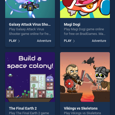
Galaxy Attack Virus Shooter
Magi Dogi
Play Galaxy Attack Virus
Play Magi Dogi game online
Shooter game online for free
for free on BradGames. Magi
on BradGames. Galaxy
Dogi stands out as one of
PLAY
Adventure
PLAY
Adventure
Attack Virus Shooter stands
our top skill games, offering
out as one of our top skill
endless entertainment, is
games, offering endless
perfect for players seeking
entertainment, is perfect for
fun and challenge....
players seeking fun and
challenge....
The Final Earth 2
Vikings vs Skeletons
Play The Final Earth 2 game
Play Vikings vs Skeletons