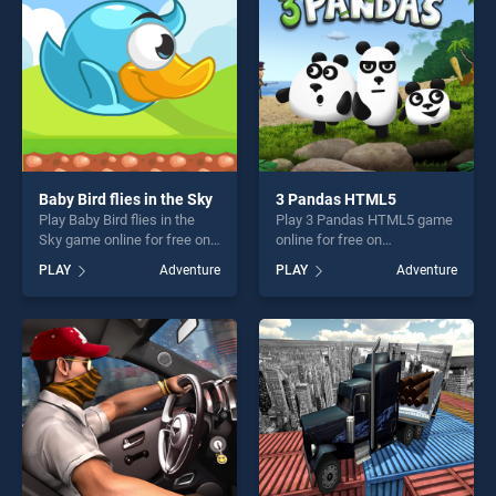
Baby Bird flies in the Sky
3 Pandas HTML5
Play Baby Bird flies in the
Play 3 Pandas HTML5 game
Sky game online for free on
online for free on
BradGames. Baby Bird flies
BradGames. 3 Pandas
PLAY
Adventure
PLAY
Adventure
in the Sky stands out as one
HTML5 stands out as one of
of our top skill games,
our top skill games, offering
offering endless
endless entertainment, is
entertainment, is perfect for
perfect for players seeking
players seeking fun and
fun and challenge....
challenge....