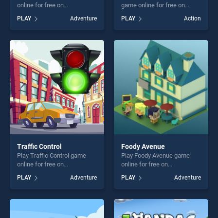
online for free on
game online for free on
BradGames. The Final Earth
BradGames. Vikings vs
PLAY
Adventure
PLAY
Action
2 stands out as one of our
Skeletons stands out as one
top skill games, offering
of our top skill games,
endless entertainment, is
offering endless
perfect for players seeking
entertainment, is perfect for
fun and challenge....
players seeking fun and
challenge....
Traffic Control
Foody Avenue
Play Traffic Control game
Play Foody Avenue game
online for free on
online for free on
BradGames. Traffic Control
BradGames. Foody Avenue
PLAY
Adventure
PLAY
Adventure
stands out as one of our top
stands out as one of our top
skill games, offering endless
skill games, offering endless
entertainment, is perfect for
entertainment, is perfect for
players seeking fun and
players seeking fun and
challenge....
challenge....