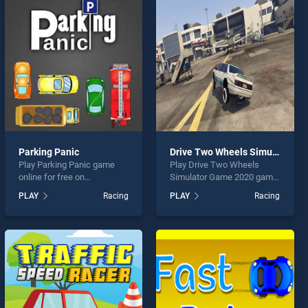
Parking Panic
Drive Two Wheels Simulator Game 2020
Play Parking Panic game
Play Drive Two Wheels
online for free on
Simulator Game 2020 game
BradGames. Parking Panic
online for free on
PLAY
Racing
PLAY
Racing
stands out as one of our top
BradGames. Drive Two
skill games, offering
Wheels Simulator Game
endless entertainment, is
2020 stands out as one of
perfect for players seeking
our top skill games, offering
fun and challenge....
endless entertainment, is
perfect for players seeking
fun and challenge....