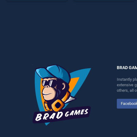
offering endless
offering endless
entertainment, is perfect for
entertainment, is perfect for
players seeking fun and
players seeking fun and
challenge....
challenge....
BRAD GA
Instantly p
extensive 
others, all
Faceboo