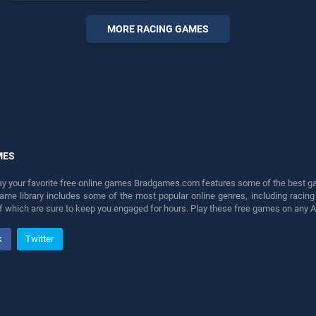
endless entertainment, is
perfect for players seeking
MORE RACING GAMES
fun and challenge....
MES
lay your favorite free online games Bradgames.com features some of the best game
game library includes some of the most popular online genres, including ra
 of which are sure to keep you engaged for hours. Play these free games on any 
k
Twitter