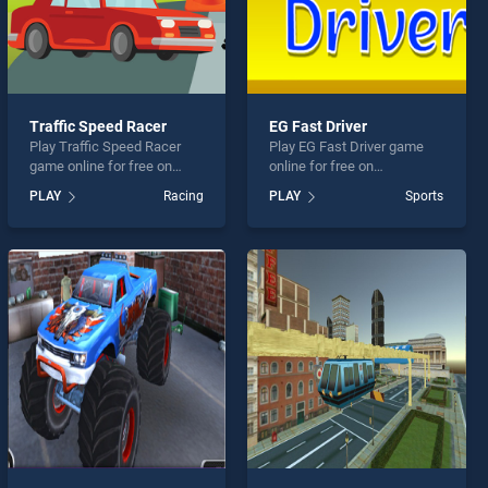
Traffic Speed Racer
EG Fast Driver
Play Traffic Speed Racer
Play EG Fast Driver game
game online for free on
online for free on
BradGames. Traffic Speed
BradGames. EG Fast Driver
PLAY
Racing
PLAY
Sports
Racer stands out as one of
stands out as one of our top
our top skill games, offering
skill games, offering
endless entertainment, is
endless entertainment, is
perfect for players seeking
perfect for players seeking
fun and challenge....
fun and challenge....