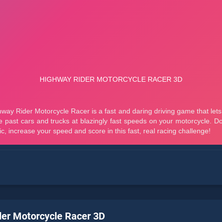
er Motorcycle Racer 3D