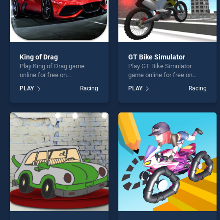
King of Drag
GT Bike Simulator
Play King of Drag game
Play GT Bike Simulator
online for free on
game online for free on
BradGames. King of Drag
BradGames. GT Bike
PLAY
Racing
PLAY
Racing
stands out as one of our top
Simulator stands out as one
skill games, offering
of our top skill games,
endless entertainment, is
offering endless
perfect for players seeking
entertainment, is perfect for
fun and challenge....
players seeking fun and
challenge....