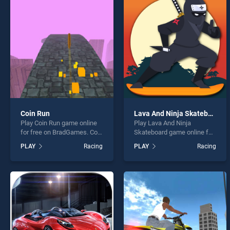
Highw
Coin Run
Lava And Ninja Skateboard
Play Coin Run game online
Play Lava And Ninja
* You s
for free on BradGames. Coin
Skateboard game online for
Run stands out as one of
free on BradGames. Lava
PLAY
Racing
PLAY
Racing
our top skill games, offering
And Ninja Skateboard
endless entertainment, is
stands out as one of our top
perfect for players seeking
skill games, offering
fun and challenge....
endless entertainment, is
perfect for players seeking
fun and challenge....