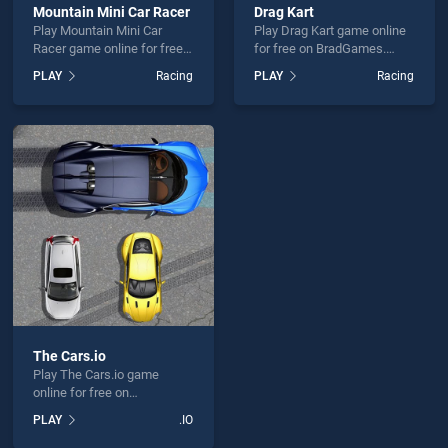
Mountain Mini Car Racer
Drag Kart
Play Mountain Mini Car
Play Drag Kart game online
Racer game online for free
for free on BradGames.
on BradGames. Mountain
Drag Kart stands out as one
PLAY
Racing
PLAY
Racing
Mini Car Racer stands out
of our top skill games,
as one of our top skill
offering endless
games, offering endless
entertainment, is perfect for
entertainment, is perfect for
players seeking fun and
players seeking fun and
challenge....
challenge....
The Cars.io
Play The Cars.io game
online for free on
BradGames. The Cars.io
PLAY
.IO
stands out as one of our top
skill games, offering