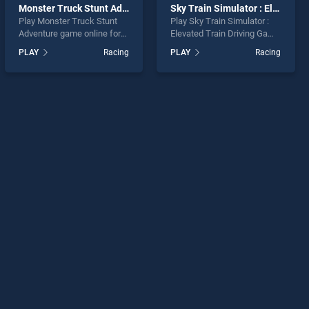
Monster Truck Stunt Adventure
Sky Train Simulator : Elevated Train Driving Game
Play Monster Truck Stunt
Play Sky Train Simulator :
Adventure game online for
Elevated Train Driving Game
free on BradGames.
game online for free on
PLAY
Racing
PLAY
Racing
Monster Truck Stunt
BradGames. Sky Train
Adventure stands out as
Simulator : Elevated Train
one of our top skill games,
Driving Game stands out as
offering endless
one of our top skill games,
entertainment, is perfect for
offering endless
players seeking fun and
entertainment, is perfect for
challenge....
players seeking fun and
challenge....