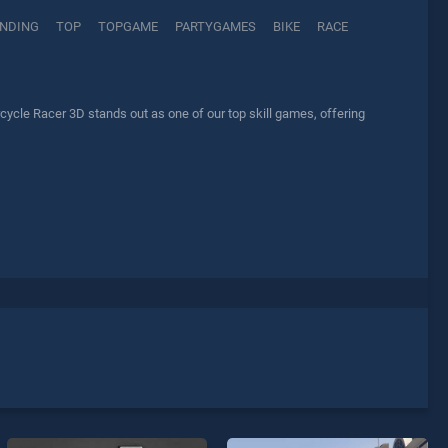
NDING
TOP
TOPGAME
PARTYGAMES
BIKE
RACE
cle Racer 3D stands out as one of our top skill games, offering