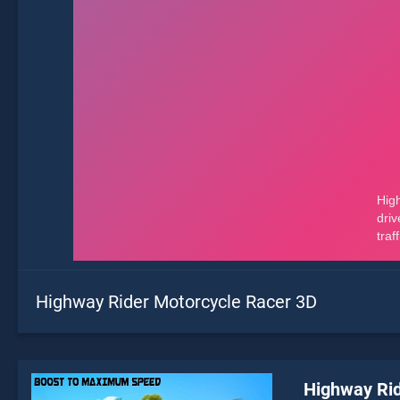
Highway Rider Motorcycle Racer 3D
Highway Rid