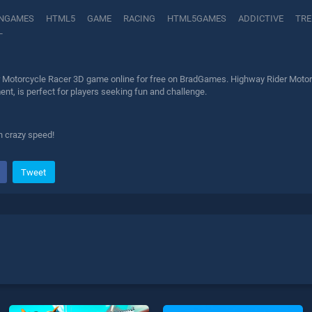
NGAMES
HTML5
GAME
RACING
HTML5GAMES
ADDICTIVE
TRE
L
 Motorcycle Racer 3D game online for free on BradGames. Highway Rider Motorcy
nt, is perfect for players seeking fun and challenge.
h crazy speed!
Tweet