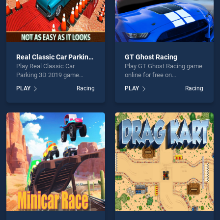
Real Classic Car Parking 3D 2019
GT Ghost Racing
Play Real Classic Car
Play GT Ghost Racing game
Parking 3D 2019 game
online for free on
online for free on
BradGames. GT Ghost
PLAY
Racing
PLAY
Racing
BradGames. Real Classic
Racing stands out as one of
Car Parking 3D 2019 stands
our top skill games, offering
out as one of our top skill
endless entertainment, is
games, offering endless
perfect for players seeking
entertainment, is perfect for
fun and challenge....
players seeking fun and
challenge....