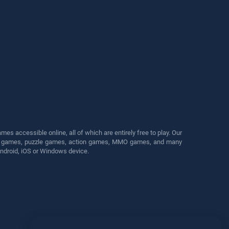
s accessible online, all of which are entirely free to play. Our
cing games, puzzle games, action games, MMO games, and many
Android, iOS or Windows device.