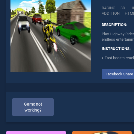
RACING
3D
H
ADDITION
HTM
DESCRIPTION:
Play Highway Rider
endless entertainme
INSTRUCTIONS:
> Fast boosts reac
Facebook Share
Game not
working?