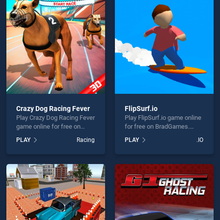
ay Rider Motorcycle Racer 3D is not working?
Crazy Dog Racing Fever
FlipSurf.io
Play Crazy Dog Racing Fever
Play FlipSurf.io game online
hould use at least 10 words.
game online for free on
for free on BradGames.
BradGames. Crazy Dog
FlipSurf.io stands out as
PLAY
Racing
PLAY
.IO
Racing Fever stands out as
one of our top skill games,
one of our top skill games,
offering endless
offering endless
entertainment, is perfect for
entertainment, is perfect for
players seeking fun and
players seeking fun and
challenge....
Send
challenge....