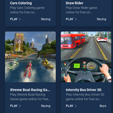
Cars Coloring
Draw Rider
Play Cars Coloring game
Play Draw Rider game
online for free on
online for free on
BradGames. Cars Coloring
BradGames. Draw Rider
PLAY
Racing
PLAY
Racing
stands out as one of our top
stands out as one of our top
skill games, offering
skill games, offering
endless entertainment, is
endless entertainment, is
perfect for players seeking
perfect for players seeking
fun and challenge....
fun and challenge....
Xtreme Boat Racing Game
Intercity Bus Driver 3D
Play Xtreme Boat Racing
Play Intercity Bus Driver 3D
Game game online for free
game online for free on
on BradGames. Xtreme Boat
BradGames. Intercity Bus
PLAY
Racing
PLAY
Boys
Racing Game stands out as
Driver 3D stands out as one
one of our top skill games,
of our top skill games,