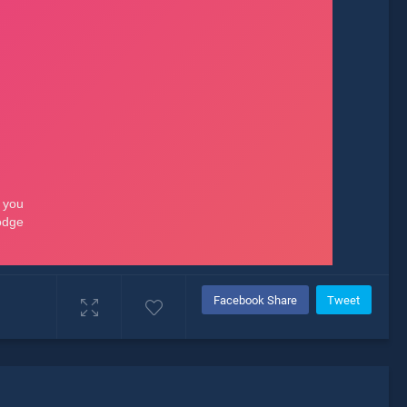
Facebook Share
Tweet