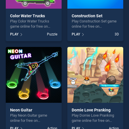
Color Water Trucks
Construction Set
Play Color Water Trucks
Play Construction Set game
game online for free on
online for free on
BradGames. Color Water
BradGames. Construction
PLAY
Puzzle
PLAY
3D
Trucks stands out as one of
Set stands out as one of our
our top skill games, offering
top skill games, offering
endless entertainment, is
endless entertainment, is
perfect for players seeking
perfect for players seeking
fun and challenge....
fun and challenge....
Neon Guitar
Domie Love Pranking
Play Neon Guitar game
Play Domie Love Pranking
online for free on
game online for free on
BradGames. Neon Guitar
BradGames. Domie Love
PLAY
Action
PLAY
Action