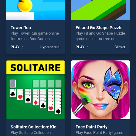
Tower Run
Fit and Go Shape Puzzle
Play Tower Run game online
Play Fit and Go Shape Puzzle
for free on BradGames.
game online for free on
Tower Run stands out as one
BradGames. Fit and Go
PLAY
Hypercasual
PLAY
Clicker
of our top skill games,
Shape Puzzle stands out as
offering endless
one of our top skill games,
entertainment, is perfect for
offering endless
players seeking fun and
entertainment, is perfect for
challenge....
players seeking fun and
challenge....
Solitaire Collection: Klondike, Spider and FreeCell
Face Paint Party!
Play Solitaire Collection:
Play Face Paint Party! game