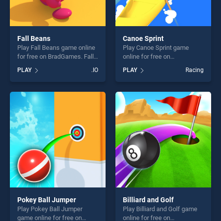
Fall Beans
Canoe Sprint
Play Fall Beans game online
Play Canoe Sprint game
for free on BradGames. Fall
online for free on
Beans stands out as one of
BradGames. Canoe Sprint
PLAY
.IO
PLAY
Racing
our top skill games, offering
stands out as one of our top
endless entertainment, is
skill games, offering endless
perfect for players seeking
entertainment, is perfect for
fun and challenge....
players seeking fun and
challenge....
Pokey Ball Jumper
Billiard and Golf
Play Pokey Ball Jumper
Play Billiard and Golf game
game online for free on
online for free on