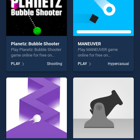
Planetz: Bubble Shooter
MANEUVER
Play Planetz: Bubble Shooter
Play MANEUVER game
game online for free on
online for free on
BradGames. Planetz: Bubble
BradGames. MANEUVER
PLAY
Shooting
PLAY
Hypercasual
Shooter stands out as one of
stands out as one of our top
our top skill games, offering
skill games, offering endless
endless entertainment, is
entertainment, is perfect for
perfect for players seeking
players seeking fun and
fun and challenge....
challenge....