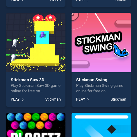
stands out as one of our top
Pranking stands out as one
skill games, offering endless
of our top skill games,
entertainment, is perfect for
offering endless
players seeking fun and
entertainment, is perfect for
challenge....
players seeking fun and
challenge....
Stickman Saw 3D
Stickman Swing
Play Stickman Saw 3D game
Play Stickman Swing game
online for free on
online for free on
BradGames. Stickman Saw
BradGames. Stickman
PLAY
Stickman
PLAY
Stickman
3D stands out as one of our
Swing stands out as one of
top skill games, offering
our top skill games, offering
endless entertainment, is
endless entertainment, is
perfect for players seeking
perfect for players seeking
fun and challenge....
fun and challenge....