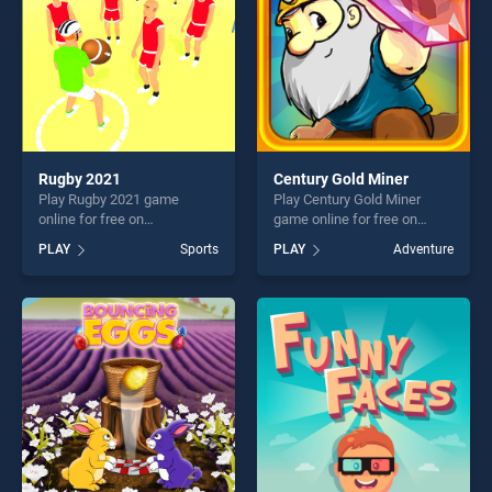
Rugby 2021
Century Gold Miner
Play Rugby 2021 game
Play Century Gold Miner
online for free on
game online for free on
BradGames. Rugby 2021
BradGames. Century Gold
PLAY
Sports
PLAY
Adventure
stands out as one of our top
Miner stands out as one of
skill games, offering endless
our top skill games, offering
entertainment, is perfect for
endless entertainment, is
players seeking fun and
perfect for players seeking
challenge....
fun and challenge....