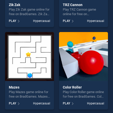
Zik Zak
TRZ Cannon
Play Zik Zak game online for
Play TRZ Cannon game
free on BradGames. Zik Zak
online for free on
stands out as one of our top
BradGames. TRZ Cannon
PLAY
Hypercasual
PLAY
Hypercasual
skill games, offering endless
stands out as one of our top
entertainment, is perfect for
skill games, offering endless
players seeking fun and
entertainment, is perfect for
challenge....
players seeking fun and
challenge....
Mazes
Color Roller
Play Mazes game online for
Play Color Roller game online
free on BradGames. Mazes
for free on BradGames. Color
stands out as one of our top
Roller stands out as one of
PLAY
Hypercasual
PLAY
Hypercasual
skill games, offering endless
our top skill games, offering
entertainment, is perfect for
endless entertainment, is