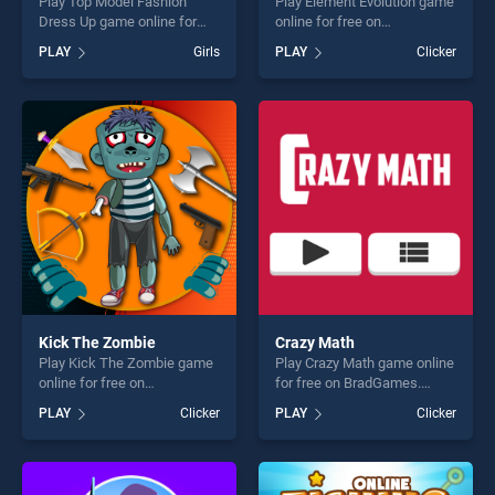
Play Top Model Fashion
Play Element Evolution game
Dress Up game online for
online for free on
free on BradGames. Top
BradGames. Element
PLAY
Girls
PLAY
Clicker
Model Fashion Dress Up
Evolution stands out as one
stands out as one of our top
of our top skill games,
skill games, offering endless
offering endless
entertainment, is perfect for
entertainment, is perfect for
players seeking fun and
players seeking fun and
challenge....
challenge....
Kick The Zombie
Crazy Math
Play Kick The Zombie game
Play Crazy Math game online
online for free on
for free on BradGames.
BradGames. Kick The
Crazy Math stands out as
PLAY
Clicker
PLAY
Clicker
Zombie stands out as one of
one of our top skill games,
our top skill games, offering
offering endless
endless entertainment, is
entertainment, is perfect for
perfect for players seeking
players seeking fun and