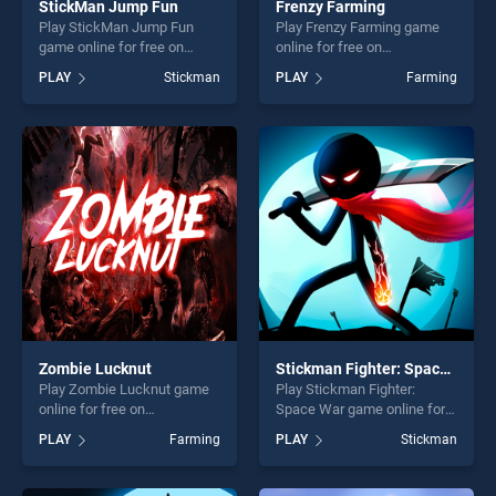
StickMan Jump Fun
Frenzy Farming
Play StickMan Jump Fun
Play Frenzy Farming game
game online for free on
online for free on
BradGames. StickMan Jump
BradGames. Frenzy Farming
PLAY
Stickman
PLAY
Farming
Fun stands out as one of our
stands out as one of our top
top skill games, offering
skill games, offering endless
endless entertainment, is
entertainment, is perfect for
perfect for players seeking
players seeking fun and
fun and challenge....
challenge....
Zombie Lucknut
Stickman Fighter: Space War
Play Zombie Lucknut game
Play Stickman Fighter:
online for free on
Space War game online for
BradGames. Zombie
free on BradGames.
PLAY
Farming
PLAY
Stickman
Lucknut stands out as one
Stickman Fighter: Space War
of our top skill games,
stands out as one of our top
offering endless
skill games, offering endless