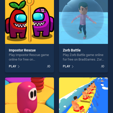
players seeking fun and
challenge....
challenge....
Impostor Rescue
Zorb Battle
Play Impostor Rescue game
Play Zorb Battle game online
online for free on
for free on BradGames. Zorb
BradGames. Impostor
Battle stands out as one of
PLAY
.IO
PLAY
.IO
Rescue stands out as one of
our top skill games, offering
our top skill games, offering
endless entertainment, is
endless entertainment, is
perfect for players seeking
perfect for players seeking
fun and challenge....
fun and challenge....