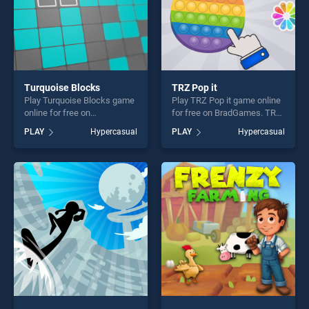
Turquoise Blocks
TRZ Pop it
Play Turquoise Blocks game
Play TRZ Pop it game online
online for free on
for free on BradGames. TRZ
BradGames. Turquoise
Pop it stands out as one of
PLAY
Hypercasual
PLAY
Hypercasual
Blocks stands out as one of
our top skill games, offering
our top skill games, offering
endless entertainment, is
endless entertainment, is
perfect for players seeking
perfect for players seeking
fun and challenge....
fun and challenge....