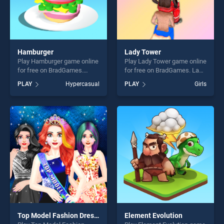
Hamburger
Lady Tower
Play Hamburger game online
Play Lady Tower game online
for free on BradGames.
for free on BradGames. Lady
Hamburger stands out as
Tower stands out as one of
PLAY
Hypercasual
PLAY
Girls
one of our top skill games,
our top skill games, offering
offering endless
endless entertainment, is
entertainment, is perfect for
perfect for players seeking
players seeking fun and
fun and challenge....
challenge....
Top Model Fashion Dress Up
Element Evolution