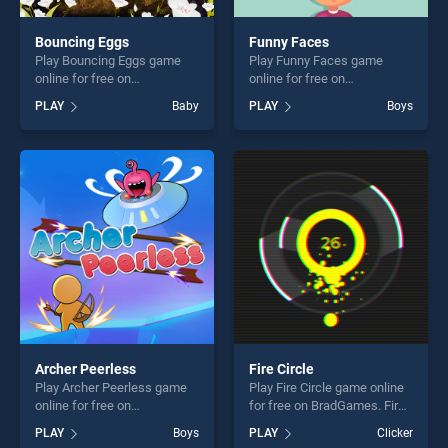
Bouncing Eggs
Funny Faces
Play Bouncing Eggs game
Play Funny Faces game
online for free on
online for free on
BradGames. Bouncing Eggs
BradGames. Funny Faces
PLAY
Baby
PLAY
Boys
stands out as one of our top
stands out as one of our top
skill games, offering endless
skill games, offering endless
entertainment, is perfect for
entertainment, is perfect for
players seeking fun and
players seeking fun and
challenge....
challenge....
Archer Peerless
Fire Circle
Play Archer Peerless game
Play Fire Circle game online
online for free on
for free on BradGames. Fire
BradGames. Archer Peerless
Circle stands out as one of
PLAY
Boys
PLAY
Clicker
stands out as one of our top
our top skill games, offering