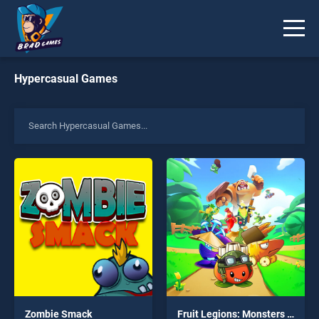
Hypercasual Games
Zombie Smack
Fruit Legions: Monsters Siege