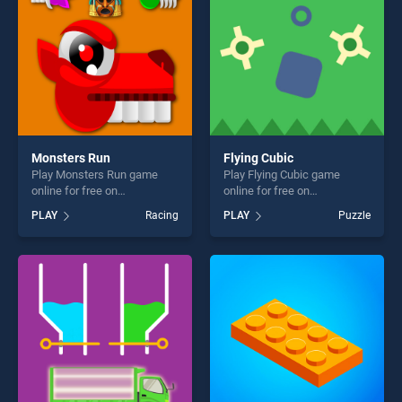
Monsters Run
Flying Cubic
Play Monsters Run game
Play Flying Cubic game
online for free on
online for free on
BradGames. Monsters Run
BradGames. Flying Cubic
PLAY
Racing
PLAY
Puzzle
stands out as one of our top
stands out as one of our top
skill games, offering endless
skill games, offering endless
entertainment, is perfect for
entertainment, is perfect for
players seeking fun and
players seeking fun and
challenge....
challenge....