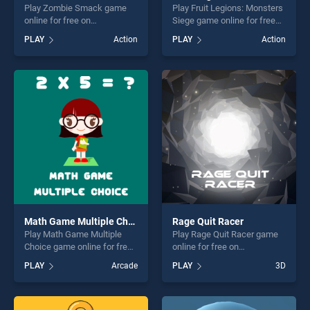
Play Zombie Smack game
Play Fruit Legions: Monsters
online for free on
Siege game online for free
BradGames. Zombie Smack
on BradGames. Fruit
PLAY
Action
PLAY
Action
stands out as one of our top
Legions: Monsters Siege
skill games, offering endless
stands out as one of our top
entertainment, is perfect for
skill games, offering endless
players seeking fun and
entertainment, is perfect for
challenge....
players seeking fun and
challenge....
Math Game Multiple Choice
Rage Quit Racer
Play Math Game Multiple
Play Rage Quit Racer game
Choice game online for free
online for free on
on BradGames. Math Game
BradGames. Rage Quit Racer
PLAY
Arcade
PLAY
3D
Multiple Choice stands out
stands out as one of our top
as one of our top skill
skill games, offering endless
games, offering endless
entertainment, is perfect for
entertainment, is perfect for
players seeking fun and