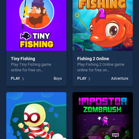
fun and challenge....
challenge....
Tiny Fishing
Fishing 2 Online
Play Tiny Fishing game
Play Fishing 2 Online game
online for free on
online for free on
BradGames. Tiny Fishing
BradGames. Fishing 2 Online
PLAY
Boys
PLAY
Adventure
stands out as one of our top
stands out as one of our top
skill games, offering endless
skill games, offering endless
entertainment, is perfect for
entertainment, is perfect for
players seeking fun and
players seeking fun and
challenge....
challenge....