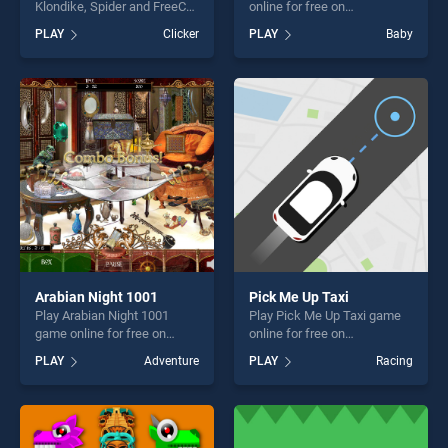
Klondike, Spider and FreeCell
online for free on
game online for free on
BradGames. Face Paint
PLAY
Clicker
PLAY
Baby
BradGames. Solitaire
Party! stands out as one of
Collection: Klondike, Spider
our top skill games, offering
and FreeCell stands out as
endless entertainment, is
one of our top skill games,
perfect for players seeking
offering endless
fun and challenge....
entertainment, is perfect for
players seeking fun and
challenge....
Arabian Night 1001
Pick Me Up Taxi
Play Arabian Night 1001
Play Pick Me Up Taxi game
game online for free on
online for free on
BradGames. Arabian Night
BradGames. Pick Me Up Taxi
PLAY
Adventure
PLAY
Racing
1001 stands out as one of
stands out as one of our top
our top skill games, offering
skill games, offering endless
endless entertainment, is
entertainment, is perfect for
perfect for players seeking
players seeking fun and
fun and challenge....
challenge....