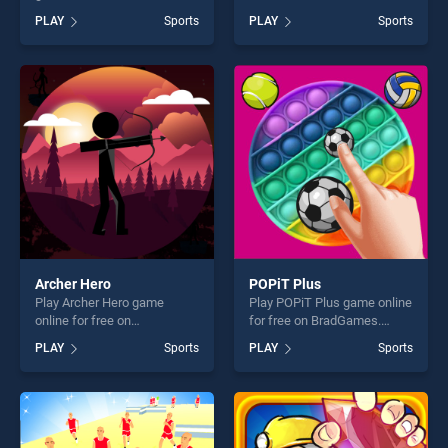
BradGames. Pokey Ball
BradGames. Billiard and Golf
PLAY
Sports
PLAY
Sports
Jumper stands out as one of
stands out as one of our top
our top skill games, offering
skill games, offering endless
endless entertainment, is
entertainment, is perfect for
perfect for players seeking
players seeking fun and
fun and challenge....
challenge....
Archer Hero
POPiT Plus
Play Archer Hero game
Play POPiT Plus game online
online for free on
for free on BradGames.
BradGames. Archer Hero
POPiT Plus stands out as
PLAY
Sports
PLAY
Sports
stands out as one of our top
one of our top skill games,
skill games, offering endless
offering endless
entertainment, is perfect for
entertainment, is perfect for
players seeking fun and
players seeking fun and
challenge....
challenge....