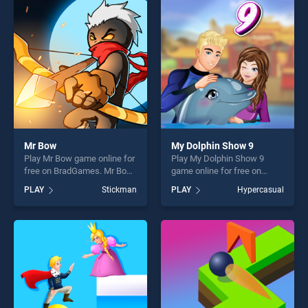
entertainment, is perfect for
entertainment, is perfect for
players seeking fun and
players seeking fun and
challenge....
challenge....
Mr Bow
My Dolphin Show 9
Play Mr Bow game online for
Play My Dolphin Show 9
free on BradGames. Mr Bow
game online for free on
stands out as one of our top
BradGames. My Dolphin
PLAY
Stickman
PLAY
Hypercasual
skill games, offering endless
Show 9 stands out as one of
entertainment, is perfect for
our top skill games, offering
players seeking fun and
endless entertainment, is
challenge....
perfect for players seeking
fun and challenge....