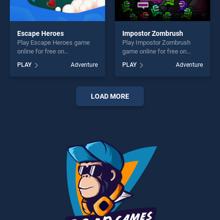
Escape Heroes
Impostor Zombrush
Play Escape Heroes game
Play Impostor Zombrush
online for free on
game online for free on
BradGames. Escape Heroes
BradGames. Impostor
PLAY
Adventure
PLAY
Adventure
stands out as one of our top
Zombrush stands out as one
skill games, offering endless
of our top skill games,
entertainment, is perfect for
offering endless
players seeking fun and
entertainment, is perfect for
LOAD MORE
challenge....
players seeking fun and
challenge....