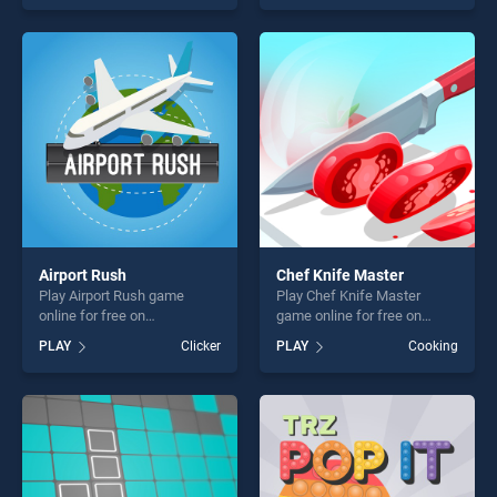
skill games, offering endless
endless entertainment, is
entertainment, is perfect for
perfect for players seeking
players seeking fun and
fun and challenge....
challenge....
Airport Rush
Chef Knife Master
Play Airport Rush game
Play Chef Knife Master
online for free on
game online for free on
BradGames. Airport Rush
BradGames. Chef Knife
PLAY
Clicker
PLAY
Cooking
stands out as one of our top
Master stands out as one of
skill games, offering endless
our top skill games, offering
entertainment, is perfect for
endless entertainment, is
players seeking fun and
perfect for players seeking
challenge....
fun and challenge....