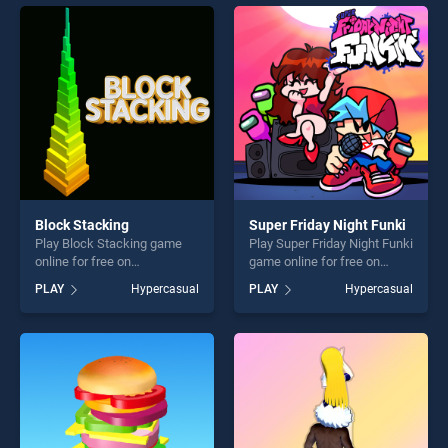
players seeking fun and
perfect for players seeking
challenge....
fun and challenge....
Block Stacking
Super Friday Night Funki
Play Block Stacking game
Play Super Friday Night Funki
online for free on
game online for free on
BradGames. Block Stacking
BradGames. Super Friday
PLAY
Hypercasual
PLAY
Hypercasual
stands out as one of our top
Night Funki stands out as
skill games, offering endless
one of our top skill games,
entertainment, is perfect for
offering endless
players seeking fun and
entertainment, is perfect for
challenge....
players seeking fun and
challenge....