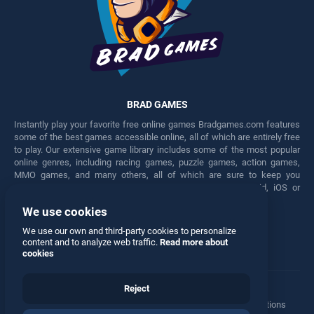
BRAD GAMES
Instantly play your favorite free online games Bradgames.com features
some of the best games accessible online, all of which are entirely free
to play. Our extensive game library includes some of the most popular
online genres, including racing games, puzzle games, action games,
MMO games, and many others, all of which are sure to keep you
engaged for hours. Play these free games on any Android, iOS or
Windows device.
We use cookies
Facebook
Twitter
We use our own and third-party cookies to personalize
content and to analyze web traffic.
Read more about
cookies
Reject
Terms
•
Privacy
•
Cookies
•
Contact
•
Manage Privacy Options