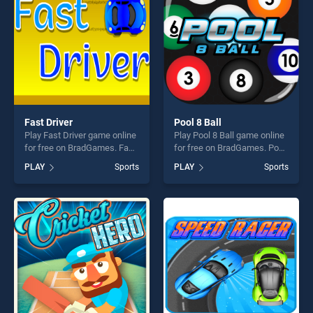
challenge....
Fast Driver
Pool 8 Ball
Play Fast Driver game online
Play Pool 8 Ball game online
for free on BradGames. Fast
for free on BradGames. Pool
Driver stands out as one of
8 Ball stands out as one of
PLAY
Sports
PLAY
Sports
our top skill games, offering
our top skill games, offering
endless entertainment, is
endless entertainment, is
perfect for players seeking
perfect for players seeking
fun and challenge....
fun and challenge....