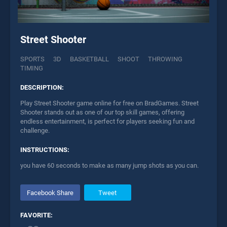
Street Shooter
SPORTS
3D
BASKETBALL
SHOOT
THROWING
TIMING
DESCRIPTION:
Play Street Shooter game online for free on BradGames. Street
Shooter stands out as one of our top skill games, offering
endless entertainment, is perfect for players seeking fun and
challenge.
INSTRUCTIONS:
you have 60 seconds to make as many jump shots as you can.
Facebook Share
Tweet
FAVORITE: