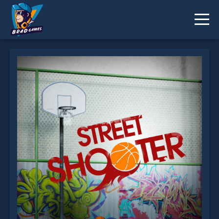
Street Shooter is not working?
* You should use at least 10 words.
Send