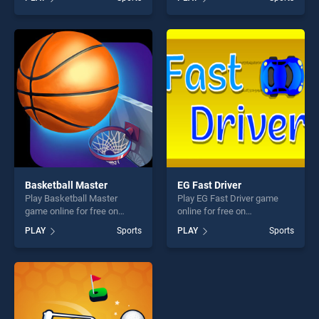
Freestyle and Racing stands
The Sheep Flock Together
out as one of our top skill
stands out as one of our top
games, offering endless
skill games, offering endless
entertainment, is perfect for
entertainment, is perfect for
players seeking fun and
players seeking fun and
challenge....
challenge....
Basketball Master
EG Fast Driver
Play Basketball Master
Play EG Fast Driver game
game online for free on
online for free on
BradGames. Basketball
BradGames. EG Fast Driver
PLAY
Sports
PLAY
Sports
Master stands out as one of
stands out as one of our top
our top skill games, offering
skill games, offering endless
endless entertainment, is
entertainment, is perfect for
perfect for players seeking
players seeking fun and
fun and challenge....
challenge....