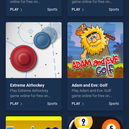
online for free on
game online for free on
BradGames. Stunt Planes
BradGames. Mini Putt Gem
PLAY
Sports
PLAY
Sports
stands out as one of our top
Garden stands out as one of
skill games, offering endless
our top skill games, offering
entertainment, is perfect for
endless entertainment, is
players seeking fun and
perfect for players seeking
challenge....
fun and challenge....
Extreme Airhockey
Adam and Eve: Golf
Play Extreme Airhockey
Play Adam and Eve: Golf
game online for free on
game online for free on
BradGames. Extreme
BradGames. Adam and Eve:
PLAY
Sports
PLAY
Sports
Airhockey stands out as one
Golf stands out as one of our
of our top skill games,
top skill games, offering
offering endless
endless entertainment, is
entertainment, is perfect for
perfect for players seeking
players seeking fun and
fun and challenge....