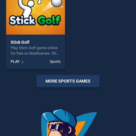
Stick Golf
Play Stick Golf game online
for free on BradGames. Stick
Golf stands out as one of our
PLAY
Sports
top skill games, offering
endless entertainment, is
perfect for players seeking
fun and challenge....
MORE SPORTS GAMES