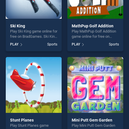
Ski King
MathPup Golf Addition
Play Ski King game online for
Play MathPup Golf Addition
free on BradGames. Ski King
game online for free on
stands out as one of our top
BradGames. MathPup Golf
PLAY
Sports
PLAY
Sports
skill games, offering endless
Addition stands out as one
entertainment, is perfect for
of our top skill games,
players seeking fun and
offering endless
challenge....
entertainment, is perfect for
players seeking fun and
challenge....
Stunt Planes
Mini Putt Gem Garden
Play Stunt Planes game
Play Mini Putt Gem Garden