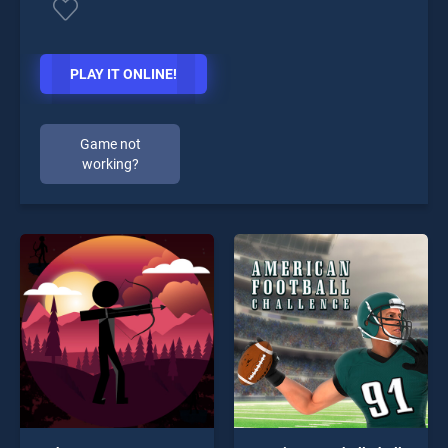
PLAY IT ONLINE!
Game not
working?