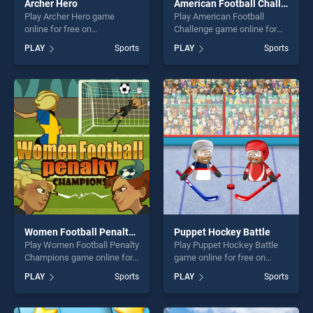
Archer Hero
American Football Challenge
Play Archer Hero game
Play American Football
online for free on
Challenge game online for
BradGames. Archer Hero
free on BradGames.
PLAY
Sports
PLAY
Sports
stands out as one of our top
American Football Challenge
skill games, offering endless
stands out as one of our top
entertainment, is perfect for
skill games, offering endless
players seeking fun and
entertainment, is perfect for
challenge....
players seeking fun and
challenge....
Women Football Penalty Champions
Puppet Hockey Battle
Play Women Football Penalty
Play Puppet Hockey Battle
Champions game online for
game online for free on
free on BradGames. Women
BradGames. Puppet Hockey
PLAY
Sports
PLAY
Sports
Football Penalty Champions
Battle stands out as one of
stands out as one of our top
our top skill games, offering
skill games, offering endless
endless entertainment, is