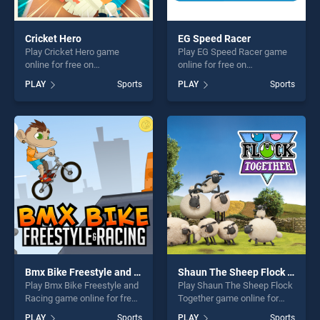
Cricket Hero
EG Speed Racer
Play Cricket Hero game
Play EG Speed Racer game
online for free on
online for free on
BradGames. Cricket Hero
BradGames. EG Speed Racer
PLAY
Sports
PLAY
Sports
stands out as one of our top
stands out as one of our top
skill games, offering endless
skill games, offering endless
entertainment, is perfect for
entertainment, is perfect for
players seeking fun and
players seeking fun and
challenge....
challenge....
Bmx Bike Freestyle and Racing
Shaun The Sheep Flock Together
Play Bmx Bike Freestyle and
Play Shaun The Sheep Flock
Racing game online for free
Together game online for
on BradGames. Bmx Bike
free on BradGames. Shaun
PLAY
Sports
PLAY
Sports