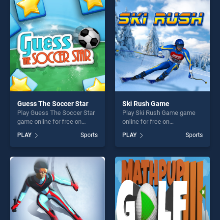
entertainment, is perfect for
perfect for players seeking
players seeking fun and
fun and challenge....
challenge....
Guess The Soccer Star
Ski Rush Game
Play Guess The Soccer Star
Play Ski Rush Game game
game online for free on
online for free on
BradGames. Guess The
BradGames. Ski Rush Game
PLAY
Sports
PLAY
Sports
Soccer Star stands out as
stands out as one of our top
one of our top skill games,
skill games, offering endless
offering endless
entertainment, is perfect for
entertainment, is perfect for
players seeking fun and
players seeking fun and
challenge....
challenge....