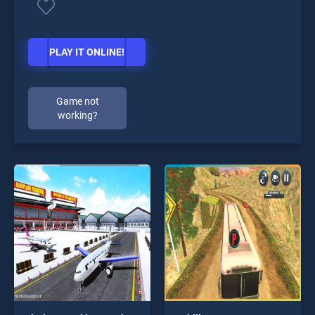
PLAY IT ONLINE!
Game not
working?