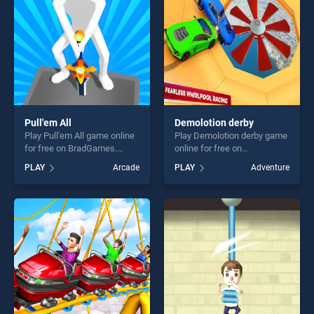
players seeking fun and
challenge....
Pull'em All
Demolotion derby
Play Pull'em All game online
Play Demolotion derby game
for free on BradGames.
online for free on
Pull'em All stands out as one
BradGames. Demolotion
PLAY
Arcade
PLAY
Adventure
of our top skill games,
derby stands out as one of
offering endless
our top skill games, offering
entertainment, is perfect for
endless entertainment, is
players seeking fun and
perfect for players seeking
challenge....
fun and challenge....