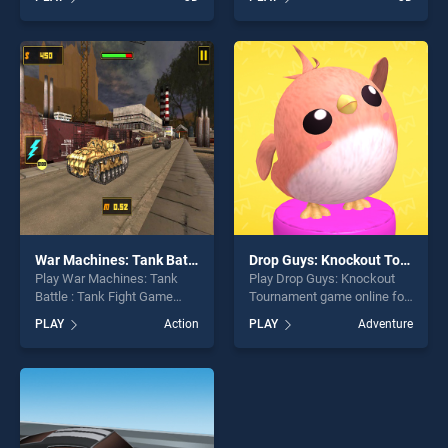
Car Parking Game stands
stands out as one of our top
out as one of our top skill
skill games, offering endless
games, offering endless
entertainment, is perfect for
entertainment, is perfect for
players seeking fun and
players seeking fun and
challenge....
challenge....
War Machines: Tank Battle : Tank Fight Game
Drop Guys: Knockout Tournament
Play War Machines: Tank
Play Drop Guys: Knockout
Battle : Tank Fight Game
Tournament game online for
game online for free on
free on BradGames. Drop
PLAY
Action
PLAY
Adventure
BradGames. War Machines:
Guys: Knockout Tournament
Tank Battle : Tank Fight
stands out as one of our top
Game stands out as one of
skill games, offering endless
our top skill games, offering
entertainment, is perfect for
endless entertainment, is
players seeking fun and
perfect for players seeking
challenge....
fun and challenge....