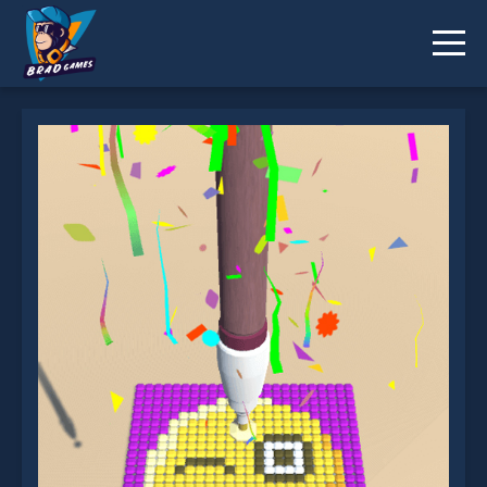
Diamond Painting ASMR Coloring is not working?
* You should use at least 10 words.
Send