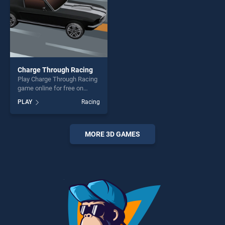
Charge Through Racing
Play Charge Through Racing
game online for free on
BradGames. Charge Through
PLAY
Racing
Racing stands out as one of
our top skill games, offering
endless entertainment, is
perfect for players seeking
MORE 3D GAMES
fun and challenge....