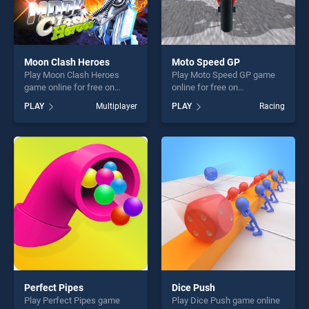
Moon Clash Heroes
Moto Speed GP
Play Moon Clash Heroes
Play Moto Speed GP game
game online for free on
online for free on
BradGames. Moon Clash
BradGames. Moto Speed GP
PLAY
Multiplayer
PLAY
Racing
Heroes stands out as one of
stands out as one of our top
our top skill games, offering
skill games, offering endless
endless entertainment, is
entertainment, is perfect for
perfect for players seeking
players seeking fun and
fun and challenge....
challenge....
Perfect Pipes
Dice Push
Play Perfect Pipes game
Play Dice Push game online