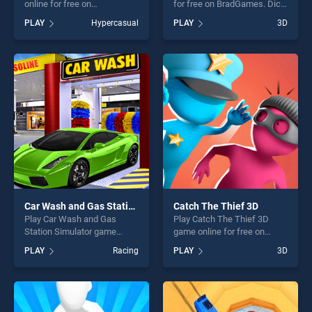
online for free on
for free on BradGames. Dice
BradGames. Perfect Pipes
Push stands out as one of
PLAY
Hypercasual
PLAY
3D
stands out as one of our top
our top skill games, offering
skill games, offering endless
endless entertainment, is
entertainment, is perfect for
perfect for players seeking
players seeking fun and
fun and challenge....
challenge....
Car Wash and Gas Station Simulator
Catch The Thief 3D
Play Car Wash and Gas
Play Catch The Thief 3D
Station Simulator game
game online for free on
online for free on
BradGames. Catch The Thief
PLAY
Racing
PLAY
3D
BradGames. Car Wash and
3D stands out as one of our
Gas Station Simulator
top skill games, offering
stands out as one of our top
endless entertainment, is
skill games, offering endless
perfect for players seeking
entertainment, is perfect for
fun and challenge....