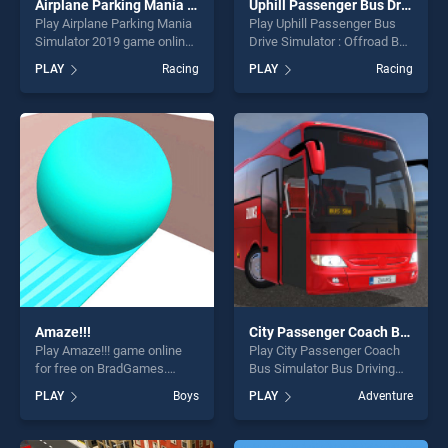
Airplane Parking Mania Simulator 2019
Uphill Passenger Bus Drive Simulator : Offroad Bus
Play Airplane Parking Mania
Play Uphill Passenger Bus
Simulator 2019 game online
Drive Simulator : Offroad Bus
for free on BradGames.
game online for free on
PLAY
Racing
PLAY
Racing
Airplane Parking Mania
BradGames. Uphill
Simulator 2019 stands out
Passenger Bus Drive
as one of our top skill
Simulator : Offroad Bus
games, offering endless
stands out as one of our top
entertainment, is perfect for
skill games, offering endless
players seeking fun and
entertainment, is perfect for
challenge....
players seeking fun and
challenge....
Amaze!!!
City Passenger Coach Bus Simulator Bus Driving 3D
Play Amaze!!! game online
Play City Passenger Coach
for free on BradGames.
Bus Simulator Bus Driving
Amaze!!! stands out as one
3D game online for free on
PLAY
Boys
PLAY
Adventure
of our top skill games,
BradGames. City Passenger
offering endless
Coach Bus Simulator Bus
entertainment, is perfect for
Driving 3D stands out as one