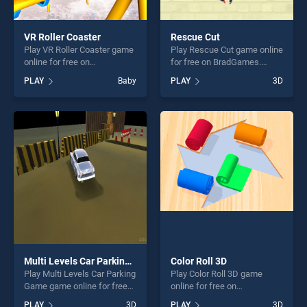
VR Roller Coaster
Rescue Cut
Play VR Roller Coaster game
Play Rescue Cut game online
online for free on
for free on BradGames.
BradGames. VR Roller
Rescue Cut stands out as
PLAY
Baby
PLAY
3D
Coaster stands out as one of
one of our top skill games,
our top skill games, offering
offering endless
endless entertainment, is
entertainment, is perfect for
perfect for players seeking
players seeking fun and
fun and challenge....
challenge....
Multi Levels Car Parking Game
Color Roll 3D
Play Multi Levels Car Parking
Play Color Roll 3D game
Game game online for free
online for free on
on BradGames. Multi Levels
BradGames. Color Roll 3D
PLAY
3D
PLAY
3D