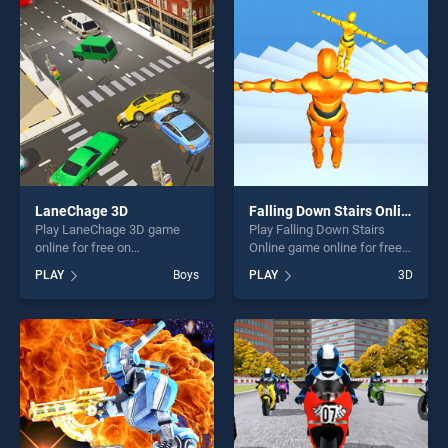
players seeking fun and
of our top skill games,
challenge....
offering endless
entertainment, is perfect for
players seeking fun and
challenge....
LaneChage 3D
Falling Down Stairs Online
Play LaneChage 3D game
Play Falling Down Stairs
online for free on
Online game online for free
BradGames. LaneChage 3D
on BradGames. Falling Down
PLAY
Boys
PLAY
3D
stands out as one of our top
Stairs Online stands out as
skill games, offering endless
one of our top skill games,
entertainment, is perfect for
offering endless
players seeking fun and
entertainment, is perfect for
challenge....
players seeking fun and
challenge....