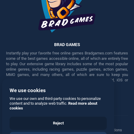
BRAD GAMES
Instantly play your favorite free online games Bradgames.com features
some of the best games accessible online, all of which are entirely free
to play. Our extensive game library includes some of the most popular
online genres, including racing games, puzzle games, action games,
MMO games, and many others, all of which are sure to keep you
engaged for hours. Play these free games on any Android, iOS or
Windows device.
We use cookies
Facebook
Twitter
We use our own and third-party cookies to personalize
content and to analyze web traffic.
Read more about
cookies
Reject
Terms
•
Privacy
•
Cookies
•
Contact
•
Manage Privacy Options