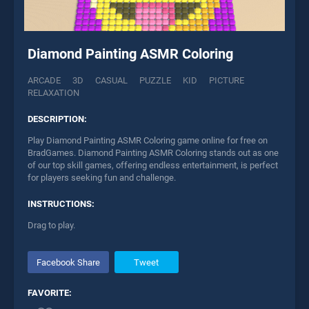
Diamond Painting ASMR Coloring
ARCADE
3D
CASUAL
PUZZLE
KID
PICTURE
RELAXATION
DESCRIPTION:
Play Diamond Painting ASMR Coloring game online for free on
BradGames. Diamond Painting ASMR Coloring stands out as one
of our top skill games, offering endless entertainment, is perfect
for players seeking fun and challenge.
INSTRUCTIONS:
Drag to play.
Facebook Share
Tweet
FAVORITE: