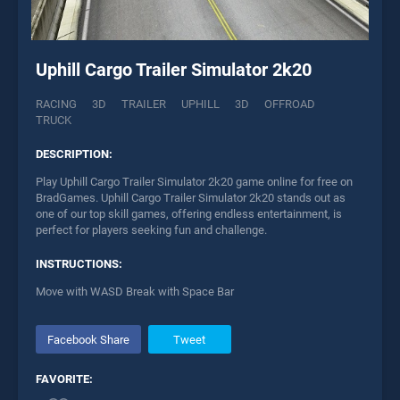
Uphill Cargo Trailer Simulator 2k20
RACING
3D
TRAILER
UPHILL
3D
OFFROAD
TRUCK
DESCRIPTION:
Play Uphill Cargo Trailer Simulator 2k20 game online for free on
BradGames. Uphill Cargo Trailer Simulator 2k20 stands out as
one of our top skill games, offering endless entertainment, is
perfect for players seeking fun and challenge.
INSTRUCTIONS:
Move with WASD Break with Space Bar
Facebook Share
Tweet
FAVORITE: