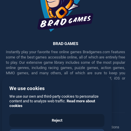
BRAD GAMES
Instantly play your favorite free online games Bradgames.com features
some of the best games accessible online, all of which are entirely free
to play. Our extensive game library includes some of the most popular
online genres, including racing games, puzzle games, action games,
MMO games, and many others, all of which are sure to keep you
engaged for hours. Play these free games on any Android, iOS or
Windows device.
We use cookies
Facebook
Twitter
We use our own and third-party cookies to personalize
content and to analyze web traffic.
Read more about
cookies
Reject
Terms
•
Privacy
•
Cookies
•
Contact
•
Manage Privacy Options