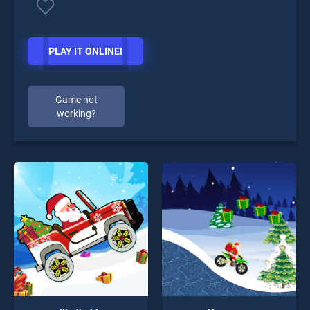
PLAY IT ONLINE!
Game not
working?