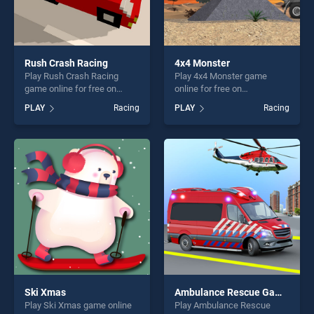
Rush Crash Racing
4x4 Monster
Play Rush Crash Racing
Play 4x4 Monster game
game online for free on
online for free on
BradGames. Rush Crash
BradGames. 4x4 Monster
PLAY
Racing
PLAY
Racing
Racing stands out as one of
stands out as one of our top
our top skill games, offering
skill games, offering endless
endless entertainment, is
entertainment, is perfect for
perfect for players seeking
players seeking fun and
fun and challenge....
challenge....
Ski Xmas
Ambulance Rescue Game Ambulance helicopter
Play Ski Xmas game online
Play Ambulance Rescue