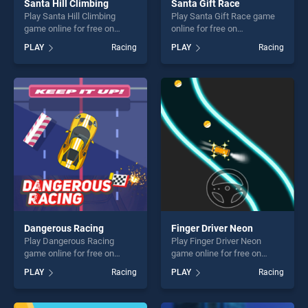
Santa Hill Climbing
Santa Gift Race
Play Santa Hill Climbing
Play Santa Gift Race game
game online for free on
online for free on
BradGames. Santa Hill
BradGames. Santa Gift Race
PLAY
Racing
PLAY
Racing
Climbing stands out as one
stands out as one of our top
of our top skill games,
skill games, offering endless
offering endless
entertainment, is perfect for
entertainment, is perfect for
players seeking fun and
players seeking fun and
challenge....
challenge....
Dangerous Racing
Finger Driver Neon
Play Dangerous Racing
Play Finger Driver Neon
game online for free on
game online for free on
BradGames. Dangerous
BradGames. Finger Driver
PLAY
Racing
PLAY
Racing
Racing stands out as one of
Neon stands out as one of
our top skill games, offering
our top skill games, offering
endless entertainment, is
endless entertainment, is