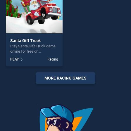
Santa Gift Truck
Play Santa Gift Truck game
online for free on
BradGames. Santa Gift
PLAY
Racing
Truck stands out as one of
our top skill games, offering
endless entertainment, is
perfect for players seeking
MORE RACING GAMES
fun and challenge....