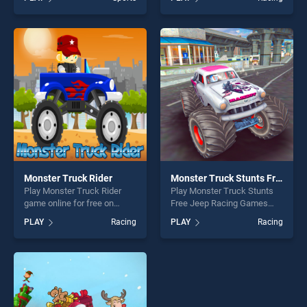
our top skill games, offering
Simulator Game stands out
endless entertainment, is
as one of our top skill
perfect for players seeking
games, offering endless
fun and challenge....
entertainment, is perfect for
players seeking fun and
challenge....
Monster Truck Rider
Monster Truck Stunts Free Jeep Racing Games
Play Monster Truck Rider
Play Monster Truck Stunts
game online for free on
Free Jeep Racing Games
BradGames. Monster Truck
game online for free on
PLAY
Racing
PLAY
Racing
Rider stands out as one of
BradGames. Monster Truck
our top skill games, offering
Stunts Free Jeep Racing
endless entertainment, is
Games stands out as one of
perfect for players seeking
our top skill games, offering
fun and challenge....
endless entertainment, is
perfect for players seeking
fun and challenge....