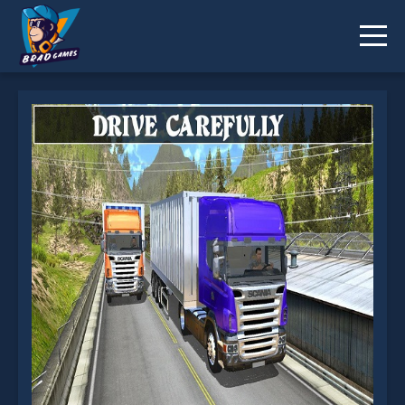
Uphill Cargo Trailer Simulator 2k20 is not working?
* You should use at least 10 words.
Send