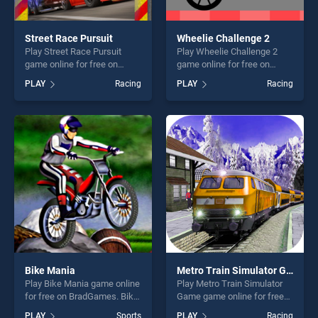
Street Race Pursuit
Wheelie Challenge 2
Play Street Race Pursuit
Play Wheelie Challenge 2
game online for free on
game online for free on
BradGames. Street Race
BradGames. Wheelie
PLAY
Racing
PLAY
Racing
Pursuit stands out as one of
Challenge 2 stands out as
our top skill games, offering
one of our top skill games,
endless entertainment, is
offering endless
perfect for players seeking
entertainment, is perfect for
fun and challenge....
players seeking fun and
challenge....
Bike Mania
Metro Train Simulator Game
Play Bike Mania game online
Play Metro Train Simulator
for free on BradGames. Bike
Game game online for free
Mania stands out as one of
on BradGames. Metro Train
PLAY
Sports
PLAY
Racing