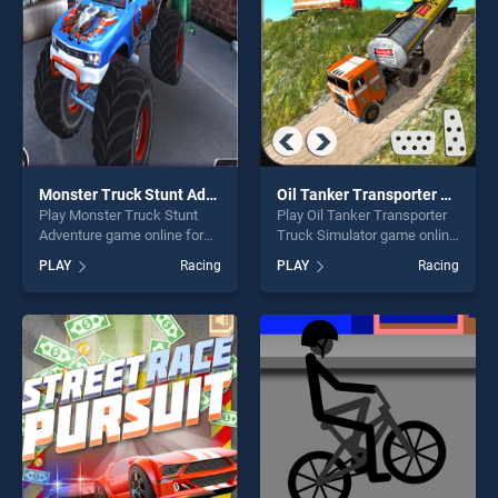
Monster Truck Stunt Adventure
Oil Tanker Transporter Truck Simulator
Play Monster Truck Stunt
Play Oil Tanker Transporter
Adventure game online for
Truck Simulator game online
free on BradGames. Monster
for free on BradGames. Oil
PLAY
Racing
PLAY
Racing
Truck Stunt Adventure
Tanker Transporter Truck
stands out as one of our top
Simulator stands out as one
skill games, offering endless
of our top skill games,
entertainment, is perfect for
offering endless
players seeking fun and
entertainment, is perfect for
challenge....
players seeking fun and
challenge....