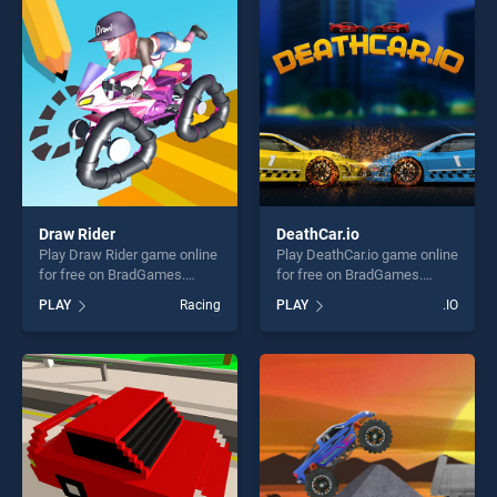
perfect for players seeking
perfect for players seeking
fun and challenge....
fun and challenge....
Draw Rider
DeathCar.io
Play Draw Rider game online
Play DeathCar.io game online
for free on BradGames.
for free on BradGames.
Draw Rider stands out as
DeathCar.io stands out as
PLAY
Racing
PLAY
.IO
one of our top skill games,
one of our top skill games,
offering endless
offering endless
entertainment, is perfect for
entertainment, is perfect for
players seeking fun and
players seeking fun and
challenge....
challenge....