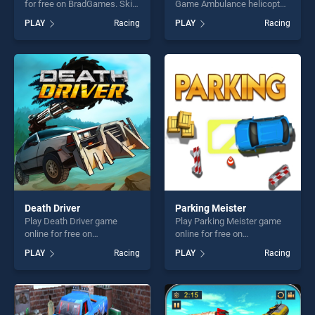
for free on BradGames. Ski
Game Ambulance helicopter
Xmas stands out as one of
game online for free on
PLAY
Racing
PLAY
Racing
our top skill games, offering
BradGames. Ambulance
endless entertainment, is
Rescue Game Ambulance
perfect for players seeking
helicopter stands out as one
fun and challenge....
of our top skill games,
offering endless
entertainment, is perfect for
players seeking fun and
challenge....
Death Driver
Parking Meister
Play Death Driver game
Play Parking Meister game
online for free on
online for free on
BradGames. Death Driver
BradGames. Parking Meister
PLAY
Racing
PLAY
Racing
stands out as one of our top
stands out as one of our top
skill games, offering endless
skill games, offering endless
entertainment, is perfect for
entertainment, is perfect for
players seeking fun and
players seeking fun and
challenge....
challenge....