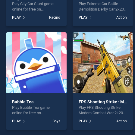
Play City Car Stunt game
Play Extreme Car Battle
online for free on
Demolition Derby Car 2k20
BradGames. City Car Stunt
game online for free on
PLAY
Racing
PLAY
Action
stands out as one of our top
BradGames. Extreme Car
skill games, offering
Battle Demolition Derby Car
endless entertainment, is
2k20 stands out as one of
perfect for players seeking
our top skill games, offering
fun and challenge....
endless entertainment, is
perfect for players seeking
fun and challenge....
Bubble Tea
FPS Shooting Strike : Modern Combat War 2k20
Play Bubble Tea game
Play FPS Shooting Strike :
online for free on
Modern Combat War 2k20
BradGames. Bubble Tea
game online for free on
PLAY
Boys
PLAY
Action
stands out as one of our top
BradGames. FPS Shooting
skill games, offering
Strike : Modern Combat War
endless entertainment, is
2k20 stands out as one of