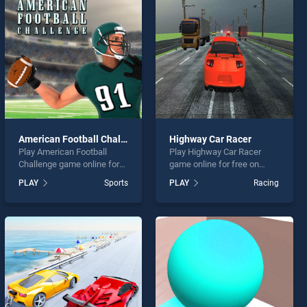
American Football Challenge
Highway Car Racer
Play American Football
Play Highway Car Racer
Challenge game online for
game online for free on
free on BradGames.
BradGames. Highway Car
PLAY
Sports
PLAY
Racing
American Football
Racer stands out as one of
Challenge stands out as one
our top skill games, offering
of our top skill games,
endless entertainment, is
offering endless
perfect for players seeking
entertainment, is perfect for
fun and challenge....
players seeking fun and
challenge....