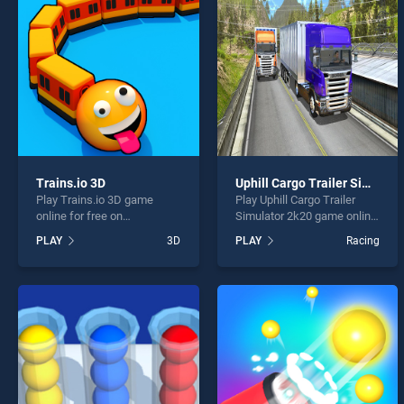
Ace Dr
Trains.io 3D
Uphill Cargo Trailer Simulator 2k20
Play Trains.io 3D game
Play Uphill Cargo Trailer
* You s
online for free on
Simulator 2k20 game online
BradGames. Trains.io 3D
for free on BradGames.
PLAY
3D
PLAY
Racing
stands out as one of our top
Uphill Cargo Trailer
skill games, offering
Simulator 2k20 stands out
endless entertainment, is
as one of our top skill
perfect for players seeking
games, offering endless
fun and challenge....
entertainment, is perfect for
players seeking fun and
challenge....