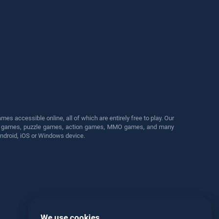
s accessible online, all of which are entirely free to play. Our
cing games, puzzle games, action games, MMO games, and many
Android, iOS or Windows device.
We use cookies