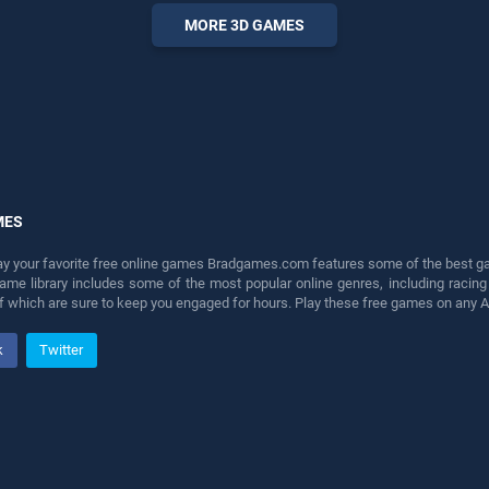
fun and challenge....
MORE 3D GAMES
MES
lay your favorite free online games Bradgames.com features some of the best game
game library includes some of the most popular online genres, including ra
 of which are sure to keep you engaged for hours. Play these free games on any 
k
Twitter