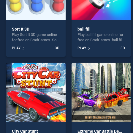
Sort It 3D
ball fill
Play Sort It 3D game online
Play ball fill game online for
for free on BradGames. Sort
free on BradGames. ball fill
It 3D stands out as one of
stands out as one of our top
PLAY
3D
PLAY
3D
our top skill games, offering
skill games, offering
endless entertainment, is
endless entertainment, is
perfect for players seeking
perfect for players seeking
fun and challenge....
fun and challenge....
City Car Stunt
Extreme Car Battle Demolition Derby Car 2k20