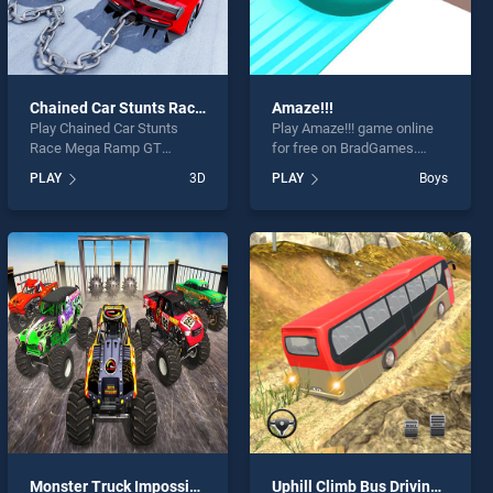
Chained Car Stunts Race Mega Ramp GT Racing
Amaze!!!
Play Chained Car Stunts
Play Amaze!!! game online
Race Mega Ramp GT
for free on BradGames.
Racing game online for free
Amaze!!! stands out as one
PLAY
3D
PLAY
Boys
on BradGames. Chained Car
of our top skill games,
Stunts Race Mega Ramp GT
offering endless
Racing stands out as one of
entertainment, is perfect for
our top skill games, offering
players seeking fun and
endless entertainment, is
challenge....
perfect for players seeking
fun and challenge....
Monster Truck Impossible Stunt Track
Uphill Climb Bus Driving Simulator Sim 3D