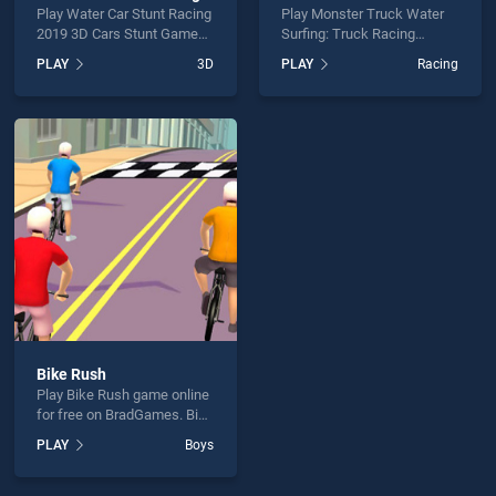
Play Water Car Stunt Racing
Play Monster Truck Water
2019 3D Cars Stunt Games
Surfing: Truck Racing
game online for free on
Games game online for free
PLAY
3D
PLAY
Racing
BradGames. Water Car
on BradGames. Monster
Stunt Racing 2019 3D Cars
Truck Water Surfing: Truck
Stunt Games stands out as
Racing Games stands out
one of our top skill games,
as one of our top skill
offering endless
games, offering endless
entertainment, is perfect for
entertainment, is perfect for
players seeking fun and
players seeking fun and
challenge....
challenge....
Bike Rush
Play Bike Rush game online
for free on BradGames. Bike
Rush stands out as one of
PLAY
Boys
our top skill games, offering
endless entertainment, is
perfect for players seeking