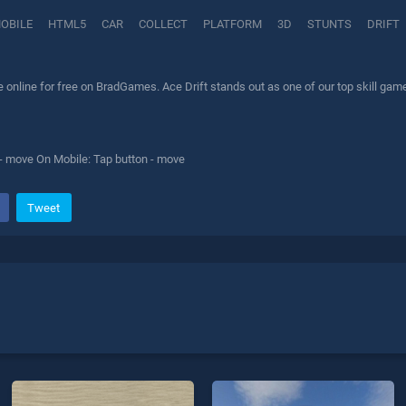
OBILE
HTML5
CAR
COLLECT
PLATFORM
3D
STUNTS
DRIFT
 online for free on BradGames. Ace Drift stands out as one of our top skill game
- move On Mobile: Tap button - move
Tweet