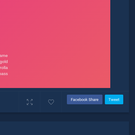
Facebook Share
Tweet