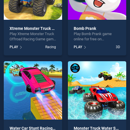
Xtreme Monster Truck Offroad Racing Game
Bomb Prank
Play Xtreme Monster Truck
Play Bomb Prank game
Offroad Racing Game game
online for free on
online for free on
BradGames. Bomb Prank
PLAY
Racing
PLAY
3D
BradGames. Xtreme
stands out as one of our top
Monster Truck Offroad
skill games, offering
Racing Game stands out as
endless entertainment, is
one of our top skill games,
perfect for players seeking
offering endless
fun and challenge....
entertainment, is perfect for
players seeking fun and
challenge....
Water Car Stunt Racing 2019 3D Cars Stunt Games
Monster Truck Water Surfing: Truck Racing Games