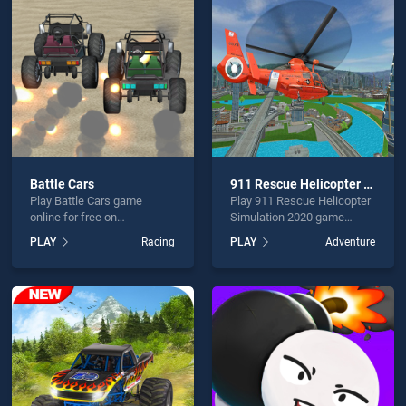
ift is not working?
Battle Cars
911 Rescue Helicopter Simulation 2020
Play Battle Cars game
Play 911 Rescue Helicopter
hould use at least 10 words.
online for free on
Simulation 2020 game
BradGames. Battle Cars
online for free on
PLAY
Racing
PLAY
Adventure
stands out as one of our top
BradGames. 911 Rescue
skill games, offering
Helicopter Simulation 2020
endless entertainment, is
stands out as one of our top
perfect for players seeking
skill games, offering
fun and challenge....
endless entertainment, is
Send
perfect for players seeking
fun and challenge....