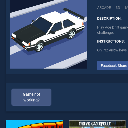
ARCADE
3D
M
DESCRIPTION:
Play Ace Drift game
challenge.
INSTRUCTIONS:
On PC: Arrow keys 
Facebook Share
Game not
working?