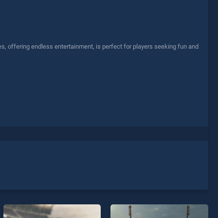
s, offering endless entertainment, is perfect for players seeking fun and