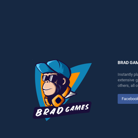
perfect for players seeking
our top skill games, offering
fun and challenge....
endless entertainment, is
perfect for players seeking
fun and challenge....
BRAD GA
Instantly p
extensive 
others, all
Faceboo