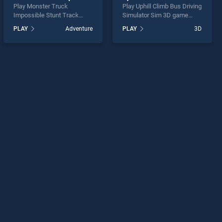
Play Monster Truck
Play Uphill Climb Bus Driving
Impossible Stunt Track
Simulator Sim 3D game
game online for free on
online for free on
PLAY
Adventure
PLAY
3D
BradGames. Monster Truck
BradGames. Uphill Climb
Impossible Stunt Track
Bus Driving Simulator Sim
stands out as one of our top
3D stands out as one of our
skill games, offering
top skill games, offering
endless entertainment, is
endless entertainment, is
perfect for players seeking
perfect for players seeking
fun and challenge....
fun and challenge....