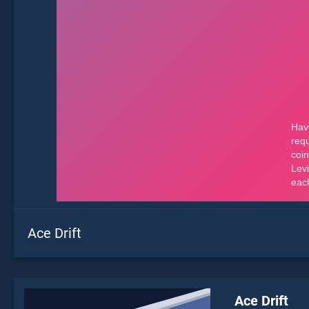
Ace Drift
Ace Drift