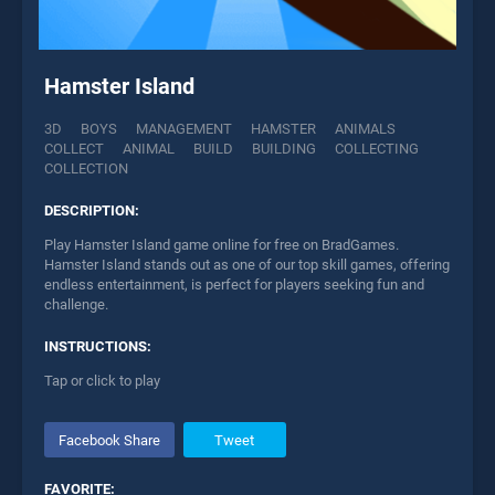
Hamster Island
3D
BOYS
MANAGEMENT
HAMSTER
ANIMALS
COLLECT
ANIMAL
BUILD
BUILDING
COLLECTING
COLLECTION
DESCRIPTION:
Play Hamster Island game online for free on BradGames.
Hamster Island stands out as one of our top skill games, offering
endless entertainment, is perfect for players seeking fun and
challenge.
INSTRUCTIONS:
Tap or click to play
Facebook Share
Tweet
FAVORITE: