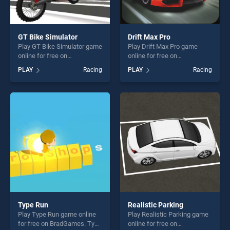
GT Bike Simulator
Drift Max Pro
Play GT Bike Simulator game
Play Drift Max Pro game
online for free on
online for free on
BradGames. GT Bike
BradGames. Drift Max Pro
PLAY
Racing
PLAY
Racing
Simulator stands out as one
stands out as one of our top
of our top skill games,
skill games, offering endless
offering endless
entertainment, is perfect for
entertainment, is perfect for
players seeking fun and
players seeking fun and
challenge....
challenge....
Type Run
Realistic Parking
Play Type Run game online
Play Realistic Parking game
for free on BradGames. Type
online for free on