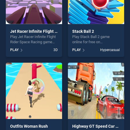
Jet Racer Infinite Flight Rider Space Racing
Stack Ball 2
Play Jet Racer Infinite Flight
Play Stack Ball 2 game
Rider Space Racing game
online for free on
online for free on
BradGames. Stack Ball 2
PLAY
3D
PLAY
Hypercasual
BradGames. Jet Racer
stands out as one of our top
Infinite Flight Rider Space
skill games, offering endless
Racing stands out as one of
entertainment, is perfect for
our top skill games, offering
players seeking fun and
endless entertainment, is
challenge....
perfect for players seeking
fun and challenge....
Outfits Woman Rush
Highway GT Speed Car Racer Game