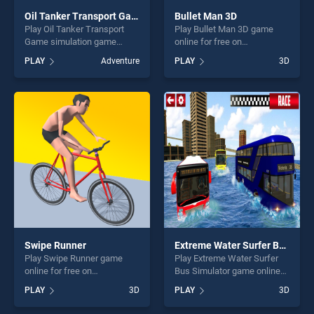
Oil Tanker Transport Game simulation
Bullet Man 3D
Play Oil Tanker Transport
Play Bullet Man 3D game
Game simulation game
online for free on
online for free on
BradGames. Bullet Man 3D
PLAY
Adventure
PLAY
3D
BradGames. Oil Tanker
stands out as one of our top
Transport Game simulation
skill games, offering endless
stands out as one of our top
entertainment, is perfect for
skill games, offering endless
players seeking fun and
entertainment, is perfect for
challenge....
players seeking fun and
challenge....
Swipe Runner
Extreme Water Surfer Bus Simulator
Play Swipe Runner game
Play Extreme Water Surfer
online for free on
Bus Simulator game online
BradGames. Swipe Runner
for free on BradGames.
PLAY
3D
PLAY
3D
stands out as one of our top
Extreme Water Surfer Bus
skill games, offering endless
Simulator stands out as one