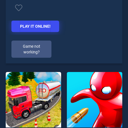
PLAY IT ONLINE!
Game not
working?