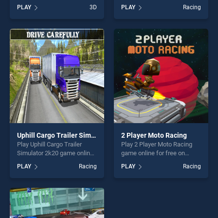
Run stands out as one of our
BradGames. Realistic
PLAY
3D
PLAY
Racing
top skill games, offering
Parking stands out as one of
endless entertainment, is
our top skill games, offering
perfect for players seeking
endless entertainment, is
fun and challenge....
perfect for players seeking
fun and challenge....
Uphill Cargo Trailer Simulator 2k20
2 Player Moto Racing
Play Uphill Cargo Trailer
Play 2 Player Moto Racing
Simulator 2k20 game online
game online for free on
for free on BradGames.
BradGames. 2 Player Moto
PLAY
Racing
PLAY
Racing
Uphill Cargo Trailer Simulator
Racing stands out as one of
2k20 stands out as one of
our top skill games, offering
our top skill games, offering
endless entertainment, is
endless entertainment, is
perfect for players seeking
perfect for players seeking
fun and challenge....
fun and challenge....