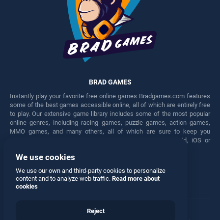
BRAD GAMES
Instantly play your favorite free online games Bradgames.com features
some of the best games accessible online, all of which are entirely free
to play. Our extensive game library includes some of the most popular
online genres, including racing games, puzzle games, action games,
MMO games, and many others, all of which are sure to keep you
engaged for hours. Play these free games on any Android, iOS or
Windows device.
We use cookies
Facebook
Twitter
We use our own and third-party cookies to personalize
content and to analyze web traffic.
Read more about
cookies
Reject