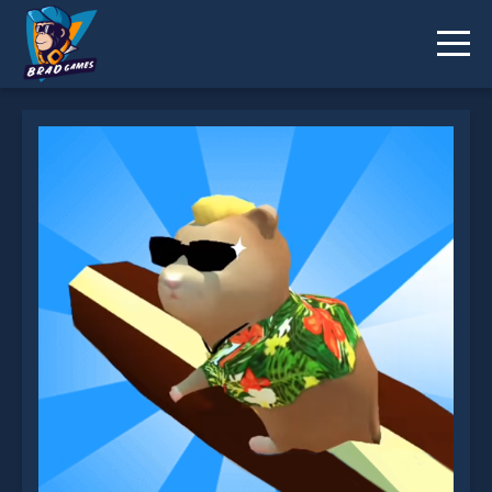
Hamster Island is not working?
* You should use at least 10 words.
Send