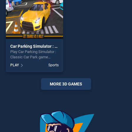
Car Parking Simulator : Classic Car Park
Play Car Parking Simulator :
Classic Car Park game
online for free on
PLAY
Sports
BradGames. Car Parking
Simulator : Classic Car Park
stands out as one of our top
skill games, offering endless
MORE 3D GAMES
entertainment, is perfect for
players seeking fun and
challenge....