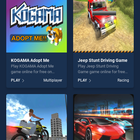
challenge....
fun and challenge....
KOGAMA Adopt Me
Jeep Stunt Driving Game
Play KOGAMA Adopt Me
Play Jeep Stunt Driving
game online for free on
Game game online for free
BradGames. KOGAMA Adopt
on BradGames. Jeep Stunt
PLAY
Multiplayer
PLAY
Racing
Me stands out as one of our
Driving Game stands out as
top skill games, offering
one of our top skill games,
endless entertainment, is
offering endless
perfect for players seeking
entertainment, is perfect for
fun and challenge....
players seeking fun and
challenge....