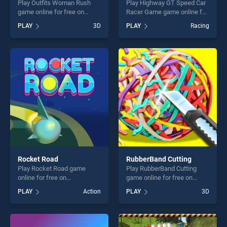
Play Outfits Woman Rush
Play Highway GT Speed Car
game online for free on
Racer Game game online for
BradGames. Outfits Woman
free on BradGames.
PLAY
3D
PLAY
Racing
Rush stands out as one of
Highway GT Speed Car
our top skill games, offering
Racer Game stands out as
endless entertainment, is
one of our top skill games,
perfect for players seeking
offering endless
fun and challenge....
entertainment, is perfect for
players seeking fun and
challenge....
Rocket Road
RubberBand Cutting
Play Rocket Road game
Play RubberBand Cutting
online for free on
game online for free on
BradGames. Rocket Road
BradGames. RubberBand
PLAY
Action
PLAY
3D
stands out as one of our top
Cutting stands out as one of
skill games, offering endless
our top skill games, offering
entertainment, is perfect for
endless entertainment, is
players seeking fun and
perfect for players seeking