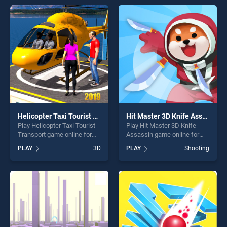
entertainment, is perfect for
of our top skill games,
players seeking fun and
offering endless
challenge....
entertainment, is perfect for
players seeking fun and
challenge....
Helicopter Taxi Tourist Transport
Hit Master 3D Knife Assassin
Play Helicopter Taxi Tourist
Play Hit Master 3D Knife
Transport game online for
Assassin game online for
free on BradGames.
free on BradGames. Hit
PLAY
3D
PLAY
Shooting
Helicopter Taxi Tourist
Master 3D Knife Assassin
Transport stands out as one
stands out as one of our top
of our top skill games,
skill games, offering endless
offering endless
entertainment, is perfect for
entertainment, is perfect for
players seeking fun and
players seeking fun and
challenge....
challenge....