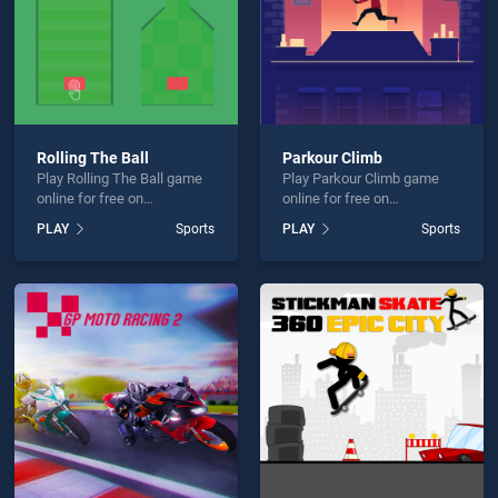
Rolling The Ball
Parkour Climb
Play Rolling The Ball game
Play Parkour Climb game
online for free on
online for free on
BradGames. Rolling The Ball
BradGames. Parkour Climb
PLAY
Sports
PLAY
Sports
stands out as one of our top
stands out as one of our top
skill games, offering
skill games, offering
endless entertainment, is
endless entertainment, is
perfect for players seeking
perfect for players seeking
fun and challenge....
fun and challenge....