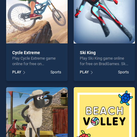
Cycle Extreme
Ski King
Play Cycle Extreme game
Play Ski King game online
online for free on
for free on BradGames. Ski
BradGames. Cycle Extreme
King stands out as one of
PLAY
Sports
PLAY
Sports
stands out as one of our top
our top skill games, offering
skill games, offering
endless entertainment, is
endless entertainment, is
perfect for players seeking
perfect for players seeking
fun and challenge....
fun and challenge....