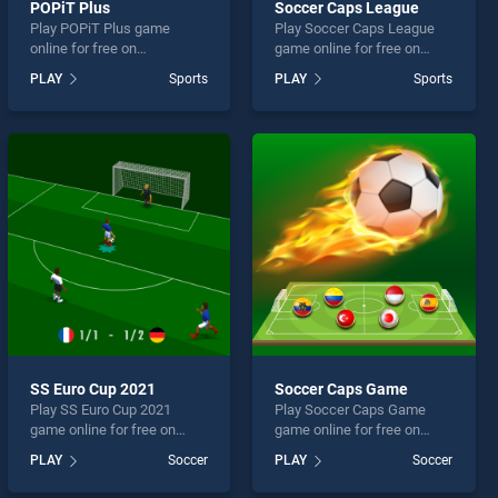
POPiT Plus
Soccer Caps League
Play POPiT Plus game
Play Soccer Caps League
online for free on
game online for free on
BradGames. POPiT Plus
BradGames. Soccer Caps
PLAY
Sports
PLAY
Sports
stands out as one of our top
League stands out as one
skill games, offering
of our top skill games,
endless entertainment, is
offering endless
perfect for players seeking
entertainment, is perfect for
fun and challenge....
players seeking fun and
challenge....
SS Euro Cup 2021
Soccer Caps Game
Play SS Euro Cup 2021
Play Soccer Caps Game
game online for free on
game online for free on
BradGames. SS Euro Cup
BradGames. Soccer Caps
PLAY
Soccer
PLAY
Soccer
2021 stands out as one of
Game stands out as one of
our top skill games, offering
our top skill games, offering