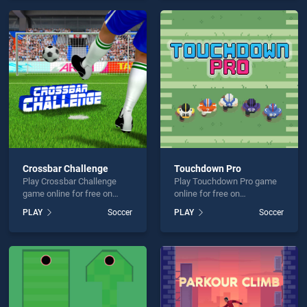
games, offering endless
offering endless
entertainment, is perfect for
entertainment, is perfect for
players seeking fun and
players seeking fun and
challenge....
challenge....
Crossbar Challenge
Touchdown Pro
Play Crossbar Challenge
Play Touchdown Pro game
game online for free on
online for free on
BradGames. Crossbar
BradGames. Touchdown
PLAY
Soccer
PLAY
Soccer
Challenge stands out as one
Pro stands out as one of our
of our top skill games,
top skill games, offering
offering endless
endless entertainment, is
entertainment, is perfect for
perfect for players seeking
players seeking fun and
fun and challenge....
challenge....