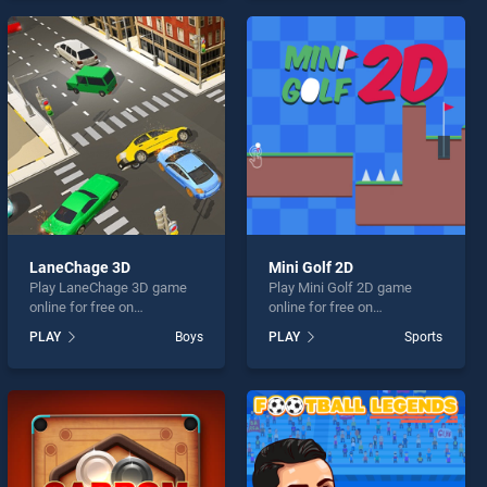
endless entertainment, is
endless entertainment, is
perfect for players seeking
perfect for players seeking
fun and challenge....
fun and challenge....
LaneChage 3D
Mini Golf 2D
Play LaneChage 3D game
Play Mini Golf 2D game
online for free on
online for free on
BradGames. LaneChage 3D
BradGames. Mini Golf 2D
PLAY
Boys
PLAY
Sports
stands out as one of our top
stands out as one of our top
skill games, offering
skill games, offering
endless entertainment, is
endless entertainment, is
perfect for players seeking
perfect for players seeking
fun and challenge....
fun and challenge....