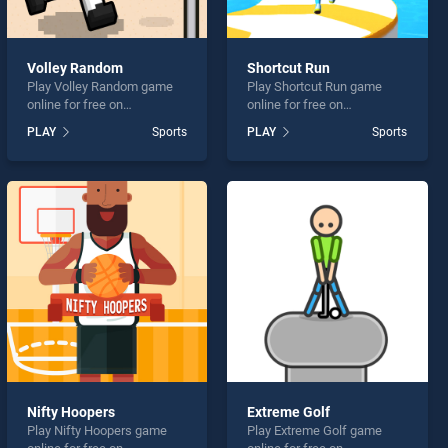
Volley Random
Shortcut Run
Play Volley Random game
Play Shortcut Run game
online for free on
online for free on
BradGames. Volley Random
BradGames. Shortcut Run
PLAY
Sports
PLAY
Sports
stands out as one of our top
stands out as one of our top
skill games, offering
skill games, offering
endless entertainment, is
endless entertainment, is
perfect for players seeking
perfect for players seeking
fun and challenge....
fun and challenge....
Nifty Hoopers
Extreme Golf
Play Nifty Hoopers game
Play Extreme Golf game