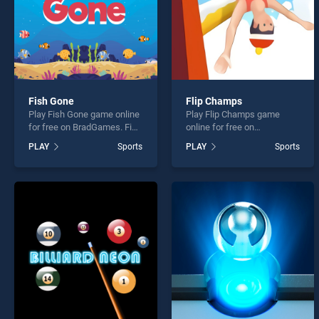
Fish Gone
Flip Champs
Play Fish Gone game online
Play Flip Champs game
for free on BradGames. Fish
online for free on
Gone stands out as one of
BradGames. Flip Champs
PLAY
Sports
PLAY
Sports
our top skill games, offering
stands out as one of our top
endless entertainment, is
skill games, offering
perfect for players seeking
endless entertainment, is
fun and challenge....
perfect for players seeking
fun and challenge....