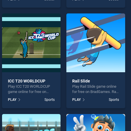
stands out as one of our top
Football stands out as one
skill games, offering
of our top skill games,
endless entertainment, is
offering endless
perfect for players seeking
entertainment, is perfect for
fun and challenge....
players seeking fun and
challenge....
ICC T20 WORLDCUP
Rail Slide
Play ICC T20 WORLDCUP
Play Rail Slide game online
game online for free on
for free on BradGames. Rail
BradGames. ICC T20
Slide stands out as one of
PLAY
Sports
PLAY
Sports
WORLDCUP stands out as
our top skill games, offering
one of our top skill games,
endless entertainment, is
offering endless
perfect for players seeking
entertainment, is perfect for
fun and challenge....
players seeking fun and
challenge....