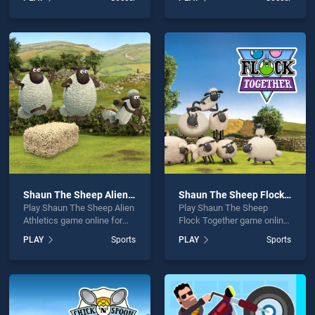
Keeper stands out as one of
Oddbods Soccer Challenge
our top skill games, offering
stands out as one of our top
endless entertainment, is
skill games, offering
perfect for players seeking
endless entertainment, is
fun and challenge....
perfect for players seeking
fun and challenge....
Shaun The Sheep Alien Athletics
Shaun The Sheep Flock Together
Play Shaun The Sheep Alien
Play Shaun The Sheep
Athletics game online for
Flock Together game online
free on BradGames. Shaun
for free on BradGames.
PLAY
Sports
PLAY
Sports
The Sheep Alien Athletics
Shaun The Sheep Flock
stands out as one of our top
Together stands out as one
skill games, offering
of our top skill games,
endless entertainment, is
offering endless
perfect for players seeking
entertainment, is perfect for
fun and challenge....
players seeking fun and