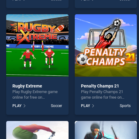
stands out as one of our top
of our top skill games,
skill games, offering
offering endless
endless entertainment, is
entertainment, is perfect for
perfect for players seeking
players seeking fun and
fun and challenge....
challenge....
Rugby Extreme
Penalty Champs 21
Play Rugby Extreme game
Play Penalty Champs 21
online for free on
game online for free on
BradGames. Rugby Extreme
BradGames. Penalty
PLAY
Soccer
PLAY
Sports
stands out as one of our top
Champs 21 stands out as
skill games, offering
one of our top skill games,
endless entertainment, is
offering endless
perfect for players seeking
entertainment, is perfect for
fun and challenge....
players seeking fun and
challenge....