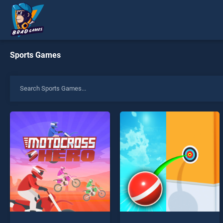
Sports Games