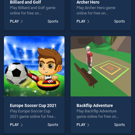
Billiard and Golf
Archer Hero
Play Billiard and Golf game
Play Archer Hero game
online for free on
online for free on
BradGames. Billiard and
BradGames. Archer Hero
PLAY
Sports
PLAY
Sports
Golf stands out as one of
stands out as one of our top
our top skill games, offering
skill games, offering
endless entertainment, is
endless entertainment, is
perfect for players seeking
perfect for players seeking
fun and challenge....
fun and challenge....
Europe Soccer Cup 2021
Backflip Adventure
Play Europe Soccer Cup
Play Backflip Adventure
2021 game online for free
game online for free on
on BradGames. Europe
BradGames. Backflip
PLAY
Sports
PLAY
Sports
Soccer Cup 2021 stands out
Adventure stands out as
as one of our top skill
one of our top skill games,