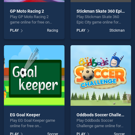
GP Moto Racing 2
Stickman Skate 360 Epic City
Play GP Moto Racing 2
Play Stickman Skate 360
game online for free on
Epic City game online for
BradGames. GP Moto
free on BradGames.
PLAY
Racing
PLAY
Stickman
Racing 2 stands out as one
Stickman Skate 360 Epic
of our top skill games,
City stands out as one of
offering endless
our top skill games, offering
entertainment, is perfect for
endless entertainment, is
players seeking fun and
perfect for players seeking
challenge....
fun and challenge....
EG Goal Keeper
Oddbods Soccer Challenge
Play EG Goal Keeper game
Play Oddbods Soccer
online for free on
Challenge game online for
BradGames. EG Goal
free on BradGames.
PLAY
Soccer
PLAY
Soccer