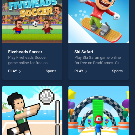
Fiveheads Soccer
Ski Safari
Play Fiveheads Soccer
Play Ski Safari game online
game online for free on
for free on BradGames. Ski
BradGames. Fiveheads
Safari stands out as one of
PLAY
Sports
PLAY
Sports
Soccer stands out as one of
our top skill games, offering
our top skill games, offering
endless entertainment, is
endless entertainment, is
perfect for players seeking
perfect for players seeking
fun and challenge....
fun and challenge....