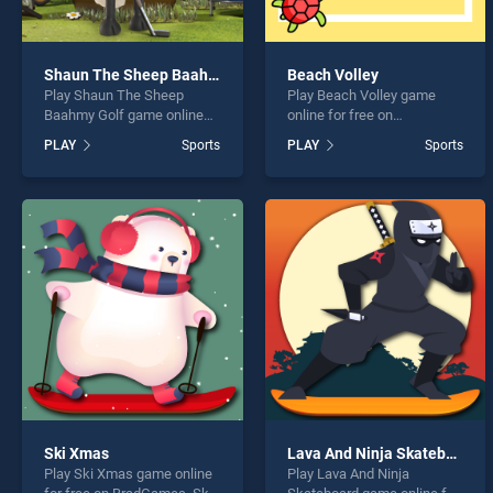
Shaun The Sheep Baahmy Golf
Beach Volley
Play Shaun The Sheep
Play Beach Volley game
Baahmy Golf game online
online for free on
for free on BradGames.
BradGames. Beach Volley
PLAY
Sports
PLAY
Sports
Shaun The Sheep Baahmy
stands out as one of our top
Golf stands out as one of
skill games, offering
our top skill games, offering
endless entertainment, is
endless entertainment, is
perfect for players seeking
perfect for players seeking
fun and challenge....
fun and challenge....
Ski Xmas
Lava And Ninja Skateboard
Play Ski Xmas game online
Play Lava And Ninja