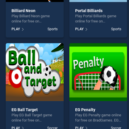
Billiard Neon
Portal Billiards
Play Billiard Neon game
Play Portal Billiards game
online for free on
online for free on
BradGames. Billiard Neon
BradGames. Portal Billiards
PLAY
Sports
PLAY
Sports
stands out as one of our top
stands out as one of our top
skill games, offering
skill games, offering
endless entertainment, is
endless entertainment, is
perfect for players seeking
perfect for players seeking
fun and challenge....
fun and challenge....
EG Ball Target
EG Penalty
Play EG Ball Target game
Play EG Penalty game online
online for free on
for free on BradGames. EG
BradGames. EG Ball Target
Penalty stands out as one
PLAY
Soccer
PLAY
Soccer