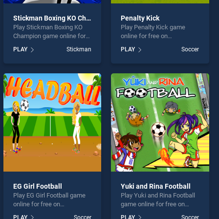
Stickman Boxing KO Champion
Penalty Kick
Play Stickman Boxing KO
Play Penalty Kick game
Champion game online for
online for free on
free on BradGames.
BradGames. Penalty Kick
PLAY
Stickman
PLAY
Soccer
Stickman Boxing KO
stands out as one of our top
Champion stands out as
skill games, offering
one of our top skill games,
endless entertainment, is
offering endless
perfect for players seeking
entertainment, is perfect for
fun and challenge....
players seeking fun and
challenge....
EG Girl Football
Yuki and Rina Football
Play EG Girl Football game
Play Yuki and Rina Football
online for free on
game online for free on
BradGames. EG Girl Football
BradGames. Yuki and Rina
PLAY
Soccer
PLAY
Soccer