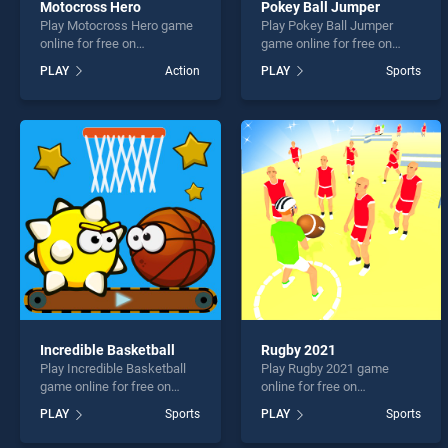
Motocross Hero
Pokey Ball Jumper
Play Motocross Hero game
Play Pokey Ball Jumper
online for free on
game online for free on
BradGames. Motocross
BradGames. Pokey Ball
PLAY
Action
PLAY
Sports
Hero stands out as one of
Jumper stands out as one
our top skill games, offering
of our top skill games,
endless entertainment, is
offering endless
perfect for players seeking
entertainment, is perfect for
fun and challenge....
players seeking fun and
challenge....
Incredible Basketball
Rugby 2021
Play Incredible Basketball
Play Rugby 2021 game
game online for free on
online for free on
BradGames. Incredible
BradGames. Rugby 2021
PLAY
Sports
PLAY
Sports
Basketball stands out as
stands out as one of our top
one of our top skill games,
skill games, offering