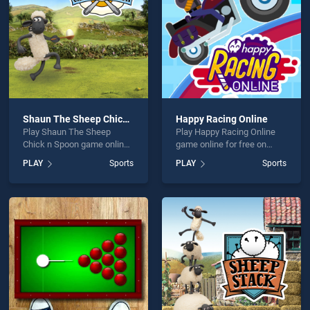
challenge....
Shaun The Sheep Chick n Spoon
Happy Racing Online
Play Shaun The Sheep
Play Happy Racing Online
Chick n Spoon game online
game online for free on
for free on BradGames.
BradGames. Happy Racing
PLAY
Sports
PLAY
Sports
Shaun The Sheep Chick n
Online stands out as one of
Spoon stands out as one of
our top skill games, offering
our top skill games, offering
endless entertainment, is
endless entertainment, is
perfect for players seeking
perfect for players seeking
fun and challenge....
fun and challenge....