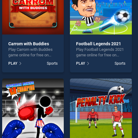
Carrom with Buddies
Football Legends 2021
Play Carrom with Buddies
Play Football Legends 2021
game online for free on
game online for free on
BradGames. Carrom with
BradGames. Football
PLAY
Sports
PLAY
Sports
Buddies stands out as one
Legends 2021 stands out as
of our top skill games,
one of our top skill games,
offering endless
offering endless
entertainment, is perfect for
entertainment, is perfect for
players seeking fun and
players seeking fun and
challenge....
challenge....