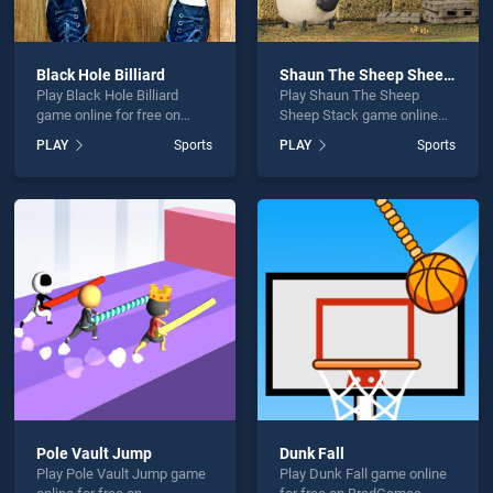
Black Hole Billiard
Shaun The Sheep Sheep Stack
Play Black Hole Billiard
Play Shaun The Sheep
game online for free on
Sheep Stack game online
BradGames. Black Hole
for free on BradGames.
PLAY
Sports
PLAY
Sports
Billiard stands out as one of
Shaun The Sheep Sheep
our top skill games, offering
Stack stands out as one of
endless entertainment, is
our top skill games, offering
perfect for players seeking
endless entertainment, is
fun and challenge....
perfect for players seeking
fun and challenge....
Pole Vault Jump
Dunk Fall
Play Pole Vault Jump game
Play Dunk Fall game online