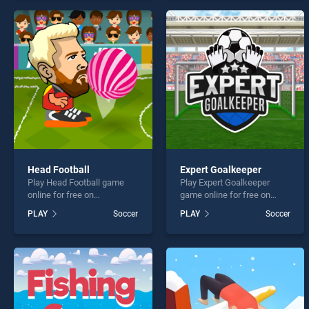
offering endless
endless entertainment, is
entertainment, is perfect for
perfect for players seeking
players seeking fun and
fun and challenge....
challenge....
Head Football
Expert Goalkeeper
Play Head Football game
Play Expert Goalkeeper
online for free on
game online for free on
BradGames. Head Football
BradGames. Expert
PLAY
Soccer
PLAY
Soccer
stands out as one of our top
Goalkeeper stands out as
skill games, offering
one of our top skill games,
endless entertainment, is
offering endless
perfect for players seeking
entertainment, is perfect for
fun and challenge....
players seeking fun and
challenge....