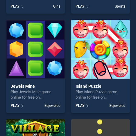
BradGames. Vandan The
BradGames. Incredible
PLAY
Girls
PLAY
Sports
Detective stands out as one
Basketball stands out as one
of our top skill games,
of our top skill games,
offering endless
offering endless
entertainment, is perfect for
entertainment, is perfect for
players seeking fun and
players seeking fun and
challenge....
challenge....
Jewels Mine
Island Puzzle
Play Jewels Mine game
Play Island Puzzle game
online for free on
online for free on
BradGames. Jewels Mine
BradGames. Island Puzzle
PLAY
Bejeweled
PLAY
Bejeweled
stands out as one of our top
stands out as one of our top
skill games, offering endless
skill games, offering endless
entertainment, is perfect for
entertainment, is perfect for
players seeking fun and
players seeking fun and
challenge....
challenge....