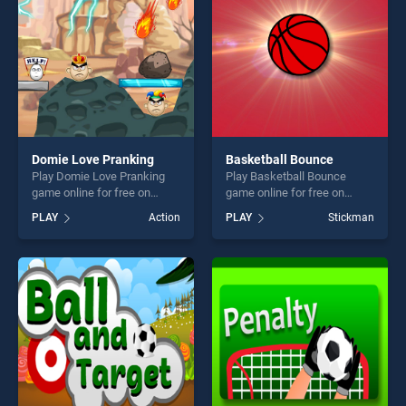
Domie Love Pranking
Basketball Bounce
Play Domie Love Pranking
Play Basketball Bounce
game online for free on
game online for free on
BradGames. Domie Love
BradGames. Basketball
PLAY
Action
PLAY
Stickman
Pranking stands out as one
Bounce stands out as one of
of our top skill games,
our top skill games, offering
offering endless
endless entertainment, is
entertainment, is perfect for
perfect for players seeking
players seeking fun and
fun and challenge....
challenge....