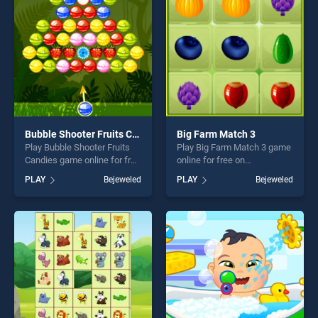
challenge....
fun and challenge....
Bubble Shooter Fruits Candies
Big Farm Match 3
Play Bubble Shooter Fruits
Play Big Farm Match 3 game
Candies game online for free
online for free on
on BradGames. Bubble
BradGames. Big Farm Match
PLAY
Bejeweled
PLAY
Bejeweled
Shooter Fruits Candies
3 stands out as one of our
stands out as one of our top
top skill games, offering
skill games, offering endless
endless entertainment, is
entertainment, is perfect for
perfect for players seeking
players seeking fun and
fun and challenge....
challenge....