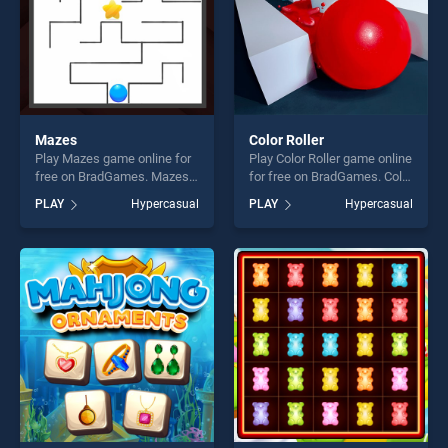
Mazes
Color Roller
Play Mazes game online for
Play Color Roller game online
free on BradGames. Mazes
for free on BradGames. Color
stands out as one of our top
Roller stands out as one of
PLAY
Hypercasual
PLAY
Hypercasual
skill games, offering endless
our top skill games, offering
entertainment, is perfect for
endless entertainment, is
players seeking fun and
perfect for players seeking
challenge....
fun and challenge....