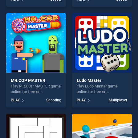
stands out as one of our top
stands out as one of our top
skill games, offering endless
skill games, offering endless
entertainment, is perfect for
entertainment, is perfect for
players seeking fun and
players seeking fun and
challenge....
challenge....
MR.COP MASTER
Ludo Master
Play MR.COP MASTER game
Play Ludo Master game
online for free on
online for free on
BradGames. MR.COP
BradGames. Ludo Master
PLAY
Shooting
PLAY
Multiplayer
MASTER stands out as one
stands out as one of our top
of our top skill games,
skill games, offering endless
offering endless
entertainment, is perfect for
entertainment, is perfect for
players seeking fun and
players seeking fun and
challenge....
challenge....