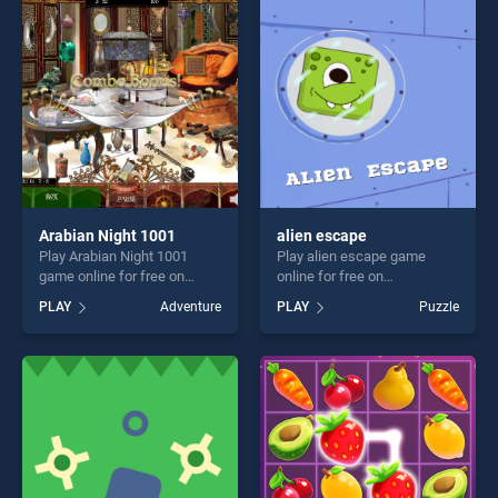
players seeking fun and
players seeking fun and
challenge....
challenge....
Arabian Night 1001
alien escape
Play Arabian Night 1001
Play alien escape game
game online for free on
online for free on
BradGames. Arabian Night
BradGames. alien escape
PLAY
Adventure
PLAY
Puzzle
1001 stands out as one of
stands out as one of our top
our top skill games, offering
skill games, offering endless
endless entertainment, is
entertainment, is perfect for
perfect for players seeking
players seeking fun and
fun and challenge....
challenge....