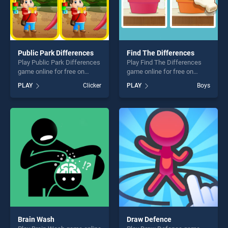
Public Park Differences
Find The Differences
Play Public Park Differences
Play Find The Differences
game online for free on
game online for free on
BradGames. Public Park
BradGames. Find The
PLAY
Clicker
PLAY
Boys
Differences stands out as
Differences stands out as
one of our top skill games,
one of our top skill games,
offering endless
offering endless
entertainment, is perfect for
entertainment, is perfect for
players seeking fun and
players seeking fun and
challenge....
challenge....
Brain Wash
Draw Defence