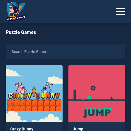
Puzzle Games
Crazy Bunny
Jump