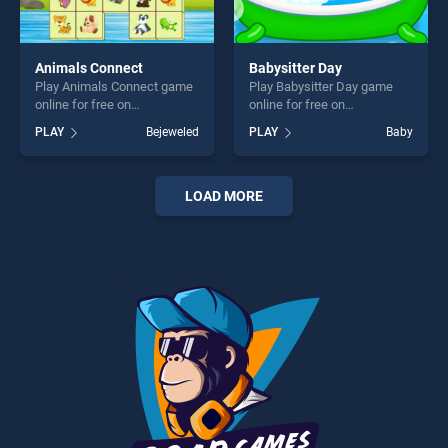
Animals Connect
Babysitter Day
Play Animals Connect game
Play Babysitter Day game
online for free on
online for free on
BradGames. Animals
BradGames. Babysitter Day
PLAY
Bejeweled
PLAY
Baby
Connect stands out as one
stands out as one of our top
of our top skill games,
skill games, offering endless
offering endless
entertainment, is perfect for
entertainment, is perfect for
players seeking fun and
LOAD MORE
players seeking fun and
challenge....
challenge....