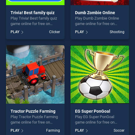
Trivia! Best family quiz
Dumb Zombie Online
Play Trivia! Best family quiz
Play Dumb Zombie Online
game online for free on
game online for free on
BradGames. Trivia! Best
BradGames. Dumb Zombie
PLAY
Clicker
PLAY
Shooting
family quiz stands out as
Online stands out as one of
one of our top skill games,
our top skill games, offering
offering endless
endless entertainment, is
entertainment, is perfect for
perfect for players seeking
players seeking fun and
fun and challenge....
challenge....
Tractor Puzzle Farming
EG Super PonGoal
Play Tractor Puzzle Farming
Play EG Super PonGoal
game online for free on
game online for free on
BradGames. Tractor Puzzle
BradGames. EG Super
PLAY
Farming
PLAY
Soccer
Farming stands out as one
PonGoal stands out as one