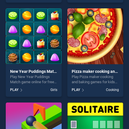
of our top skill games,
of our top skill games,
offering endless
offering endless
entertainment, is perfect for
entertainment, is perfect for
players seeking fun and
players seeking fun and
challenge....
challenge....
New Year Puddings Match
Pizza maker cooking and baking games for kids
Play New Year Puddings
Play Pizza maker cooking
Match game online for free
and baking games for kids
on BradGames. New Year
game online for free on
PLAY
Girls
PLAY
Cooking
Puddings Match stands out
BradGames. Pizza maker
as one of our top skill
cooking and baking games
games, offering endless
for kids stands out as one of
entertainment, is perfect for
our top skill games, offering
players seeking fun and
endless entertainment, is
challenge....
perfect for players seeking
fun and challenge....