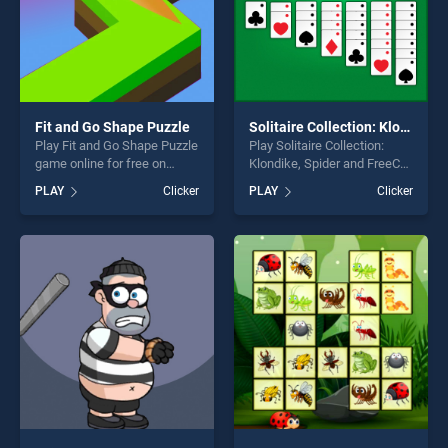
Fit and Go Shape Puzzle
Solitaire Collection: Klondike, Spider and FreeCell
Play Fit and Go Shape Puzzle
Play Solitaire Collection:
game online for free on
Klondike, Spider and FreeCell
BradGames. Fit and Go
game online for free on
PLAY
Clicker
PLAY
Clicker
Shape Puzzle stands out as
BradGames. Solitaire
one of our top skill games,
Collection: Klondike, Spider
offering endless
and FreeCell stands out as
entertainment, is perfect for
one of our top skill games,
players seeking fun and
offering endless
challenge....
entertainment, is perfect for
players seeking fun and
challenge....