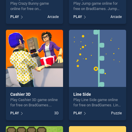
Play Crazy Bunny game
Play Jump game online for
online for free on
free on BradGames. Jump
BradGames. Crazy Bunny
stands out as one of our top
PLAY
Arcade
PLAY
Arcade
stands out as one of our top
skill games, offering endless
skill games, offering endless
entertainment, is perfect for
entertainment, is perfect for
players seeking fun and
players seeking fun and
challenge....
challenge....
Cashier 3D
Line Side
Play Cashier 3D game online
Play Line Side game online
for free on BradGames.
for free on BradGames. Line
Cashier 3D stands out as
Side stands out as one of
PLAY
3D
PLAY
Puzzle
one of our top skill games,
our top skill games, offering
offering endless
endless entertainment, is
entertainment, is perfect for
perfect for players seeking
players seeking fun and
fun and challenge....