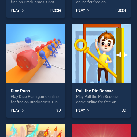
free on BradGames. Shot
online for free on
stands out as one of our top
BradGames. Merge To
PLAY
Puzzle
PLAY
Puzzle
skill games, offering endless
Million stands out as one of
entertainment, is perfect for
our top skill games, offering
players seeking fun and
endless entertainment, is
challenge....
perfect for players seeking
fun and challenge....
Dice Push
Pull the Pin Rescue
Play Dice Push game online
Play Pull the Pin Rescue
for free on BradGames. Dice
game online for free on
Push stands out as one of
BradGames. Pull the Pin
PLAY
3D
PLAY
3D
our top skill games, offering
Rescue stands out as one of
endless entertainment, is
our top skill games, offering
perfect for players seeking
endless entertainment, is
fun and challenge....
perfect for players seeking
fun and challenge....