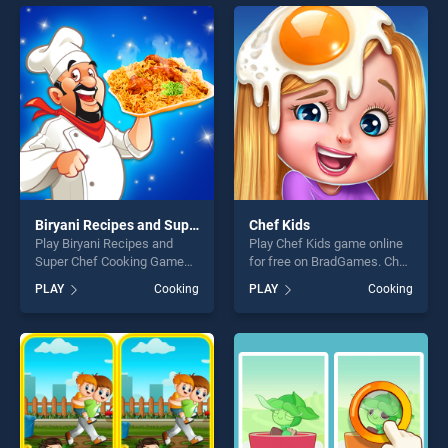
offering endless
entertainment, is perfect for
entertainment, is perfect for
players seeking fun and
players seeking fun and
challenge....
challenge....
Biryani Recipes and Super Chef Cooking Game
Chef Kids
Play Biryani Recipes and
Play Chef Kids game online
Super Chef Cooking Game
for free on BradGames. Chef
game online for free on
Kids stands out as one of
PLAY
Cooking
PLAY
Cooking
BradGames. Biryani Recipes
our top skill games, offering
and Super Chef Cooking
endless entertainment, is
Game stands out as one of
perfect for players seeking
our top skill games, offering
fun and challenge....
endless entertainment, is
perfect for players seeking
fun and challenge....