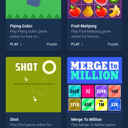
Flying Cubic
Fruit Mahjong
Play Flying Cubic game
Play Fruit Mahjong game
online for free on
online for free on
BradGames. Flying Cubic
BradGames. Fruit Mahjong
PLAY
Puzzle
PLAY
Puzzle
stands out as one of our top
stands out as one of our top
skill games, offering endless
skill games, offering endless
entertainment, is perfect for
entertainment, is perfect for
players seeking fun and
players seeking fun and
challenge....
challenge....
Shot
Merge To Million
Play Shot game online for
Play Merge To Million game