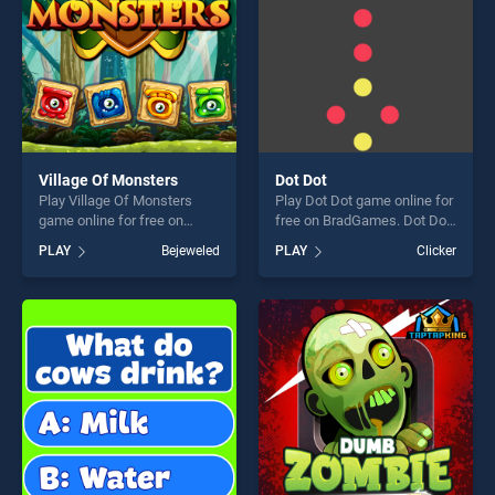
Village Of Monsters
Dot Dot
Play Village Of Monsters
Play Dot Dot game online for
game online for free on
free on BradGames. Dot Dot
BradGames. Village Of
stands out as one of our top
PLAY
Bejeweled
PLAY
Clicker
Monsters stands out as one
skill games, offering endless
of our top skill games,
entertainment, is perfect for
offering endless
players seeking fun and
entertainment, is perfect for
challenge....
players seeking fun and
challenge....