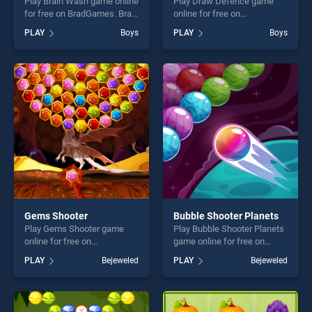
Play Brain Wash game online
Play Draw Defence game
for free on BradGames. Brain
online for free on
Wash stands out as one of
BradGames. Draw Defence
PLAY
Boys
PLAY
Boys
our top skill games, offering
stands out as one of our top
endless entertainment, is
skill games, offering endless
perfect for players seeking
entertainment, is perfect for
fun and challenge....
players seeking fun and
challenge....
Gems Shooter
Bubble Shooter Planets
Play Gems Shooter game
Play Bubble Shooter Planets
online for free on
game online for free on
BradGames. Gems Shooter
BradGames. Bubble Shooter
PLAY
Bejeweled
PLAY
Bejeweled
stands out as one of our top
Planets stands out as one of
skill games, offering endless
our top skill games, offering
entertainment, is perfect for
endless entertainment, is
players seeking fun and
perfect for players seeking