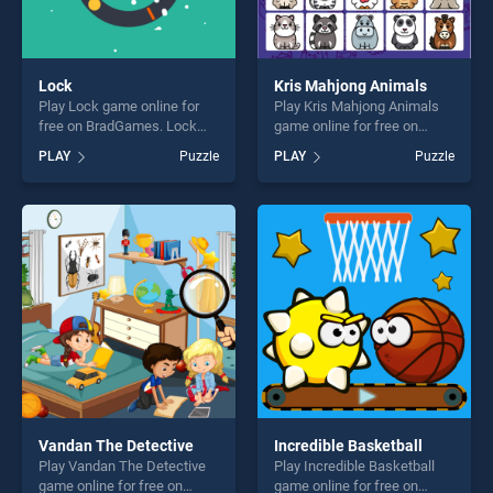
Lock
Kris Mahjong Animals
Play Lock game online for
Play Kris Mahjong Animals
free on BradGames. Lock
game online for free on
stands out as one of our top
BradGames. Kris Mahjong
PLAY
Puzzle
PLAY
Puzzle
skill games, offering endless
Animals stands out as one
entertainment, is perfect for
of our top skill games,
players seeking fun and
offering endless
challenge....
entertainment, is perfect for
players seeking fun and
challenge....
Vandan The Detective
Incredible Basketball
Play Vandan The Detective
Play Incredible Basketball
game online for free on
game online for free on