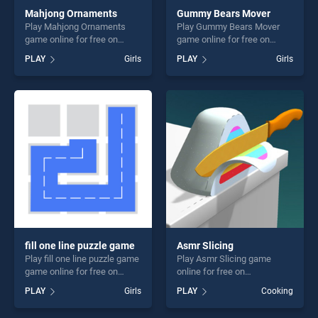
Mahjong Ornaments
Gummy Bears Mover
Play Mahjong Ornaments
Play Gummy Bears Mover
game online for free on
game online for free on
BradGames. Mahjong
BradGames. Gummy Bears
PLAY
Girls
PLAY
Girls
Ornaments stands out as
Mover stands out as one of
one of our top skill games,
our top skill games, offering
offering endless
endless entertainment, is
entertainment, is perfect for
perfect for players seeking
players seeking fun and
fun and challenge....
challenge....
fill one line puzzle game
Asmr Slicing
Play fill one line puzzle game
Play Asmr Slicing game
game online for free on
online for free on
BradGames. fill one line
BradGames. Asmr Slicing
PLAY
Girls
PLAY
Cooking
puzzle game stands out as
stands out as one of our top
one of our top skill games,
skill games, offering endless