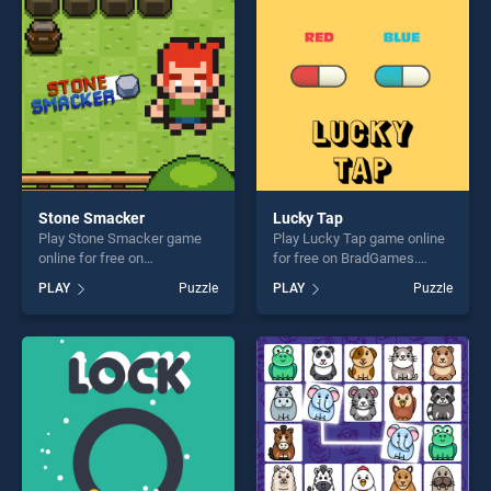
challenge....
Stone Smacker
Lucky Tap
Play Stone Smacker game
Play Lucky Tap game online
online for free on
for free on BradGames.
BradGames. Stone Smacker
Lucky Tap stands out as one
PLAY
Puzzle
PLAY
Puzzle
stands out as one of our top
of our top skill games,
skill games, offering endless
offering endless
entertainment, is perfect for
entertainment, is perfect for
players seeking fun and
players seeking fun and
challenge....
challenge....