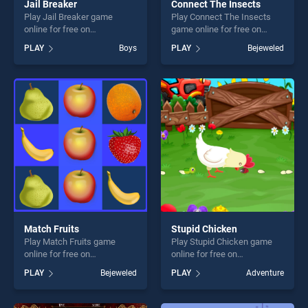
Jail Breaker
Connect The Insects
Play Jail Breaker game
Play Connect The Insects
online for free on
game online for free on
BradGames. Jail Breaker
BradGames. Connect The
PLAY
Boys
PLAY
Bejeweled
stands out as one of our top
Insects stands out as one of
skill games, offering endless
our top skill games, offering
entertainment, is perfect for
endless entertainment, is
players seeking fun and
perfect for players seeking
challenge....
fun and challenge....
Match Fruits
Stupid Chicken
Play Match Fruits game
Play Stupid Chicken game
online for free on
online for free on
BradGames. Match Fruits
BradGames. Stupid Chicken
PLAY
Bejeweled
PLAY
Adventure
stands out as one of our top
stands out as one of our top
skill games, offering endless
skill games, offering endless
entertainment, is perfect for
entertainment, is perfect for