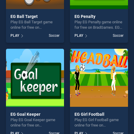
EG Ball Target
EG Penalty
Play EG Ball Target game
Play EG Penalty game online
online for free on
for free on BradGames. EG
BradGames. EG Ball Target
Penalty stands out as one of
PLAY
Soccer
PLAY
Soccer
stands out as one of our top
our top skill games, offering
skill games, offering endless
endless entertainment, is
entertainment, is perfect for
perfect for players seeking
players seeking fun and
fun and challenge....
challenge....
EG Goal Keeper
EG Girl Football
Play EG Goal Keeper game
Play EG Girl Football game
online for free on
online for free on
BradGames. EG Goal Keeper
BradGames. EG Girl Football
PLAY
Soccer
PLAY
Soccer