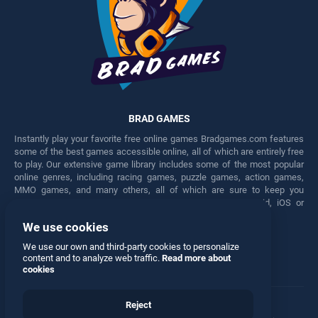
BRAD GAMES
Instantly play your favorite free online games Bradgames.com features
some of the best games accessible online, all of which are entirely free
to play. Our extensive game library includes some of the most popular
online genres, including racing games, puzzle games, action games,
MMO games, and many others, all of which are sure to keep you
engaged for hours. Play these free games on any Android, iOS or
Windows device.
We use cookies
Facebook
Twitter
We use our own and third-party cookies to personalize
content and to analyze web traffic.
Read more about
cookies
Reject