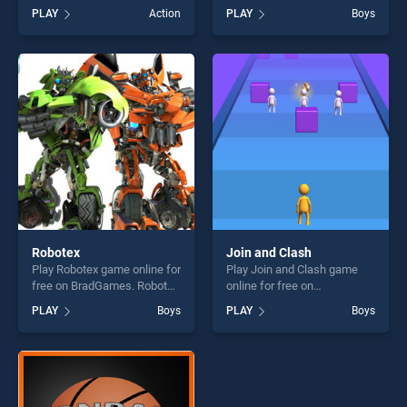
Land stands out as one of
free on BradGames.
PLAY
Action
PLAY
Boys
our top skill games, offering
Valentines Day Find Odd One
endless entertainment, is
Out stands out as one of our
perfect for players seeking
top skill games, offering
fun and challenge....
endless entertainment, is
perfect for players seeking
fun and challenge....
Robotex
Join and Clash
Play Robotex game online for
Play Join and Clash game
free on BradGames. Robotex
online for free on
stands out as one of our top
BradGames. Join and Clash
PLAY
Boys
PLAY
Boys
skill games, offering endless
stands out as one of our top
entertainment, is perfect for
skill games, offering endless
players seeking fun and
entertainment, is perfect for
challenge....
players seeking fun and
challenge....