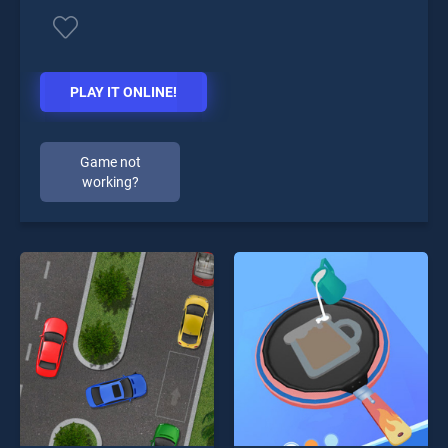
PLAY IT ONLINE!
Game not
working?