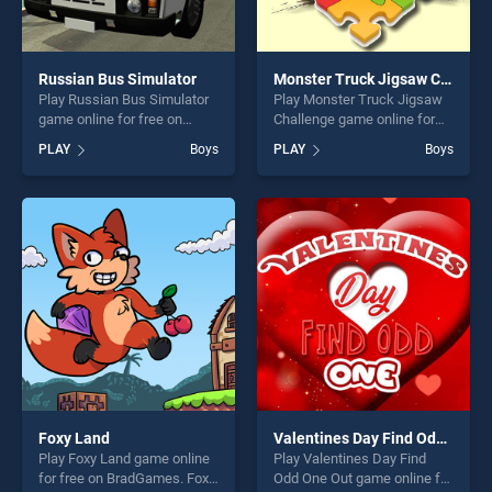
Russian Bus Simulator
Monster Truck Jigsaw Challenge
Play Russian Bus Simulator
Play Monster Truck Jigsaw
game online for free on
Challenge game online for
BradGames. Russian Bus
free on BradGames. Monster
PLAY
Boys
PLAY
Boys
Simulator stands out as one
Truck Jigsaw Challenge
of our top skill games,
stands out as one of our top
offering endless
skill games, offering endless
entertainment, is perfect for
entertainment, is perfect for
players seeking fun and
players seeking fun and
challenge....
challenge....
Foxy Land
Valentines Day Find Odd One Out
Play Foxy Land game online
Play Valentines Day Find
for free on BradGames. Foxy
Odd One Out game online for