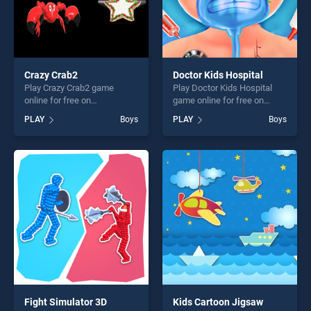
Crazy Crab2
Doctor Kids Hospital
Play Crazy Crab2 game
Play Doctor Kids Hospital
online for free on
game online for free on
BradGames. Crazy Crab2
BradGames. Doctor Kids
PLAY
Boys
PLAY
Boys
stands out as one of our top
Hospital stands out as one
skill games, offering endless
of our top skill games,
entertainment, is perfect for
offering endless
players seeking fun and
entertainment, is perfect for
challenge....
players seeking fun and
challenge....
Fight Simulator 3D
Kids Cartoon Jigsaw