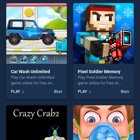
endless entertainment, is
endless entertainment, is
perfect for players seeking
perfect for players seeking
fun and challenge....
fun and challenge....
Car Wash Unlimited
Pixel Soldier Memory
Play Car Wash Unlimited
Play Pixel Soldier Memory
game online for free on
game online for free on
BradGames. Car Wash
BradGames. Pixel Soldier
PLAY
Boys
PLAY
Boys
Unlimited stands out as one
Memory stands out as one
of our top skill games,
of our top skill games,
offering endless
offering endless
entertainment, is perfect for
entertainment, is perfect for
players seeking fun and
players seeking fun and
challenge....
challenge....