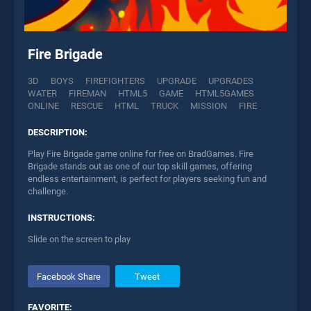
Fire Brigade
3D
BOYS
FIREFIGHTERS
UPGRADE
UPGRADES
WATER
FIREMAN
HTML5
GAME
HTML5GAMES
ONLINE
RESCUE
HTML
TRUCK
MISSION
FIRE
DESCRIPTION:
Play Fire Brigade game online for free on BradGames. Fire
Brigade stands out as one of our top skill games, offering
endless entertainment, is perfect for players seeking fun and
challenge.
INSTRUCTIONS:
Slide on the screen to play
Facebook Share
Tweet
FAVORITE: