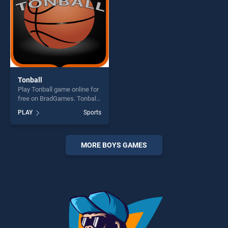
Tonball
Play Tonball game online for
free on BradGames. Tonball
stands out as one of our top
PLAY
Sports
skill games, offering endless
entertainment, is perfect for
players seeking fun and
challenge....
MORE BOYS GAMES