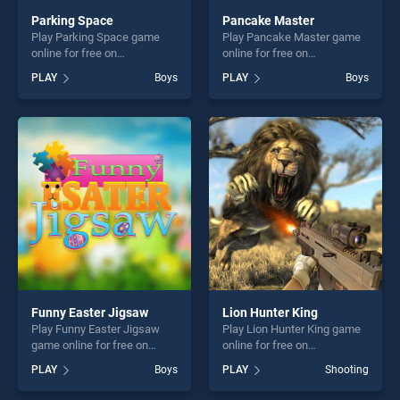
Parking Space
Pancake Master
Play Parking Space game
Play Pancake Master game
online for free on
online for free on
BradGames. Parking Space
BradGames. Pancake
PLAY
Boys
PLAY
Boys
stands out as one of our top
Master stands out as one of
skill games, offering endless
our top skill games, offering
entertainment, is perfect for
endless entertainment, is
players seeking fun and
perfect for players seeking
challenge....
fun and challenge....
Funny Easter Jigsaw
Lion Hunter King
Play Funny Easter Jigsaw
Play Lion Hunter King game
game online for free on
online for free on
BradGames. Funny Easter
BradGames. Lion Hunter
PLAY
Boys
PLAY
Shooting
Jigsaw stands out as one of
King stands out as one of
our top skill games, offering
our top skill games, offering