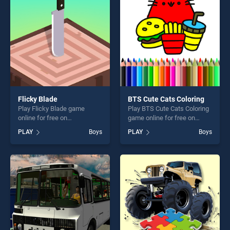
entertainment, is perfect for
players seeking fun and
challenge....
Flicky Blade
BTS Cute Cats Coloring
Play Flicky Blade game
Play BTS Cute Cats Coloring
online for free on
game online for free on
BradGames. Flicky Blade
BradGames. BTS Cute Cats
PLAY
Boys
PLAY
Boys
stands out as one of our top
Coloring stands out as one
skill games, offering endless
of our top skill games,
entertainment, is perfect for
offering endless
players seeking fun and
entertainment, is perfect for
challenge....
players seeking fun and
challenge....