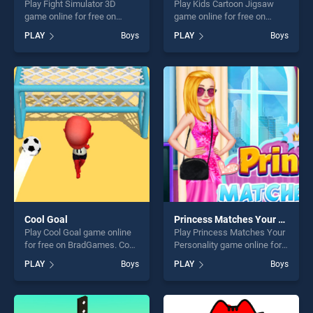
Play Fight Simulator 3D
Play Kids Cartoon Jigsaw
game online for free on
game online for free on
BradGames. Fight Simulator
BradGames. Kids Cartoon
PLAY
Boys
PLAY
Boys
3D stands out as one of our
Jigsaw stands out as one of
top skill games, offering
our top skill games, offering
endless entertainment, is
endless entertainment, is
perfect for players seeking
perfect for players seeking
fun and challenge....
fun and challenge....
Cool Goal
Princess Matches Your Personality
Play Cool Goal game online
Play Princess Matches Your
for free on BradGames. Cool
Personality game online for
Goal stands out as one of
free on BradGames.
PLAY
Boys
PLAY
Boys
our top skill games, offering
Princess Matches Your
endless entertainment, is
Personality stands out as
perfect for players seeking
one of our top skill games,
fun and challenge....
offering endless