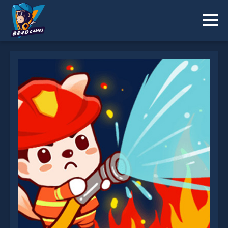
Fire Brigade is not working?
* You should use at least 10 words.
Send