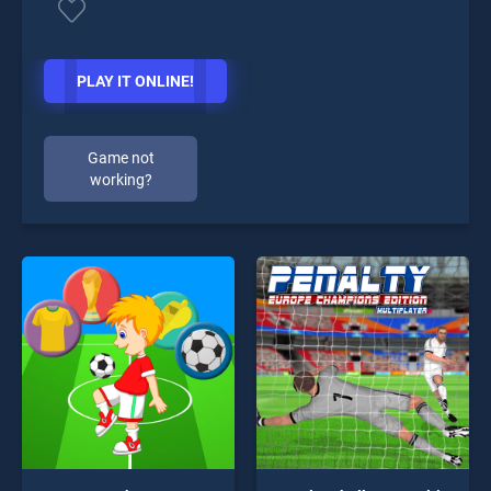
PLAY IT ONLINE!
Game not
working?