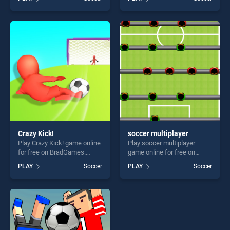
Cup touch stands out as one
Penalty Champions stands
of our top skill games,
out as one of our top skill
offering endless
games, offering endless
entertainment, is perfect for
entertainment, is perfect for
players seeking fun and
players seeking fun and
challenge....
challenge....
Crazy Kick!
soccer multiplayer
Play Crazy Kick! game online
Play soccer multiplayer
for free on BradGames.
game online for free on
Crazy Kick! stands out as
BradGames. soccer
PLAY
Soccer
PLAY
Soccer
one of our top skill games,
multiplayer stands out as
offering endless
one of our top skill games,
entertainment, is perfect for
offering endless
players seeking fun and
entertainment, is perfect for
challenge....
players seeking fun and
challenge....