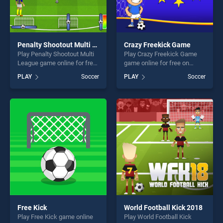
Penalty Shootout Multi League
Crazy Freekick Game
Play Penalty Shootout Multi
Play Crazy Freekick Game
League game online for free
game online for free on
on BradGames. Penalty
BradGames. Crazy Freekick
PLAY
Soccer
PLAY
Soccer
Shootout Multi League
Game stands out as one of
stands out as one of our top
our top skill games, offering
skill games, offering endless
endless entertainment, is
entertainment, is perfect for
perfect for players seeking
players seeking fun and
fun and challenge....
challenge....
Free Kick
World Football Kick 2018
Play Free Kick game online
Play World Football Kick