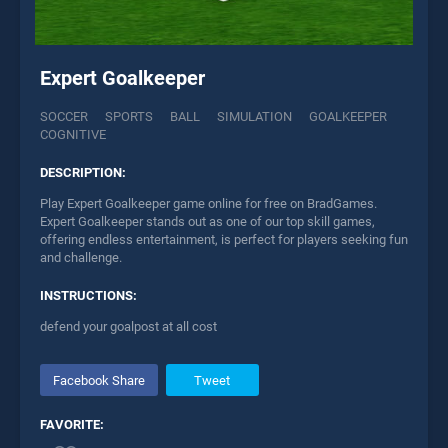
Expert Goalkeeper
SOCCER
SPORTS
BALL
SIMULATION
GOALKEEPER
COGNITIVE
DESCRIPTION:
Play Expert Goalkeeper game online for free on BradGames.
Expert Goalkeeper stands out as one of our top skill games,
offering endless entertainment, is perfect for players seeking fun
and challenge.
INSTRUCTIONS:
defend your goalpost at all cost
Facebook Share
Tweet
FAVORITE: