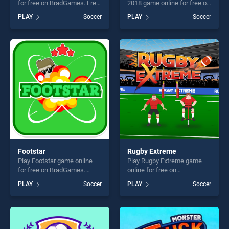
for free on BradGames. Free
2018 game online for free on
Kick stands out as one of
BradGames. World Football
PLAY
Soccer
PLAY
Soccer
our top skill games, offering
Kick 2018 stands out as one
endless entertainment, is
of our top skill games,
perfect for players seeking
offering endless
fun and challenge....
entertainment, is perfect for
players seeking fun and
challenge....
Footstar
Rugby Extreme
Play Footstar game online
Play Rugby Extreme game
for free on BradGames.
online for free on
Footstar stands out as one
BradGames. Rugby Extreme
PLAY
Soccer
PLAY
Soccer
of our top skill games,
stands out as one of our top
offering endless
skill games, offering endless
entertainment, is perfect for
entertainment, is perfect for
players seeking fun and
players seeking fun and
challenge....
challenge....