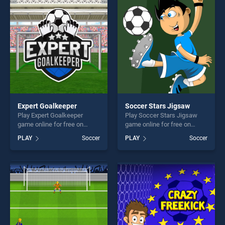
players seeking fun and
players seeking fun and
challenge....
challenge....
Expert Goalkeeper
Soccer Stars Jigsaw
Play Expert Goalkeeper
Play Soccer Stars Jigsaw
game online for free on
game online for free on
BradGames. Expert
BradGames. Soccer Stars
PLAY
Soccer
PLAY
Soccer
Goalkeeper stands out as
Jigsaw stands out as one of
one of our top skill games,
our top skill games, offering
offering endless
endless entertainment, is
entertainment, is perfect for
perfect for players seeking
players seeking fun and
fun and challenge....
challenge....