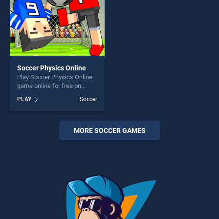
Soccer Physics Online
Play Soccer Physics Online
game online for free on
BradGames. Soccer Physics
PLAY
Soccer
Online stands out as one of
our top skill games, offering
endless entertainment, is
perfect for players seeking
MORE SOCCER GAMES
fun and challenge....