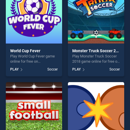
World Cup Fever
Monster Truck Soccer 2018
Play World Cup Fever game
Play Monster Truck Soccer
online for free on
2018 game online for free on
BradGames. World Cup
BradGames. Monster Truck
PLAY
Soccer
PLAY
Soccer
Fever stands out as one of
Soccer 2018 stands out as
our top skill games, offering
one of our top skill games,
endless entertainment, is
offering endless
perfect for players seeking
entertainment, is perfect for
fun and challenge....
players seeking fun and
challenge....