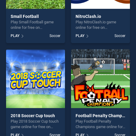
Small Football
NitroClash.io
Play Small Football game
Play NitroClash.io game
online for free on
online for free on
BradGames. Small Football
BradGames. NitroClash.io
PLAY
Soccer
PLAY
Soccer
stands out as one of our top
stands out as one of our top
skill games, offering endless
skill games, offering endless
entertainment, is perfect for
entertainment, is perfect for
players seeking fun and
players seeking fun and
challenge....
challenge....
2018 Soccer Cup touch
Football Penalty Champions
Play 2018 Soccer Cup touch
Play Football Penalty
game online for free on
Champions game online for
BradGames. 2018 Soccer
free on BradGames. Football
PLAY
Soccer
PLAY
Soccer