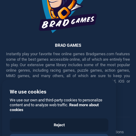
BRAD GAMES
Instantly play your favorite free online games Bradgames.com features
some of the best games accessible online, all of which are entirely free
to play. Our extensive game library includes some of the most popular
online genres, including racing games, puzzle games, action games,
MMO games, and many others, all of which are sure to keep you
engaged for hours. Play these free games on any Android, iOS or
Windows device.
We use cookies
Facebook
Twitter
We use our own and third-party cookies to personalize
content and to analyze web traffic.
Read more about
cookies
Reject
Terms
•
Privacy
•
Cookies
•
Contact
•
Manage Privacy Options