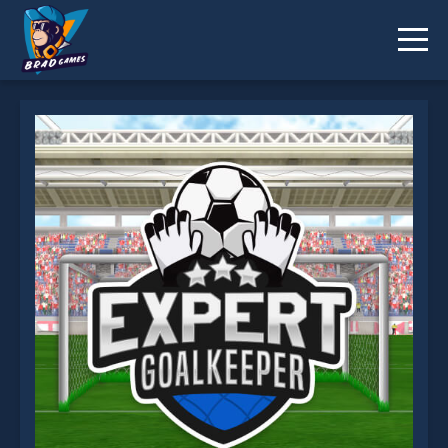
Expert Goalkeeper is not working?
* You should use at least 10 words.
Send