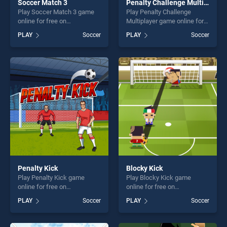
Soccer Match 3
Penalty Challenge Multiplayer
Play Soccer Match 3 game
Play Penalty Challenge
online for free on
Multiplayer game online for
BradGames. Soccer Match 3
free on BradGames. Penalty
PLAY
Soccer
PLAY
Soccer
stands out as one of our top
Challenge Multiplayer stands
skill games, offering endless
out as one of our top skill
entertainment, is perfect for
games, offering endless
players seeking fun and
entertainment, is perfect for
challenge....
players seeking fun and
challenge....
Penalty Kick
Blocky Kick
Play Penalty Kick game
Play Blocky Kick game
online for free on
online for free on
BradGames. Penalty Kick
BradGames. Blocky Kick
PLAY
Soccer
PLAY
Soccer
stands out as one of our top
stands out as one of our top
skill games, offering endless
skill games, offering endless
entertainment, is perfect for
entertainment, is perfect for