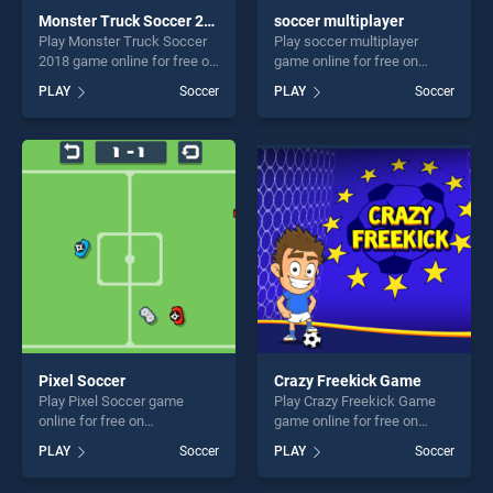
Monster Truck Soccer 2018
soccer multiplayer
Play Monster Truck Soccer
Play soccer multiplayer
2018 game online for free on
game online for free on
BradGames. Monster Truck
BradGames. soccer
PLAY
Soccer
PLAY
Soccer
Soccer 2018 stands out as
multiplayer stands out as
one of our top skill games,
one of our top skill games,
offering endless
offering endless
entertainment, is perfect for
entertainment, is perfect for
players seeking fun and
players seeking fun and
challenge....
challenge....
Pixel Soccer
Crazy Freekick Game
Play Pixel Soccer game
Play Crazy Freekick Game
online for free on
game online for free on
BradGames. Pixel Soccer
BradGames. Crazy Freekick
PLAY
Soccer
PLAY
Soccer
stands out as one of our top
Game stands out as one of
skill games, offering endless
our top skill games, offering