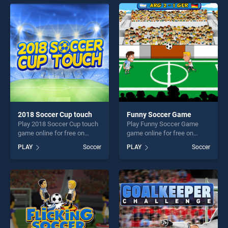
entertainment, is perfect for
endless entertainment, is
players seeking fun and
perfect for players seeking
challenge....
fun and challenge....
2018 Soccer Cup touch
Funny Soccer Game
Play 2018 Soccer Cup touch
Play Funny Soccer Game
game online for free on
game online for free on
BradGames. 2018 Soccer
BradGames. Funny Soccer
PLAY
Soccer
PLAY
Soccer
Cup touch stands out as one
Game stands out as one of
of our top skill games,
our top skill games, offering
offering endless
endless entertainment, is
entertainment, is perfect for
perfect for players seeking
players seeking fun and
fun and challenge....
challenge....