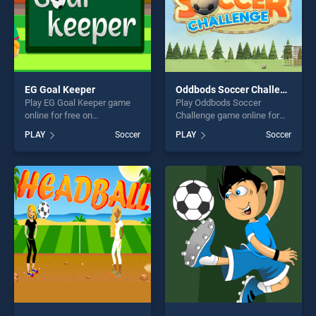
EG Goal Keeper
Oddbods Soccer Challenge
Play EG Goal Keeper game
Play Oddbods Soccer
online for free on
Challenge game online for
BradGames. EG Goal Keeper
free on BradGames.
PLAY
Soccer
PLAY
Soccer
stands out as one of our top
Oddbods Soccer Challenge
skill games, offering endless
stands out as one of our top
entertainment, is perfect for
skill games, offering endless
players seeking fun and
entertainment, is perfect for
challenge....
players seeking fun and
challenge....