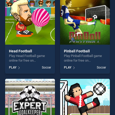
fun and challenge....
fun and challenge....
Head Football
Pinball Football
Play Head Football game
Play Pinball Football game
online for free on
online for free on
BradGames. Head Football
BradGames. Pinball Football
PLAY
Soccer
PLAY
Soccer
stands out as one of our top
stands out as one of our top
skill games, offering endless
skill games, offering endless
entertainment, is perfect for
entertainment, is perfect for
players seeking fun and
players seeking fun and
challenge....
challenge....