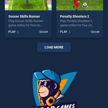
Soccer Skills Runner
Penalty Shooters 2
Play Soccer Skills Runner
Play Penalty Shooters 2
game online for free on
game online for free on
BradGames. Soccer Skills
BradGames. Penalty
PLAY
Soccer
PLAY
Soccer
Runner stands out as one of
Shooters 2 stands out as
our top skill games, offering
one of our top skill games,
endless entertainment, is
offering endless
perfect for players seeking
entertainment, is perfect for
LOAD MORE
fun and challenge....
players seeking fun and
challenge....