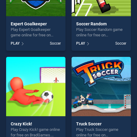
Expert Goalkeeper
Soccer Random
Play Expert Goalkeeper
Play Soccer Random game
game online for free on
online for free on
BradGames. Expert
BradGames. Soccer Random
PLAY
Soccer
PLAY
Soccer
Goalkeeper stands out as
stands out as one of our top
one of our top skill games,
skill games, offering endless
offering endless
entertainment, is perfect for
entertainment, is perfect for
players seeking fun and
players seeking fun and
challenge....
challenge....
Crazy Kick!
Truck Soccer
Play Crazy Kick! game online
Play Truck Soccer game
for free on BradGames.
online for free on