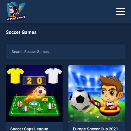
Soccer Games
Soccer Caps League
Europe Soccer Cup 2021