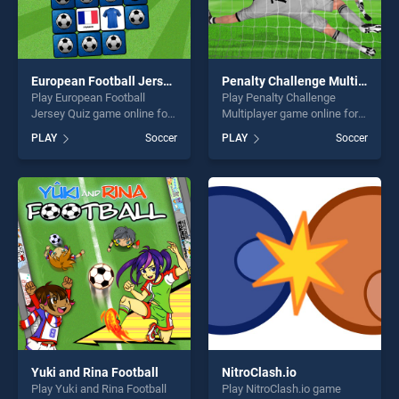
European Football Jersey Quiz
Penalty Challenge Multiplayer
Play European Football
Play Penalty Challenge
Jersey Quiz game online for
Multiplayer game online for
free on BradGames.
free on BradGames. Penalty
PLAY
Soccer
PLAY
Soccer
European Football Jersey
Challenge Multiplayer stands
Quiz stands out as one of
out as one of our top skill
our top skill games, offering
games, offering endless
endless entertainment, is
entertainment, is perfect for
perfect for players seeking
players seeking fun and
fun and challenge....
challenge....
Yuki and Rina Football
NitroClash.io
Play Yuki and Rina Football
Play NitroClash.io game