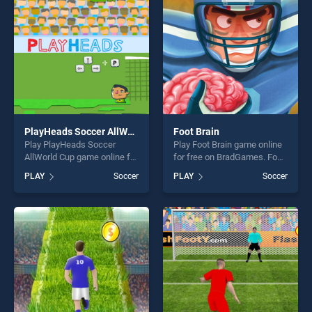
challenge....
players seeking fun and
challenge....
PlayHeads Soccer AllWorld Cup
Foot Brain
Play PlayHeads Soccer
Play Foot Brain game online
AllWorld Cup game online for
for free on BradGames. Foot
free on BradGames.
Brain stands out as one of
PLAY
Soccer
PLAY
Soccer
PlayHeads Soccer AllWorld
our top skill games, offering
Cup stands out as one of our
endless entertainment, is
top skill games, offering
perfect for players seeking
endless entertainment, is
fun and challenge....
perfect for players seeking
fun and challenge....