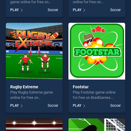
game online for free on
online for free on
BradGames. Yuki and Rina
BradGames. NitroClash.io
PLAY
Soccer
PLAY
Soccer
Football stands out as one of
stands out as one of our top
our top skill games, offering
skill games, offering endless
endless entertainment, is
entertainment, is perfect for
perfect for players seeking
players seeking fun and
fun and challenge....
challenge....
Rugby Extreme
Footstar
Play Rugby Extreme game
Play Footstar game online
online for free on
for free on BradGames.
BradGames. Rugby Extreme
Footstar stands out as one
PLAY
Soccer
PLAY
Soccer
stands out as one of our top
of our top skill games,
skill games, offering endless
offering endless
entertainment, is perfect for
entertainment, is perfect for
players seeking fun and
players seeking fun and
challenge....
challenge....