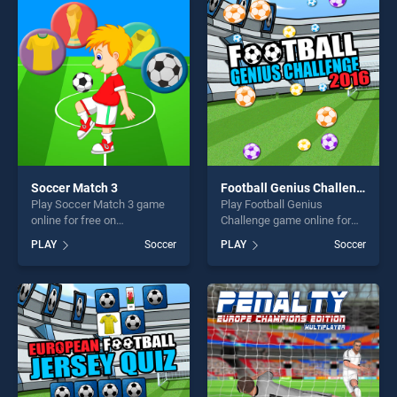
fun and challenge....
players seeking fun and
challenge....
Soccer Match 3
Football Genius Challenge
Play Soccer Match 3 game
Play Football Genius
online for free on
Challenge game online for
BradGames. Soccer Match 3
free on BradGames. Football
PLAY
Soccer
PLAY
Soccer
stands out as one of our top
Genius Challenge stands out
skill games, offering endless
as one of our top skill
entertainment, is perfect for
games, offering endless
players seeking fun and
entertainment, is perfect for
challenge....
players seeking fun and
challenge....