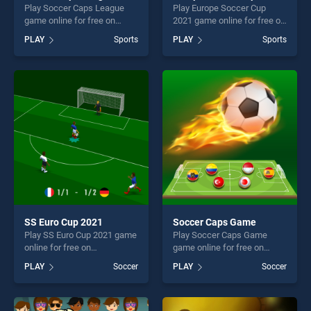
Play Soccer Caps League
Play Europe Soccer Cup
game online for free on
2021 game online for free on
BradGames. Soccer Caps
BradGames. Europe Soccer
PLAY
Sports
PLAY
Sports
League stands out as one of
Cup 2021 stands out as one
our top skill games, offering
of our top skill games,
endless entertainment, is
offering endless
perfect for players seeking
entertainment, is perfect for
fun and challenge....
players seeking fun and
challenge....
SS Euro Cup 2021
Soccer Caps Game
Play SS Euro Cup 2021 game
Play Soccer Caps Game
online for free on
game online for free on
BradGames. SS Euro Cup
BradGames. Soccer Caps
PLAY
Soccer
PLAY
Soccer
2021 stands out as one of
Game stands out as one of
our top skill games, offering
our top skill games, offering
endless entertainment, is
endless entertainment, is
perfect for players seeking
perfect for players seeking