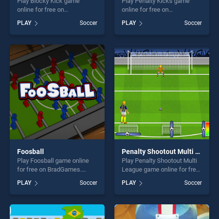
Play Blocky Kick game
Play Penalty Kicks game
online for free on
online for free on
BradGames. Blocky Kick
BradGames. Penalty Kicks
PLAY
Soccer
PLAY
Soccer
stands out as one of our top
stands out as one of our top
skill games, offering endless
skill games, offering endless
entertainment, is perfect for
entertainment, is perfect for
players seeking fun and
players seeking fun and
challenge....
challenge....
Foosball
Penalty Shootout Multi League
Play Foosball game online
Play Penalty Shootout Multi
for free on BradGames.
League game online for free
Foosball stands out as one
on BradGames. Penalty
PLAY
Soccer
PLAY
Soccer
of our top skill games,
Shootout Multi League
offering endless
stands out as one of our top
entertainment, is perfect for
skill games, offering endless
players seeking fun and
entertainment, is perfect for