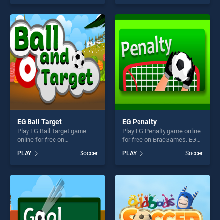
skill games, offering endless
skill games, offering endless
entertainment, is perfect for
entertainment, is perfect for
players seeking fun and
players seeking fun and
challenge....
challenge....
EG Ball Target
EG Penalty
Play EG Ball Target game
Play EG Penalty game online
online for free on
for free on BradGames. EG
BradGames. EG Ball Target
Penalty stands out as one of
PLAY
Soccer
PLAY
Soccer
stands out as one of our top
our top skill games, offering
skill games, offering endless
endless entertainment, is
entertainment, is perfect for
perfect for players seeking
players seeking fun and
fun and challenge....
challenge....