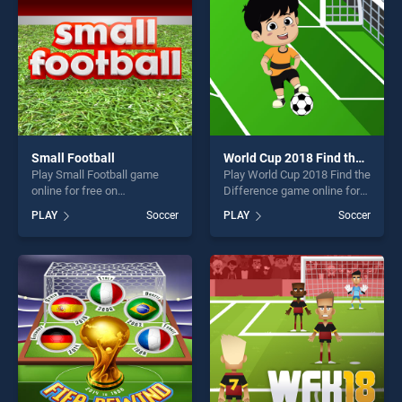
Small Football
World Cup 2018 Find the Difference
Play Small Football game
Play World Cup 2018 Find the
online for free on
Difference game online for
BradGames. Small Football
free on BradGames. World
PLAY
Soccer
PLAY
Soccer
stands out as one of our top
Cup 2018 Find the
skill games, offering endless
Difference stands out as
entertainment, is perfect for
one of our top skill games,
players seeking fun and
offering endless
challenge....
entertainment, is perfect for
players seeking fun and
challenge....