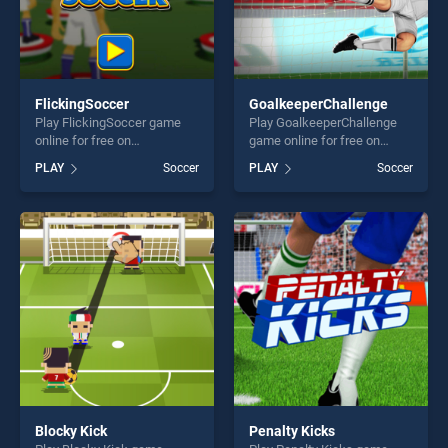
FlickingSoccer
GoalkeeperChallenge
Play FlickingSoccer game
Play GoalkeeperChallenge
online for free on
game online for free on
BradGames. FlickingSoccer
BradGames.
PLAY
Soccer
PLAY
Soccer
stands out as one of our top
GoalkeeperChallenge stands
skill games, offering endless
out as one of our top skill
entertainment, is perfect for
games, offering endless
players seeking fun and
entertainment, is perfect for
challenge....
players seeking fun and
challenge....
Blocky Kick
Penalty Kicks