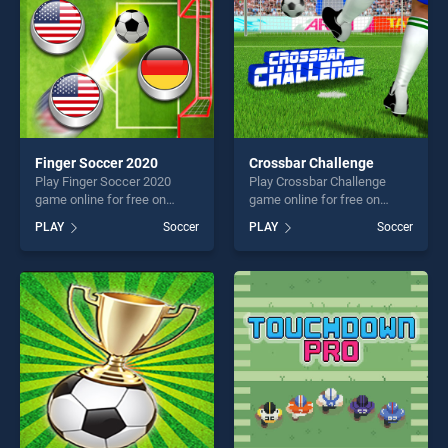
Finger Soccer 2020
Crossbar Challenge
Play Finger Soccer 2020
Play Crossbar Challenge
game online for free on
game online for free on
BradGames. Finger Soccer
BradGames. Crossbar
PLAY
Soccer
PLAY
Soccer
2020 stands out as one of
Challenge stands out as one
our top skill games, offering
of our top skill games,
endless entertainment, is
offering endless
perfect for players seeking
entertainment, is perfect for
fun and challenge....
players seeking fun and
challenge....