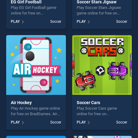
EG Girl Football
Soccer Stars Jigsaw
Play EG Girl Football game
Play Soccer Stars Jigsaw
online for free on
game online for free on
BradGames. EG Girl Football
BradGames. Soccer Stars
PLAY
Soccer
PLAY
Soccer
stands out as one of our top
Jigsaw stands out as one of
skill games, offering endless
our top skill games, offering
entertainment, is perfect for
endless entertainment, is
players seeking fun and
perfect for players seeking
challenge....
fun and challenge....
Air Hockey
Soccer Cars
Play Air Hockey game online
Play Soccer Cars game
for free on BradGames. Air
online for free on
Hockey stands out as one of
BradGames. Soccer Cars
PLAY
Soccer
PLAY
Soccer
our top skill games, offering
stands out as one of our top
endless entertainment, is
skill games, offering endless
perfect for players seeking
entertainment, is perfect for