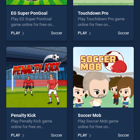
EG Super PonGoal
Touchdown Pro
Play EG Super PonGoal
Play Touchdown Pro game
game online for free on
online for free on
BradGames. EG Super
BradGames. Touchdown Pro
PLAY
Soccer
PLAY
Soccer
PonGoal stands out as one
stands out as one of our top
of our top skill games,
skill games, offering endless
offering endless
entertainment, is perfect for
entertainment, is perfect for
players seeking fun and
players seeking fun and
challenge....
challenge....
Penalty Kick
Soccer Mob
Play Penalty Kick game
Play Soccer Mob game
online for free on
online for free on
BradGames. Penalty Kick
BradGames. Soccer Mob
PLAY
Soccer
PLAY
Soccer
stands out as one of our top
stands out as one of our top