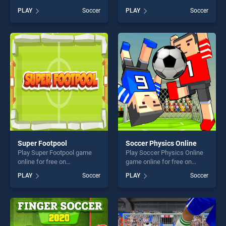
Crazy Kick! stands out as
BradGames. Truck Soccer
PLAY
Soccer
PLAY
Soccer
one of our top skill games,
stands out as one of our top
offering endless
skill games, offering endless
entertainment, is perfect for
entertainment, is perfect for
players seeking fun and
players seeking fun and
challenge....
challenge....
Super Footpool
Soccer Physics Online
Play Super Footpool game
Play Soccer Physics Online
online for free on
game online for free on
BradGames. Super Footpool
BradGames. Soccer Physics
PLAY
Soccer
PLAY
Soccer
stands out as one of our top
Online stands out as one of
skill games, offering endless
our top skill games, offering
entertainment, is perfect for
endless entertainment, is
players seeking fun and
perfect for players seeking
challenge....
fun and challenge....