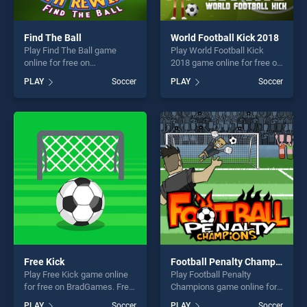
Find The Ball
World Football Kick 2018
Play Find The Ball game
Play World Football Kick
online for free on
2018 game online for free on
BradGames. Find The Ball
BradGames. World Football
PLAY
Soccer
PLAY
Soccer
stands out as one of our top
Kick 2018 stands out as one
skill games, offering endless
of our top skill games,
entertainment, is perfect for
offering endless
players seeking fun and
entertainment, is perfect for
challenge....
players seeking fun and
challenge....
Free Kick
Football Penalty Champions
Play Free Kick game online
Play Football Penalty
for free on BradGames. Free
Champions game online for
Kick stands out as one of
free on BradGames. Football
PLAY
Soccer
PLAY
Soccer