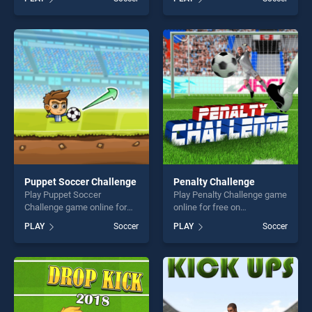
our top skill games, offering
Penalty Champions stands
endless entertainment, is
out as one of our top skill
perfect for players seeking
games, offering endless
fun and challenge....
entertainment, is perfect for
players seeking fun and
challenge....
Puppet Soccer Challenge
Penalty Challenge
Play Puppet Soccer
Play Penalty Challenge game
Challenge game online for
online for free on
free on BradGames. Puppet
BradGames. Penalty
PLAY
Soccer
PLAY
Soccer
Soccer Challenge stands out
Challenge stands out as one
as one of our top skill
of our top skill games,
games, offering endless
offering endless
entertainment, is perfect for
entertainment, is perfect for
players seeking fun and
players seeking fun and
challenge....
challenge....