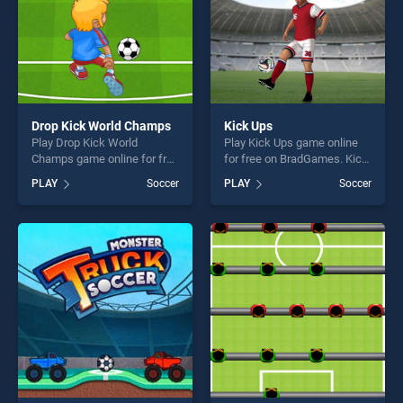
Drop Kick World Champs
Kick Ups
Play Drop Kick World
Play Kick Ups game online
Champs game online for free
for free on BradGames. Kick
on BradGames. Drop Kick
Ups stands out as one of our
PLAY
Soccer
PLAY
Soccer
World Champs stands out as
top skill games, offering
one of our top skill games,
endless entertainment, is
offering endless
perfect for players seeking
entertainment, is perfect for
fun and challenge....
players seeking fun and
challenge....