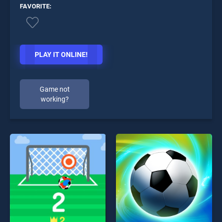
FAVORITE:
PLAY IT ONLINE!
Game not
working?