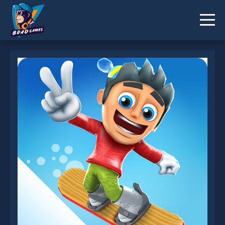
Ski Safari is not working?
* You should use at least 10 words.
Send