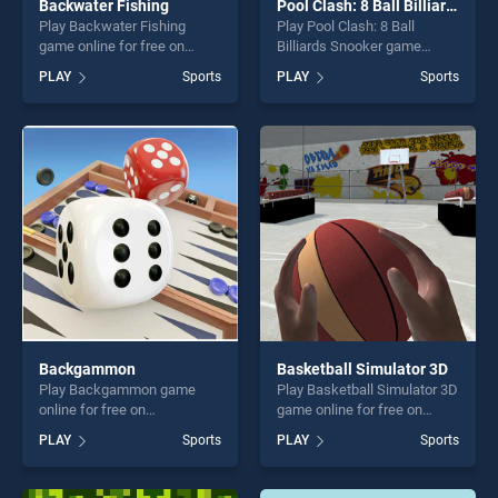
Backwater Fishing
Pool Clash: 8 Ball Billiards Snooker
Play Backwater Fishing
Play Pool Clash: 8 Ball
game online for free on
Billiards Snooker game
BradGames. Backwater
online for free on
PLAY
Sports
PLAY
Sports
Fishing stands out as one of
BradGames. Pool Clash: 8
our top skill games, offering
Ball Billiards Snooker stands
endless entertainment, is
out as one of our top skill
perfect for players seeking
games, offering endless
fun and challenge....
entertainment, is perfect for
players seeking fun and
challenge....
Backgammon
Basketball Simulator 3D
Play Backgammon game
Play Basketball Simulator 3D
online for free on
game online for free on
BradGames. Backgammon
BradGames. Basketball
PLAY
Sports
PLAY
Sports
stands out as one of our top
Simulator 3D stands out as
skill games, offering endless
one of our top skill games,
entertainment, is perfect for
offering endless