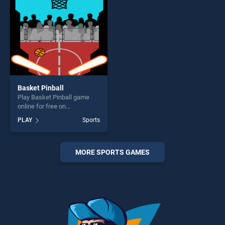
Basket Pinball
Play Basket Pinball game
online for free on
BradGames. Basket Pinball
PLAY
Sports
stands out as one of our top
skill games, offering endless
entertainment, is perfect for
players seeking fun and
MORE SPORTS GAMES
challenge....