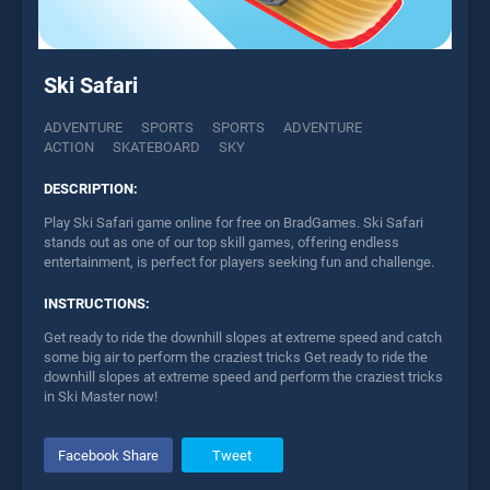
Ski Safari
ADVENTURE
SPORTS
SPORTS
ADVENTURE
ACTION
SKATEBOARD
SKY
DESCRIPTION:
Play Ski Safari game online for free on BradGames. Ski Safari
stands out as one of our top skill games, offering endless
entertainment, is perfect for players seeking fun and challenge.
INSTRUCTIONS:
Get ready to ride the downhill slopes at extreme speed and catch
some big air to perform the craziest tricks Get ready to ride the
downhill slopes at extreme speed and perform the craziest tricks
in Ski Master now!
Facebook Share
Tweet