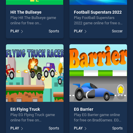
Hit The Bullseye
Football Superstars 2022
Play Hit The Bullseye game
Play Football Superstars
online for free on
2022 game online for free on
BradGames. Hit The
BradGames. Football
PLAY
Sports
PLAY
Soccer
Bullseye stands out as one
Superstars 2022 stands out
of our top skill games,
as one of our top skill
offering endless
games, offering endless
entertainment, is perfect for
entertainment, is perfect for
players seeking fun and
players seeking fun and
challenge....
challenge....
EG Flying Truck
EG Barrier
Play EG Flying Truck game
Play EG Barrier game online
online for free on
for free on BradGames. EG
BradGames. EG Flying Truck
Barrier stands out as one of
PLAY
Sports
PLAY
Sports
stands out as one of our top
our top skill games, offering