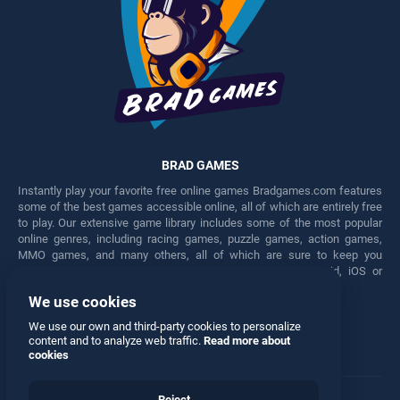
BRAD GAMES
Instantly play your favorite free online games Bradgames.com features
some of the best games accessible online, all of which are entirely free
to play. Our extensive game library includes some of the most popular
online genres, including racing games, puzzle games, action games,
MMO games, and many others, all of which are sure to keep you
engaged for hours. Play these free games on any Android, iOS or
Windows device.
We use cookies
Facebook
Twitter
We use our own and third-party cookies to personalize
content and to analyze web traffic.
Read more about
cookies
Reject