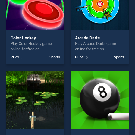
Color Hockey
Arcade Darts
Play Color Hockey game
Play Arcade Darts game
online for free on
online for free on
BradGames. Color Hockey
BradGames. Arcade Darts
PLAY
Sports
PLAY
Sports
stands out as one of our top
stands out as one of our top
skill games, offering endless
skill games, offering endless
entertainment, is perfect for
entertainment, is perfect for
players seeking fun and
players seeking fun and
challenge....
challenge....