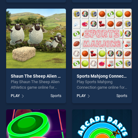
skill games, offering endless
endless entertainment, is
entertainment, is perfect for
perfect for players seeking
players seeking fun and
fun and challenge....
challenge....
Shaun The Sheep Alien Athletics
Sports Mahjong Connection
Play Shaun The Sheep Alien
Play Sports Mahjong
Athletics game online for
Connection game online for
free on BradGames. Shaun
free on BradGames. Sports
PLAY
Sports
PLAY
Sports
The Sheep Alien Athletics
Mahjong Connection stands
stands out as one of our top
out as one of our top skill
skill games, offering endless
games, offering endless
entertainment, is perfect for
entertainment, is perfect for
players seeking fun and
players seeking fun and
challenge....
challenge....