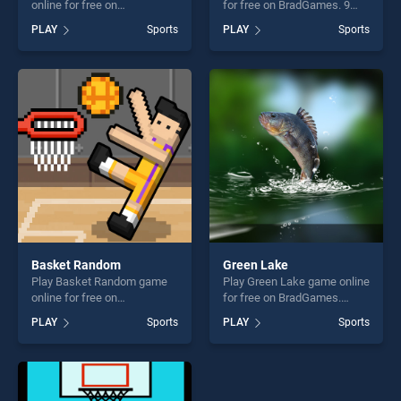
online for free on
for free on BradGames. 9
BradGames. Football Flap
Ball Pool stands out as one
PLAY
Sports
PLAY
Sports
Flap stands out as one of our
of our top skill games,
top skill games, offering
offering endless
endless entertainment, is
entertainment, is perfect for
perfect for players seeking
players seeking fun and
fun and challenge....
challenge....
Basket Random
Green Lake
Play Basket Random game
Play Green Lake game online
online for free on
for free on BradGames.
BradGames. Basket Random
Green Lake stands out as
PLAY
Sports
PLAY
Sports
stands out as one of our top
one of our top skill games,
skill games, offering endless
offering endless
entertainment, is perfect for
entertainment, is perfect for
players seeking fun and
players seeking fun and
challenge....
challenge....