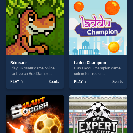
players seeking fun and
entertainment, is perfect for
challenge....
players seeking fun and
challenge....
Bikosaur
Laddu Champion
Play Bikosaur game online
Play Laddu Champion game
for free on BradGames.
online for free on
Bikosaur stands out as one
BradGames. Laddu
PLAY
Sports
PLAY
Sports
of our top skill games,
Champion stands out as one
offering endless
of our top skill games,
entertainment, is perfect for
offering endless
players seeking fun and
entertainment, is perfect for
challenge....
players seeking fun and
challenge....