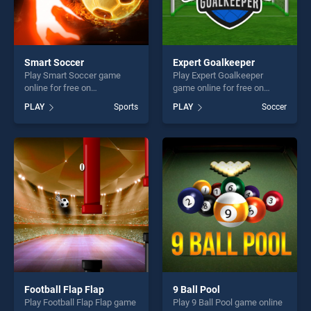
Smart Soccer
Expert Goalkeeper
Play Smart Soccer game
Play Expert Goalkeeper
online for free on
game online for free on
BradGames. Smart Soccer
BradGames. Expert
PLAY
Sports
PLAY
Soccer
stands out as one of our top
Goalkeeper stands out as
skill games, offering endless
one of our top skill games,
entertainment, is perfect for
offering endless
players seeking fun and
entertainment, is perfect for
challenge....
players seeking fun and
challenge....
Football Flap Flap
9 Ball Pool
Play Football Flap Flap game
Play 9 Ball Pool game online