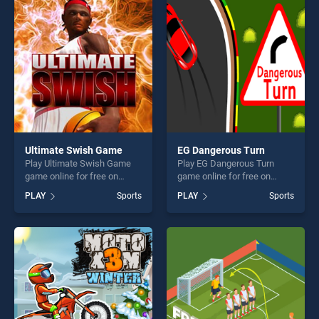
players seeking fun and
entertainment, is perfect for
challenge....
players seeking fun and
challenge....
Ultimate Swish Game
EG Dangerous Turn
Play Ultimate Swish Game
Play EG Dangerous Turn
game online for free on
game online for free on
BradGames. Ultimate Swish
BradGames. EG Dangerous
PLAY
Sports
PLAY
Sports
Game stands out as one of
Turn stands out as one of
our top skill games, offering
our top skill games, offering
endless entertainment, is
endless entertainment, is
perfect for players seeking
perfect for players seeking
fun and challenge....
fun and challenge....