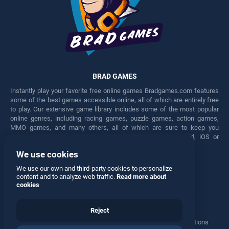
BRAD GAMES
Instantly play your favorite free online games Bradgames.com features
some of the best games accessible online, all of which are entirely free
to play. Our extensive game library includes some of the most popular
online genres, including racing games, puzzle games, action games,
MMO games, and many others, all of which are sure to keep you
engaged for hours. Play these free games on any Android, iOS or
Windows device.
We use cookies
Facebook
Twitter
We use our own and third-party cookies to personalize
content and to analyze web traffic.
Read more about
cookies
Reject
Terms
•
Privacy
•
Cookies
•
Contact
•
Manage Privacy Options