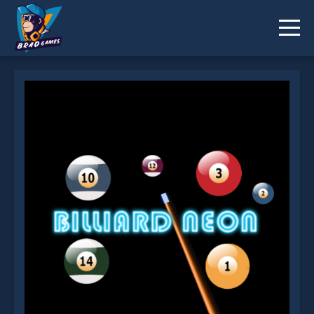
Billiard Neon is not working?
* You should use at least 10 words.
Send