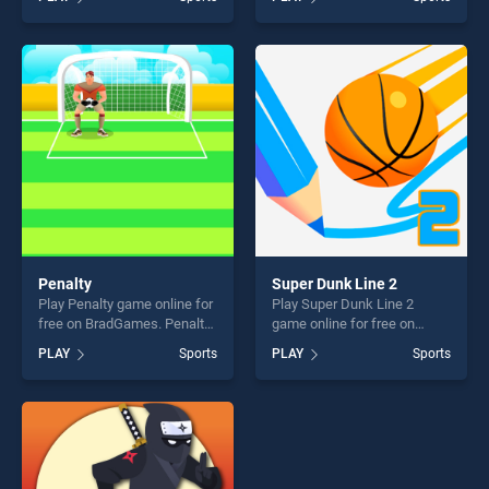
2 stands out as one of our
stands out as one of our top
top skill games, offering
skill games, offering endless
endless entertainment, is
entertainment, is perfect for
perfect for players seeking
players seeking fun and
fun and challenge....
challenge....
Penalty
Super Dunk Line 2
Play Penalty game online for
Play Super Dunk Line 2
free on BradGames. Penalty
game online for free on
stands out as one of our top
BradGames. Super Dunk
PLAY
Sports
PLAY
Sports
skill games, offering endless
Line 2 stands out as one of
entertainment, is perfect for
our top skill games, offering
players seeking fun and
endless entertainment, is
challenge....
perfect for players seeking
fun and challenge....