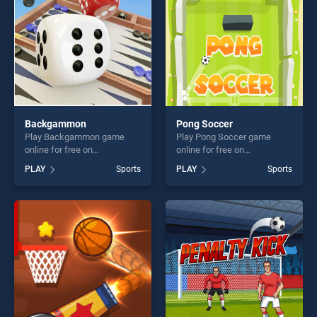
Backgammon
Pong Soccer
Play Backgammon game
Play Pong Soccer game
online for free on
online for free on
BradGames. Backgammon
BradGames. Pong Soccer
PLAY
Sports
PLAY
Sports
stands out as one of our top
stands out as one of our top
skill games, offering endless
skill games, offering endless
entertainment, is perfect for
entertainment, is perfect for
players seeking fun and
players seeking fun and
challenge....
challenge....