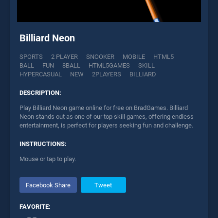
Billiard Neon
SPORTS
2 PLAYER
SNOOKER
MOBILE
HTML5
BALL
FUN
8BALL
HTML5GAMES
SKILL
HYPERCASUAL
NEW
2PLAYERS
BILLIARD
DESCRIPTION:
Play Billiard Neon game online for free on BradGames. Billiard
Neon stands out as one of our top skill games, offering endless
entertainment, is perfect for players seeking fun and challenge.
INSTRUCTIONS:
Mouse or tap to play.
Facebook Share
Tweet
FAVORITE: