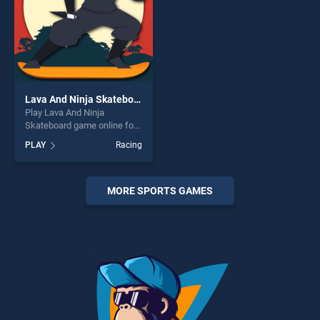
Lava And Ninja Skateboard
Play Lava And Ninja
Skateboard game online for
free on BradGames. Lava
PLAY
Racing
And Ninja Skateboard stands
out as one of our top skill
games, offering endless
entertainment, is perfect for
MORE SPORTS GAMES
players seeking fun and
challenge....