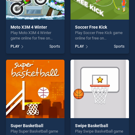
Moto X3M 4 Winter
Soccer Free Kick
Play Moto X3M 4 Winter
Play Soccer Free Kick game
game online for free on
online for free on
BradGames. Moto X3M 4
BradGames. Soccer Free
PLAY
Sports
PLAY
Sports
Winter stands out as one of
Kick stands out as one of
our top skill games, offering
our top skill games, offering
endless entertainment, is
endless entertainment, is
perfect for players seeking
perfect for players seeking
fun and challenge....
fun and challenge....
Super Basketball
Swipe Basketball
Play Super Basketball game
Play Swipe Basketball game