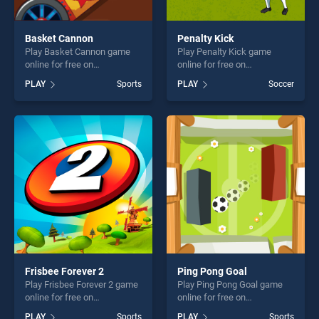
Basket Cannon
Penalty Kick
Play Basket Cannon game
Play Penalty Kick game
online for free on
online for free on
BradGames. Basket Cannon
BradGames. Penalty Kick
PLAY
Sports
PLAY
Soccer
stands out as one of our top
stands out as one of our top
skill games, offering endless
skill games, offering endless
entertainment, is perfect for
entertainment, is perfect for
players seeking fun and
players seeking fun and
challenge....
challenge....
Frisbee Forever 2
Ping Pong Goal
Play Frisbee Forever 2 game
Play Ping Pong Goal game
online for free on
online for free on
BradGames. Frisbee Forever
BradGames. Ping Pong Goal
PLAY
Sports
PLAY
Sports