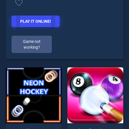
PLAY IT ONLINE!
Game not
working?