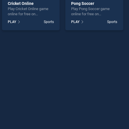
Cricket Online
Pong Soccer
Play Cricket Online game
Play Pong Soccer game
online for free on
online for free on
BradGames. Cricket Online
BradGames. Pong Soccer
PLAY
Sports
PLAY
Sports
stands out as one of our top
stands out as one of our top
skill games, offering
skill games, offering
endless entertainment, is
endless entertainment, is
perfect for players seeking
perfect for players seeking
fun and challenge....
fun and challenge....