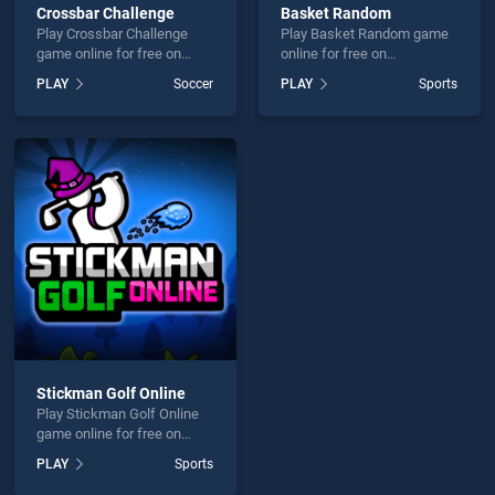
Crossbar Challenge
Basket Random
Play Crossbar Challenge
Play Basket Random game
game online for free on
online for free on
BradGames. Crossbar
BradGames. Basket
PLAY
Soccer
PLAY
Sports
Challenge stands out as one
Random stands out as one
of our top skill games,
of our top skill games,
offering endless
offering endless
entertainment, is perfect for
entertainment, is perfect for
players seeking fun and
players seeking fun and
challenge....
challenge....
Stickman Golf Online
Play Stickman Golf Online
game online for free on
BradGames. Stickman Golf
PLAY
Sports
Online stands out as one of
our top skill games, offering