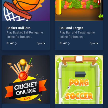
Basket Ball Run
Ball and Target
Play Basket Ball Run game
Play Ball and Target game
online for free on
online for free on
BradGames. Basket Ball
BradGames. Ball and Target
PLAY
Sports
PLAY
Sports
Run stands out as one of
stands out as one of our top
our top skill games, offering
skill games, offering
endless entertainment, is
endless entertainment, is
perfect for players seeking
perfect for players seeking
fun and challenge....
fun and challenge....