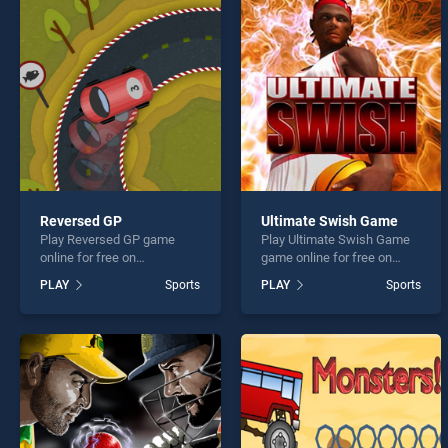
Ski Ki
Reversed GP
Ultimate Swish Game
Play Reversed GP game
Play Ultimate Swish Game
* You s
online for free on
game online for free on
BradGames. Reversed GP
BradGames. Ultimate Swish
PLAY
Sports
PLAY
Sports
stands out as one of our top
Game stands out as one of
skill games, offering
our top skill games, offering
endless entertainment, is
endless entertainment, is
perfect for players seeking
perfect for players seeking
fun and challenge....
fun and challenge....