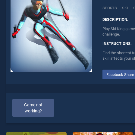
SPORTS
SKI
DESCRIPTION:
Play Ski King game 
challenge.
INSTRUCTIONS:
Find the shortest t
skill affects your sk
Facebook Share
Game not
working?