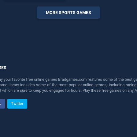
endless entertainment, is
perfect for players seeking
MORE SPORTS GAMES
fun and challenge....
MES
lay your favorite free online games Bradgames.com features some of the best game
game library includes some of the most popular online genres, including ra
 of which are sure to keep you engaged for hours. Play these free games on any 
k
Twitter