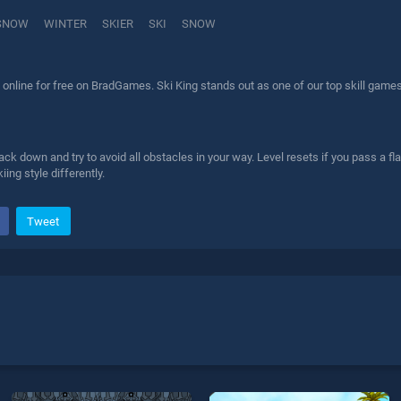
SNOW
WINTER
SKIER
SKI
SNOW
online for free on BradGames. Ski King stands out as one of our top skill games
rack down and try to avoid all obstacles in your way. Level resets if you pass a f
iing style differently.
Tweet