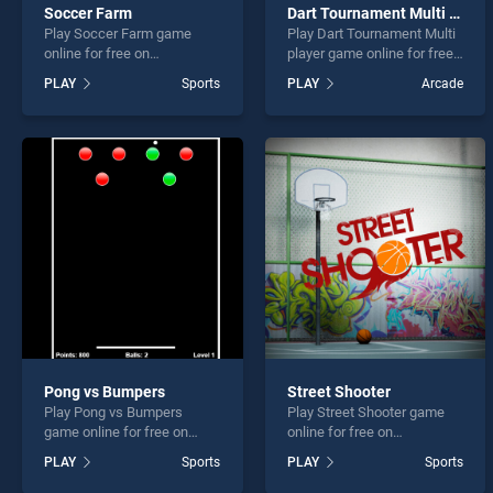
Soccer Farm
Dart Tournament Multi player
Play Soccer Farm game
Play Dart Tournament Multi
online for free on
player game online for free
BradGames. Soccer Farm
on BradGames. Dart
PLAY
Sports
PLAY
Arcade
stands out as one of our top
Tournament Multi player
skill games, offering
stands out as one of our top
endless entertainment, is
skill games, offering
perfect for players seeking
endless entertainment, is
fun and challenge....
perfect for players seeking
fun and challenge....
Pong vs Bumpers
Street Shooter
Play Pong vs Bumpers
Play Street Shooter game
game online for free on
online for free on
BradGames. Pong vs
BradGames. Street Shooter
PLAY
Sports
PLAY
Sports
Bumpers stands out as one
stands out as one of our top
of our top skill games,
skill games, offering