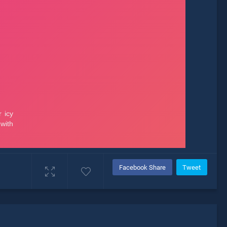
Facebook Share
Tweet