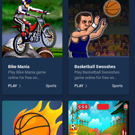
Bike Mania
Basketball Swooshes
Play Bike Mania game
Play Basketball Swooshes
online for free on
game online for free on
BradGames. Bike Mania
BradGames. Basketball
PLAY
Sports
PLAY
Sports
stands out as one of our top
Swooshes stands out as
skill games, offering
one of our top skill games,
endless entertainment, is
offering endless
perfect for players seeking
entertainment, is perfect for
fun and challenge....
players seeking fun and
challenge....