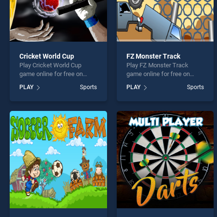
Cricket World Cup
FZ Monster Track
Play Cricket World Cup
Play FZ Monster Track
game online for free on
game online for free on
BradGames. Cricket World
BradGames. FZ Monster
PLAY
Sports
PLAY
Sports
Cup stands out as one of
Track stands out as one of
our top skill games, offering
our top skill games, offering
endless entertainment, is
endless entertainment, is
perfect for players seeking
perfect for players seeking
fun and challenge....
fun and challenge....