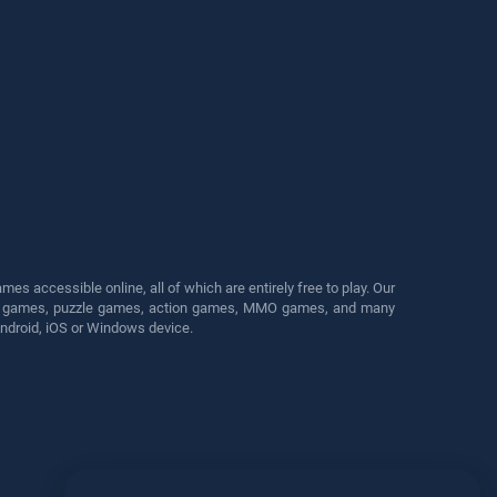
s accessible online, all of which are entirely free to play. Our
cing games, puzzle games, action games, MMO games, and many
Android, iOS or Windows device.