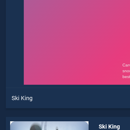
Ski King
Ski King