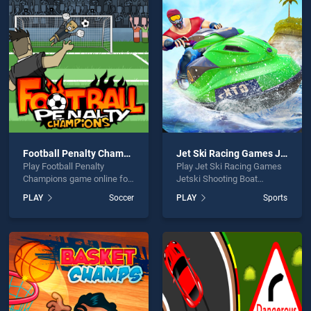
ng is not working?
Football Penalty Champions
Jet Ski Racing Games Jetski Shooting Boat Games
Play Football Penalty
Play Jet Ski Racing Games
hould use at least 10 words.
Champions game online for
Jetski Shooting Boat
free on BradGames.
Games game online for free
PLAY
Soccer
PLAY
Sports
Football Penalty Champions
on BradGames. Jet Ski
stands out as one of our top
Racing Games Jetski
skill games, offering
Shooting Boat Games
endless entertainment, is
stands out as one of our top
perfect for players seeking
skill games, offering
Send
fun and challenge....
endless entertainment, is
perfect for players seeking
fun and challenge....