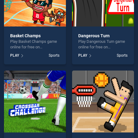
Basket Champs
Dangerous Turn
Play Basket Champs game
Play Dangerous Turn game
online for free on
online for free on
BradGames. Basket
BradGames. Dangerous
PLAY
Sports
PLAY
Sports
Champs stands out as one
Turn stands out as one of
of our top skill games,
our top skill games, offering
offering endless
endless entertainment, is
entertainment, is perfect for
perfect for players seeking
players seeking fun and
fun and challenge....
challenge....