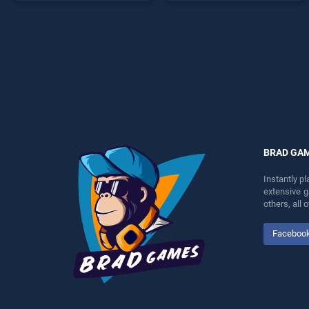
offering endless
endless entertainment, is
entertainment, is perfect for
perfect for players seeking
players seeking fun and
fun and challenge....
challenge....
BRAD GA
Instantly p
extensive 
others, all
Faceboo