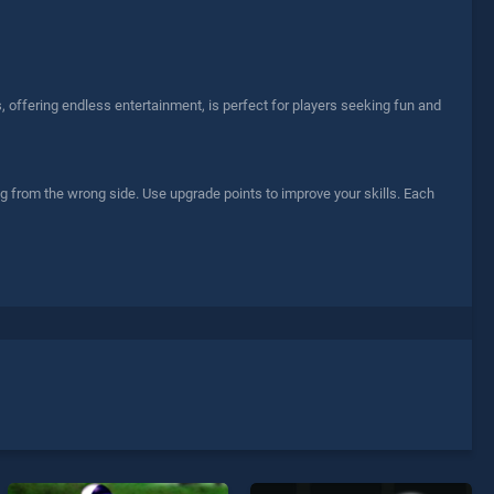
, offering endless entertainment, is perfect for players seeking fun and
lag from the wrong side. Use upgrade points to improve your skills. Each