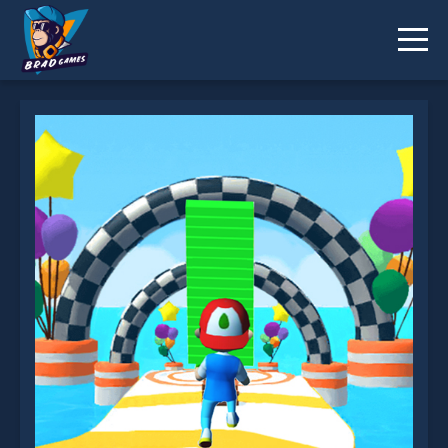
Shortcut Run is not working?
* You should use at least 10 words.
Send