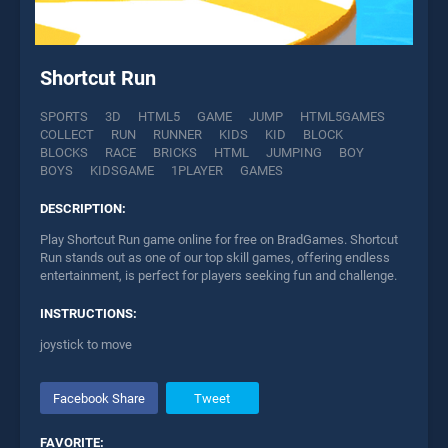
Shortcut Run
SPORTS
3D
HTML5
GAME
JUMP
HTML5GAMES
COLLECT
RUN
RUNNER
KIDS
KID
BLOCK
BLOCKS
RACE
BRICKS
HTML
JUMPING
BOY
BOYS
KIDSGAME
1PLAYER
GAMES
DESCRIPTION:
Play Shortcut Run game online for free on BradGames. Shortcut
Run stands out as one of our top skill games, offering endless
entertainment, is perfect for players seeking fun and challenge.
INSTRUCTIONS:
joystick to move
Facebook Share
Tweet
FAVORITE: