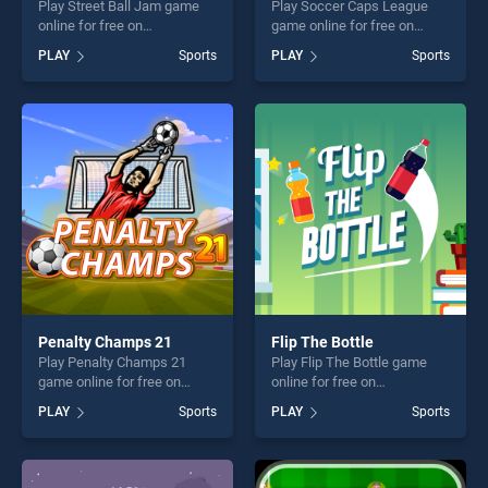
Play Street Ball Jam game
Play Soccer Caps League
online for free on
game online for free on
BradGames. Street Ball Jam
BradGames. Soccer Caps
PLAY
Sports
PLAY
Sports
stands out as one of our top
League stands out as one of
skill games, offering endless
our top skill games, offering
entertainment, is perfect for
endless entertainment, is
players seeking fun and
perfect for players seeking
challenge....
fun and challenge....
Penalty Champs 21
Flip The Bottle
Play Penalty Champs 21
Play Flip The Bottle game
game online for free on
online for free on
BradGames. Penalty
BradGames. Flip The Bottle
PLAY
Sports
PLAY
Sports
Champs 21 stands out as
stands out as one of our top
one of our top skill games,
skill games, offering endless
offering endless
entertainment, is perfect for
entertainment, is perfect for
players seeking fun and