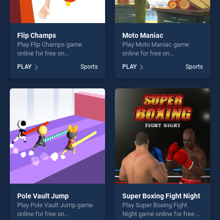
Flip Champs
Moto Maniac
Play Flip Champs game
Play Moto Maniac game
online for free on
online for free on
BradGames. Flip Champs
BradGames. Moto Maniac
PLAY
Sports
PLAY
Sports
stands out as one of our top
stands out as one of our top
skill games, offering endless
skill games, offering endless
entertainment, is perfect for
entertainment, is perfect for
players seeking fun and
players seeking fun and
challenge....
challenge....
Pole Vault Jump
Super Boxing Fight Night
Play Pole Vault Jump game
Play Super Boxing Fight
online for free on
Night game online for free on