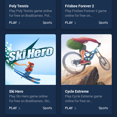
Poly Tennis
Frisbee Forever 2
Play Poly Tennis game online
Play Frisbee Forever 2 game
for free on BradGames. Poly
online for free on
Tennis stands out as one of
BradGames. Frisbee Forever
PLAY
Sports
PLAY
Sports
our top skill games, offering
2 stands out as one of our
endless entertainment, is
top skill games, offering
perfect for players seeking
endless entertainment, is
fun and challenge....
perfect for players seeking
fun and challenge....
Ski Hero
Cycle Extreme
Play Ski Hero game online
Play Cycle Extreme game
for free on BradGames. Ski
online for free on
Hero stands out as one of
BradGames. Cycle Extreme
PLAY
Sports
PLAY
Sports
our top skill games, offering
stands out as one of our top
endless entertainment, is
skill games, offering endless