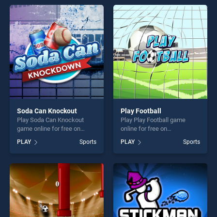
perfect for players seeking
entertainment, is perfect for
fun and challenge....
players seeking fun and
challenge....
Soda Can Knockout
Play Football
Play Soda Can Knockout
Play Play Football game
game online for free on
online for free on
BradGames. Soda Can
BradGames. Play Football
PLAY
Sports
PLAY
Sports
Knockout stands out as one
stands out as one of our top
of our top skill games,
skill games, offering endless
offering endless
entertainment, is perfect for
entertainment, is perfect for
players seeking fun and
players seeking fun and
challenge....
challenge....