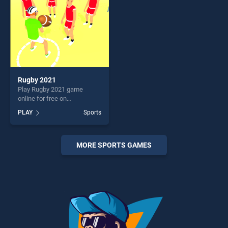
Rugby 2021
Play Rugby 2021 game
online for free on
BradGames. Rugby 2021
PLAY
Sports
stands out as one of our top
skill games, offering endless
entertainment, is perfect for
players seeking fun and
MORE SPORTS GAMES
challenge....