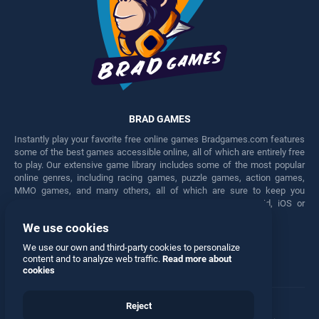
BRAD GAMES
Instantly play your favorite free online games Bradgames.com features
some of the best games accessible online, all of which are entirely free
to play. Our extensive game library includes some of the most popular
online genres, including racing games, puzzle games, action games,
MMO games, and many others, all of which are sure to keep you
engaged for hours. Play these free games on any Android, iOS or
Windows device.
We use cookies
Facebook
Twitter
We use our own and third-party cookies to personalize
content and to analyze web traffic.
Read more about
cookies
Reject