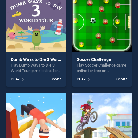
players seeking fun and
challenge....
challenge....
Dumb Ways to Die 3 World Tour
Soccer Challenge
Play Dumb Ways to Die 3
Play Soccer Challenge game
World Tour game online for
online for free on
free on BradGames. Dumb
BradGames. Soccer
PLAY
Sports
PLAY
Sports
Ways to Die 3 World Tour
Challenge stands out as one
stands out as one of our top
of our top skill games,
skill games, offering endless
offering endless
entertainment, is perfect for
entertainment, is perfect for
players seeking fun and
players seeking fun and
challenge....
challenge....