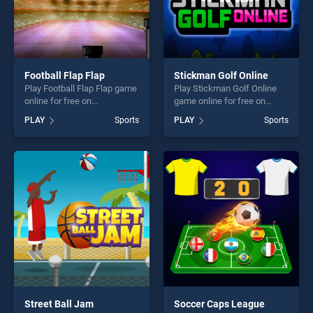
Football Flap Flap
Stickman Golf Online
Play Football Flap Flap game
Play Stickman Golf Online
online for free on
game online for free on
BradGames. Football Flap
BradGames. Stickman Golf
PLAY
Sports
PLAY
Sports
Flap stands out as one of our
Online stands out as one of
top skill games, offering
our top skill games, offering
endless entertainment, is
endless entertainment, is
perfect for players seeking
perfect for players seeking
fun and challenge....
fun and challenge....
Street Ball Jam
Soccer Caps League