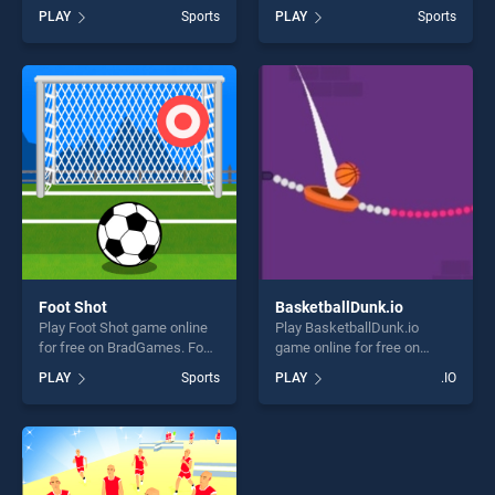
BradGames. Pole Vault
BradGames. Super Boxing
PLAY
Sports
PLAY
Sports
Jump stands out as one of
Fight Night stands out as
our top skill games, offering
one of our top skill games,
endless entertainment, is
offering endless
perfect for players seeking
entertainment, is perfect for
fun and challenge....
players seeking fun and
challenge....
Foot Shot
BasketballDunk.io
Play Foot Shot game online
Play BasketballDunk.io
for free on BradGames. Foot
game online for free on
Shot stands out as one of
BradGames.
PLAY
Sports
PLAY
.IO
our top skill games, offering
BasketballDunk.io stands
endless entertainment, is
out as one of our top skill
perfect for players seeking
games, offering endless
fun and challenge....
entertainment, is perfect for
players seeking fun and
challenge....