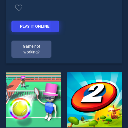
PLAY IT ONLINE!
Game not
working?