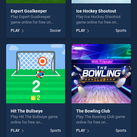
Expert Goalkeeper
Ice Hockey Shootout
Play Expert Goalkeeper
Play Ice Hockey Shootout
game online for free on
game online for free on
BradGames. Expert
BradGames. Ice Hockey
PLAY
Soccer
PLAY
Sports
Goalkeeper stands out as
Shootout stands out as one
one of our top skill games,
of our top skill games,
offering endless
offering endless
entertainment, is perfect for
entertainment, is perfect for
players seeking fun and
players seeking fun and
challenge....
challenge....
Hit The Bullseye
The Bowling Club
Play Hit The Bullseye game
Play The Bowling Club game
online for free on
online for free on
BradGames. Hit The
BradGames. The Bowling
PLAY
Sports
PLAY
Sports
Bullseye stands out as one
Club stands out as one of