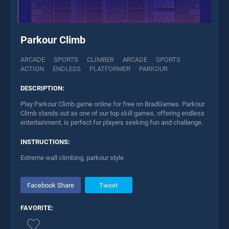
Parkour Climb
ARCADE
SPORTS
CLIMBER
ARCADE
SPORTS
ACTION
ENDLESS
PLATFORMER
PARKOUR
DESCRIPTION:
Play Parkour Climb game online for free on BradGames. Parkour
Climb stands out as one of our top skill games, offering endless
entertainment, is perfect for players seeking fun and challenge.
INSTRUCTIONS:
Extreme wall climbing, parkour style
Facebook Share
Tweet
FAVORITE: