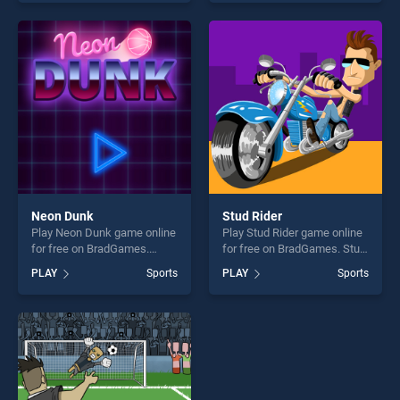
of our top skill games,
our top skill games, offering
offering endless
endless entertainment, is
entertainment, is perfect for
perfect for players seeking
players seeking fun and
fun and challenge....
challenge....
Neon Dunk
Stud Rider
Play Neon Dunk game online
Play Stud Rider game online
for free on BradGames.
for free on BradGames. Stud
Neon Dunk stands out as
Rider stands out as one of
PLAY
Sports
PLAY
Sports
one of our top skill games,
our top skill games, offering
offering endless
endless entertainment, is
entertainment, is perfect for
perfect for players seeking
players seeking fun and
fun and challenge....
challenge....