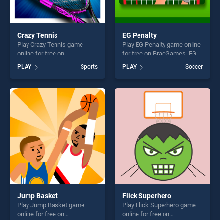
Crazy Tennis
EG Penalty
Play Crazy Tennis game
Play EG Penalty game online
online for free on
for free on BradGames. EG
BradGames. Crazy Tennis
Penalty stands out as one of
PLAY
Sports
PLAY
Soccer
stands out as one of our top
our top skill games, offering
skill games, offering endless
endless entertainment, is
entertainment, is perfect for
perfect for players seeking
players seeking fun and
fun and challenge....
challenge....
Jump Basket
Flick Superhero
Play Jump Basket game
Play Flick Superhero game
online for free on
online for free on