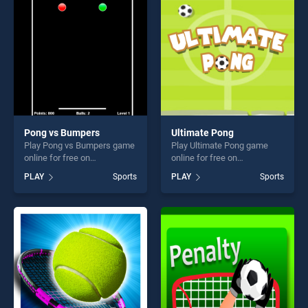
fun and challenge....
fun and challenge....
Pong vs Bumpers
Ultimate Pong
Play Pong vs Bumpers game
Play Ultimate Pong game
online for free on
online for free on
BradGames. Pong vs
BradGames. Ultimate Pong
PLAY
Sports
PLAY
Sports
Bumpers stands out as one
stands out as one of our top
of our top skill games,
skill games, offering endless
offering endless
entertainment, is perfect for
entertainment, is perfect for
players seeking fun and
players seeking fun and
challenge....
challenge....