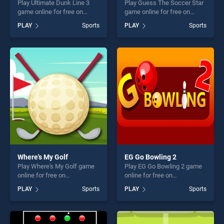
Play Ultimate Dunk Line 3
Play Guess The Soccer Star
game online for free on
game online for free on
BradGames. Ultimate Dunk
BradGames. Guess The
PLAY
Sports
PLAY
Sports
Line 3 stands out as one of
Soccer Star stands out as
our top skill games, offering
one of our top skill games,
endless entertainment, is
offering endless
perfect for players seeking
entertainment, is perfect for
fun and challenge....
players seeking fun and
challenge....
Where's My Golf
EG Go Bowling 2
Play Where's My Golf game
Play EG Go Bowling 2 game
online for free on
online for free on
BradGames. Where's My
BradGames. EG Go Bowling
PLAY
Sports
PLAY
Sports
Golf stands out as one of our
2 stands out as one of our
top skill games, offering
top skill games, offering
endless entertainment, is
endless entertainment, is
perfect for players seeking
perfect for players seeking