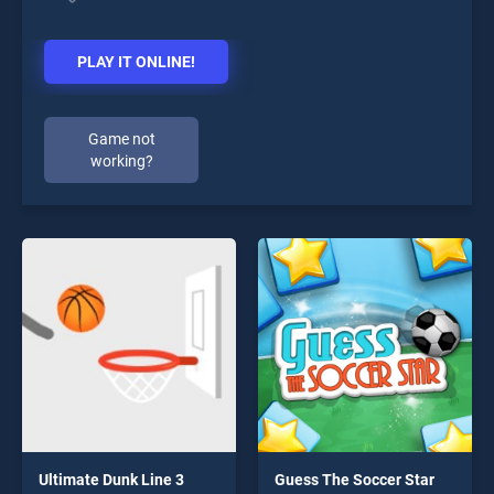
PLAY IT ONLINE!
Game not
working?
Ultimate Dunk Line 3
Guess The Soccer Star