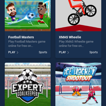
Football Masters
XMAS Wheelie
Play Football Masters game
Play XMAS Wheelie game
online for free on
online for free on
BradGames. Football
BradGames. XMAS Wheelie
PLAY
Sports
PLAY
Sports
Masters stands out as one
stands out as one of our top
of our top skill games,
skill games, offering endless
offering endless
entertainment, is perfect for
entertainment, is perfect for
players seeking fun and
players seeking fun and
challenge....
challenge....