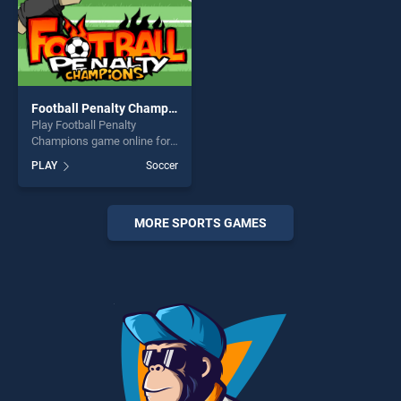
Football Penalty Champions
Play Football Penalty
Champions game online for
free on BradGames. Football
PLAY
Soccer
Penalty Champions stands
out as one of our top skill
games, offering endless
entertainment, is perfect for
MORE SPORTS GAMES
players seeking fun and
challenge....