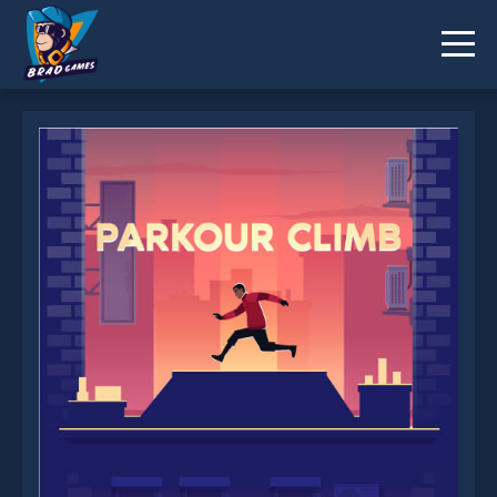
Parkour Climb is not working?
* You should use at least 10 words.
Send