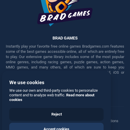
BRAD GAMES
Instantly play your favorite free online games Bradgames.com features
some of the best games accessible online, all of which are entirely free
to play. Our extensive game library includes some of the most popular
online genres, including racing games, puzzle games, action games,
MMO games, and many others, all of which are sure to keep you
engaged for hours. Play these free games on any Android, iOS or
Windows device.
We use cookies
Facebook
Twitter
We use our own and third-party cookies to personalize
content and to analyze web traffic.
Read more about
cookies
Reject
Terms
•
Privacy
•
Cookies
•
Contact
•
Manage Privacy Options
Accept cookies
© 2026 All rights reserved