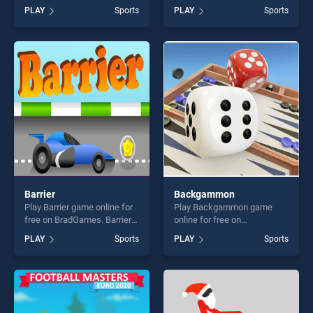
BradGames. Jump Basket
BradGames. Flick Superhero
PLAY
Sports
PLAY
Sports
stands out as one of our top
stands out as one of our top
skill games, offering endless
skill games, offering endless
entertainment, is perfect for
entertainment, is perfect for
players seeking fun and
players seeking fun and
challenge....
challenge....
Barrier
Backgammon
Play Barrier game online for
Play Backgammon game
free on BradGames. Barrier
online for free on
stands out as one of our top
BradGames. Backgammon
PLAY
Sports
PLAY
Sports
skill games, offering endless
stands out as one of our top
entertainment, is perfect for
skill games, offering endless
players seeking fun and
entertainment, is perfect for
challenge....
players seeking fun and
challenge....