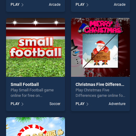
BradGames. Coloring Bloxy
BradGames. Arrow Count
PLAY
Arcade
PLAY
Arcade
Boy stands out as one of our
Master stands out as one of
top skill games, offering
our top skill games, offering
endless entertainment, is
endless entertainment, is
perfect for players seeking
perfect for players seeking
fun and challenge....
fun and challenge....
Small Football
Christmas Five Differences
Play Small Football game
Play Christmas Five
online for free on
Differences game online for
BradGames. Small Football
free on BradGames.
PLAY
Soccer
PLAY
Adventure
stands out as one of our top
Christmas Five Differences
skill games, offering endless
stands out as one of our top
entertainment, is perfect for
skill games, offering endless
players seeking fun and
entertainment, is perfect for
challenge....
players seeking fun and
challenge....