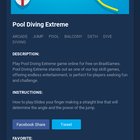
Pool Diving Extreme
ARCADE
JUMP
POOL
BALCONY
DETH
DIVE
DIVING
DESCRIPTION:
Play Pool Diving Extreme game online for free on BradGames.
Pool Diving Extreme stands out as one of our top skill games,
offering endless entertainment, is perfect for players seeking fun
and challenge.
INSTRUCTIONS:
How to play:Slides your finger making a straight line that will
determine the angle and the power of the jump.
Facebook Share
Tweet
FAVORITE: