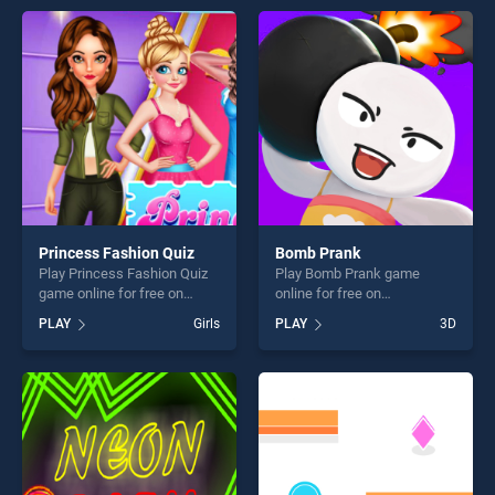
entertainment, is perfect for
endless entertainment, is
players seeking fun and
perfect for players seeking
challenge....
fun and challenge....
Princess Fashion Quiz
Bomb Prank
Play Princess Fashion Quiz
Play Bomb Prank game
game online for free on
online for free on
BradGames. Princess
BradGames. Bomb Prank
PLAY
Girls
PLAY
3D
Fashion Quiz stands out as
stands out as one of our top
one of our top skill games,
skill games, offering endless
offering endless
entertainment, is perfect for
entertainment, is perfect for
players seeking fun and
players seeking fun and
challenge....
challenge....