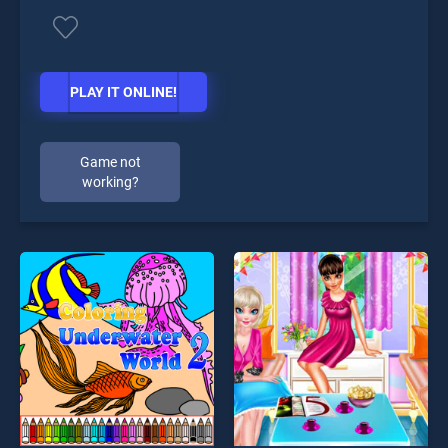
PLAY IT ONLINE!
Game not
working?