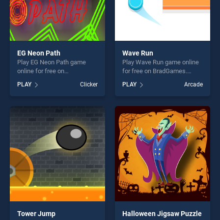
EG Neon Path
Wave Run
Play EG Neon Path game
Play Wave Run game online
online for free on
for free on BradGames.
BradGames. EG Neon Path
Wave Run stands out as one
PLAY
Clicker
PLAY
Arcade
stands out as one of our top
of our top skill games,
skill games, offering endless
offering endless
entertainment, is perfect for
entertainment, is perfect for
players seeking fun and
players seeking fun and
challenge....
challenge....
Tower Jump
Halloween Jigsaw Puzzle