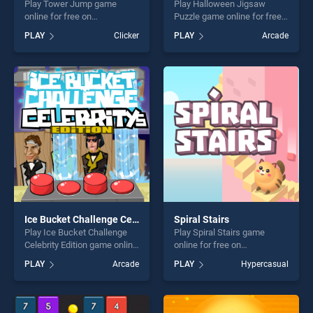
Play Tower Jump game
Play Halloween Jigsaw
online for free on
Puzzle game online for free
BradGames. Tower Jump
on BradGames. Halloween
PLAY
Clicker
PLAY
Arcade
stands out as one of our top
Jigsaw Puzzle stands out as
skill games, offering endless
one of our top skill games,
entertainment, is perfect for
offering endless
players seeking fun and
entertainment, is perfect for
challenge....
players seeking fun and
challenge....
Ice Bucket Challenge Celebrity Edition
Spiral Stairs
Play Ice Bucket Challenge
Play Spiral Stairs game
Celebrity Edition game online
online for free on
for free on BradGames. Ice
BradGames. Spiral Stairs
PLAY
Arcade
PLAY
Hypercasual
Bucket Challenge Celebrity
stands out as one of our top
Edition stands out as one of
skill games, offering endless
our top skill games, offering
entertainment, is perfect for
endless entertainment, is
players seeking fun and