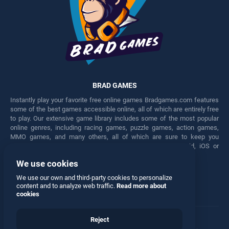
BRAD GAMES
Instantly play your favorite free online games Bradgames.com features
some of the best games accessible online, all of which are entirely free
to play. Our extensive game library includes some of the most popular
online genres, including racing games, puzzle games, action games,
MMO games, and many others, all of which are sure to keep you
engaged for hours. Play these free games on any Android, iOS or
Windows device.
We use cookies
Facebook
Twitter
We use our own and third-party cookies to personalize
content and to analyze web traffic.
Read more about
cookies
Reject