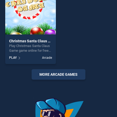
Christmas Santa Claus Game
Play Christmas Santa Claus
Game game online for free
on BradGames. Christmas
PLAY
Arcade
Santa Claus Game stands
out as one of our top skill
games, offering endless
entertainment, is perfect for
MORE ARCADE GAMES
players seeking fun and
challenge....