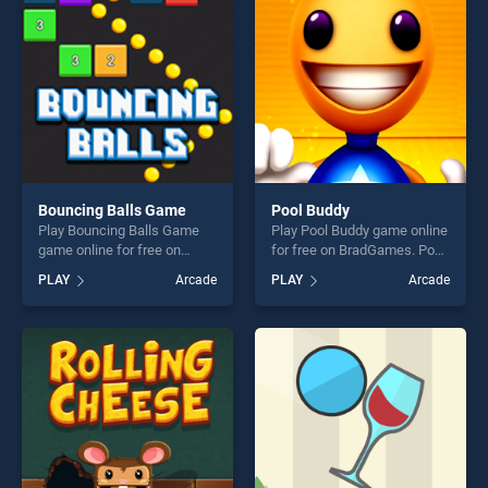
perfect for players seeking
challenge....
fun and challenge....
Bouncing Balls Game
Pool Buddy
Play Bouncing Balls Game
Play Pool Buddy game online
game online for free on
for free on BradGames. Pool
BradGames. Bouncing Balls
Buddy stands out as one of
PLAY
Arcade
PLAY
Arcade
Game stands out as one of
our top skill games, offering
our top skill games, offering
endless entertainment, is
endless entertainment, is
perfect for players seeking
perfect for players seeking
fun and challenge....
fun and challenge....