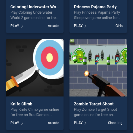
Coloring Underwater World 2
Princess Pajama Party Sleepover
Play Coloring Underwater
Play Princess Pajama Party
World 2 game online for free
Sleepover game online for
on BradGames. Coloring
free on BradGames.
PLAY
Arcade
PLAY
Girls
Underwater World 2 stands
Princess Pajama Party
out as one of our top skill
Sleepover stands out as one
games, offering endless
of our top skill games,
entertainment, is perfect for
offering endless
players seeking fun and
entertainment, is perfect for
challenge....
players seeking fun and
challenge....
Knife Climb
Zombie Target Shoot
Play Knife Climb game online
Play Zombie Target Shoot
for free on BradGames.
game online for free on
Knife Climb stands out as
BradGames. Zombie Target
PLAY
Arcade
PLAY
Shooting
one of our top skill games,
Shoot stands out as one of
offering endless
our top skill games, offering