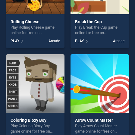
Rolling Cheese
Break the Cup
Play Rolling Cheese game
Play Break the Cup game
online for free on
online for free on
BradGames. Rolling Cheese
BradGames. Break the Cup
PLAY
Arcade
PLAY
Arcade
stands out as one of our top
stands out as one of our top
skill games, offering endless
skill games, offering endless
entertainment, is perfect for
entertainment, is perfect for
players seeking fun and
players seeking fun and
challenge....
challenge....
Coloring Bloxy Boy
Arrow Count Master
Play Coloring Bloxy Boy
Play Arrow Count Master
game online for free on
game online for free on