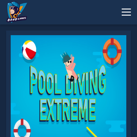
Pool Diving Extreme is not working?
* You should use at least 10 words.
Send