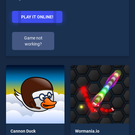
PLAY IT ONLINE!
Game not
working?
Cannon Duck
Wormania.io