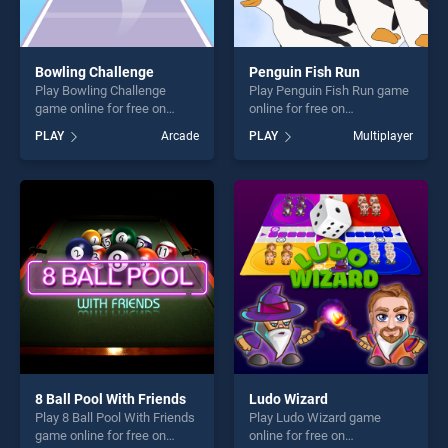
Bowling Challenge
Penguin Fish Run
Play Bowling Challenge
Play Penguin Fish Run game
game online for free on
online for free on
BradGames. Bowling
BradGames. Penguin Fish
PLAY
Arcade
PLAY
Multiplayer
Challenge stands out as one
Run stands out as one of our
of our top skill games,
top skill games, offering
offering endless
endless entertainment, is
entertainment, is perfect for
perfect for players seeking
players seeking fun and
fun and challenge....
challenge....
8 Ball Pool With Friends
Ludo Wizard
Play 8 Ball Pool With Friends
Play Ludo Wizard game
game online for free on
online for free on