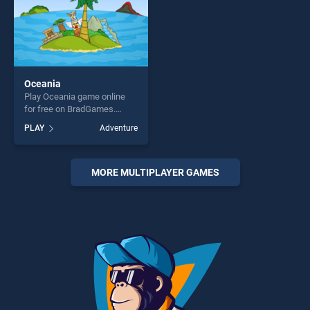
Oceania
Play Oceania game online
for free on BradGames.
Oceania stands out as one
PLAY
Adventure
of our top skill games,
offering endless
entertainment, is perfect for
players seeking fun and
MORE MULTIPLAYER GAMES
challenge....