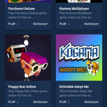
Parcheesi Deluxe
Rummy Multiplayer
Play Parcheesi Deluxe game
Play Rummy Multiplayer
online for free on
game online for free on
BradGames. Parcheesi
BradGames. Rummy
PLAY
Multiplayer
PLAY
Multiplayer
Deluxe stands out as one of
Multiplayer stands out as
our top skill games, offering
one of our top skill games,
endless entertainment, is
offering endless
perfect for players seeking
entertainment, is perfect for
fun and challenge....
players seeking fun and
challenge....
Flappy Run Online
KOGAMA Adopt Me
Play Flappy Run Online game
Play KOGAMA Adopt Me
online for free on
game online for free on
BradGames. Flappy Run
BradGames. KOGAMA Adopt
PLAY
Multiplayer
PLAY
Multiplayer
Online stands out as one of
Me stands out as one of our