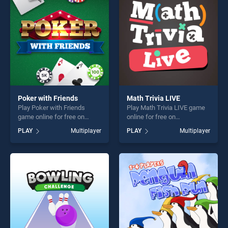
Poker with Friends
Math Trivia LIVE
Play Poker with Friends
Play Math Trivia LIVE game
game online for free on
online for free on
BradGames. Poker with
BradGames. Math Trivia
PLAY
Multiplayer
PLAY
Multiplayer
Friends stands out as one of
LIVE stands out as one of
our top skill games, offering
our top skill games, offering
endless entertainment, is
endless entertainment, is
perfect for players seeking
perfect for players seeking
fun and challenge....
fun and challenge....