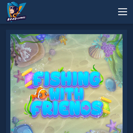
Fishing with Friends is not working?
* You should use at least 10 words.
Send