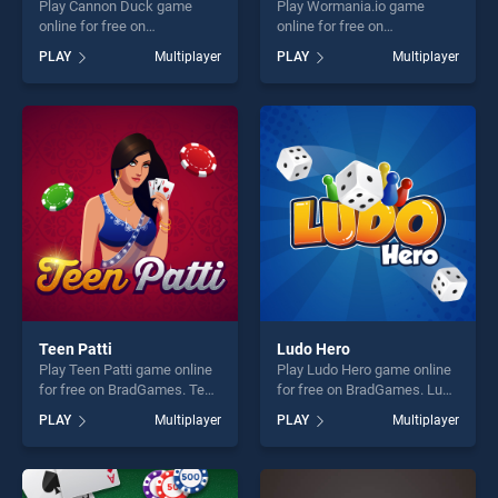
Play Cannon Duck game
Play Wormania.io game
online for free on
online for free on
BradGames. Cannon Duck
BradGames. Wormania.io
PLAY
Multiplayer
PLAY
Multiplayer
stands out as one of our top
stands out as one of our top
skill games, offering endless
skill games, offering endless
entertainment, is perfect for
entertainment, is perfect for
players seeking fun and
players seeking fun and
challenge....
challenge....
Teen Patti
Ludo Hero
Play Teen Patti game online
Play Ludo Hero game online
for free on BradGames. Teen
for free on BradGames. Ludo
Patti stands out as one of
Hero stands out as one of
PLAY
Multiplayer
PLAY
Multiplayer
our top skill games, offering
our top skill games, offering
endless entertainment, is
endless entertainment, is
perfect for players seeking
perfect for players seeking
fun and challenge....
fun and challenge....