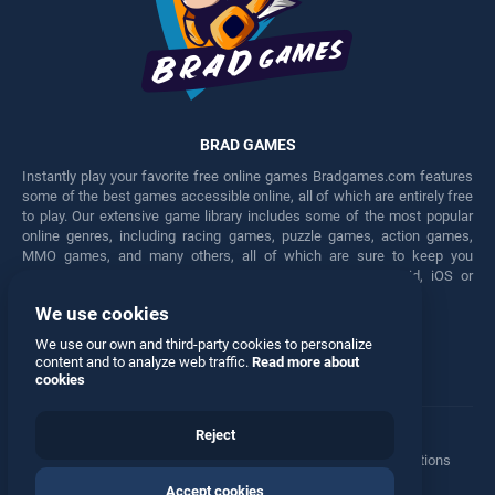
BRAD GAMES
Instantly play your favorite free online games Bradgames.com features
some of the best games accessible online, all of which are entirely free
to play. Our extensive game library includes some of the most popular
online genres, including racing games, puzzle games, action games,
MMO games, and many others, all of which are sure to keep you
engaged for hours. Play these free games on any Android, iOS or
Windows device.
We use cookies
Facebook
Twitter
We use our own and third-party cookies to personalize
content and to analyze web traffic.
Read more about
cookies
Reject
Terms
•
Privacy
•
Cookies
•
Contact
•
Manage Privacy Options
Accept cookies
© 2026 All rights reserved