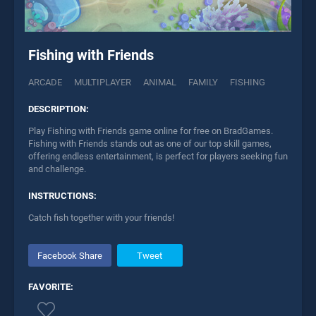
Fishing with Friends
ARCADE
MULTIPLAYER
ANIMAL
FAMILY
FISHING
DESCRIPTION:
Play Fishing with Friends game online for free on BradGames.
Fishing with Friends stands out as one of our top skill games,
offering endless entertainment, is perfect for players seeking fun
and challenge.
INSTRUCTIONS:
Catch fish together with your friends!
Facebook Share
Tweet
FAVORITE: