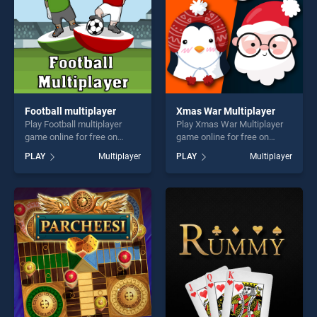
Football multiplayer
Xmas War Multiplayer
Play Football multiplayer
Play Xmas War Multiplayer
game online for free on
game online for free on
BradGames. Football
BradGames. Xmas War
PLAY
Multiplayer
PLAY
Multiplayer
multiplayer stands out as
Multiplayer stands out as
one of our top skill games,
one of our top skill games,
offering endless
offering endless
entertainment, is perfect for
entertainment, is perfect for
players seeking fun and
players seeking fun and
challenge....
challenge....