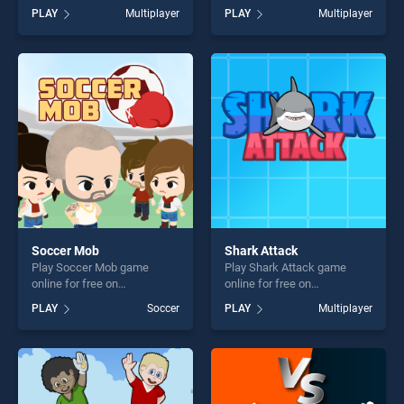
BradGames. 8 Ball Pool With
BradGames. Ludo Wizard
PLAY
Multiplayer
PLAY
Multiplayer
Friends stands out as one of
stands out as one of our top
our top skill games, offering
skill games, offering endless
endless entertainment, is
entertainment, is perfect for
perfect for players seeking
players seeking fun and
fun and challenge....
challenge....
Soccer Mob
Shark Attack
Play Soccer Mob game
Play Shark Attack game
online for free on
online for free on
BradGames. Soccer Mob
BradGames. Shark Attack
PLAY
Soccer
PLAY
Multiplayer
stands out as one of our top
stands out as one of our top
skill games, offering endless
skill games, offering endless
entertainment, is perfect for
entertainment, is perfect for
players seeking fun and
players seeking fun and
challenge....
challenge....