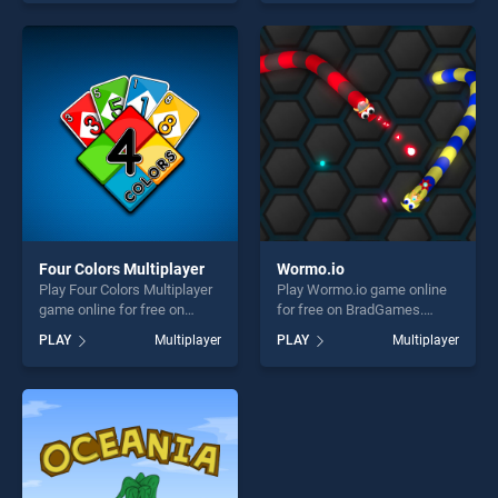
our top skill games, offering
top skill games, offering
endless entertainment, is
endless entertainment, is
perfect for players seeking
perfect for players seeking
fun and challenge....
fun and challenge....
Four Colors Multiplayer
Wormo.io
Play Four Colors Multiplayer
Play Wormo.io game online
game online for free on
for free on BradGames.
BradGames. Four Colors
Wormo.io stands out as one
PLAY
Multiplayer
PLAY
Multiplayer
Multiplayer stands out as
of our top skill games,
one of our top skill games,
offering endless
offering endless
entertainment, is perfect for
entertainment, is perfect for
players seeking fun and
players seeking fun and
challenge....
challenge....