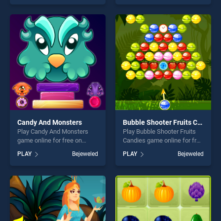
skill games, offering endless
our top skill games, offering
entertainment, is perfect for
endless entertainment, is
players seeking fun and
perfect for players seeking
challenge....
fun and challenge....
Candy And Monsters
Bubble Shooter Fruits Candies
Play Candy And Monsters
Play Bubble Shooter Fruits
game online for free on
Candies game online for free
BradGames. Candy And
on BradGames. Bubble
PLAY
Bejeweled
PLAY
Bejeweled
Monsters stands out as one
Shooter Fruits Candies
of our top skill games,
stands out as one of our top
offering endless
skill games, offering endless
entertainment, is perfect for
entertainment, is perfect for
players seeking fun and
players seeking fun and
challenge....
challenge....