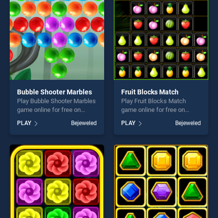
entertainment, is perfect for
fun and challenge....
players seeking fun and
challenge....
Bubble Shooter Marbles
Fruit Blocks Match
Play Bubble Shooter Marbles
Play Fruit Blocks Match
game online for free on
game online for free on
BradGames. Bubble Shooter
BradGames. Fruit Blocks
PLAY
Bejeweled
PLAY
Bejeweled
Marbles stands out as one
Match stands out as one of
of our top skill games,
our top skill games, offering
offering endless
endless entertainment, is
entertainment, is perfect for
perfect for players seeking
players seeking fun and
fun and challenge....
challenge....