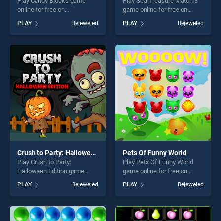
Play Candy Blocks game
Play Sea Treasure Match 3
online for free on
game online for free on
BradGames. Candy Blocks
BradGames. Sea Treasure
PLAY
Bejeweled
PLAY
Bejeweled
stands out as one of our top
Match 3 stands out as one
skill games, offering endless
of our top skill games,
entertainment, is perfect for
offering endless
players seeking fun and
entertainment, is perfect for
challenge....
players seeking fun and
challenge....
Crush to Party: Halloween Edition
Pets Of Funny World
Play Crush to Party:
Play Pets Of Funny World
Halloween Edition game
game online for free on
online for free on
BradGames. Pets Of Funny
PLAY
Bejeweled
PLAY
Bejeweled
BradGames. Crush to Party:
World stands out as one of
Halloween Edition stands out
our top skill games, offering
as one of our top skill
endless entertainment, is
games, offering endless
perfect for players seeking