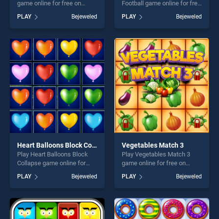
game online for free on
Football game online for free
BradGames. Bubble Shooter
on BradGames. Bubble
PLAY
Bejeweled
PLAY
Bejeweled
Easter stands out as one of
Shooter Golden Football
our top skill games, offering
stands out as one of our top
endless entertainment, is
skill games, offering endless
perfect for players seeking
entertainment, is perfect for
fun and challenge....
players seeking fun and
challenge....
Heart Balloons Block Collapse
Vegetables Match 3
Play Heart Balloons Block
Play Vegetables Match 3
Collapse game online for
game online for free on
free on BradGames. Heart
BradGames. Vegetables
PLAY
Bejeweled
PLAY
Bejeweled
Balloons Block Collapse
Match 3 stands out as one
stands out as one of our top
of our top skill games,
skill games, offering endless
offering endless
entertainment, is perfect for
entertainment, is perfect for
players seeking fun and
players seeking fun and