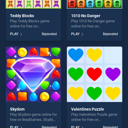
Teddy Blocks
1010 No Danger
Play Teddy Blocks game
Play 1010 No Danger game
online for free on
online for free on
BradGames. Teddy Blocks
BradGames. 1010 No Danger
PLAY
Bejeweled
PLAY
Bejeweled
stands out as one of our top
stands out as one of our top
skill games, offering endless
skill games, offering endless
entertainment, is perfect for
entertainment, is perfect for
players seeking fun and
players seeking fun and
challenge....
challenge....
Skydom
Valentines Puzzle
Play Skydom game online for
Play Valentines Puzzle game
free on BradGames. Skydom
online for free on
stands out as one of our top
BradGames. Valentines
PLAY
Bejeweled
PLAY
Bejeweled