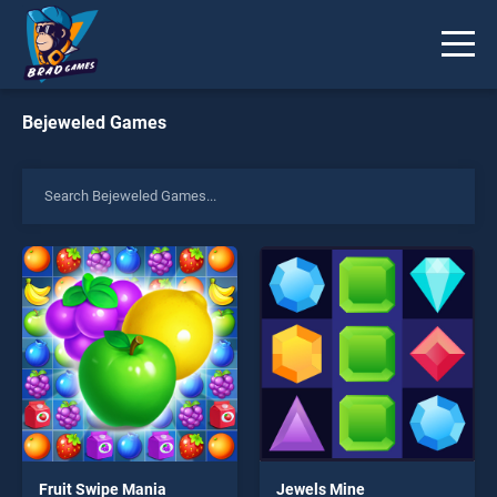
Bejeweled Games
Fruit Swipe Mania
Jewels Mine