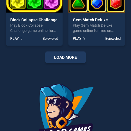
Block Collapse Challenge
Gem Match Deluxe
Play Block Collapse
Play Gem Match Deluxe
Challenge game online for
game online for free on
free on BradGames. Block
BradGames. Gem Match
PLAY
Bejeweled
PLAY
Bejeweled
Collapse Challenge stands
Deluxe stands out as one of
out as one of our top skill
our top skill games, offering
games, offering endless
endless entertainment, is
entertainment, is perfect for
perfect for players seeking
LOAD MORE
players seeking fun and
fun and challenge....
challenge....