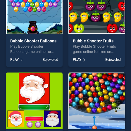
Bubble Shooter Balloons
Bubble Shooter Fruits
Play Bubble Shooter
Play Bubble Shooter Fruits
Balloons game online for
game online for free on
free on BradGames. Bubble
BradGames. Bubble Shooter
PLAY
Bejeweled
PLAY
Bejeweled
Shooter Balloons stands out
Fruits stands out as one of
as one of our top skill
our top skill games, offering
games, offering endless
endless entertainment, is
entertainment, is perfect for
perfect for players seeking
players seeking fun and
fun and challenge....
challenge....