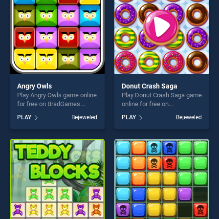
challenge....
challenge....
Angry Owls
Donut Crash Saga
Play Angry Owls game online
Play Donut Crash Saga game
for free on BradGames.
online for free on
Angry Owls stands out as
BradGames. Donut Crash
PLAY
Bejeweled
PLAY
Bejeweled
one of our top skill games,
Saga stands out as one of
offering endless
our top skill games, offering
entertainment, is perfect for
endless entertainment, is
players seeking fun and
perfect for players seeking
challenge....
fun and challenge....