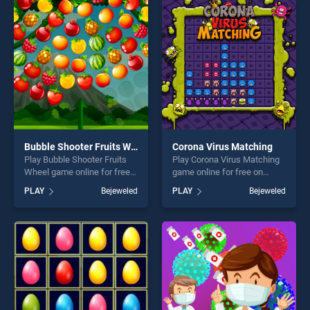
entertainment, is perfect for
entertainment, is perfect for
players seeking fun and
players seeking fun and
challenge....
challenge....
Bubble Shooter Fruits Wheel
Corona Virus Matching
Play Bubble Shooter Fruits
Play Corona Virus Matching
Wheel game online for free
game online for free on
on BradGames. Bubble
BradGames. Corona Virus
PLAY
Bejeweled
PLAY
Bejeweled
Shooter Fruits Wheel stands
Matching stands out as one
out as one of our top skill
of our top skill games,
games, offering endless
offering endless
entertainment, is perfect for
entertainment, is perfect for
players seeking fun and
players seeking fun and
challenge....
challenge....