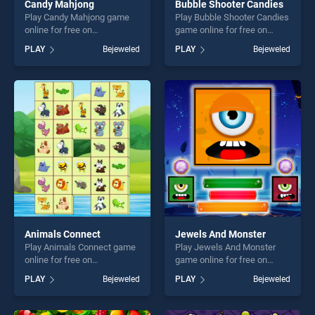
Candy Mahjong
Bubble Shooter Candies
Play Candy Mahjong game
Play Bubble Shooter Candies
online for free on
game online for free on
BradGames. Candy Mahjong
BradGames. Bubble Shooter
PLAY
Bejeweled
PLAY
Bejeweled
stands out as one of our top
Candies stands out as one
skill games, offering endless
of our top skill games,
entertainment, is perfect for
offering endless
players seeking fun and
entertainment, is perfect for
challenge....
players seeking fun and
challenge....
Animals Connect
Jewels And Monster
Play Animals Connect game
Play Jewels And Monster
online for free on
game online for free on
BradGames. Animals
BradGames. Jewels And
PLAY
Bejeweled
PLAY
Bejeweled
Connect stands out as one
Monster stands out as one
of our top skill games,
of our top skill games,
offering endless
offering endless