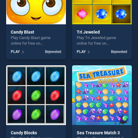
Candy Blast
Tri Jeweled
Play Candy Blast game
Play Tri Jeweled game
online for free on
online for free on
BradGames. Candy Blast
BradGames. Tri Jeweled
PLAY
Bejeweled
PLAY
Bejeweled
stands out as one of our top
stands out as one of our top
skill games, offering endless
skill games, offering endless
entertainment, is perfect for
entertainment, is perfect for
players seeking fun and
players seeking fun and
challenge....
challenge....
Candy Blocks
Sea Treasure Match 3