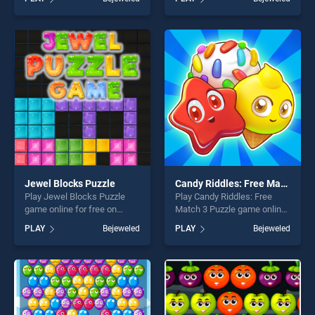
skill games, offering endless
Puzzle stands out as one of
entertainment, is perfect for
our top skill games, offering
players seeking fun and
endless entertainment, is
challenge....
perfect for players seeking
fun and challenge....
Jewel Blocks Puzzle
Candy Riddles: Free Match 3 Puzzle
Play Jewel Blocks Puzzle
Play Candy Riddles: Free
game online for free on
Match 3 Puzzle game online
BradGames. Jewel Blocks
for free on BradGames.
PLAY
Bejeweled
PLAY
Bejeweled
Puzzle stands out as one of
Candy Riddles: Free Match 3
our top skill games, offering
Puzzle stands out as one of
endless entertainment, is
our top skill games, offering
perfect for players seeking
endless entertainment, is
fun and challenge....
perfect for players seeking
fun and challenge....