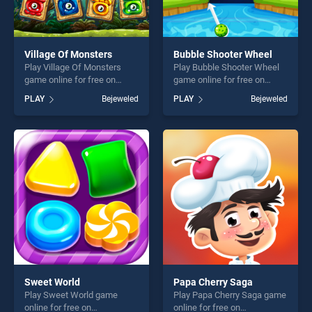
Village Of Monsters
Bubble Shooter Wheel
Play Village Of Monsters
Play Bubble Shooter Wheel
game online for free on
game online for free on
BradGames. Village Of
BradGames. Bubble Shooter
PLAY
Bejeweled
PLAY
Bejeweled
Monsters stands out as one
Wheel stands out as one of
of our top skill games,
our top skill games, offering
offering endless
endless entertainment, is
entertainment, is perfect for
perfect for players seeking
players seeking fun and
fun and challenge....
challenge....
Sweet World
Papa Cherry Saga
Play Sweet World game
Play Papa Cherry Saga game
online for free on
online for free on