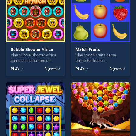
Bubble Shooter Africa
Match Fruits
Play Bubble Shooter Africa
Play Match Fruits game
game online for free on
online for free on
BradGames. Bubble Shooter
BradGames. Match Fruits
PLAY
Bejeweled
PLAY
Bejeweled
Africa stands out as one of
stands out as one of our top
our top skill games, offering
skill games, offering endless
endless entertainment, is
entertainment, is perfect for
perfect for players seeking
players seeking fun and
fun and challenge....
challenge....