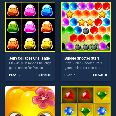
endless entertainment, is
endless entertainment, is
perfect for players seeking
perfect for players seeking
fun and challenge....
fun and challenge....
Jelly Collapse Challenge
Bubble Shooter Stars
Play Jelly Collapse Challenge
Play Bubble Shooter Stars
game online for free on
game online for free on
BradGames. Jelly Collapse
BradGames. Bubble Shooter
PLAY
Bejeweled
PLAY
Bejeweled
Challenge stands out as one
Stars stands out as one of
of our top skill games,
our top skill games, offering
offering endless
endless entertainment, is
entertainment, is perfect for
perfect for players seeking
players seeking fun and
fun and challenge....
challenge....