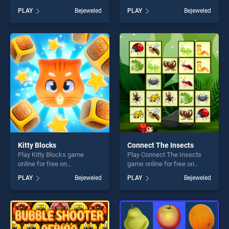
BradGames. Sweet World
BradGames. Papa Cherry
PLAY
Bejeweled
PLAY
Bejeweled
stands out as one of our top
Saga stands out as one of
skill games, offering endless
our top skill games, offering
entertainment, is perfect for
endless entertainment, is
players seeking fun and
perfect for players seeking
challenge....
fun and challenge....
Kitty Blocks
Connect The Insects
Play Kitty Blocks game
Play Connect The Insects
online for free on
game online for free on
BradGames. Kitty Blocks
BradGames. Connect The
PLAY
Bejeweled
PLAY
Bejeweled
stands out as one of our top
Insects stands out as one of
skill games, offering endless
our top skill games, offering
entertainment, is perfect for
endless entertainment, is
players seeking fun and
perfect for players seeking
challenge....
fun and challenge....