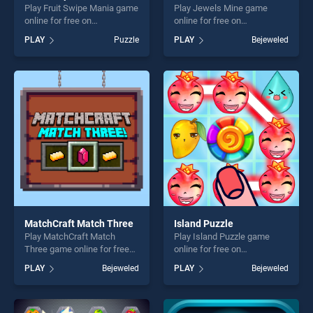
Play Fruit Swipe Mania game
Play Jewels Mine game
online for free on
online for free on
BradGames. Fruit Swipe
BradGames. Jewels Mine
PLAY
Puzzle
PLAY
Bejeweled
Mania stands out as one of
stands out as one of our top
our top skill games, offering
skill games, offering endless
endless entertainment, is
entertainment, is perfect for
perfect for players seeking
players seeking fun and
fun and challenge....
challenge....
MatchCraft Match Three
Island Puzzle
Play MatchCraft Match
Play Island Puzzle game
Three game online for free
online for free on
on BradGames. MatchCraft
BradGames. Island Puzzle
PLAY
Bejeweled
PLAY
Bejeweled
Match Three stands out as
stands out as one of our top
one of our top skill games,
skill games, offering endless
offering endless
entertainment, is perfect for
entertainment, is perfect for
players seeking fun and