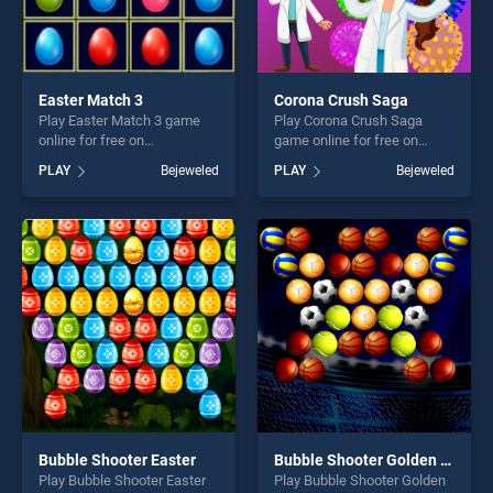
Easter Match 3
Corona Crush Saga
Play Easter Match 3 game
Play Corona Crush Saga
online for free on
game online for free on
BradGames. Easter Match 3
BradGames. Corona Crush
PLAY
Bejeweled
PLAY
Bejeweled
stands out as one of our top
Saga stands out as one of
skill games, offering endless
our top skill games, offering
entertainment, is perfect for
endless entertainment, is
players seeking fun and
perfect for players seeking
challenge....
fun and challenge....
Bubble Shooter Easter
Bubble Shooter Golden Football
Play Bubble Shooter Easter
Play Bubble Shooter Golden