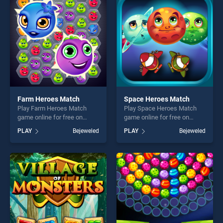
players seeking fun and
challenge....
challenge....
Farm Heroes Match
Space Heroes Match
Play Farm Heroes Match
Play Space Heroes Match
game online for free on
game online for free on
BradGames. Farm Heroes
BradGames. Space Heroes
PLAY
Bejeweled
PLAY
Bejeweled
Match stands out as one of
Match stands out as one of
our top skill games, offering
our top skill games, offering
endless entertainment, is
endless entertainment, is
perfect for players seeking
perfect for players seeking
fun and challenge....
fun and challenge....