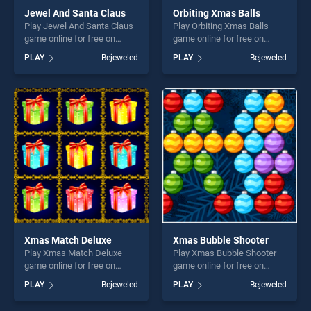
Jewel And Santa Claus
Orbiting Xmas Balls
Play Jewel And Santa Claus
Play Orbiting Xmas Balls
game online for free on
game online for free on
BradGames. Jewel And
BradGames. Orbiting Xmas
PLAY
Bejeweled
PLAY
Bejeweled
Santa Claus stands out as
Balls stands out as one of
one of our top skill games,
our top skill games, offering
offering endless
endless entertainment, is
entertainment, is perfect for
perfect for players seeking
players seeking fun and
fun and challenge....
challenge....
Xmas Match Deluxe
Xmas Bubble Shooter
Play Xmas Match Deluxe
Play Xmas Bubble Shooter
game online for free on
game online for free on
BradGames. Xmas Match
BradGames. Xmas Bubble
PLAY
Bejeweled
PLAY
Bejeweled
Deluxe stands out as one of
Shooter stands out as one of
our top skill games, offering
our top skill games, offering