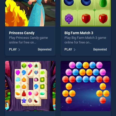
Princess Candy
Big Farm Match 3
Play Princess Candy game
Play Big Farm Match 3 game
online for free on
online for free on
BradGames. Princess Candy
BradGames. Big Farm Match
PLAY
Bejeweled
PLAY
Bejeweled
stands out as one of our top
3 stands out as one of our
skill games, offering endless
top skill games, offering
entertainment, is perfect for
endless entertainment, is
players seeking fun and
perfect for players seeking
challenge....
fun and challenge....