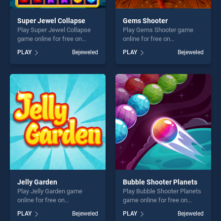
Super Jewel Collapse
Gems Shooter
Play Super Jewel Collapse
Play Gems Shooter game
game online for free on
online for free on
BradGames. Super Jewel
BradGames. Gems Shooter
PLAY
Bejeweled
PLAY
Bejeweled
Collapse stands out as one
stands out as one of our top
of our top skill games,
skill games, offering endless
offering endless
entertainment, is perfect for
entertainment, is perfect for
players seeking fun and
players seeking fun and
challenge....
challenge....
Jelly Garden
Bubble Shooter Planets
Play Jelly Garden game
Play Bubble Shooter Planets
online for free on
game online for free on
BradGames. Jelly Garden
BradGames. Bubble Shooter
PLAY
Bejeweled
PLAY
Bejeweled
stands out as one of our top
Planets stands out as one of