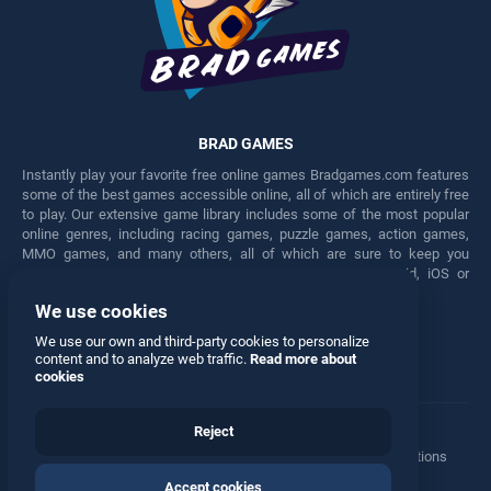
BRAD GAMES
Instantly play your favorite free online games Bradgames.com features
some of the best games accessible online, all of which are entirely free
to play. Our extensive game library includes some of the most popular
online genres, including racing games, puzzle games, action games,
MMO games, and many others, all of which are sure to keep you
engaged for hours. Play these free games on any Android, iOS or
Windows device.
We use cookies
Facebook
Twitter
We use our own and third-party cookies to personalize
content and to analyze web traffic.
Read more about
cookies
Reject
Terms
•
Privacy
•
Cookies
•
Contact
•
Manage Privacy Options
Accept cookies
© 2026 All rights reserved