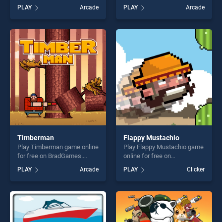
free on BradGames. Cartoon
for free on BradGames.
PLAY
Arcade
PLAY
Arcade
Racing Car Differences
Cargo Truck Transport
stands out as one of our top
Simulator Game stands out
skill games, offering endless
as one of our top skill
entertainment, is perfect for
games, offering endless
players seeking fun and
entertainment, is perfect for
challenge....
players seeking fun and
challenge....
Timberman
Flappy Mustachio
Play Timberman game online
Play Flappy Mustachio game
for free on BradGames.
online for free on
Timberman stands out as
BradGames. Flappy
PLAY
Arcade
PLAY
Clicker
one of our top skill games,
Mustachio stands out as one
offering endless
of our top skill games,
entertainment, is perfect for
offering endless
players seeking fun and
entertainment, is perfect for
challenge....
players seeking fun and
challenge....