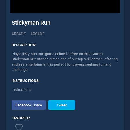
Stickyman Run
ARCADE
ARCADE
DESCRIPTION:
Play Stickyman Run game online for free on BradGames.
Stickyman Run stands out as one of our top skill games, offering
endless entertainment, is perfect for players seeking fun and
challenge.
INSTRUCTIONS:
Instructions
Facebook Share
Tweet
FAVORITE: