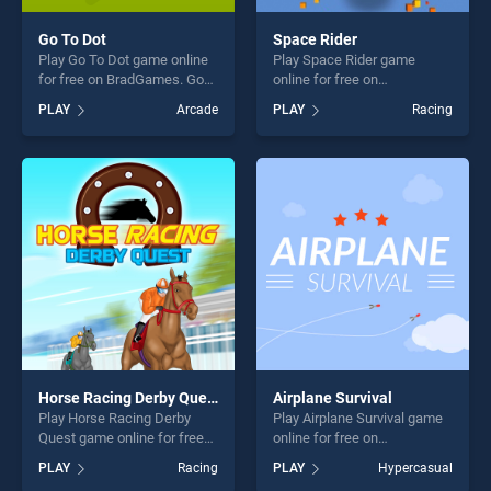
Go To Dot
Space Rider
Play Go To Dot game online
Play Space Rider game
for free on BradGames. Go
online for free on
To Dot stands out as one of
BradGames. Space Rider
PLAY
Arcade
PLAY
Racing
our top skill games, offering
stands out as one of our top
endless entertainment, is
skill games, offering endless
perfect for players seeking
entertainment, is perfect for
fun and challenge....
players seeking fun and
challenge....
Horse Racing Derby Quest
Airplane Survival
Play Horse Racing Derby
Play Airplane Survival game
Quest game online for free
online for free on
on BradGames. Horse
BradGames. Airplane
PLAY
Racing
PLAY
Hypercasual
Racing Derby Quest stands
Survival stands out as one of