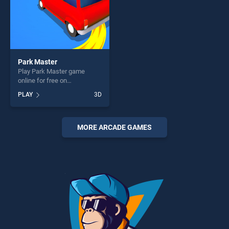
Park Master
Play Park Master game
online for free on
BradGames. Park Master
PLAY
3D
stands out as one of our top
skill games, offering endless
entertainment, is perfect for
players seeking fun and
MORE ARCADE GAMES
challenge....