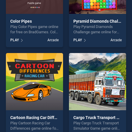
Color Pipes
Pyramid Diamonds Challenge
Play Color Pipes game online
Play Pyramid Diamonds
for free on BradGames. Color
Challenge game online for
Pipes stands out as one of
free on BradGames. Pyramid
PLAY
Arcade
PLAY
Arcade
our top skill games, offering
Diamonds Challenge stands
endless entertainment, is
out as one of our top skill
perfect for players seeking
games, offering endless
fun and challenge....
entertainment, is perfect for
players seeking fun and
challenge....
Cartoon Racing Car Differences
Cargo Truck Transport Simulator Game
Play Cartoon Racing Car
Play Cargo Truck Transport
Differences game online for
Simulator Game game online