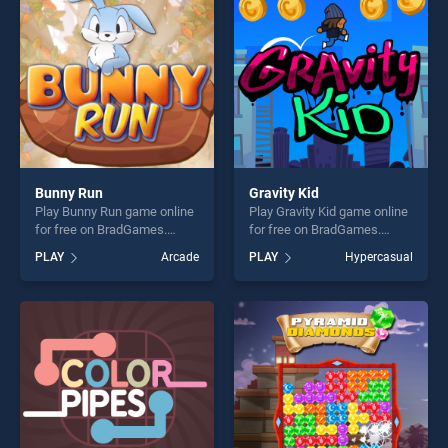
challenge....
players seeking fun and
challenge....
Bunny Run
Gravity Kid
Play Bunny Run game online
Play Gravity Kid game online
for free on BradGames.
for free on BradGames.
Bunny Run stands out as one
Gravity Kid stands out as one
PLAY
Arcade
PLAY
Hypercasual
of our top skill games,
of our top skill games,
offering endless
offering endless
entertainment, is perfect for
entertainment, is perfect for
players seeking fun and
players seeking fun and
challenge....
challenge....