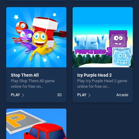
out as one of our top skill
our top skill games, offering
games, offering endless
endless entertainment, is
entertainment, is perfect for
perfect for players seeking
players seeking fun and
fun and challenge....
challenge....
Stop Them All
Icy Purple Head 2
Play Stop Them All game
Play Icy Purple Head 2 game
online for free on
online for free on
BradGames. Stop Them All
BradGames. Icy Purple Head
PLAY
3D
PLAY
Arcade
stands out as one of our top
2 stands out as one of our
skill games, offering endless
top skill games, offering
entertainment, is perfect for
endless entertainment, is
players seeking fun and
perfect for players seeking
challenge....
fun and challenge....