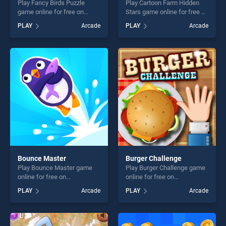
Play Fancy Birds Puzzle
Play Cartoon Farm Hidden
game online for free on
Stars game online for free on
BradGames. Fancy Birds
BradGames. Cartoon Farm
PLAY
Arcade
PLAY
Arcade
Puzzle stands out as one of
Hidden Stars stands out as
our top skill games, offering
one of our top skill games,
endless entertainment, is
offering endless
perfect for players seeking
entertainment, is perfect for
fun and challenge....
players seeking fun and
challenge....
Bounce Master
Burger Challenge
Play Bounce Master game
Play Burger Challenge game
online for free on
online for free on
BradGames. Bounce Master
BradGames. Burger
PLAY
Arcade
PLAY
Arcade
stands out as one of our top
Challenge stands out as one
skill games, offering endless
of our top skill games,
entertainment, is perfect for
offering endless
players seeking fun and
entertainment, is perfect for