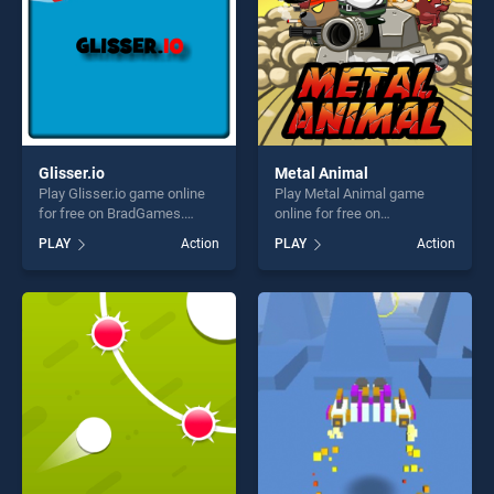
Glisser.io
Metal Animal
Play Glisser.io game online
Play Metal Animal game
for free on BradGames.
online for free on
Glisser.io stands out as one
BradGames. Metal Animal
PLAY
Action
PLAY
Action
of our top skill games,
stands out as one of our top
offering endless
skill games, offering endless
entertainment, is perfect for
entertainment, is perfect for
players seeking fun and
players seeking fun and
challenge....
challenge....