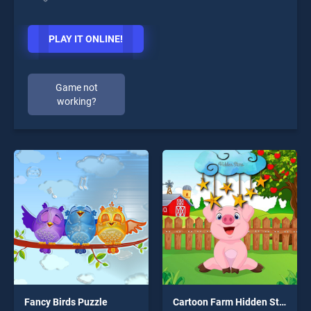
PLAY IT ONLINE!
Game not
working?
Fancy Birds Puzzle
Cartoon Farm Hidden Stars