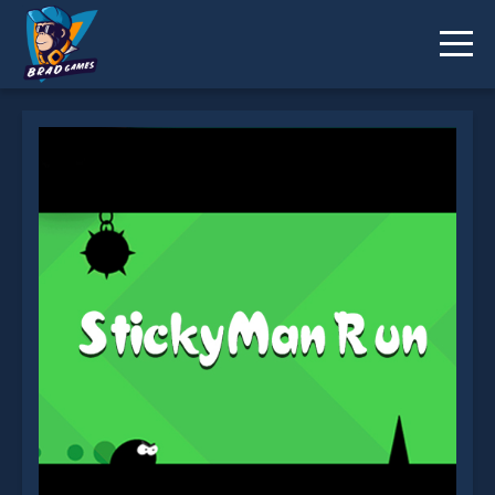
Stickyman Run is not working?
* You should use at least 10 words.
Send