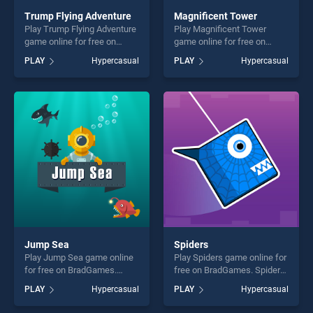
Trump Flying Adventure
Magnificent Tower
Play Trump Flying Adventure
Play Magnificent Tower
game online for free on
game online for free on
BradGames. Trump Flying
BradGames. Magnificent
PLAY
Hypercasual
PLAY
Hypercasual
Adventure stands out as one
Tower stands out as one of
of our top skill games,
our top skill games, offering
offering endless
endless entertainment, is
entertainment, is perfect for
perfect for players seeking
players seeking fun and
fun and challenge....
challenge....
Jump Sea
Spiders
Play Jump Sea game online
Play Spiders game online for
for free on BradGames.
free on BradGames. Spiders
Jump Sea stands out as one
stands out as one of our top
PLAY
Hypercasual
PLAY
Hypercasual
of our top skill games,
skill games, offering endless
offering endless
entertainment, is perfect for