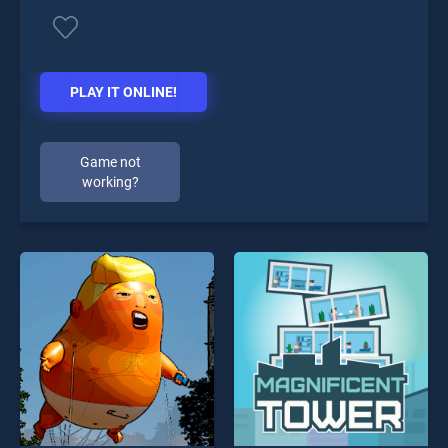
PLAY IT ONLINE!
Game not
working?