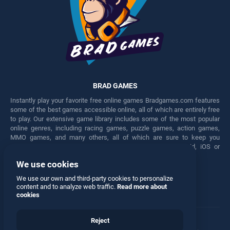
BRAD GAMES
Instantly play your favorite free online games Bradgames.com features
some of the best games accessible online, all of which are entirely free
to play. Our extensive game library includes some of the most popular
online genres, including racing games, puzzle games, action games,
MMO games, and many others, all of which are sure to keep you
engaged for hours. Play these free games on any Android, iOS or
Windows device.
We use cookies
Facebook
Twitter
We use our own and third-party cookies to personalize
content and to analyze web traffic.
Read more about
cookies
Reject