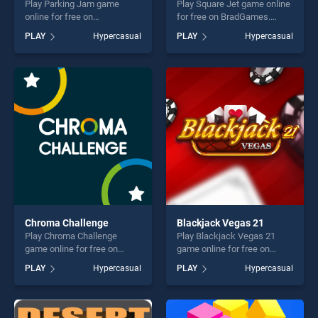
Play Parking Jam game
Play Square Jet game online
online for free on
for free on BradGames.
BradGames. Parking Jam
Square Jet stands out as
PLAY
Hypercasual
PLAY
Hypercasual
stands out as one of our top
one of our top skill games,
skill games, offering endless
offering endless
entertainment, is perfect for
entertainment, is perfect for
players seeking fun and
players seeking fun and
challenge....
challenge....
Chroma Challenge
Blackjack Vegas 21
Play Chroma Challenge
Play Blackjack Vegas 21
game online for free on
game online for free on
BradGames. Chroma
BradGames. Blackjack
PLAY
Hypercasual
PLAY
Hypercasual
Challenge stands out as one
Vegas 21 stands out as one
of our top skill games,
of our top skill games,
offering endless
offering endless
entertainment, is perfect for
entertainment, is perfect for