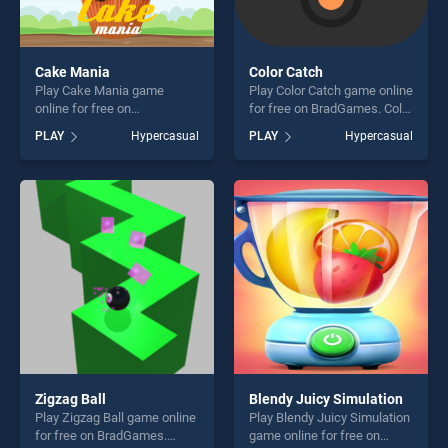
Cake Mania
Color Catch
Play Cake Mania game
Play Color Catch game online
online for free on
for free on BradGames. Color
BradGames. Cake Mania
Catch stands out as one of
PLAY
Hypercasual
PLAY
Hypercasual
stands out as one of our top
our top skill games, offering
skill games, offering endless
endless entertainment, is
entertainment, is perfect for
perfect for players seeking
players seeking fun and
fun and challenge....
challenge....
Zigzag Ball
Blendy Juicy Simulation
Play Zigzag Ball game online
Play Blendy Juicy Simulation
for free on BradGames.
game online for free on