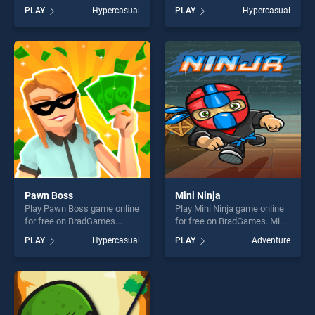
Zigzag Ball stands out as
BradGames. Blendy Juicy
PLAY
Hypercasual
PLAY
Hypercasual
one of our top skill games,
Simulation stands out as one
offering endless
of our top skill games,
entertainment, is perfect for
offering endless
players seeking fun and
entertainment, is perfect for
challenge....
players seeking fun and
challenge....
Pawn Boss
Mini Ninja
Play Pawn Boss game online
Play Mini Ninja game online
for free on BradGames.
for free on BradGames. Mini
Pawn Boss stands out as
Ninja stands out as one of
PLAY
Hypercasual
PLAY
Adventure
one of our top skill games,
our top skill games, offering
offering endless
endless entertainment, is
entertainment, is perfect for
perfect for players seeking
players seeking fun and
fun and challenge....
challenge....