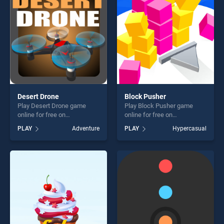
players seeking fun and
players seeking fun and
challenge....
challenge....
Desert Drone
Block Pusher
Play Desert Drone game
Play Block Pusher game
online for free on
online for free on
BradGames. Desert Drone
BradGames. Block Pusher
PLAY
Adventure
PLAY
Hypercasual
stands out as one of our top
stands out as one of our top
skill games, offering endless
skill games, offering endless
entertainment, is perfect for
entertainment, is perfect for
players seeking fun and
players seeking fun and
challenge....
challenge....