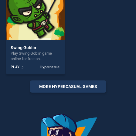
Swing Goblin
Play Swing Goblin game
online for free on
BradGames. Swing Goblin
PLAY
Hypercasual
stands out as one of our top
skill games, offering endless
entertainment, is perfect for
players seeking fun and
MORE HYPERCASUAL GAMES
challenge....