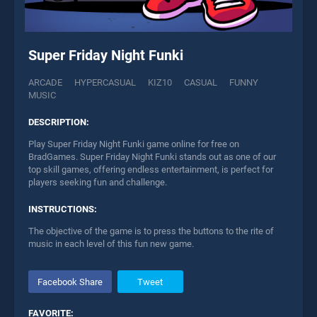
Super Friday Night Funki
ARCADE
HYPERCASUAL
KIZ10
CASUAL
FUNNY
MUSIC
DESCRIPTION:
Play Super Friday Night Funki game online for free on
BradGames. Super Friday Night Funki stands out as one of our
top skill games, offering endless entertainment, is perfect for
players seeking fun and challenge.
INSTRUCTIONS:
The objective of the game is to press the buttons to the rite of
music in each level of this fun new game.
Facebook Share
Tweet
FAVORITE: