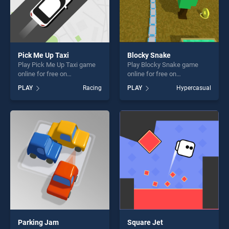
Pick Me Up Taxi
Blocky Snake
Play Pick Me Up Taxi game
Play Blocky Snake game
online for free on
online for free on
BradGames. Pick Me Up Taxi
BradGames. Blocky Snake
PLAY
Racing
PLAY
Hypercasual
stands out as one of our top
stands out as one of our top
skill games, offering endless
skill games, offering endless
entertainment, is perfect for
entertainment, is perfect for
players seeking fun and
players seeking fun and
challenge....
challenge....
Parking Jam
Square Jet