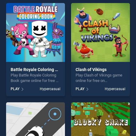
entertainment, is perfect for
players seeking fun and
players seeking fun and
challenge....
challenge....
Battle Royale Coloring Book
Clash of Vikings
Play Battle Royale Coloring
Play Clash of Vikings game
Book game online for free on
online for free on
BradGames. Battle Royale
BradGames. Clash of
PLAY
Hypercasual
PLAY
Hypercasual
Coloring Book stands out as
Vikings stands out as one of
one of our top skill games,
our top skill games, offering
offering endless
endless entertainment, is
entertainment, is perfect for
perfect for players seeking
players seeking fun and
fun and challenge....
challenge....