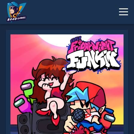
Super Friday Night Funki is not working?
* You should use at least 10 words.
Send