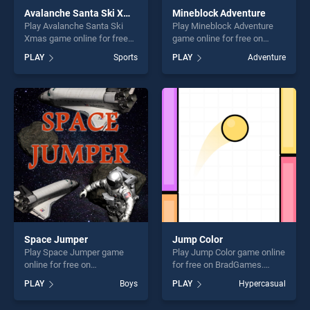
Avalanche Santa Ski Xmas
Mineblock Adventure
Play Avalanche Santa Ski
Play Mineblock Adventure
Xmas game online for free
game online for free on
on BradGames. Avalanche
BradGames. Mineblock
PLAY
Sports
PLAY
Adventure
Santa Ski Xmas stands out
Adventure stands out as one
as one of our top skill
of our top skill games,
games, offering endless
offering endless
entertainment, is perfect for
entertainment, is perfect for
players seeking fun and
players seeking fun and
challenge....
challenge....
Space Jumper
Jump Color
Play Space Jumper game
Play Jump Color game online
online for free on
for free on BradGames.
BradGames. Space Jumper
Jump Color stands out as
PLAY
Boys
PLAY
Hypercasual
stands out as one of our top
one of our top skill games,
skill games, offering endless
offering endless