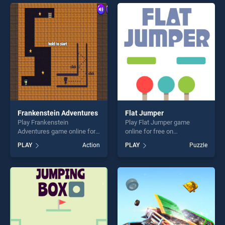
entertainment, is perfect for
entertainment, is perfect for
players seeking fun and
players seeking fun and
challenge....
challenge....
Frankenstein Adventures
Flat Jumper
Play Frankenstein
Play Flat Jumper game
Adventures game online for
online for free on
free on BradGames.
BradGames. Flat Jumper
PLAY
Action
PLAY
Puzzle
Frankenstein Adventures
stands out as one of our top
stands out as one of our top
skill games, offering endless
skill games, offering endless
entertainment, is perfect for
entertainment, is perfect for
players seeking fun and
players seeking fun and
challenge....
challenge....