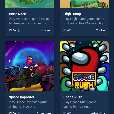
Pond Race
High Jump
Play Pond Race game online
Play High Jump game online
for free on BradGames. Pond
for free on BradGames. High
Race stands out as one of
Jump stands out as one of
PLAY
Clicker
PLAY
Clicker
our top skill games, offering
our top skill games, offering
endless entertainment, is
endless entertainment, is
perfect for players seeking
perfect for players seeking
fun and challenge....
fun and challenge....
Space Imposter
Space Rush
Play Space Imposter game
Play Space Rush game
online for free on
online for free on
BradGames. Space Imposter
BradGames. Space Rush
PLAY
Adventure
PLAY
Adventure