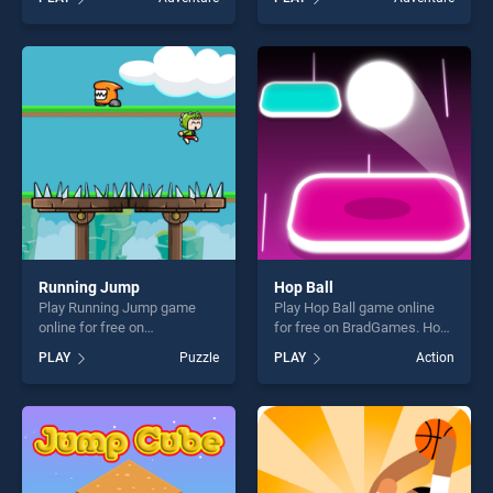
stands out as one of our top
stands out as one of our top
skill games, offering endless
skill games, offering endless
entertainment, is perfect for
entertainment, is perfect for
players seeking fun and
players seeking fun and
challenge....
challenge....
Running Jump
Hop Ball
Play Running Jump game
Play Hop Ball game online
online for free on
for free on BradGames. Hop
BradGames. Running Jump
Ball stands out as one of our
PLAY
Puzzle
PLAY
Action
stands out as one of our top
top skill games, offering
skill games, offering endless
endless entertainment, is
entertainment, is perfect for
perfect for players seeking
players seeking fun and
fun and challenge....
challenge....