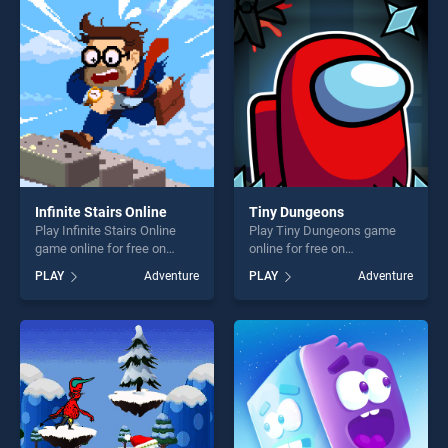
entertainment, is perfect for
entertainment, is perfect for
players seeking fun and
players seeking fun and
challenge....
challenge....
Infinite Stairs Online
Tiny Dungeons
Play Infinite Stairs Online
Play Tiny Dungeons game
game online for free on
online for free on
BradGames. Infinite Stairs
BradGames. Tiny Dungeons
PLAY
Adventure
PLAY
Adventure
Online stands out as one of
stands out as one of our top
our top skill games, offering
skill games, offering endless
endless entertainment, is
entertainment, is perfect for
perfect for players seeking
players seeking fun and
fun and challenge....
challenge....