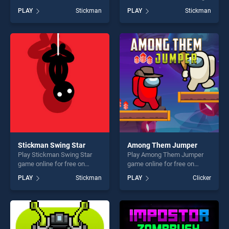
BradGames. Stickman
It Up stands out as one of
PLAY
Stickman
PLAY
Stickman
Swing stands out as one of
our top skill games, offering
our top skill games, offering
endless entertainment, is
endless entertainment, is
perfect for players seeking
perfect for players seeking
fun and challenge....
fun and challenge....
Stickman Swing Star
Among Them Jumper
Play Stickman Swing Star
Play Among Them Jumper
game online for free on
game online for free on
BradGames. Stickman
BradGames. Among Them
PLAY
Stickman
PLAY
Clicker
Swing Star stands out as
Jumper stands out as one of
one of our top skill games,
our top skill games, offering
offering endless
endless entertainment, is
entertainment, is perfect for
perfect for players seeking
players seeking fun and
fun and challenge....
challenge....