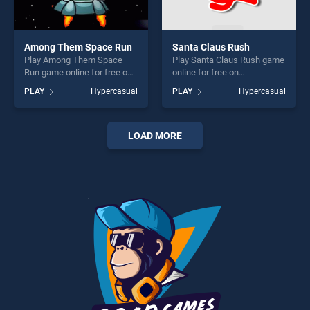
Among Them Space Run
Santa Claus Rush
Play Among Them Space
Play Santa Claus Rush game
Run game online for free on
online for free on
BradGames. Among Them
BradGames. Santa Claus
PLAY
Hypercasual
PLAY
Hypercasual
Space Run stands out as
Rush stands out as one of
one of our top skill games,
our top skill games, offering
offering endless
endless entertainment, is
entertainment, is perfect for
perfect for players seeking
LOAD MORE
players seeking fun and
fun and challenge....
challenge....