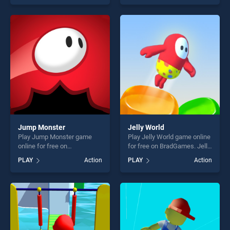
endless entertainment, is
offering endless
perfect for players seeking
entertainment, is perfect for
fun and challenge....
players seeking fun and
challenge....
Jump Monster
Jelly World
Play Jump Monster game
Play Jelly World game online
online for free on
for free on BradGames. Jelly
BradGames. Jump Monster
World stands out as one of
PLAY
Action
PLAY
Action
stands out as one of our top
our top skill games, offering
skill games, offering endless
endless entertainment, is
entertainment, is perfect for
perfect for players seeking
players seeking fun and
fun and challenge....
challenge....