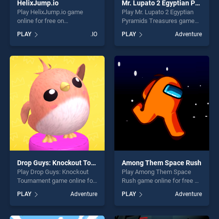
HelixJump.io
Mr. Lupato 2 Egyptian Pyramids Treasures
Play HelixJump.io game
Play Mr. Lupato 2 Egyptian
online for free on
Pyramids Treasures game
BradGames. HelixJump.io
online for free on
PLAY
.IO
PLAY
Adventure
stands out as one of our top
BradGames. Mr. Lupato 2
skill games, offering endless
Egyptian Pyramids
entertainment, is perfect for
Treasures stands out as one
players seeking fun and
of our top skill games,
challenge....
offering endless
entertainment, is perfect for
players seeking fun and
challenge....
Drop Guys: Knockout Tournament
Among Them Space Rush
Play Drop Guys: Knockout
Play Among Them Space
Tournament game online for
Rush game online for free on
free on BradGames. Drop
BradGames. Among Them
PLAY
Adventure
PLAY
Adventure
Guys: Knockout Tournament
Space Rush stands out as
stands out as one of our top
one of our top skill games,
skill games, offering endless
offering endless