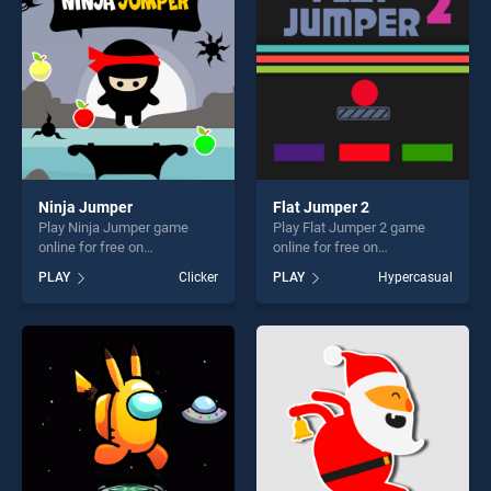
players seeking fun and
challenge....
challenge....
Ninja Jumper
Flat Jumper 2
Play Ninja Jumper game
Play Flat Jumper 2 game
online for free on
online for free on
BradGames. Ninja Jumper
BradGames. Flat Jumper 2
PLAY
Clicker
PLAY
Hypercasual
stands out as one of our top
stands out as one of our top
skill games, offering endless
skill games, offering endless
entertainment, is perfect for
entertainment, is perfect for
players seeking fun and
players seeking fun and
challenge....
challenge....