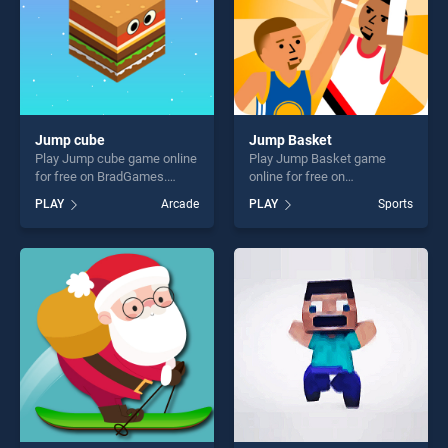
Jump cube
Jump Basket
Play Jump cube game online
Play Jump Basket game
for free on BradGames.
online for free on
Jump cube stands out as
BradGames. Jump Basket
PLAY
Arcade
PLAY
Sports
one of our top skill games,
stands out as one of our top
offering endless
skill games, offering endless
entertainment, is perfect for
entertainment, is perfect for
players seeking fun and
players seeking fun and
challenge....
challenge....