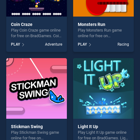
Coin Craze
Monsters Run
Play Coin Craze game online
Play Monsters Run game
for free on BradGames. Coin
online for free on
Craze stands out as one of
BradGames. Monsters Run
PLAY
Adventure
PLAY
Racing
our top skill games, offering
stands out as one of our top
endless entertainment, is
skill games, offering endless
perfect for players seeking
entertainment, is perfect for
fun and challenge....
players seeking fun and
challenge....
Stickman Swing
Light It Up
Play Stickman Swing game
Play Light It Up game online
online for free on
for free on BradGames. Light