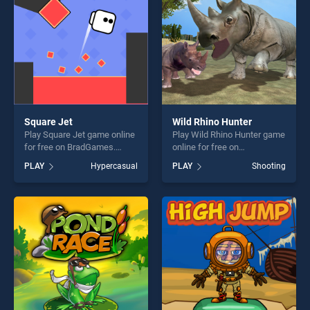
challenge....
Square Jet
Wild Rhino Hunter
Play Square Jet game online
Play Wild Rhino Hunter game
for free on BradGames.
online for free on
Square Jet stands out as
BradGames. Wild Rhino
PLAY
Hypercasual
PLAY
Shooting
one of our top skill games,
Hunter stands out as one of
offering endless
our top skill games, offering
entertainment, is perfect for
endless entertainment, is
players seeking fun and
perfect for players seeking
challenge....
fun and challenge....