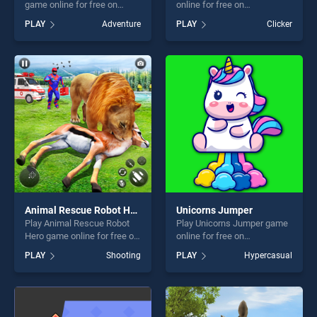
game online for free on
online for free on
BradGames. Christmas
BradGames. Alex The Alien
PLAY
Adventure
PLAY
Clicker
Imposter Run stands out as
stands out as one of our top
one of our top skill games,
skill games, offering endless
offering endless
entertainment, is perfect for
entertainment, is perfect for
players seeking fun and
players seeking fun and
challenge....
challenge....
Animal Rescue Robot Hero
Unicorns Jumper
Play Animal Rescue Robot
Play Unicorns Jumper game
Hero game online for free on
online for free on
BradGames. Animal Rescue
BradGames. Unicorns
PLAY
Shooting
PLAY
Hypercasual
Robot Hero stands out as
Jumper stands out as one of
one of our top skill games,
our top skill games, offering
offering endless
endless entertainment, is
entertainment, is perfect for
perfect for players seeking
players seeking fun and
fun and challenge....