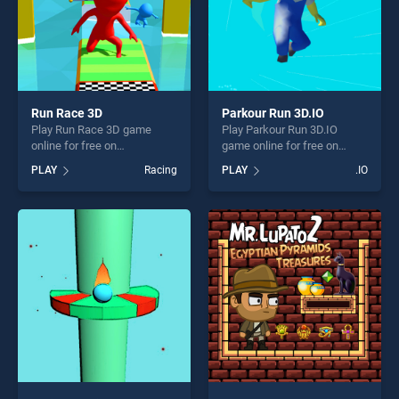
Run Race 3D
Parkour Run 3D.IO
Play Run Race 3D game
Play Parkour Run 3D.IO
online for free on
game online for free on
BradGames. Run Race 3D
BradGames. Parkour Run
PLAY
Racing
PLAY
.IO
stands out as one of our top
3D.IO stands out as one of
skill games, offering endless
our top skill games, offering
entertainment, is perfect for
endless entertainment, is
players seeking fun and
perfect for players seeking
challenge....
fun and challenge....