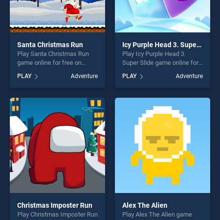
Santa Christmas Run
Icy Purple Head 3. Super Slide
Play Santa Christmas Run
Play Icy Purple Head 3.
game online for free on
Super Slide game online for
BradGames. Santa
free on BradGames. Icy
PLAY
Adventure
PLAY
Adventure
Christmas Run stands out as
Purple Head 3. Super Slide
one of our top skill games,
stands out as one of our top
offering endless
skill games, offering endless
entertainment, is perfect for
entertainment, is perfect for
players seeking fun and
players seeking fun and
challenge....
challenge....
Christmas Imposter Run
Alex The Alien
Play Christmas Imposter Run
Play Alex The Alien game