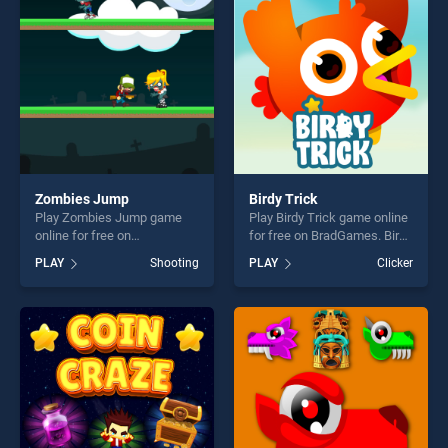
fun and challenge....
challenge....
Zombies Jump
Birdy Trick
Play Zombies Jump game
Play Birdy Trick game online
online for free on
for free on BradGames. Birdy
BradGames. Zombies Jump
Trick stands out as one of
PLAY
Shooting
PLAY
Clicker
stands out as one of our top
our top skill games, offering
skill games, offering endless
endless entertainment, is
entertainment, is perfect for
perfect for players seeking
players seeking fun and
fun and challenge....
challenge....