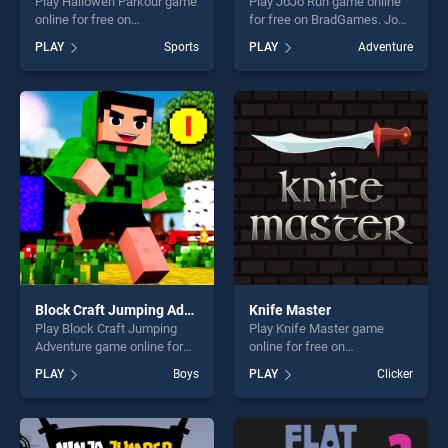
Play Hallowen Parkour game
Play JoJo Run game online
online for free on
for free on BradGames. JoJo
BradGames. Hallowen
Run stands out as one of our
PLAY
Sports
PLAY
Adventure
Parkour stands out as one of
top skill games, offering
our top skill games, offering
endless entertainment, is
endless entertainment, is
perfect for players seeking
perfect for players seeking
fun and challenge....
fun and challenge....
Block Craft Jumping Adventure
Knife Master
Play Block Craft Jumping
Play Knife Master game
Adventure game online for
online for free on
free on BradGames. Block
BradGames. Knife Master
PLAY
Boys
PLAY
Clicker
Craft Jumping Adventure
stands out as one of our top
stands out as one of our top
skill games, offering endless
skill games, offering endless
entertainment, is perfect for
entertainment, is perfect for
players seeking fun and