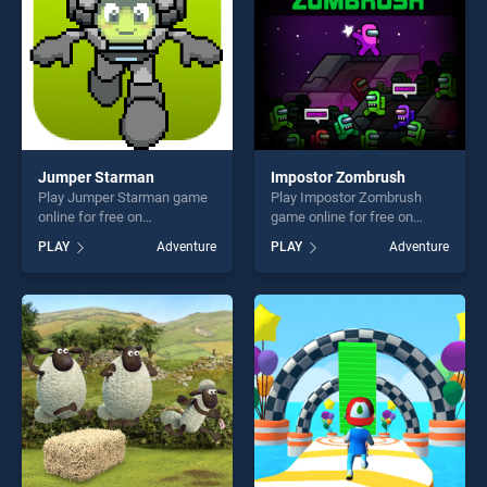
Jumper Starman
Impostor Zombrush
Play Jumper Starman game
Play Impostor Zombrush
online for free on
game online for free on
BradGames. Jumper
BradGames. Impostor
PLAY
Adventure
PLAY
Adventure
Starman stands out as one
Zombrush stands out as one
of our top skill games,
of our top skill games,
offering endless
offering endless
entertainment, is perfect for
entertainment, is perfect for
players seeking fun and
players seeking fun and
challenge....
challenge....