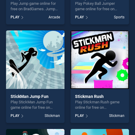
Play Jump game online for
Play Pokey Ball Jumper
free on BradGames. Jump
game online for free on
stands out as one of our top
BradGames. Pokey Ball
PLAY
Arcade
PLAY
Sports
skill games, offering endless
Jumper stands out as one of
entertainment, is perfect for
our top skill games, offering
players seeking fun and
endless entertainment, is
challenge....
perfect for players seeking
fun and challenge....
StickMan Jump Fun
Stickman Rush
Play StickMan Jump Fun
Play Stickman Rush game
game online for free on
online for free on
BradGames. StickMan Jump
BradGames. Stickman Rush
PLAY
Stickman
PLAY
Stickman
Fun stands out as one of our
stands out as one of our top
top skill games, offering
skill games, offering endless
endless entertainment, is
entertainment, is perfect for
perfect for players seeking
players seeking fun and