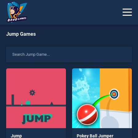
Jump Games
Jump
Pokey Ball Jumper