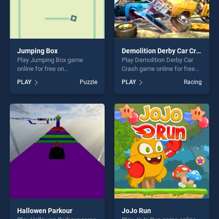
Jumping Box
Demolition Derby Car Crash
Play Jumping Box game
Play Demolition Derby Car
online for free on
Crash game online for free
BradGames. Jumping Box
on BradGames. Demolition
PLAY
Puzzle
PLAY
Racing
stands out as one of our top
Derby Car Crash stands out
skill games, offering endless
as one of our top skill
entertainment, is perfect for
games, offering endless
players seeking fun and
entertainment, is perfect for
challenge....
players seeking fun and
challenge....
Hallowen Parkour
JoJo Run