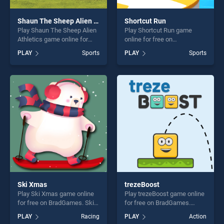
Shaun The Sheep Alien Athletics
Shortcut Run
Play Shaun The Sheep Alien
Play Shortcut Run game
Athletics game online for
online for free on
free on BradGames. Shaun
BradGames. Shortcut Run
PLAY
Sports
PLAY
Sports
The Sheep Alien Athletics
stands out as one of our top
stands out as one of our top
skill games, offering endless
skill games, offering endless
entertainment, is perfect for
entertainment, is perfect for
players seeking fun and
players seeking fun and
challenge....
challenge....
Ski Xmas
trezeBoost
Play Ski Xmas game online
Play trezeBoost game online
for free on BradGames. Ski
for free on BradGames.
Xmas stands out as one of
trezeBoost stands out as
PLAY
Racing
PLAY
Action
our top skill games, offering
one of our top skill games,