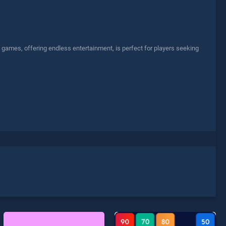
ames, offering endless entertainment, is perfect for players seeking