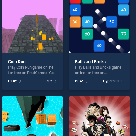
Coin Run
Balls and Bricks
Play Coin Run game online
Play Balls and Bricks game
for free on BradGames. Coin
online for free on
Run stands out as one of
BradGames. Balls and
PLAY
Racing
PLAY
Hypercasual
our top skill games, offering
Bricks stands out as one of
endless entertainment, is
our top skill games, offering
perfect for players seeking
endless entertainment, is
fun and challenge....
perfect for players seeking
fun and challenge....