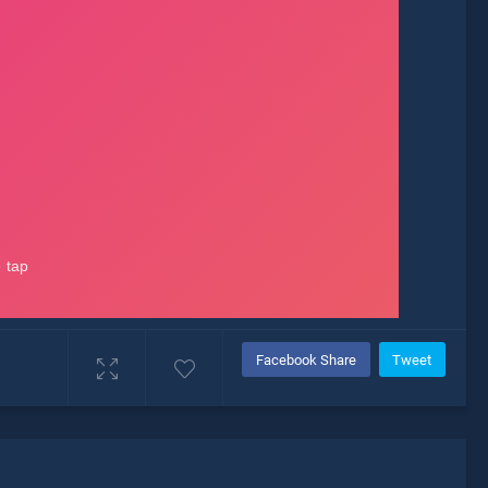
Facebook Share
Tweet