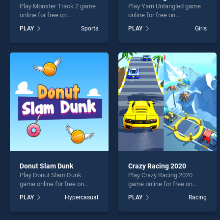
Play Monster Track 2 game
Play Yarn Untangled game
online for free on
online for free on
BradGames. Monster Track
BradGames. Yarn Untangled
PLAY
Sports
PLAY
Girls
2 stands out as one of our
stands out as one of our top
top skill games, offering
skill games, offering
endless entertainment, is
endless entertainment, is
perfect for players seeking
perfect for players seeking
fun and challenge....
fun and challenge....
Donut Slam Dunk
Crazy Racing 2020
Play Donut Slam Dunk
Play Crazy Racing 2020
game online for free on
game online for free on
BradGames. Donut Slam
BradGames. Crazy Racing
PLAY
Hypercasual
PLAY
Racing
Dunk stands out as one of
2020 stands out as one of
our top skill games, offering
our top skill games, offering
endless entertainment, is
endless entertainment, is