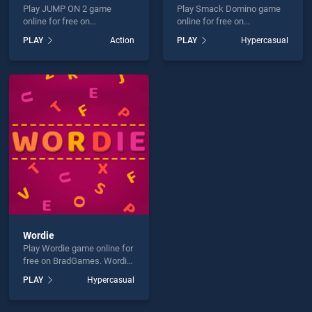
Play JUMP ON 2 game
Play Smack Domino game
online for free on
online for free on
BradGames. JUMP ON 2
BradGames. Smack Domino
PLAY
Action
PLAY
Hypercasual
stands out as one of our top
stands out as one of our top
skill games, offering
skill games, offering
endless entertainment, is
endless entertainment, is
perfect for players seeking
perfect for players seeking
fun and challenge....
fun and challenge....
Wordie
Play Wordie game online for
free on BradGames. Wordie
stands out as one of our top
PLAY
Hypercasual
skill games, offering
endless entertainment, is
perfect for players seeking