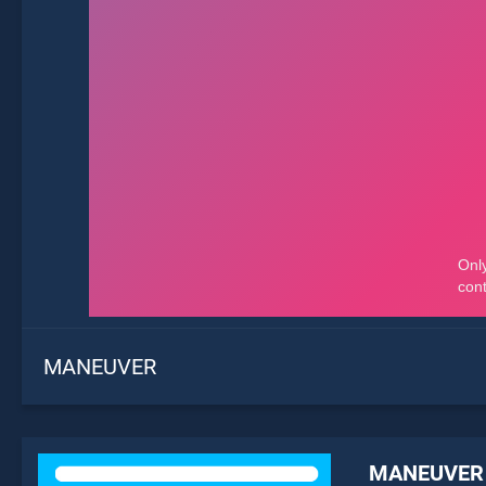
MANEUVER
MANEUVER