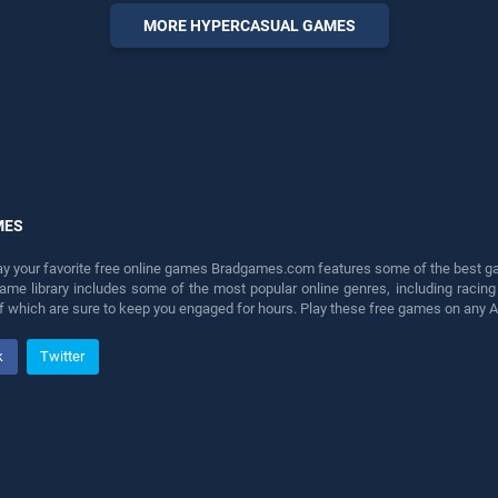
fun and challenge....
MORE HYPERCASUAL GAMES
MES
lay your favorite free online games Bradgames.com features some of the best game
game library includes some of the most popular online genres, including ra
 of which are sure to keep you engaged for hours. Play these free games on any 
k
Twitter