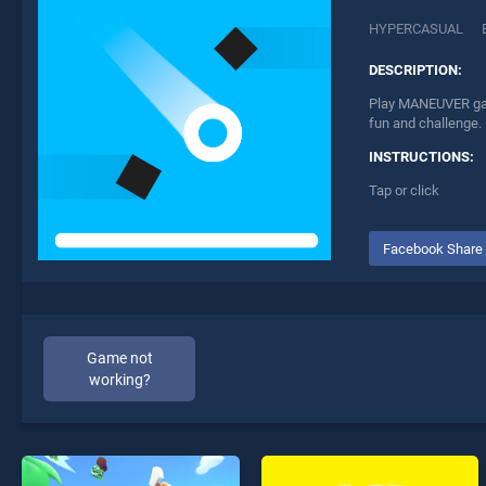
HYPERCASUAL
DESCRIPTION:
Play MANEUVER game
fun and challenge.
INSTRUCTIONS:
Tap or click
Facebook Share
Game not
working?