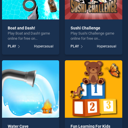
Boat and Dash!
Sushi Challenge
Play Boat and Dash! game
Play Sushi Challenge game
online for free on
online for free on
BradGames. Boat and Dash!
BradGames. Sushi
PLAY
Hypercasual
PLAY
Hypercasual
stands out as one of our top
Challenge stands out as one
skill games, offering
of our top skill games,
endless entertainment, is
offering endless
perfect for players seeking
entertainment, is perfect for
fun and challenge....
players seeking fun and
challenge....
Water Cave
Fun Learning For Kids