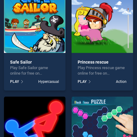
VER is not working?
Safe Sailor
Princess rescue
Play Safe Sailor game
Play Princess rescue game
hould use at least 10 words.
online for free on
online for free on
BradGames. Safe Sailor
BradGames. Princess
PLAY
Hypercasual
PLAY
Action
stands out as one of our top
rescue stands out as one of
skill games, offering
our top skill games, offering
endless entertainment, is
endless entertainment, is
perfect for players seeking
perfect for players seeking
fun and challenge....
fun and challenge....
Send