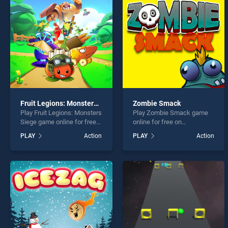
MANEU
Fruit Legions: Monsters Siege
Zombie Smack
Play Fruit Legions: Monsters
Play Zombie Smack game
* You s
Siege game online for free
online for free on
on BradGames. Fruit
BradGames. Zombie Smack
PLAY
Action
PLAY
Action
Legions: Monsters Siege
stands out as one of our top
stands out as one of our top
skill games, offering
skill games, offering
endless entertainment, is
endless entertainment, is
perfect for players seeking
perfect for players seeking
fun and challenge....
fun and challenge....