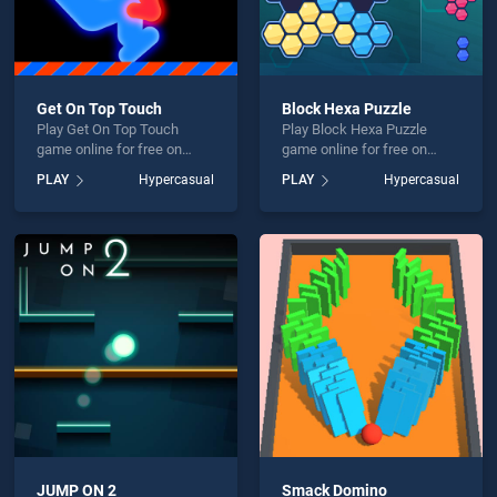
Get On Top Touch
Block Hexa Puzzle
Play Get On Top Touch
Play Block Hexa Puzzle
game online for free on
game online for free on
BradGames. Get On Top
BradGames. Block Hexa
PLAY
Hypercasual
PLAY
Hypercasual
Touch stands out as one of
Puzzle stands out as one of
our top skill games, offering
our top skill games, offering
endless entertainment, is
endless entertainment, is
perfect for players seeking
perfect for players seeking
fun and challenge....
fun and challenge....
JUMP ON 2
Smack Domino