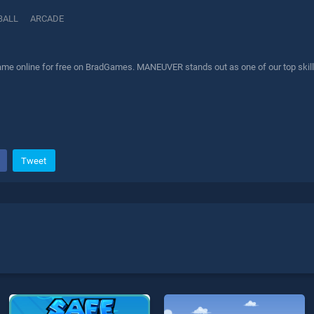
BALL
ARCADE
 online for free on BradGames. MANEUVER stands out as one of our top skill g
Tweet