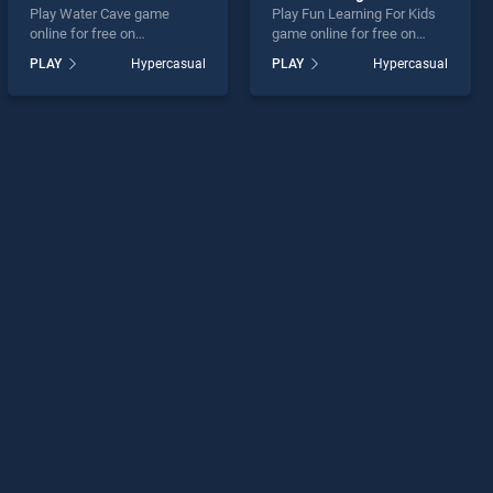
Play Water Cave game
Play Fun Learning For Kids
online for free on
game online for free on
BradGames. Water Cave
BradGames. Fun Learning
PLAY
Hypercasual
PLAY
Hypercasual
stands out as one of our top
For Kids stands out as one
skill games, offering
of our top skill games,
endless entertainment, is
offering endless
perfect for players seeking
entertainment, is perfect for
fun and challenge....
players seeking fun and
challenge....