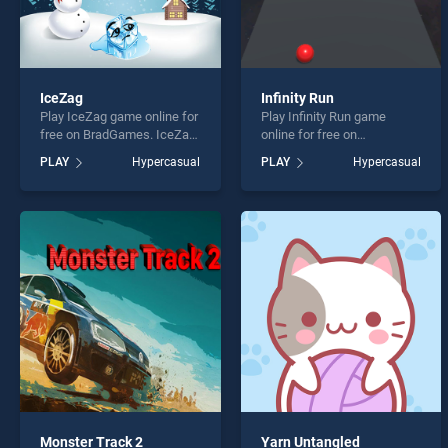
IceZag
Infinity Run
Play IceZag game online for
Play Infinity Run game
free on BradGames. IceZag
online for free on
stands out as one of our top
BradGames. Infinity Run
PLAY
Hypercasual
PLAY
Hypercasual
skill games, offering
stands out as one of our top
endless entertainment, is
skill games, offering
perfect for players seeking
endless entertainment, is
fun and challenge....
perfect for players seeking
fun and challenge....
Monster Track 2
Yarn Untangled