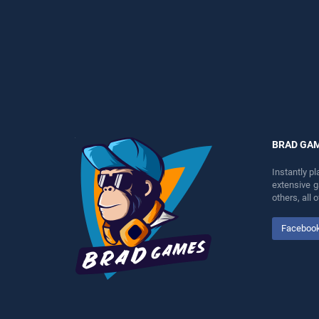
perfect for players seeking
perfect for players seeking
fun and challenge....
fun and challenge....
BRAD GA
Instantly p
extensive 
others, all
Faceboo