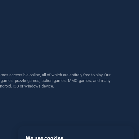
s accessible online, all of which are entirely free to play. Our
cing games, puzzle games, action games, MMO games, and many
Android, iOS or Windows device.
We use cookies