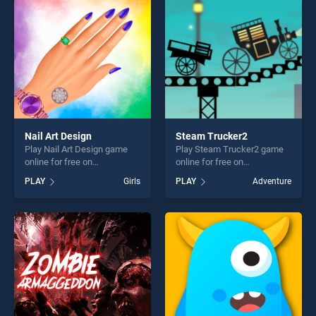
challenge....
players seeking fun and
challenge....
Nail Art Design
Steam Trucker2
Play Nail Art Design game
Play Steam Trucker2 game
online for free on
online for free on
BradGames. Nail Art Design
BradGames. Steam Trucker2
PLAY
Girls
PLAY
Adventure
stands out as one of our top
stands out as one of our top
skill games, offering endless
skill games, offering endless
entertainment, is perfect for
entertainment, is perfect for
players seeking fun and
players seeking fun and
challenge....
challenge....