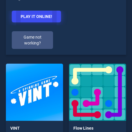
PLAY IT ONLINE!
Game not
working?
VINT
Flow Lines