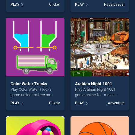
BradGames. Jungle Temple
BradGames. Sushi Challenge
PLAY
Clicker
PLAY
Hypercasual
Blast stands out as one of
stands out as one of our top
our top skill games, offering
skill games, offering endless
endless entertainment, is
entertainment, is perfect for
perfect for players seeking
players seeking fun and
fun and challenge....
challenge....
Color Water Trucks
Arabian Night 1001
Play Color Water Trucks
Play Arabian Night 1001
game online for free on
game online for free on
BradGames. Color Water
BradGames. Arabian Night
PLAY
Puzzle
PLAY
Adventure
Trucks stands out as one of
1001 stands out as one of
our top skill games, offering
our top skill games, offering
endless entertainment, is
endless entertainment, is
perfect for players seeking
perfect for players seeking
fun and challenge....
fun and challenge....