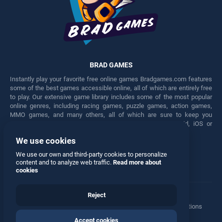
BRAD GAMES
Instantly play your favorite free online games Bradgames.com features
some of the best games accessible online, all of which are entirely free
to play. Our extensive game library includes some of the most popular
online genres, including racing games, puzzle games, action games,
MMO games, and many others, all of which are sure to keep you
engaged for hours. Play these free games on any Android, iOS or
Windows device.
We use cookies
Facebook
Twitter
We use our own and third-party cookies to personalize
content and to analyze web traffic.
Read more about
cookies
Reject
Terms
•
Privacy
•
Cookies
•
Contact
•
Manage Privacy Options
Accept cookies
© 2026 All rights reserved