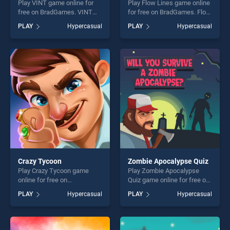
Play VINT game online for
Play Flow Lines game online
free on BradGames. VINT
for free on BradGames. Flow
stands out as one of our top
Lines stands out as one of
PLAY
Hypercasual
PLAY
Hypercasual
skill games, offering endless
our top skill games, offering
entertainment, is perfect for
endless entertainment, is
players seeking fun and
perfect for players seeking
challenge....
fun and challenge....
Crazy Tycoon
Zombie Apocalypse Quiz
Play Crazy Tycoon game
Play Zombie Apocalypse
online for free on
Quiz game online for free on
BradGames. Crazy Tycoon
BradGames. Zombie
PLAY
Hypercasual
PLAY
Hypercasual
stands out as one of our top
Apocalypse Quiz stands out
skill games, offering endless
as one of our top skill
entertainment, is perfect for
games, offering endless
players seeking fun and
entertainment, is perfect for