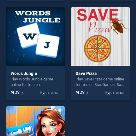
of our top skill games,
offering endless
offering endless
entertainment, is perfect for
entertainment, is perfect for
players seeking fun and
players seeking fun and
challenge....
challenge....
Words Jungle
Save Pizza
Play Words Jungle game
Play Save Pizza game online
online for free on
for free on BradGames. Save
BradGames. Words Jungle
Pizza stands out as one of
PLAY
Hypercasual
PLAY
Hypercasual
stands out as one of our top
our top skill games, offering
skill games, offering endless
endless entertainment, is
entertainment, is perfect for
perfect for players seeking
players seeking fun and
fun and challenge....
challenge....