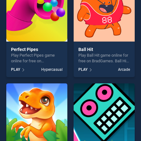
Perfect Pipes
Ball Hit
Play Perfect Pipes game
Play Ball Hit game online for
online for free on
free on BradGames. Ball Hit
BradGames. Perfect Pipes
stands out as one of our top
PLAY
Hypercasual
PLAY
Arcade
stands out as one of our top
skill games, offering endless
skill games, offering endless
entertainment, is perfect for
entertainment, is perfect for
players seeking fun and
players seeking fun and
challenge....
challenge....