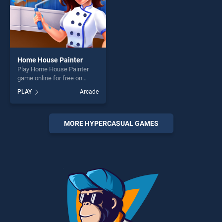
Home House Painter
Play Home House Painter
game online for free on
BradGames. Home House
PLAY
Arcade
Painter stands out as one of
our top skill games, offering
endless entertainment, is
perfect for players seeking
MORE HYPERCASUAL GAMES
fun and challenge....