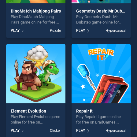
DinoMatch Mahjong Pairs
Geometry Dash: Mr Dubstep
Play DinoMatch Mahjong
Play Geometry Dash: Mr
Pairs game online for free on
Dubstep game online for
BradGames. DinoMatch
free on BradGames.
PLAY
Puzzle
PLAY
Hypercasual
Mahjong Pairs stands out as
Geometry Dash: Mr Dubstep
one of our top skill games,
stands out as one of our top
offering endless
skill games, offering endless
entertainment, is perfect for
entertainment, is perfect for
players seeking fun and
players seeking fun and
challenge....
challenge....
Element Evolution
Repair It
Play Element Evolution game
Play Repair It game online
online for free on
for free on BradGames.
BradGames. Element
Repair It stands out as one
PLAY
Clicker
PLAY
Hypercasual
Evolution stands out as one
of our top skill games,