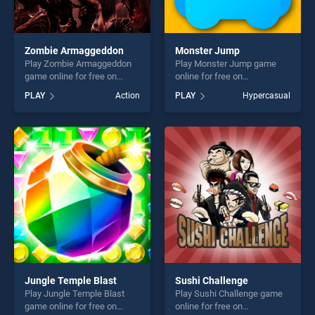
Zombie Armaggeddon
Monster Jump
Play Zombie Armaggeddon
Play Monster Jump game
game online for free on
online for free on
BradGames. Zombie
BradGames. Monster Jump
PLAY
Action
PLAY
Hypercasual
Armaggeddon stands out as
stands out as one of our top
one of our top skill games,
skill games, offering endless
offering endless
entertainment, is perfect for
entertainment, is perfect for
players seeking fun and
players seeking fun and
challenge....
challenge....
Jungle Temple Blast
Sushi Challenge
Play Jungle Temple Blast
Play Sushi Challenge game
game online for free on
online for free on