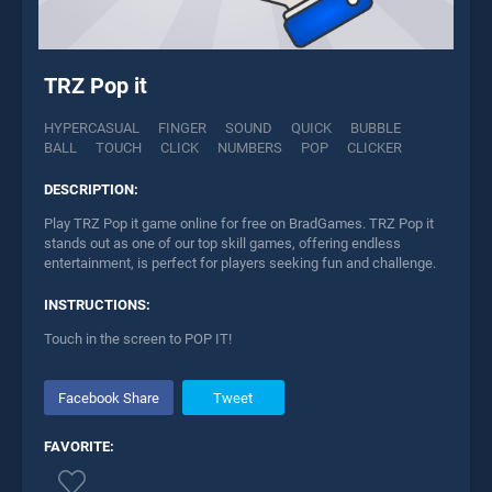
TRZ Pop it
HYPERCASUAL
FINGER
SOUND
QUICK
BUBBLE
BALL
TOUCH
CLICK
NUMBERS
POP
CLICKER
DESCRIPTION:
Play TRZ Pop it game online for free on BradGames. TRZ Pop it
stands out as one of our top skill games, offering endless
entertainment, is perfect for players seeking fun and challenge.
INSTRUCTIONS:
Touch in the screen to POP IT!
Facebook Share
Tweet
FAVORITE: