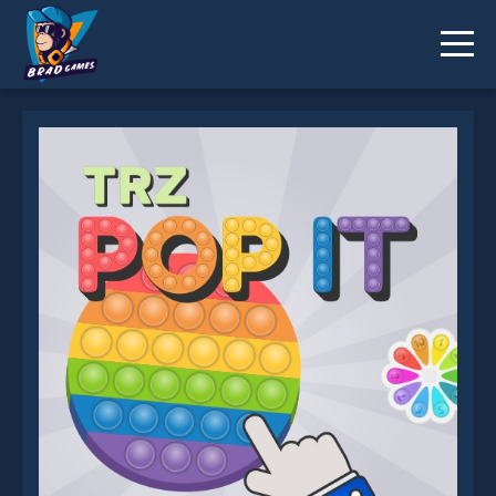
TRZ Pop it is not working?
* You should use at least 10 words.
Send