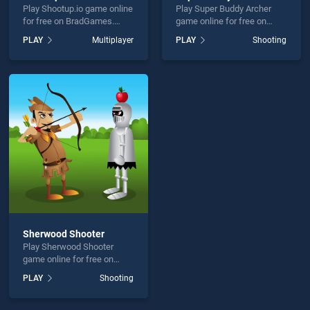
Play Shootup.io game online
Play Super Buddy Archer
for free on BradGames.
game online for free on
Shootup.io stands out as
BradGames. Super Buddy
PLAY
Multiplayer
PLAY
Shooting
one of our top skill games,
Archer stands out as one of
offering endless
our top skill games, offering
entertainment, is perfect for
endless entertainment, is
players seeking fun and
perfect for players seeking
challenge....
fun and challenge....
Sherwood Shooter
Play Sherwood Shooter
game online for free on
BradGames. Sherwood
PLAY
Shooting
Shooter stands out as one
of our top skill games,
offering endless