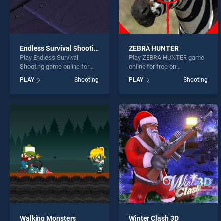
Endless Survival Shooting
ZEBRA HUNTER
Play Endless Survival
Play ZEBRA HUNTER game
Shooting game online for
online for free on
free on BradGames.
BradGames. ZEBRA
PLAY
Shooting
PLAY
Shooting
Endless Survival Shooting
HUNTER stands out as one
stands out as one of our top
of our top skill games,
skill games, offering
offering endless
endless entertainment, is
entertainment, is perfect for
perfect for players seeking
players seeking fun and
fun and challenge....
challenge....
Walking Monsters
Winter Clash 3D