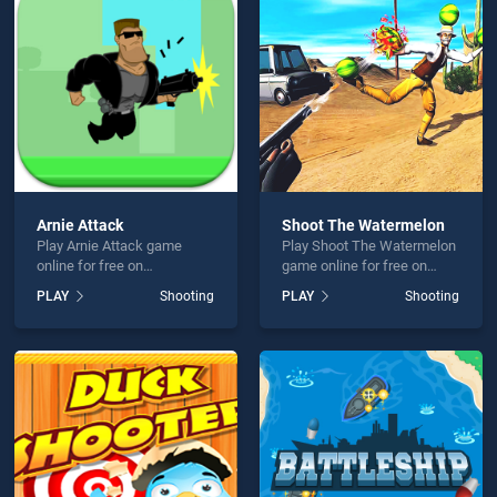
tz: Bubble Shooter is not working?
Arnie Attack
Shoot The Watermelon
Play Arnie Attack game
Play Shoot The Watermelon
hould use at least 10 words.
online for free on
game online for free on
BradGames. Arnie Attack
BradGames. Shoot The
PLAY
Shooting
PLAY
Shooting
stands out as one of our top
Watermelon stands out as
skill games, offering
one of our top skill games,
endless entertainment, is
offering endless
perfect for players seeking
entertainment, is perfect for
fun and challenge....
players seeking fun and
Send
challenge....