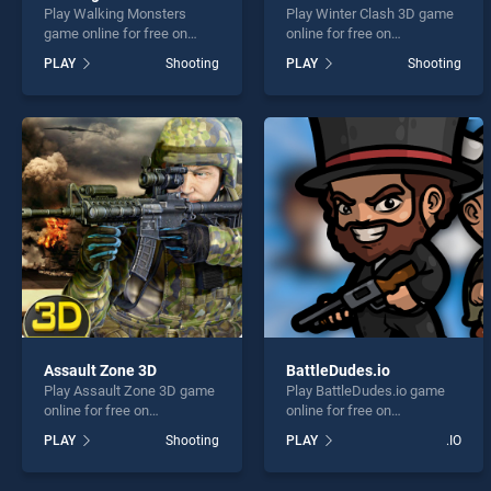
Play Walking Monsters
Play Winter Clash 3D game
game online for free on
online for free on
BradGames. Walking
BradGames. Winter Clash
PLAY
Shooting
PLAY
Shooting
Monsters stands out as one
3D stands out as one of our
of our top skill games,
top skill games, offering
offering endless
endless entertainment, is
entertainment, is perfect for
perfect for players seeking
players seeking fun and
fun and challenge....
challenge....
Assault Zone 3D
BattleDudes.io
Play Assault Zone 3D game
Play BattleDudes.io game
online for free on
online for free on
BradGames. Assault Zone
BradGames. BattleDudes.io
PLAY
Shooting
PLAY
.IO
3D stands out as one of our
stands out as one of our top
top skill games, offering
skill games, offering
endless entertainment, is
endless entertainment, is