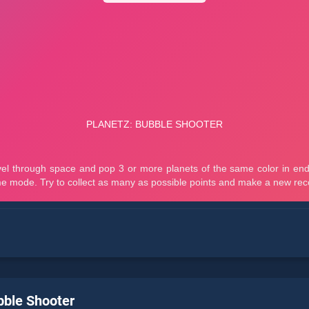
bble Shooter