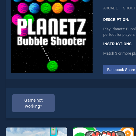
ARCADE
SHOOT
DESCRIPTION:
Play Planetz: Bubbl
perfect for players
INSTRUCTIONS:
Match 3 or more pl
Facebook Share
Game not
working?