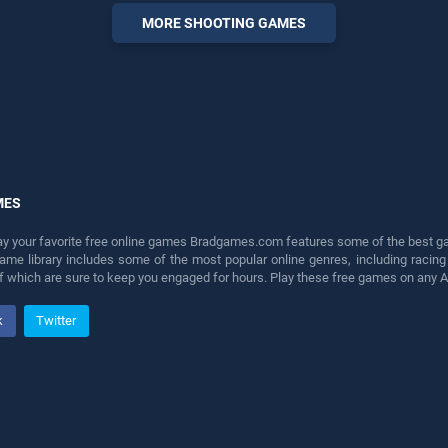
entertainment, is perfect for
MORE SHOOTING GAMES
players seeking fun and
challenge....
MES
lay your favorite free online games Bradgames.com features some of the best game
game library includes some of the most popular online genres, including ra
 of which are sure to keep you engaged for hours. Play these free games on any 
k
Twitter