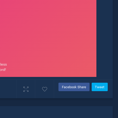
Facebook Share
Tweet