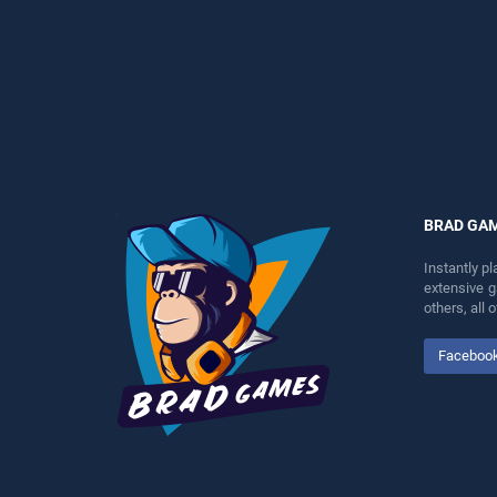
perfect for players seeking
perfect for players seeking
fun and challenge....
fun and challenge....
BRAD GA
Instantly p
extensive 
others, all
Faceboo