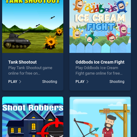
Tank Shootout
Oddbods Ice Cream Fight
Play Tank Shootout game
Play Oddbods Ice Cream
online for free on
Fight game online for free
BradGames. Tank Shootout
on BradGames. Oddbods
PLAY
Shooting
PLAY
Shooting
stands out as one of our top
Ice Cream Fight stands out
skill games, offering
as one of our top skill
endless entertainment, is
games, offering endless
perfect for players seeking
entertainment, is perfect for
fun and challenge....
players seeking fun and
challenge....