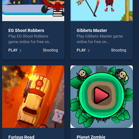
EG Shoot Robbers
Gibbets Master
Play EG Shoot Robbers
Play Gibbets Master game
game online for free on
online for free on
BradGames. EG Shoot
BradGames. Gibbets Master
PLAY
Shooting
PLAY
Shooting
Robbers stands out as one
stands out as one of our top
of our top skill games,
skill games, offering
offering endless
endless entertainment, is
entertainment, is perfect for
perfect for players seeking
players seeking fun and
fun and challenge....
challenge....
Furious Road
Planet Zombie