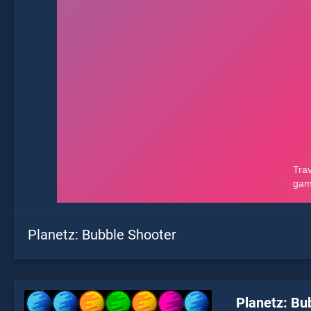
Planetz: Bubble Shooter
Planetz: Bu