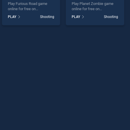
Play Furious Road game
Play Planet Zombie game
online for free on
online for free on
BradGames. Furious Road
BradGames. Planet Zombie
PLAY
Shooting
PLAY
Shooting
stands out as one of our top
stands out as one of our top
skill games, offering
skill games, offering
endless entertainment, is
endless entertainment, is
perfect for players seeking
perfect for players seeking
fun and challenge....
fun and challenge....