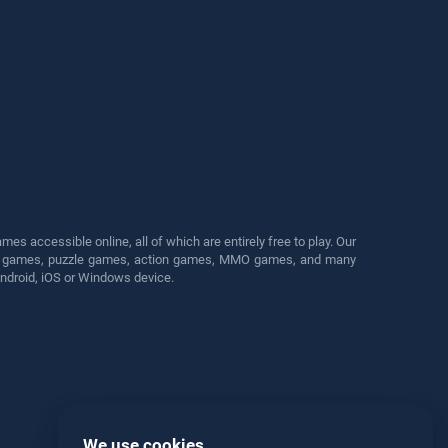
s accessible online, all of which are entirely free to play. Our
cing games, puzzle games, action games, MMO games, and many
Android, iOS or Windows device.
We use cookies