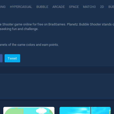
ING
HYPERCASUAL
BUBBLE
ARCADE
SPACE
MATCH3
2D
BU
e Shooter game online for free on BradGames. Planetz: Bubble Shooter stands ou
 seeking fun and challenge.
anets of the same colors and earn points.
Tweet