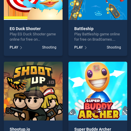
EG Duck Shooter
Battleship
Play EG Duck Shooter game
Play Battleship game online
online for free on
for free on BradGames.
BradGames. EG Duck
Battleship stands out as
PLAY
Shooting
PLAY
Shooting
Shooter stands out as one
one of our top skill games,
of our top skill games,
offering endless
offering endless
entertainment, is perfect for
entertainment, is perfect for
players seeking fun and
players seeking fun and
challenge....
challenge....
Shootup.io
Super Buddy Archer