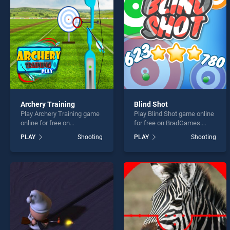
Plane
Archery Training
Blind Shot
Play Archery Training game
Play Blind Shot game online
* You s
online for free on
for free on BradGames.
BradGames. Archery
Blind Shot stands out as
PLAY
Shooting
PLAY
Shooting
Training stands out as one
one of our top skill games,
of our top skill games,
offering endless
offering endless
entertainment, is perfect for
entertainment, is perfect for
players seeking fun and
players seeking fun and
challenge....
challenge....