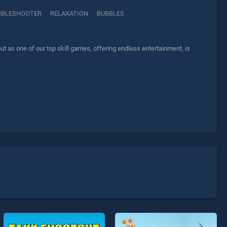
BBLESHOOTER
RELAXATION
BUBBLES
t as one of our top skill games, offering endless entertainment, is