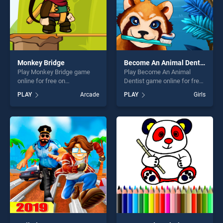
Monkey Bridge
Become An Animal Dentist
Play Monkey Bridge game
Play Become An Animal
online for free on
Dentist game online for free
BradGames. Monkey Bridge
on BradGames. Become An
PLAY
Arcade
PLAY
Girls
stands out as one of our top
Animal Dentist stands out as
skill games, offering endless
one of our top skill games,
entertainment, is perfect for
offering endless
players seeking fun and
entertainment, is perfect for
challenge....
players seeking fun and
challenge....