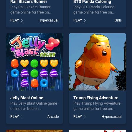
Rail Blazers Runner
BTS Panda Coloring
Play Rail Blazers Runner
Play BTS Panda Coloring
game online for free on
game online for free on
BradGames. Rail Blazers
BradGames. BTS Panda
PLAY
Hypercasual
PLAY
Girls
Runner stands out as one of
Coloring stands out as one
our top skill games, offering
of our top skill games,
endless entertainment, is
offering endless
perfect for players seeking
entertainment, is perfect for
fun and challenge....
players seeking fun and
challenge....
Jelly Blast Online
Trump Flying Adventure
Play Jelly Blast Online game
Play Trump Flying Adventure
online for free on
game online for free on
BradGames. Jelly Blast
BradGames. Trump Flying
PLAY
Arcade
PLAY
Hypercasual
Online stands out as one of
Adventure stands out as one
our top skill games, offering
of our top skill games,
endless entertainment, is
offering endless