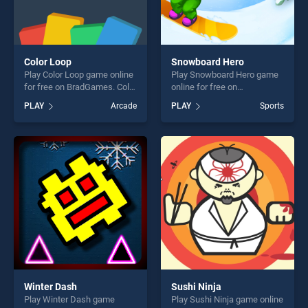
Color Loop
Snowboard Hero
Play Color Loop game online
Play Snowboard Hero game
for free on BradGames. Color
online for free on
Loop stands out as one of
BradGames. Snowboard
PLAY
Arcade
PLAY
Sports
our top skill games, offering
Hero stands out as one of
endless entertainment, is
our top skill games, offering
perfect for players seeking
endless entertainment, is
fun and challenge....
perfect for players seeking
fun and challenge....
Winter Dash
Sushi Ninja
Play Winter Dash game
Play Sushi Ninja game online