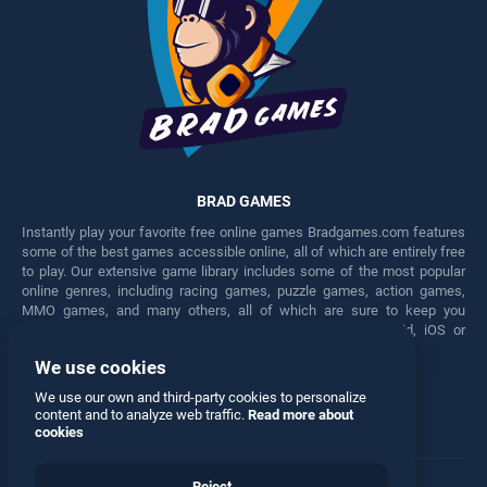
BRAD GAMES
Instantly play your favorite free online games Bradgames.com features
some of the best games accessible online, all of which are entirely free
to play. Our extensive game library includes some of the most popular
online genres, including racing games, puzzle games, action games,
MMO games, and many others, all of which are sure to keep you
engaged for hours. Play these free games on any Android, iOS or
Windows device.
We use cookies
Facebook
Twitter
We use our own and third-party cookies to personalize
content and to analyze web traffic.
Read more about
cookies
Reject