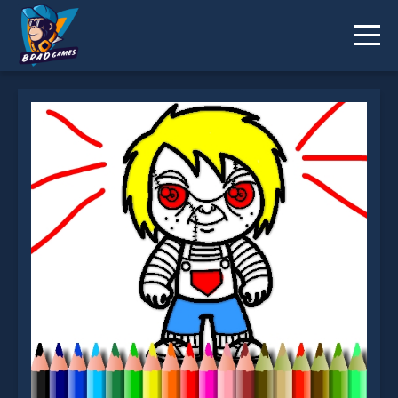
Scary Boy Coloring Book is not working?
* You should use at least 10 words.
Send