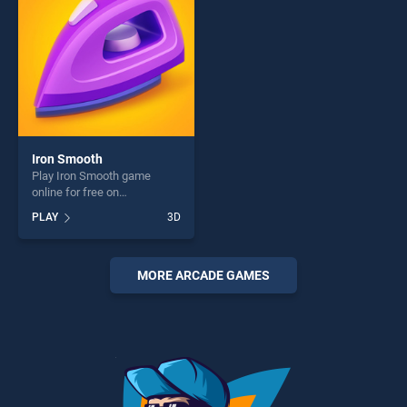
Iron Smooth
Play Iron Smooth game
online for free on
BradGames. Iron Smooth
PLAY
3D
stands out as one of our top
skill games, offering endless
entertainment, is perfect for
players seeking fun and
MORE ARCADE GAMES
challenge....