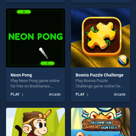
skill games, offering endless
of our top skill games,
entertainment, is perfect for
offering endless
players seeking fun and
entertainment, is perfect for
challenge....
players seeking fun and
challenge....
Neon Pong
Bosnia Puzzle Challenge
Play Neon Pong game online
Play Bosnia Puzzle
for free on BradGames.
Challenge game online for
Neon Pong stands out as
free on BradGames. Bosnia
PLAY
Arcade
PLAY
Arcade
one of our top skill games,
Puzzle Challenge stands out
offering endless
as one of our top skill
entertainment, is perfect for
games, offering endless
players seeking fun and
entertainment, is perfect for
challenge....
players seeking fun and
challenge....