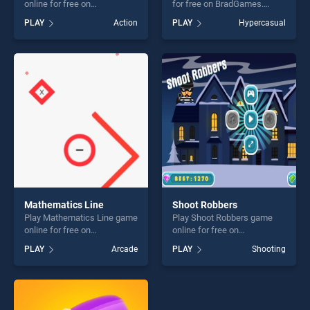
online for free on
for free on BradGames.
BradGames. Winter Dash
Sushi Ninja stands out as
PLAY
Action
PLAY
Hypercasual
stands out as one of our top
one of our top skill games,
skill games, offering endless
offering endless
entertainment, is perfect for
entertainment, is perfect for
players seeking fun and
players seeking fun and
challenge....
challenge....
Mathematics Line
Shoot Robbers
Play Mathematics Line game
Play Shoot Robbers game
online for free on
online for free on
BradGames. Mathematics
BradGames. Shoot Robbers
PLAY
Arcade
PLAY
Shooting
Line stands out as one of our
stands out as one of our top
top skill games, offering
skill games, offering endless
endless entertainment, is
entertainment, is perfect for
perfect for players seeking
players seeking fun and
fun and challenge....
challenge....