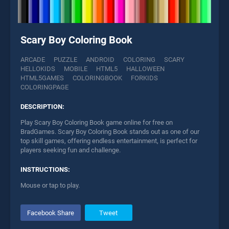
Scary Boy Coloring Book
ARCADE
PUZZLE
ANDROID
COLORING
SCARY
HELLOKIDS
MOBILE
HTML5
HALLOWEEN
HTML5GAMES
COLORINGBOOK
FORKIDS
COLORINGPAGE
DESCRIPTION:
Play Scary Boy Coloring Book game online for free on
BradGames. Scary Boy Coloring Book stands out as one of our
top skill games, offering endless entertainment, is perfect for
players seeking fun and challenge.
INSTRUCTIONS:
Mouse or tap to play.
Facebook Share
Tweet