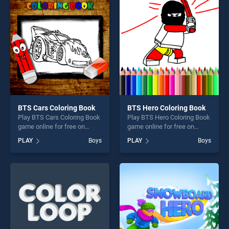
perfect for players seeking
entertainment, is perfect for
fun and challenge....
players seeking fun and
challenge....
BTS Cars Coloring Book
BTS Hero Coloring Book
Play BTS Cars Coloring Book
Play BTS Hero Coloring Book
game online for free on
game online for free on
BradGames. BTS Cars
BradGames. BTS Hero
PLAY
Boys
PLAY
Boys
Coloring Book stands out as
Coloring Book stands out as
one of our top skill games,
one of our top skill games,
offering endless
offering endless
entertainment, is perfect for
entertainment, is perfect for
players seeking fun and
players seeking fun and
challenge....
challenge....