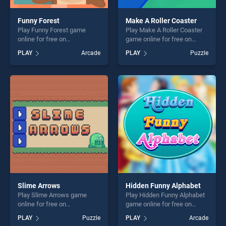
Funny Forest
Make A Roller Coaster
Play Funny Forest game
Play Make A Roller Coaster
online for free on
game online for free on
BradGames. Funny Forest
BradGames. Make A Roller
PLAY
Arcade
PLAY
Puzzle
stands out as one of our top
Coaster stands out as one of
skill games, offering endless
our top skill games, offering
entertainment, is perfect for
endless entertainment, is
players seeking fun and
perfect for players seeking
challenge....
fun and challenge....
Slime Arrows
Hidden Funny Alphabet
Play Slime Arrows game
Play Hidden Funny Alphabet
online for free on
game online for free on
BradGames. Slime Arrows
BradGames. Hidden Funny
PLAY
Puzzle
PLAY
Arcade
stands out as one of our top
Alphabet stands out as one