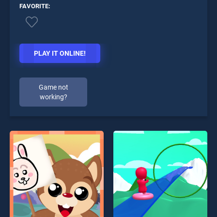
FAVORITE:
PLAY IT ONLINE!
Game not
working?