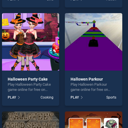
Grand Fest stands out as
Assassin stands out as one
one of our top skill games,
of our top skill games,
offering endless
offering endless
entertainment, is perfect for
entertainment, is perfect for
players seeking fun and
players seeking fun and
challenge....
challenge....
Halloween Party Cake
Hallowen Parkour
Play Halloween Party Cake
Play Hallowen Parkour
game online for free on
game online for free on
BradGames. Halloween
BradGames. Hallowen
PLAY
Cooking
PLAY
Sports
Party Cake stands out as
Parkour stands out as one
one of our top skill games,
of our top skill games,
offering endless
offering endless
entertainment, is perfect for
entertainment, is perfect for
players seeking fun and
players seeking fun and
challenge....
challenge....