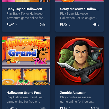
Baby Taylor Halloween Adventure
Scary Makeover Halloween Pet Salon
Play Baby Taylor Halloween
Play Scary Makeover
Adventure game online for
Halloween Pet Salon game
free on BradGames. Baby
online for free on
PLAY
Girls
PLAY
Girls
Taylor Halloween Adventure
BradGames. Scary
stands out as one of our top
Makeover Halloween Pet
skill games, offering
Salon stands out as one of
endless entertainment, is
our top skill games, offering
perfect for players seeking
endless entertainment, is
fun and challenge....
perfect for players seeking
fun and challenge....
Halloween Grand Fest
Zombie Assassin
Play Halloween Grand Fest
Play Zombie Assassin
game online for free on
game online for free on
BradGames. Halloween
BradGames. Zombie
PLAY
Girls
PLAY
Action