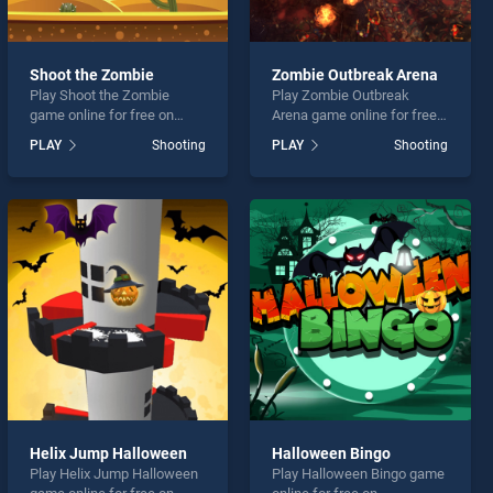
Shoot the Zombie
Zombie Outbreak Arena
Play Shoot the Zombie
Play Zombie Outbreak
game online for free on
Arena game online for free
BradGames. Shoot the
on BradGames. Zombie
PLAY
Shooting
PLAY
Shooting
Zombie stands out as one
Outbreak Arena stands out
of our top skill games,
as one of our top skill
offering endless
games, offering endless
entertainment, is perfect for
entertainment, is perfect for
players seeking fun and
players seeking fun and
challenge....
challenge....
Helix Jump Halloween
Halloween Bingo
Play Helix Jump Halloween
Play Halloween Bingo game