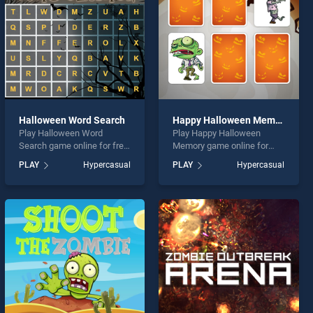
Halloween Word Search
Happy Halloween Memory
Play Halloween Word
Play Happy Halloween
Search game online for free
Memory game online for
on BradGames. Halloween
free on BradGames. Happy
PLAY
Hypercasual
PLAY
Hypercasual
Word Search stands out as
Halloween Memory stands
one of our top skill games,
out as one of our top skill
offering endless
games, offering endless
entertainment, is perfect for
entertainment, is perfect for
players seeking fun and
players seeking fun and
challenge....
challenge....