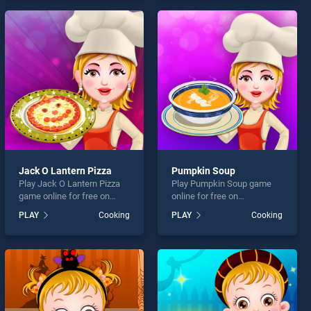
offering endless
offering endless
entertainment, is perfect for
entertainment, is perfect for
players seeking fun and
players seeking fun and
challenge....
challenge....
Jack O Lantern Pizza
Pumpkin Soup
Play Jack O Lantern Pizza
Play Pumpkin Soup game
game online for free on
online for free on
BradGames. Jack O Lantern
BradGames. Pumpkin Soup
PLAY
Cooking
PLAY
Cooking
Pizza stands out as one of
stands out as one of our top
our top skill games, offering
skill games, offering
endless entertainment, is
endless entertainment, is
perfect for players seeking
perfect for players seeking
fun and challenge....
fun and challenge....