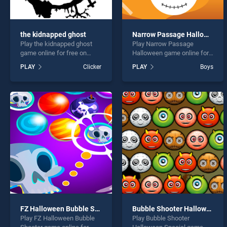
the kidnapped ghost
Narrow Passage Halloween
Play the kidnapped ghost
Play Narrow Passage
game online for free on
Halloween game online for
BradGames. the kidnapped
free on BradGames. Narrow
PLAY
Clicker
PLAY
Boys
ghost stands out as one of
Passage Halloween stands
our top skill games, offering
out as one of our top skill
endless entertainment, is
games, offering endless
perfect for players seeking
entertainment, is perfect for
fun and challenge....
players seeking fun and
challenge....
FZ Halloween Bubble Shooter
Bubble Shooter Halloween Special
Play FZ Halloween Bubble
Play Bubble Shooter