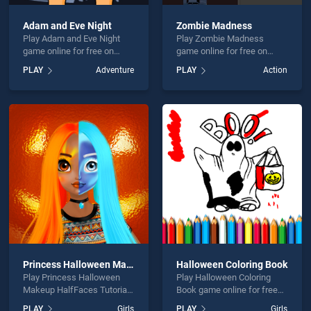
Adam and Eve Night
Zombie Madness
Play Adam and Eve Night
Play Zombie Madness
game online for free on
game online for free on
BradGames. Adam and Eve
BradGames. Zombie
PLAY
Adventure
PLAY
Action
Night stands out as one of
Madness stands out as one
our top skill games, offering
of our top skill games,
endless entertainment, is
offering endless
perfect for players seeking
entertainment, is perfect for
fun and challenge....
players seeking fun and
challenge....
Princess Halloween Makeup HalfFaces Tutorial
Halloween Coloring Book
Play Princess Halloween
Play Halloween Coloring
Makeup HalfFaces Tutorial
Book game online for free
game online for free on
on BradGames. Halloween
PLAY
Girls
PLAY
Girls