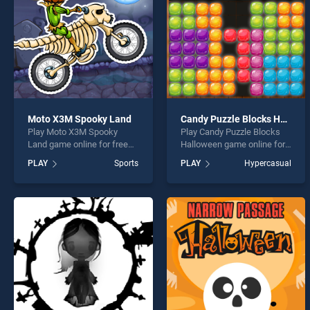
Moto X3M Spooky Land
Candy Puzzle Blocks Halloween
Play Moto X3M Spooky
Play Candy Puzzle Blocks
Land game online for free
Halloween game online for
on BradGames. Moto X3M
free on BradGames. Candy
PLAY
Sports
PLAY
Hypercasual
Spooky Land stands out as
Puzzle Blocks Halloween
one of our top skill games,
stands out as one of our top
offering endless
skill games, offering
entertainment, is perfect for
endless entertainment, is
players seeking fun and
perfect for players seeking
challenge....
fun and challenge....