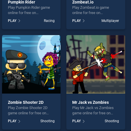
Pumpkin Rider
Zombeat.io
Play Pumpkin Rider game
Play Zombeat.io game
online for free on
online for free on
BradGames. Pumpkin Rider
BradGames. Zombeat.io
PLAY
Racing
PLAY
Multiplayer
stands out as one of our top
stands out as one of our top
skill games, offering
skill games, offering
endless entertainment, is
endless entertainment, is
perfect for players seeking
perfect for players seeking
fun and challenge....
fun and challenge....
Zombie Shooter 2D
Mr Jack vs Zombies
Play Zombie Shooter 2D
Play Mr Jack vs Zombies
game online for free on
game online for free on
BradGames. Zombie
BradGames. Mr Jack vs
PLAY
Shooting
PLAY
Shooting
Shooter 2D stands out as
Zombies stands out as one
one of our top skill games,
of our top skill games,