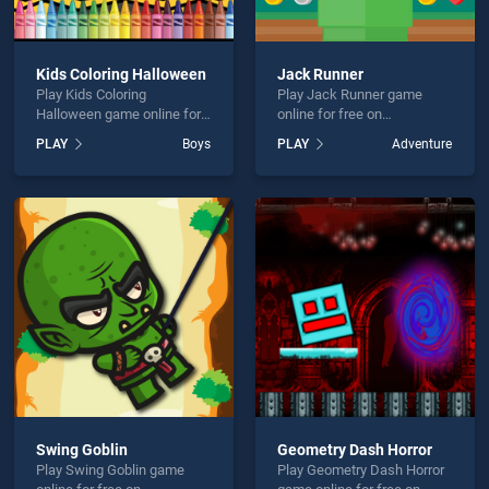
Kids Coloring Halloween
Jack Runner
Play Kids Coloring
Play Jack Runner game
Halloween game online for
online for free on
free on BradGames. Kids
BradGames. Jack Runner
PLAY
Boys
PLAY
Adventure
Coloring Halloween stands
stands out as one of our top
out as one of our top skill
skill games, offering
games, offering endless
endless entertainment, is
entertainment, is perfect for
perfect for players seeking
players seeking fun and
fun and challenge....
challenge....
Swing Goblin
Geometry Dash Horror
Play Swing Goblin game
Play Geometry Dash Horror