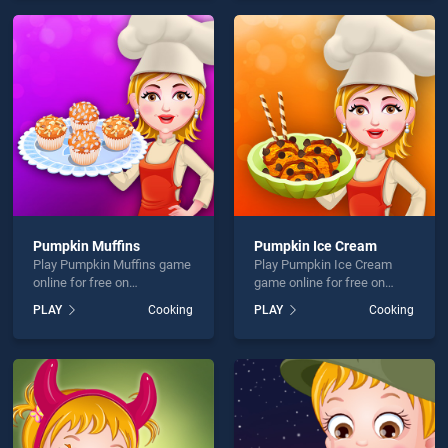
offering endless
entertainment, is perfect for
entertainment, is perfect for
players seeking fun and
players seeking fun and
challenge....
challenge....
Pumpkin Muffins
Pumpkin Ice Cream
Play Pumpkin Muffins game
Play Pumpkin Ice Cream
online for free on
game online for free on
BradGames. Pumpkin
BradGames. Pumpkin Ice
PLAY
Cooking
PLAY
Cooking
Muffins stands out as one
Cream stands out as one of
of our top skill games,
our top skill games, offering
offering endless
endless entertainment, is
entertainment, is perfect for
perfect for players seeking
players seeking fun and
fun and challenge....
challenge....