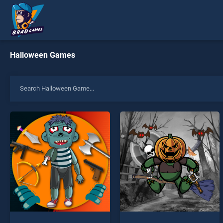
Halloween Games