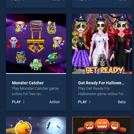
Sweet Baby Girl Halloween
Halloween Face Paint
Fun stands out as one of
stands out as one of our top
our top skill games, offering
skill games, offering
endless entertainment, is
endless entertainment, is
perfect for players seeking
perfect for players seeking
fun and challenge....
fun and challenge....
Monster Catcher
Get Ready For Halloween
Play Monster Catcher game
Play Get Ready For
online for free on
Halloween game online for
BradGames. Monster
free on BradGames. Get
PLAY
Action
PLAY
Baby
Catcher stands out as one
Ready For Halloween
of our top skill games,
stands out as one of our top
offering endless
skill games, offering
entertainment, is perfect for
endless entertainment, is
players seeking fun and
perfect for players seeking
challenge....
fun and challenge....