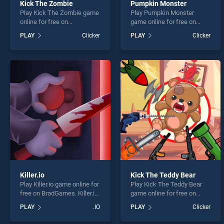
Kick The Zombie
Pumpkin Monster
Play Kick The Zombie game
Play Pumpkin Monster
online for free on
game online for free on
BradGames. Kick The
BradGames. Pumpkin
PLAY
Clicker
PLAY
Clicker
Zombie stands out as one
Monster stands out as one
of our top skill games,
of our top skill games,
offering endless
offering endless
entertainment, is perfect for
entertainment, is perfect for
players seeking fun and
players seeking fun and
challenge....
challenge....
Killer.io
Kick The Teddy Bear
Play Killer.io game online for
Play Kick The Teddy Bear
free on BradGames. Killer.io
game online for free on
stands out as one of our top
BradGames. Kick The Teddy
PLAY
.IO
PLAY
Clicker
skill games, offering
Bear stands out as one of
endless entertainment, is
our top skill games, offering