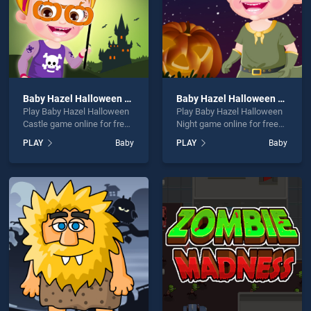
Baby Hazel Halloween Castle
Baby Hazel Halloween Night
Play Baby Hazel Halloween
Play Baby Hazel Halloween
Castle game online for free
Night game online for free
on BradGames. Baby Hazel
on BradGames. Baby Hazel
PLAY
Baby
PLAY
Baby
Halloween Castle stands
Halloween Night stands out
out as one of our top skill
as one of our top skill
games, offering endless
games, offering endless
entertainment, is perfect for
entertainment, is perfect for
players seeking fun and
players seeking fun and
challenge....
challenge....