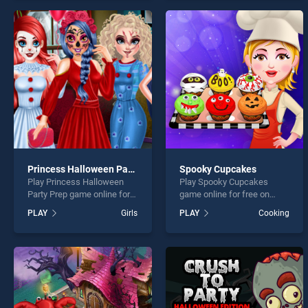
perfect for players seeking
endless entertainment, is
fun and challenge....
perfect for players seeking
fun and challenge....
Princess Halloween Party Prep
Spooky Cupcakes
Play Princess Halloween
Play Spooky Cupcakes
Party Prep game online for
game online for free on
free on BradGames.
BradGames. Spooky
PLAY
Girls
PLAY
Cooking
Princess Halloween Party
Cupcakes stands out as
Prep stands out as one of
one of our top skill games,
our top skill games, offering
offering endless
endless entertainment, is
entertainment, is perfect for
perfect for players seeking
players seeking fun and
fun and challenge....
challenge....