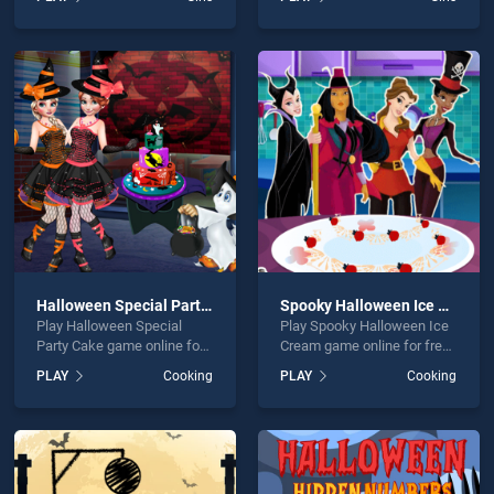
BradGames. Princess
Coloring Book stands out as
Halloween Makeup
one of our top skill games,
HalfFaces Tutorial stands
offering endless
out as one of our top skill
entertainment, is perfect for
games, offering endless
players seeking fun and
entertainment, is perfect for
challenge....
players seeking fun and
challenge....
Halloween Special Party Cake
Spooky Halloween Ice Cream
Play Halloween Special
Play Spooky Halloween Ice
Party Cake game online for
Cream game online for free
free on BradGames.
on BradGames. Spooky
PLAY
Cooking
PLAY
Cooking
Halloween Special Party
Halloween Ice Cream
Cake stands out as one of
stands out as one of our top
our top skill games, offering
skill games, offering
endless entertainment, is
endless entertainment, is
perfect for players seeking
perfect for players seeking
fun and challenge....
fun and challenge....