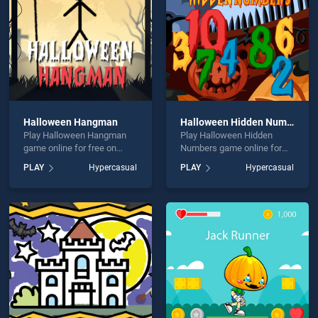
Halloween Hangman
Halloween Hidden Numbers
Play Halloween Hangman
Play Halloween Hidden
game online for free on
Numbers game online for
BradGames. Halloween
free on BradGames.
PLAY
Hypercasual
PLAY
Hypercasual
Hangman stands out as one
Halloween Hidden Numbers
of our top skill games,
stands out as one of our top
offering endless
skill games, offering
entertainment, is perfect for
endless entertainment, is
players seeking fun and
perfect for players seeking
challenge....
fun and challenge....