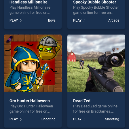
Handless Millionaire
Spooky Bubble Shooter
Play Handless Millionaire
Play Spooky Bubble Shooter
game online for free on
game online for free on
BradGames. Handless
BradGames. Spooky Bubble
PLAY
Boys
PLAY
Arcade
Millionaire stands out as
Shooter stands out as one
one of our top skill games,
of our top skill games,
offering endless
offering endless
entertainment, is perfect for
entertainment, is perfect for
players seeking fun and
players seeking fun and
challenge....
challenge....
Orc Hunter Halloween
Dead Zed
Play Orc Hunter Halloween
Play Dead Zed game online
game online for free on
for free on BradGames.
BradGames. Orc Hunter
Dead Zed stands out as one
PLAY
Shooting
PLAY
Shooting
Halloween stands out as
of our top skill games,
one of our top skill games,
offering endless