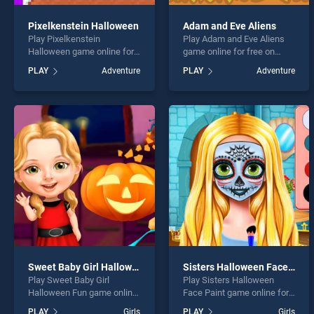
Pixelkenstein Halloween
Adam and Eve Aliens
Play Pixelkenstein
Play Adam and Eve Aliens
Halloween game online for
game online for free on
free on BradGames.
BradGames. Adam and Eve
PLAY
Adventure
PLAY
Adventure
Pixelkenstein Halloween
Aliens stands out as one of
stands out as one of our top
our top skill games, offering
skill games, offering
endless entertainment, is
endless entertainment, is
perfect for players seeking
perfect for players seeking
fun and challenge....
fun and challenge....
Sweet Baby Girl Halloween Fun
Sisters Halloween Face Paint
Play Sweet Baby Girl
Play Sisters Halloween
Halloween Fun game online
Face Paint game online for
for free on BradGames.
free on BradGames. Sisters
PLAY
Girls
PLAY
Girls