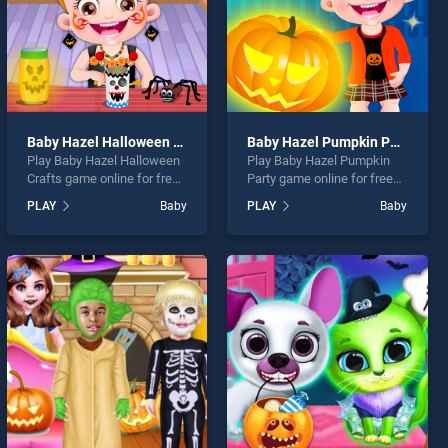
Baby Hazel Halloween Crafts
Baby Hazel Pumpkin Party
Play Baby Hazel Halloween
Play Baby Hazel Pumpkin
Crafts game online for free
Party game online for free
on BradGames. Baby Hazel
on BradGames. Baby Hazel
PLAY
Baby
PLAY
Baby
Halloween Crafts stands
Pumpkin Party stands out
out as one of our top skill
as one of our top skill
games, offering endless
games, offering endless
entertainment, is perfect for
entertainment, is perfect for
players seeking fun and
players seeking fun and
challenge....
challenge....