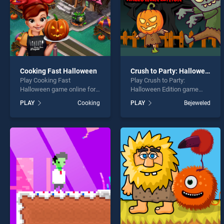
Cooking Fast Halloween
Crush to Party: Halloween Edition
Play Cooking Fast
Play Crush to Party:
Halloween game online for
Halloween Edition game
free on BradGames.
online for free on
PLAY
Cooking
PLAY
Bejeweled
Cooking Fast Halloween
BradGames. Crush to Party:
stands out as one of our top
Halloween Edition stands
skill games, offering
out as one of our top skill
endless entertainment, is
games, offering endless
perfect for players seeking
entertainment, is perfect for
fun and challenge....
players seeking fun and
challenge....