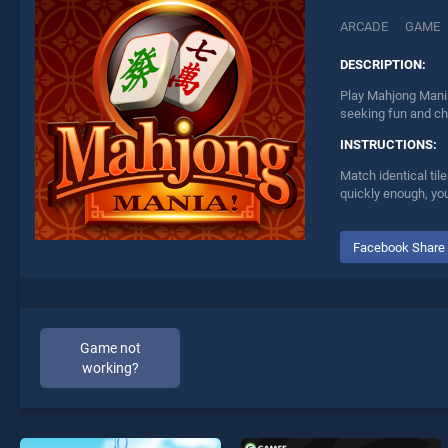
ARCADE
GAME
DESCRIPTION:
Play Mahjong Mania
seeking fun and ch
INSTRUCTIONS:
Match identical til
quickly enough, you
Facebook Share
Game not
working?