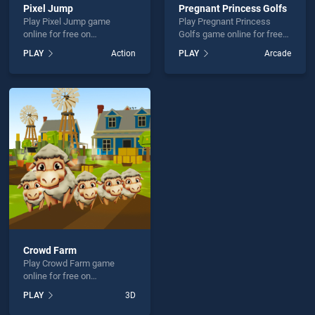
Pixel Jump
Pregnant Princess Golfs
Play Pixel Jump game
Play Pregnant Princess
online for free on
Golfs game online for free
BradGames. Pixel Jump
on BradGames. Pregnant
PLAY
Action
PLAY
Arcade
stands out as one of our top
Princess Golfs stands out
skill games, offering
as one of our top skill
endless entertainment, is
games, offering endless
perfect for players seeking
entertainment, is perfect for
fun and challenge....
players seeking fun and
challenge....
Crowd Farm
Play Crowd Farm game
online for free on
BradGames. Crowd Farm
PLAY
3D
stands out as one of our top
skill games, offering