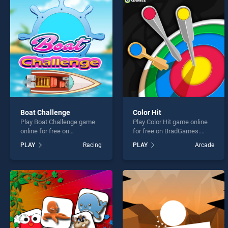
Mahjo
Boat Challenge
Color Hit
Play Boat Challenge game
Play Color Hit game online
* You s
online for free on
for free on BradGames.
BradGames. Boat Challenge
Color Hit stands out as one
PLAY
Racing
PLAY
Arcade
stands out as one of our top
of our top skill games,
skill games, offering
offering endless
endless entertainment, is
entertainment, is perfect for
perfect for players seeking
players seeking fun and
fun and challenge....
challenge....