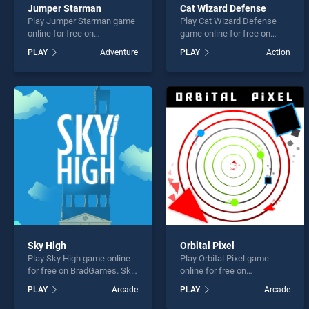
Jumper Starman
Cat Wizard Defense
Play Jumper Starman game
Play Cat Wizard Defense
online for free on
game online for free on
BradGames. Jumper
BradGames. Cat Wizard
PLAY
Adventure
PLAY
Action
Starman stands out as one
Defense stands out as one
of our top skill games,
of our top skill games,
offering endless
offering endless
entertainment, is perfect for
entertainment, is perfect for
players seeking fun and
players seeking fun and
challenge....
challenge....
Sky High
Orbital Pixel
Play Sky High game online
Play Orbital Pixel game
for free on BradGames. Sky
online for free on
High stands out as one of
BradGames. Orbital Pixel
PLAY
Arcade
PLAY
Arcade
our top skill games, offering
stands out as one of our top
endless entertainment, is
skill games, offering