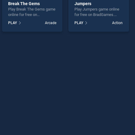
Break The Gems
Jumpers
Play Break The Gems game
Play Jumpers game online
online for free on
for free on BradGames.
BradGames. Break The
Jumpers stands out as one
PLAY
Arcade
PLAY
Action
Gems stands out as one of
of our top skill games,
our top skill games, offering
offering endless
endless entertainment, is
entertainment, is perfect for
perfect for players seeking
players seeking fun and
fun and challenge....
challenge....