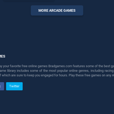
endless entertainment, is
perfect for players seeking
MORE ARCADE GAMES
fun and challenge....
MES
lay your favorite free online games Bradgames.com features some of the best game
game library includes some of the most popular online genres, including ra
 of which are sure to keep you engaged for hours. Play these free games on any 
k
Twitter