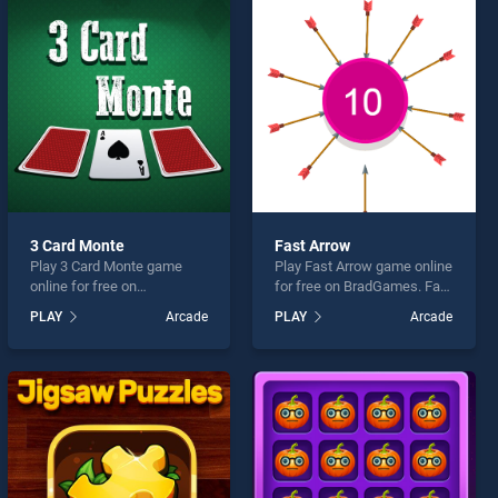
3 Card Monte
Fast Arrow
Play 3 Card Monte game
Play Fast Arrow game online
online for free on
for free on BradGames. Fast
BradGames. 3 Card Monte
Arrow stands out as one of
PLAY
Arcade
PLAY
Arcade
stands out as one of our top
our top skill games, offering
skill games, offering
endless entertainment, is
endless entertainment, is
perfect for players seeking
perfect for players seeking
fun and challenge....
fun and challenge....