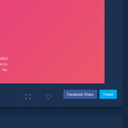
Facebook Share
Tweet