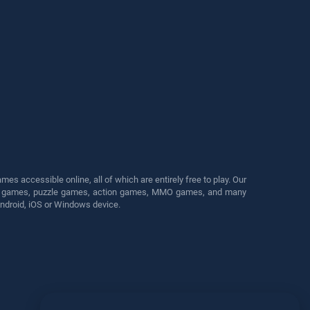
s accessible online, all of which are entirely free to play. Our
cing games, puzzle games, action games, MMO games, and many
Android, iOS or Windows device.