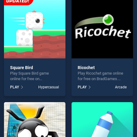
ng Mania! is not working?
Square Bird
Ricochet
Play Square Bird game
Play Ricochet game online
hould use at least 10 words.
online for free on
for free on BradGames.
BradGames. Square Bird
Ricochet stands out as one
PLAY
Hypercasual
PLAY
Arcade
stands out as one of our top
of our top skill games,
skill games, offering
offering endless
endless entertainment, is
entertainment, is perfect for
perfect for players seeking
players seeking fun and
fun and challenge....
challenge....
Send