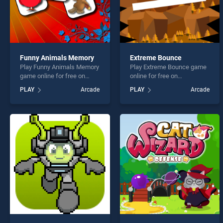
Funny Animals Memory
Extreme Bounce
Play Funny Animals Memory
Play Extreme Bounce game
game online for free on
online for free on
BradGames. Funny Animals
BradGames. Extreme
PLAY
Arcade
PLAY
Arcade
Memory stands out as one
Bounce stands out as one
of our top skill games,
of our top skill games,
offering endless
offering endless
entertainment, is perfect for
entertainment, is perfect for
players seeking fun and
players seeking fun and
challenge....
challenge....