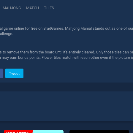
MAHJONG
MATCH
TILES
! game online for free on BradGames. Mahjong Mania! stands out as one of our to
allenge.
es to remove them from the board until it's entirely cleared. Only those tiles ca
 may earn bonus points. Flower tiles match with each other even if the picture i
Tweet