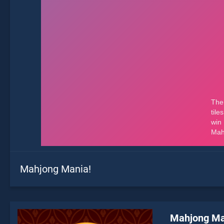
Mahjong Mania!
Mahjong Ma