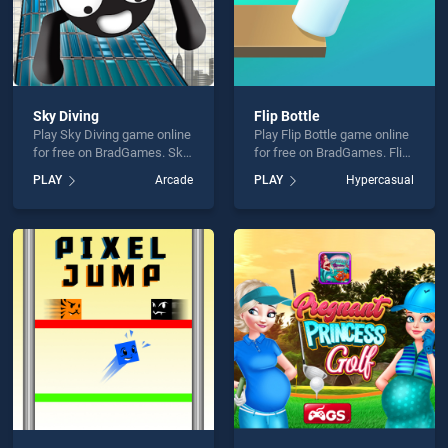
Sky Diving
Flip Bottle
Play Sky Diving game online
Play Flip Bottle game online
for free on BradGames. Sky
for free on BradGames. Flip
Diving stands out as one of
Bottle stands out as one of
PLAY
Arcade
PLAY
Hypercasual
our top skill games, offering
our top skill games, offering
endless entertainment, is
endless entertainment, is
perfect for players seeking
perfect for players seeking
fun and challenge....
fun and challenge....