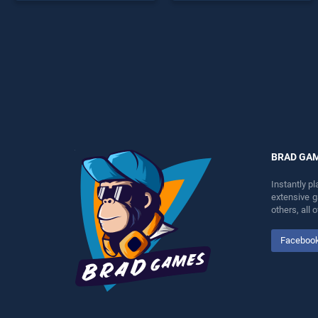
perfect for players seeking
endless entertainment, is
fun and challenge....
perfect for players seeking
fun and challenge....
BRAD GA
Instantly p
extensive 
others, all
Faceboo