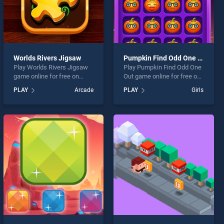
Worlds Rivers Jigsaw
Pumpkin Find Odd One Out
Play Worlds Rivers Jigsaw
Play Pumpkin Find Odd One
game online for free on
Out game online for free on
BradGames. Worlds Rivers
BradGames. Pumpkin Find
PLAY
Arcade
PLAY
Girls
Jigsaw stands out as one of
Odd One Out stands out as
our top skill games, offering
one of our top skill games,
endless entertainment, is
offering endless
perfect for players seeking
entertainment, is perfect for
fun and challenge....
players seeking fun and
challenge....