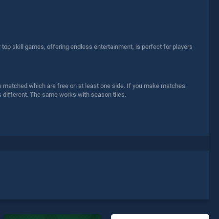
p skill games, offering endless entertainment, is perfect for players
n be matched which are free on at least one side. If you make matches
s different. The same works with season tiles.