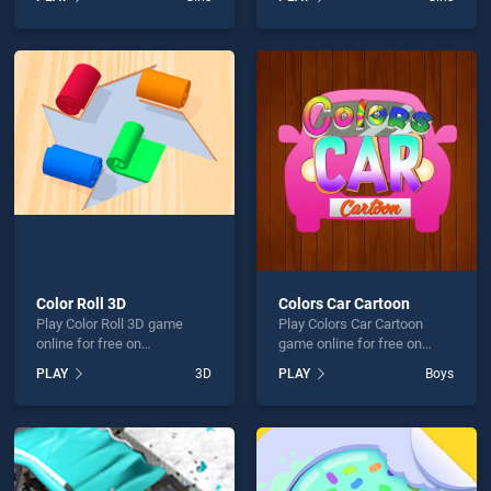
Learn stands out as one of
Princess Beauty Surgery
our top skill games, offering
stands out as one of our top
endless entertainment, is
skill games, offering
perfect for players seeking
endless entertainment, is
fun and challenge....
perfect for players seeking
fun and challenge....
Color Roll 3D
Colors Car Cartoon
Play Color Roll 3D game
Play Colors Car Cartoon
online for free on
game online for free on
BradGames. Color Roll 3D
BradGames. Colors Car
PLAY
3D
PLAY
Boys
stands out as one of our top
Cartoon stands out as one
skill games, offering
of our top skill games,
endless entertainment, is
offering endless
perfect for players seeking
entertainment, is perfect for
fun and challenge....
players seeking fun and
challenge....