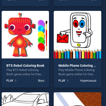
Coloring Book stands out as
Princess Glitter Coloring
one of our top skill games,
stands out as one of our top
offering endless
skill games, offering
entertainment, is perfect for
endless entertainment, is
players seeking fun and
perfect for players seeking
challenge....
fun and challenge....
BTS Robot Coloring Book
Mobile Phone Coloring Book
Play BTS Robot Coloring
Play Mobile Phone Coloring
Book game online for free
Book game online for free
on BradGames. BTS Robot
on BradGames. Mobile
PLAY
Boys
PLAY
Hypercasual
Coloring Book stands out as
Phone Coloring Book stands
one of our top skill games,
out as one of our top skill
offering endless
games, offering endless
entertainment, is perfect for
entertainment, is perfect for
players seeking fun and
players seeking fun and
challenge....
challenge....