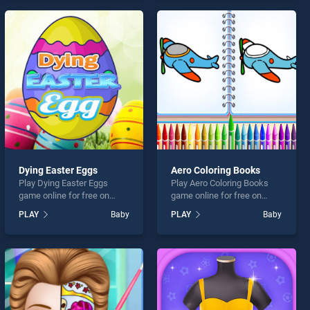
games, offering endless
our top skill games, offering
entertainment, is perfect for
endless entertainment, is
players seeking fun and
perfect for players seeking
challenge....
fun and challenge....
Dying Easter Eggs
Aero Coloring Books
Play Dying Easter Eggs
Play Aero Coloring Books
game online for free on
game online for free on
BradGames. Dying Easter
BradGames. Aero Coloring
PLAY
Baby
PLAY
Baby
Eggs stands out as one of
Books stands out as one of
our top skill games, offering
our top skill games, offering
endless entertainment, is
endless entertainment, is
perfect for players seeking
perfect for players seeking
fun and challenge....
fun and challenge....