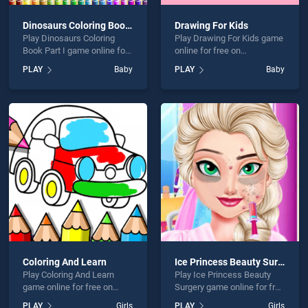
Dinosaurs Coloring Book Part I
Drawing For Kids
Play Dinosaurs Coloring
Play Drawing For Kids game
Book Part I game online for
online for free on
free on BradGames.
BradGames. Drawing For
PLAY
Baby
PLAY
Baby
Dinosaurs Coloring Book
Kids stands out as one of
Part I stands out as one of
our top skill games, offering
our top skill games, offering
endless entertainment, is
endless entertainment, is
perfect for players seeking
perfect for players seeking
fun and challenge....
fun and challenge....
Coloring And Learn
Ice Princess Beauty Surgery
Play Coloring And Learn
Play Ice Princess Beauty
game online for free on
Surgery game online for free
BradGames. Coloring And
on BradGames. Ice
PLAY
Girls
PLAY
Girls