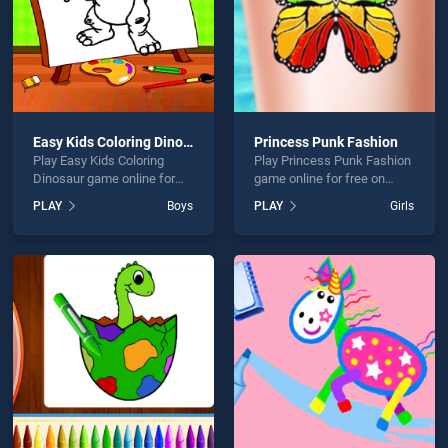
Easy Kids Coloring Dinosaur
Princess Punk Fashion
Play Easy Kids Coloring
Play Princess Punk Fashion
Dinosaur game online for
game online for free on
free on BradGames. Easy
BradGames. Princess Punk
PLAY
Boys
PLAY
Girls
Kids Coloring Dinosaur
Fashion stands out as one
stands out as one of our top
of our top skill games,
skill games, offering
offering endless
endless entertainment, is
entertainment, is perfect for
perfect for players seeking
players seeking fun and
fun and challenge....
challenge....