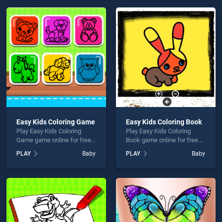
endless entertainment, is
games, offering endless
perfect for players seeking
entertainment, is perfect for
fun and challenge....
players seeking fun and
challenge....
Easy Kids Coloring Game
Easy Kids Coloring Book
Play Easy Kids Coloring
Play Easy Kids Coloring
Game game online for free
Book game online for free
on BradGames. Easy Kids
on BradGames. Easy Kids
PLAY
Baby
PLAY
Baby
Coloring Game stands out
Coloring Book stands out as
as one of our top skill
one of our top skill games,
games, offering endless
offering endless
entertainment, is perfect for
entertainment, is perfect for
players seeking fun and
players seeking fun and
challenge....
challenge....