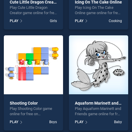
Cute Little Dragon Creator
Icing On The Cake Online
Play Cute Little Dragon
Play Icing On The Cake
Creator game online for free
Online game online for free
on BradGames. Cute Little
on BradGames. Icing On
PLAY
Girls
PLAY
Cooking
Dragon Creator stands out
The Cake Online stands out
as one of our top skill
as one of our top skill
games, offering endless
games, offering endless
entertainment, is perfect for
entertainment, is perfect for
players seeking fun and
players seeking fun and
challenge....
challenge....
Shooting Color
Aquaform Marinett and Friends
Play Shooting Color game
Play Aquaform Marinett and
online for free on
Friends game online for free
BradGames. Shooting Color
on BradGames. Aquaform
PLAY
Boys
PLAY
Baby
stands out as one of our top
Marinett and Friends stands
skill games, offering
out as one of our top skill