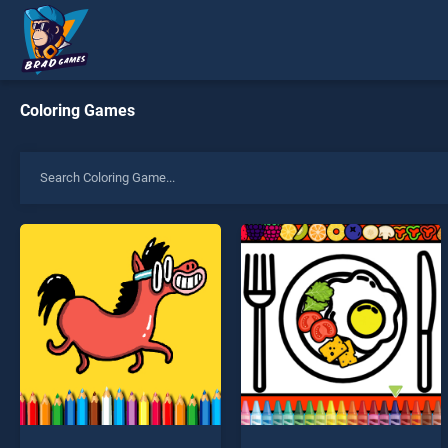
Coloring Games