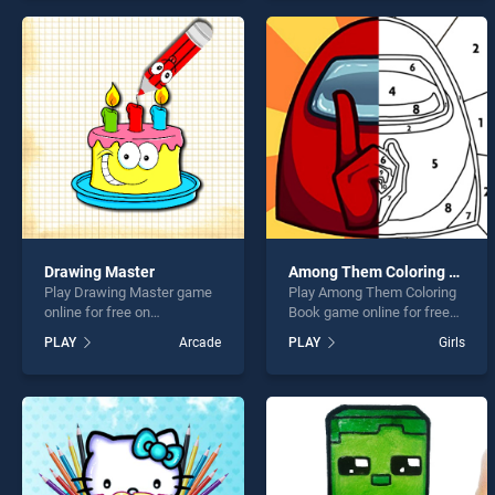
offering endless
offering endless
entertainment, is perfect for
entertainment, is perfect for
players seeking fun and
players seeking fun and
challenge....
challenge....
Drawing Master
Among Them Coloring Book
Play Drawing Master game
Play Among Them Coloring
online for free on
Book game online for free
BradGames. Drawing
on BradGames. Among
PLAY
Arcade
PLAY
Girls
Master stands out as one of
Them Coloring Book stands
our top skill games, offering
out as one of our top skill
endless entertainment, is
games, offering endless
perfect for players seeking
entertainment, is perfect for
fun and challenge....
players seeking fun and
challenge....