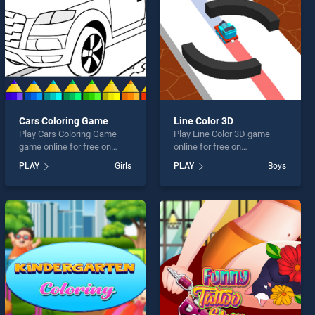
Cars Coloring Game
Line Color 3D
Play Cars Coloring Game
Play Line Color 3D game
game online for free on
online for free on
BradGames. Cars Coloring
BradGames. Line Color 3D
PLAY
Girls
PLAY
Boys
Game stands out as one of
stands out as one of our top
our top skill games, offering
skill games, offering
endless entertainment, is
endless entertainment, is
perfect for players seeking
perfect for players seeking
fun and challenge....
fun and challenge....