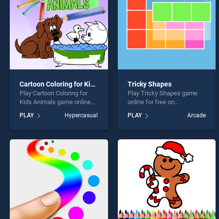
Cartoon Coloring for Kids Animals
Tricky Shapes
Play Cartoon Coloring for
Play Tricky Shapes game
Kids Animals game online
online for free on
for free on BradGames.
BradGames. Tricky Shapes
PLAY
Hypercasual
PLAY
Arcade
Cartoon Coloring for Kids
stands out as one of our top
Animals stands out as one
skill games, offering
of our top skill games,
endless entertainment, is
offering endless
perfect for players seeking
entertainment, is perfect for
fun and challenge....
players seeking fun and
challenge....