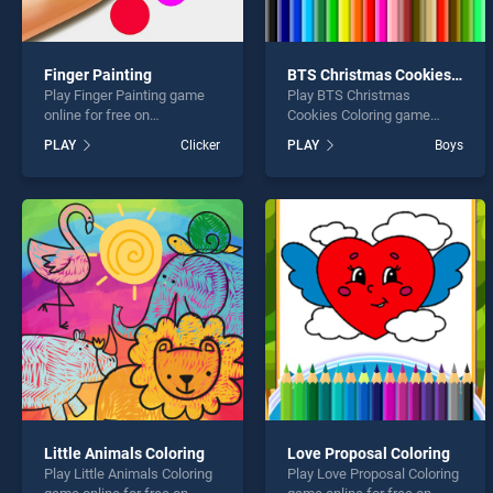
Finger Painting
BTS Christmas Cookies Coloring
Play Finger Painting game
Play BTS Christmas
online for free on
Cookies Coloring game
BradGames. Finger Painting
online for free on
PLAY
Clicker
PLAY
Boys
stands out as one of our top
BradGames. BTS Christmas
skill games, offering
Cookies Coloring stands out
endless entertainment, is
as one of our top skill
perfect for players seeking
games, offering endless
fun and challenge....
entertainment, is perfect for
players seeking fun and
challenge....
Little Animals Coloring
Love Proposal Coloring
Play Little Animals Coloring
Play Love Proposal Coloring