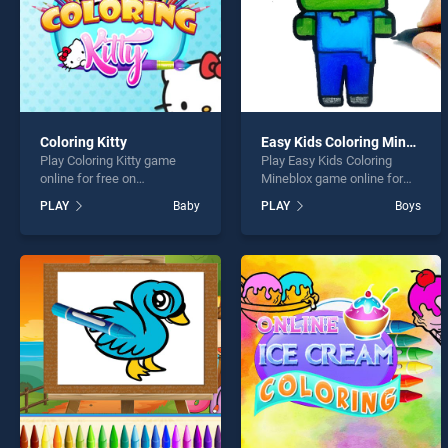
Coloring Kitty
Easy Kids Coloring Mineblox
Play Coloring Kitty game
Play Easy Kids Coloring
online for free on
Mineblox game online for
BradGames. Coloring Kitty
free on BradGames. Easy
PLAY
Baby
PLAY
Boys
stands out as one of our top
Kids Coloring Mineblox
skill games, offering
stands out as one of our top
endless entertainment, is
skill games, offering
perfect for players seeking
endless entertainment, is
fun and challenge....
perfect for players seeking
fun and challenge....