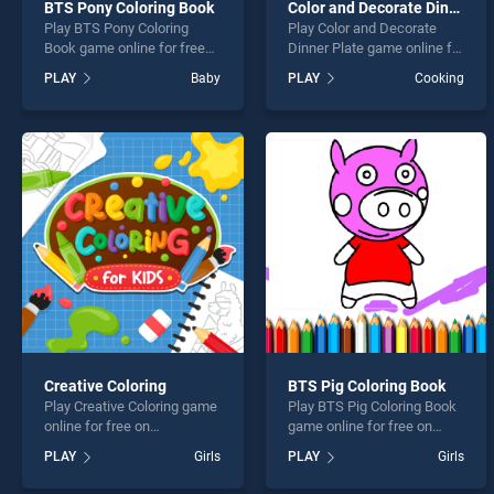
BTS Pony Coloring Book
Color and Decorate Dinner Plate
Play BTS Pony Coloring
Play Color and Decorate
Book game online for free
Dinner Plate game online for
on BradGames. BTS Pony
free on BradGames. Color
PLAY
Baby
PLAY
Cooking
Coloring Book stands out as
and Decorate Dinner Plate
one of our top skill games,
stands out as one of our top
offering endless
skill games, offering
entertainment, is perfect for
endless entertainment, is
players seeking fun and
perfect for players seeking
challenge....
fun and challenge....
Creative Coloring
BTS Pig Coloring Book
Play Creative Coloring game
Play BTS Pig Coloring Book
online for free on
game online for free on
BradGames. Creative
BradGames. BTS Pig
PLAY
Girls
PLAY
Girls
Coloring stands out as one
Coloring Book stands out as
of our top skill games,
one of our top skill games,