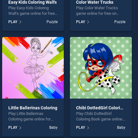
Easy Kids Coloring Walfs
Color Water Trucks
Play Easy Kids Coloring
Play Color Water Trucks
Walfs game online for free
game online for free on
on BradGames. Easy Kids
BradGames. Color Water
PLAY
Puzzle
PLAY
Puzzle
Coloring Walfs stands out
Trucks stands out as one of
as one of our top skill
our top skill games, offering
games, offering endless
endless entertainment, is
entertainment, is perfect for
perfect for players seeking
players seeking fun and
fun and challenge....
challenge....
Little Ballerinas Coloring
Chibi DottedGirl Coloring Book
Play Little Ballerinas
Play Chibi DottedGirl
Coloring game online for
Coloring Book game online
free on BradGames. Little
for free on BradGames.
PLAY
Baby
PLAY
Baby
Ballerinas Coloring stands
Chibi DottedGirl Coloring
out as one of our top skill
Book stands out as one of