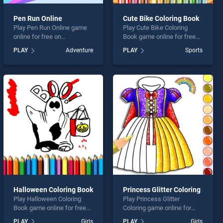
Pen Run Online
Cute Bike Coloring Book
Play Pen Run Online game
Play Cute Bike Coloring
online for free on
Book game online for free
BradGames. Pen Run Online
on BradGames. Cute Bike
PLAY
Adventure
PLAY
Sports
stands out as one of our top
Coloring Book stands out as
skill games, offering
one of our top skill games,
endless entertainment, is
offering endless
perfect for players seeking
entertainment, is perfect for
fun and challenge....
players seeking fun and
challenge....
Halloween Coloring Book
Princess Glitter Coloring
Play Halloween Coloring
Play Princess Glitter
Book game online for free
Coloring game online for
on BradGames. Halloween
free on BradGames.
PLAY
Girls
PLAY
Girls