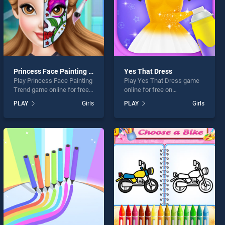
Princess Face Painting Trend
Yes That Dress
Play Princess Face Painting
Play Yes That Dress game
Trend game online for free
online for free on
on BradGames. Princess
BradGames. Yes That
PLAY
Girls
PLAY
Girls
Face Painting Trend stands
Dress stands out as one of
out as one of our top skill
our top skill games, offering
games, offering endless
endless entertainment, is
entertainment, is perfect for
perfect for players seeking
players seeking fun and
fun and challenge....
challenge....