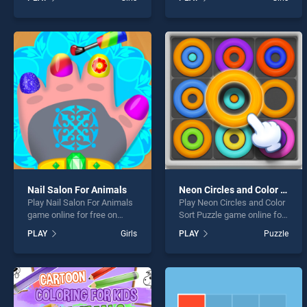
Coloring Game stands out
Designer stands out as one
as one of our top skill
of our top skill games,
games, offering endless
offering endless
entertainment, is perfect for
entertainment, is perfect for
players seeking fun and
players seeking fun and
challenge....
challenge....
Nail Salon For Animals
Neon Circles and Color Sort Puzzle
Play Nail Salon For Animals
Play Neon Circles and Color
game online for free on
Sort Puzzle game online for
BradGames. Nail Salon For
free on BradGames. Neon
PLAY
Girls
PLAY
Puzzle
Animals stands out as one
Circles and Color Sort
of our top skill games,
Puzzle stands out as one of
offering endless
our top skill games, offering
entertainment, is perfect for
endless entertainment, is
players seeking fun and
perfect for players seeking
challenge....
fun and challenge....