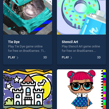
Tie Dye
Stencil Art
Play Tie Dye game online
Play Stencil Art game online
for free on BradGames. Tie
for free on BradGames.
Dye stands out as one of
Stencil Art stands out as
PLAY
3D
PLAY
3D
our top skill games, offering
one of our top skill games,
endless entertainment, is
offering endless
perfect for players seeking
entertainment, is perfect for
fun and challenge....
players seeking fun and
challenge....