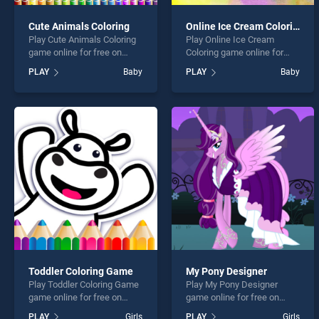
Cute Animals Coloring
Online Ice Cream Coloring
Play Cute Animals Coloring
Play Online Ice Cream
game online for free on
Coloring game online for
BradGames. Cute Animals
free on BradGames. Online
PLAY
Baby
PLAY
Baby
Coloring stands out as one
Ice Cream Coloring stands
of our top skill games,
out as one of our top skill
offering endless
games, offering endless
entertainment, is perfect for
entertainment, is perfect for
players seeking fun and
players seeking fun and
challenge....
challenge....
Toddler Coloring Game
My Pony Designer
Play Toddler Coloring Game
Play My Pony Designer
game online for free on
game online for free on
BradGames. Toddler
BradGames. My Pony
PLAY
Girls
PLAY
Girls