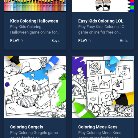
Kids Coloring Halloween
Easy Kids Coloring LOL
Play Kids Coloring
Play Easy Kids Coloring LOL
Halloween game online for
game online for free on
free on BradGames. Kids
BradGames. Easy Kids
PLAY
Boys
PLAY
Girls
Coloring Halloween stands
Coloring LOL stands out as
out as one of our top skill
one of our top skill games,
games, offering endless
offering endless
entertainment, is perfect for
entertainment, is perfect for
players seeking fun and
players seeking fun and
challenge....
challenge....
Coloring Gorgels
Coloring Mees Kees
Play Coloring Gorgels game
Play Coloring Mees Kees