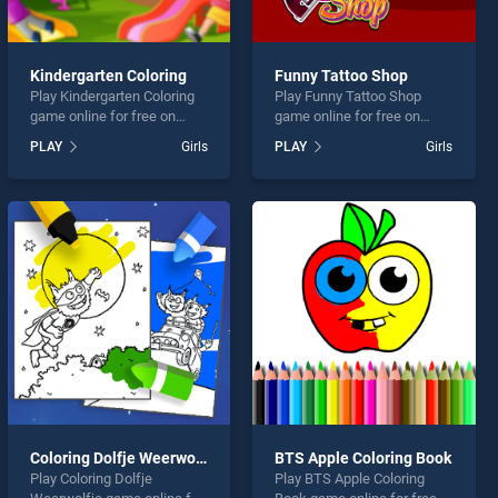
Kindergarten Coloring
Funny Tattoo Shop
Play Kindergarten Coloring
Play Funny Tattoo Shop
game online for free on
game online for free on
BradGames. Kindergarten
BradGames. Funny Tattoo
PLAY
Girls
PLAY
Girls
Coloring stands out as one
Shop stands out as one of
of our top skill games,
our top skill games, offering
offering endless
endless entertainment, is
entertainment, is perfect for
perfect for players seeking
players seeking fun and
fun and challenge....
challenge....
Coloring Dolfje Weerwolfje
BTS Apple Coloring Book
Play Coloring Dolfje
Play BTS Apple Coloring