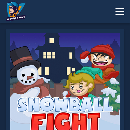
Snowball Fight is not working?
* You should use at least 10 words.
Send