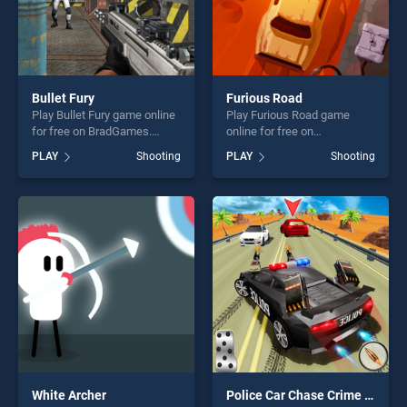
Bullet Fury
Furious Road
Play Bullet Fury game online
Play Furious Road game
for free on BradGames.
online for free on
Bullet Fury stands out as one
BradGames. Furious Road
PLAY
Shooting
PLAY
Shooting
of our top skill games,
stands out as one of our top
offering endless
skill games, offering endless
entertainment, is perfect for
entertainment, is perfect for
players seeking fun and
players seeking fun and
challenge....
challenge....
White Archer
Police Car Chase Crime Racing Games