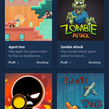
fun and challenge....
Agent Gun
Zombie Attack
Play Agent Gun game online
Play Zombie Attack game
for free on BradGames.
online for free on
Agent Gun stands out as one
BradGames. Zombie Attack
PLAY
Shooting
PLAY
Shooting
of our top skill games,
stands out as one of our top
offering endless
skill games, offering endless
entertainment, is perfect for
entertainment, is perfect for
players seeking fun and
players seeking fun and
challenge....
challenge....