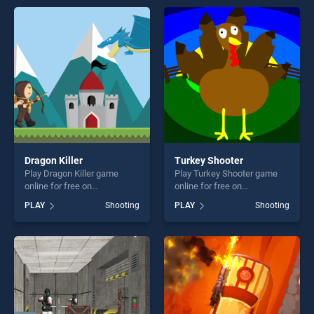
offering endless
endless entertainment, is
entertainment, is perfect for
perfect for players seeking
players seeking fun and
fun and challenge....
challenge....
Dragon Killer
Turkey Shooter
Play Dragon Killer game
Play Turkey Shooter game
online for free on
online for free on
BradGames. Dragon Killer
BradGames. Turkey Shooter
PLAY
Shooting
PLAY
Shooting
stands out as one of our top
stands out as one of our top
skill games, offering endless
skill games, offering endless
entertainment, is perfect for
entertainment, is perfect for
players seeking fun and
players seeking fun and
challenge....
challenge....