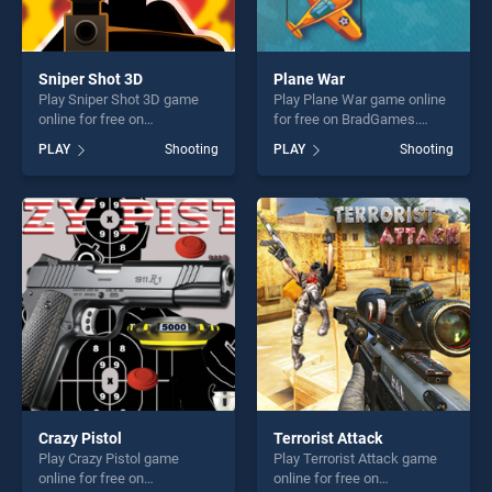
Sniper Shot 3D
Plane War
Play Sniper Shot 3D game
Play Plane War game online
online for free on
for free on BradGames.
BradGames. Sniper Shot 3D
Plane War stands out as one
PLAY
Shooting
PLAY
Shooting
stands out as one of our top
of our top skill games,
skill games, offering endless
offering endless
entertainment, is perfect for
entertainment, is perfect for
players seeking fun and
players seeking fun and
challenge....
challenge....
Crazy Pistol
Terrorist Attack
Play Crazy Pistol game
Play Terrorist Attack game
online for free on
online for free on