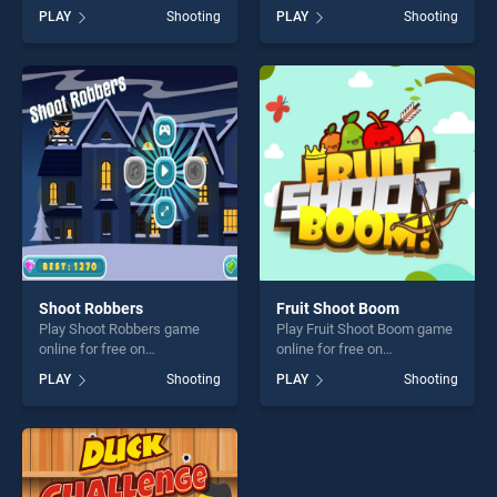
BradGames. Crazy Pistol
BradGames. Terrorist Attack
PLAY
Shooting
PLAY
Shooting
stands out as one of our top
stands out as one of our top
skill games, offering endless
skill games, offering endless
entertainment, is perfect for
entertainment, is perfect for
players seeking fun and
players seeking fun and
challenge....
challenge....
Shoot Robbers
Fruit Shoot Boom
Play Shoot Robbers game
Play Fruit Shoot Boom game
online for free on
online for free on
BradGames. Shoot Robbers
BradGames. Fruit Shoot
PLAY
Shooting
PLAY
Shooting
stands out as one of our top
Boom stands out as one of
skill games, offering endless
our top skill games, offering
entertainment, is perfect for
endless entertainment, is
players seeking fun and
perfect for players seeking
challenge....
fun and challenge....