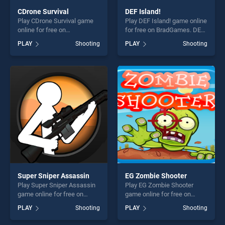
CDrone Survival
DEF Island!
Play CDrone Survival game
Play DEF Island! game online
online for free on
for free on BradGames. DEF
BradGames. CDrone Survival
Island! stands out as one of
PLAY
Shooting
PLAY
Shooting
stands out as one of our top
our top skill games, offering
skill games, offering endless
endless entertainment, is
entertainment, is perfect for
perfect for players seeking
players seeking fun and
fun and challenge....
challenge....
Super Sniper Assassin
EG Zombie Shooter
Play Super Sniper Assassin
Play EG Zombie Shooter
game online for free on
game online for free on
BradGames. Super Sniper
BradGames. EG Zombie
PLAY
Shooting
PLAY
Shooting
Assassin stands out as one
Shooter stands out as one of
of our top skill games,
our top skill games, offering