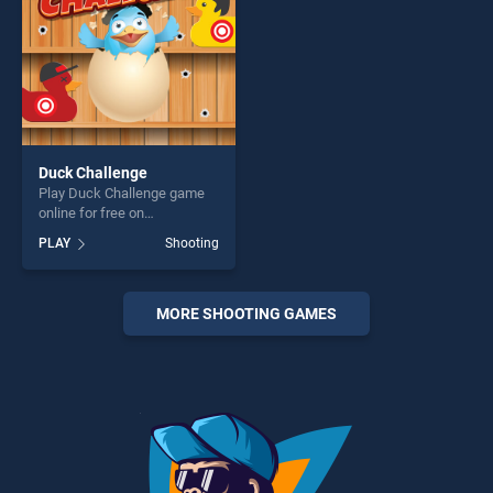
Duck Challenge
Play Duck Challenge game
online for free on
BradGames. Duck Challenge
PLAY
Shooting
stands out as one of our top
skill games, offering endless
entertainment, is perfect for
players seeking fun and
MORE SHOOTING GAMES
challenge....