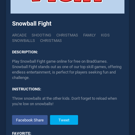
Snowball Fight
ARCADE
SHOOTING
CHRISTMAS
FAMILY
KIDS
SNOWBALLS
CHRISTMAS
DESCRIPTION:
Play Snowball Fight game online for free on BradGames.
Snowball Fight stands out as one of our top skill games, offering
endless entertainment, is perfect for players seeking fun and
challenge.
INSTRUCTIONS:
Throw snowballs at the other kids. Don't forget to reload when
you're low on snowballs!
Facebook Share
Tweet
FAVORITE: