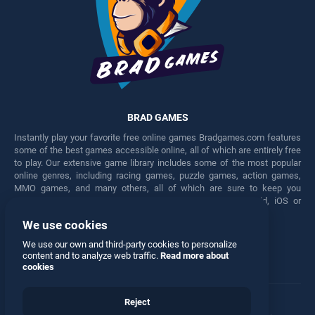
BRAD GAMES
Instantly play your favorite free online games Bradgames.com features
some of the best games accessible online, all of which are entirely free
to play. Our extensive game library includes some of the most popular
online genres, including racing games, puzzle games, action games,
MMO games, and many others, all of which are sure to keep you
engaged for hours. Play these free games on any Android, iOS or
Windows device.
We use cookies
Facebook
Twitter
We use our own and third-party cookies to personalize
content and to analyze web traffic.
Read more about
cookies
Reject