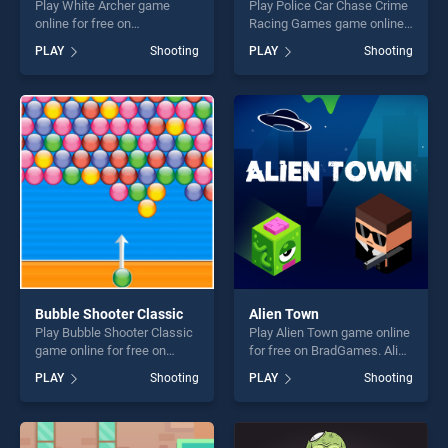
Play White Archer game
Play Police Car Chase Crime
online for free on
Racing Games game online
BradGames. White Archer
for free on BradGames.
PLAY
Shooting
PLAY
Shooting
stands out as one of our top
Police Car Chase Crime
skill games, offering endless
Racing Games stands out as
entertainment, is perfect for
one of our top skill games,
players seeking fun and
offering endless
challenge....
entertainment, is perfect for
players seeking fun and
challenge....
Bubble Shooter Classic
Alien Town
Play Bubble Shooter Classic
Play Alien Town game online
game online for free on
for free on BradGames. Alien
BradGames. Bubble Shooter
Town stands out as one of
PLAY
Shooting
PLAY
Shooting
Classic stands out as one of
our top skill games, offering
our top skill games, offering
endless entertainment, is
endless entertainment, is
perfect for players seeking
perfect for players seeking
fun and challenge....