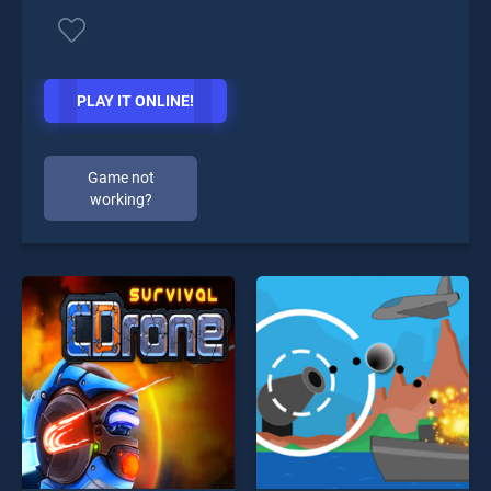
PLAY IT ONLINE!
Game not
working?