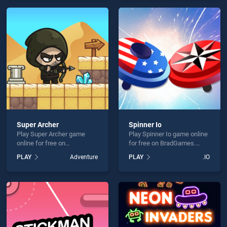
endless entertainment, is
endless entertainment, is
perfect for players seeking
perfect for players seeking
fun and challenge....
fun and challenge....
Super Archer
Spinner Io
Play Super Archer game
Play Spinner Io game online
online for free on
for free on BradGames.
BradGames. Super Archer
Spinner Io stands out as
PLAY
Adventure
PLAY
.IO
stands out as one of our top
one of our top skill games,
skill games, offering
offering endless
endless entertainment, is
entertainment, is perfect for
perfect for players seeking
players seeking fun and
fun and challenge....
challenge....