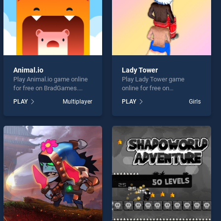
Animal.io
Lady Tower
Play Animal.io game online
Play Lady Tower game
for free on BradGames.
online for free on
Animal.io stands out as one
BradGames. Lady Tower
PLAY
Multiplayer
PLAY
Girls
of our top skill games,
stands out as one of our top
offering endless
skill games, offering
entertainment, is perfect for
endless entertainment, is
players seeking fun and
perfect for players seeking
challenge....
fun and challenge....