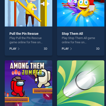
Pull the Pin Rescue
Stop Them All
Play Pull the Pin Rescue
Play Stop Them All game
game online for free on
online for free on
BradGames. Pull the Pin
BradGames. Stop Them All
PLAY
3D
PLAY
3D
Rescue stands out as one
stands out as one of our top
of our top skill games,
skill games, offering
offering endless
endless entertainment, is
entertainment, is perfect for
perfect for players seeking
players seeking fun and
fun and challenge....
challenge....