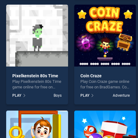
offering endless
endless entertainment, is
entertainment, is perfect for
perfect for players seeking
players seeking fun and
fun and challenge....
challenge....
Pixelkenstein 80s Time
Coin Craze
Play Pixelkenstein 80s Time
Play Coin Craze game online
game online for free on
for free on BradGames. Coin
BradGames. Pixelkenstein
Craze stands out as one of
PLAY
Boys
PLAY
Adventure
80s Time stands out as one
our top skill games, offering
of our top skill games,
endless entertainment, is
offering endless
perfect for players seeking
entertainment, is perfect for
fun and challenge....
players seeking fun and
challenge....