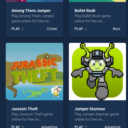
Among Them Jumper
Bullet Rush
Play Among Them Jumper
Play Bullet Rush game
game online for free on
online for free on
BradGames. Among Them
BradGames. Bullet Rush
PLAY
Clicker
PLAY
Boys
Jumper stands out as one
stands out as one of our top
of our top skill games,
skill games, offering
offering endless
endless entertainment, is
entertainment, is perfect for
perfect for players seeking
players seeking fun and
fun and challenge....
challenge....
Jurassic Theft
Jumper Starman
Play Jurassic Theft game
Play Jumper Starman game
online for free on
online for free on
BradGames. Jurassic Theft
BradGames. Jumper
PLAY
Adventure
PLAY
Adventure