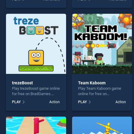
stands out as one of our top
Starman stands out as one
skill games, offering
of our top skill games,
endless entertainment, is
offering endless
perfect for players seeking
entertainment, is perfect for
fun and challenge....
players seeking fun and
challenge....
trezeBoost
Team Kaboom
Play trezeBoost game online
Play Team Kaboom game
for free on BradGames.
online for free on
trezeBoost stands out as
BradGames. Team Kaboom
PLAY
Action
PLAY
Action
one of our top skill games,
stands out as one of our top
offering endless
skill games, offering
entertainment, is perfect for
endless entertainment, is
players seeking fun and
perfect for players seeking
challenge....
fun and challenge....