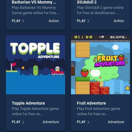
Barbarian VS Mummy Game
Stickdoll 2
Play Barbarian VS Mummy
Play Stickdoll 2 game online
Game game online for free
for free on BradGames.
on BradGames. Barbarian
Stickdoll 2 stands out as
PLAY
Action
PLAY
Action
VS Mummy Game stands
one of our top skill games,
out as one of our top skill
offering endless
games, offering endless
entertainment, is perfect for
entertainment, is perfect for
players seeking fun and
players seeking fun and
challenge....
challenge....
Topple Adventure
Fruit Adventure
Play Topple Adventure game
Play Fruit Adventure game
online for free on
online for free on
BradGames. Topple
BradGames. Fruit Adventure
PLAY
Adventure
PLAY
Adventure
Adventure stands out as
stands out as one of our top
one of our top skill games,
skill games, offering