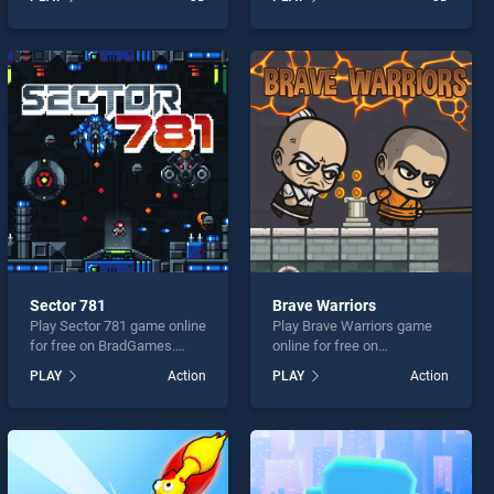
our top skill games, offering
Online stands out as one of
endless entertainment, is
our top skill games, offering
perfect for players seeking
endless entertainment, is
fun and challenge....
perfect for players seeking
fun and challenge....
Sector 781
Brave Warriors
Play Sector 781 game online
Play Brave Warriors game
for free on BradGames.
online for free on
Sector 781 stands out as
BradGames. Brave Warriors
PLAY
Action
PLAY
Action
one of our top skill games,
stands out as one of our top
offering endless
skill games, offering
entertainment, is perfect for
endless entertainment, is
players seeking fun and
perfect for players seeking
challenge....
fun and challenge....