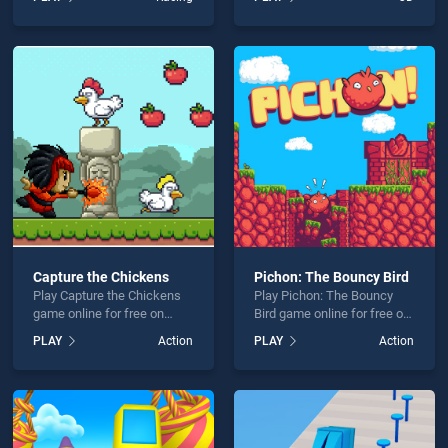
stands out as one of our top
Online stands out as one of
skill games, offering
our top skill games, offering
endless entertainment, is
endless entertainment, is
perfect for players seeking
perfect for players seeking
fun and challenge....
fun and challenge....
Capture the Chickens
Pichon: The Bouncy Bird
Play Capture the Chickens
Play Pichon: The Bouncy
game online for free on
Bird game online for free on
BradGames. Capture the
BradGames. Pichon: The
PLAY
Action
PLAY
Action
Chickens stands out as one
Bouncy Bird stands out as
of our top skill games,
one of our top skill games,
offering endless
offering endless
entertainment, is perfect for
entertainment, is perfect for
players seeking fun and
players seeking fun and
challenge....
challenge....