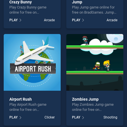
Crazy Bunny
Jump
Play Crazy Bunny game
Play Jump game online for
online for free on
free on BradGames. Jump
BradGames. Crazy Bunny
stands out as one of our top
PLAY
Arcade
PLAY
Arcade
stands out as one of our top
skill games, offering
skill games, offering
endless entertainment, is
endless entertainment, is
perfect for players seeking
perfect for players seeking
fun and challenge....
fun and challenge....
Airport Rush
Zombies Jump
Play Airport Rush game
Play Zombies Jump game
online for free on
online for free on
BradGames. Airport Rush
BradGames. Zombies Jump
PLAY
Clicker
PLAY
Shooting
stands out as one of our top
stands out as one of our top
skill games, offering
skill games, offering