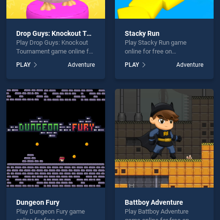
Drop Guys: Knockout Tournament
Stacky Run
Play Drop Guys: Knockout
Play Stacky Run game
Tournament game online for
online for free on
free on BradGames. Drop
BradGames. Stacky Run
PLAY
Adventure
PLAY
Adventure
Guys: Knockout Tournament
stands out as one of our top
stands out as one of our top
skill games, offering
skill games, offering
endless entertainment, is
endless entertainment, is
perfect for players seeking
perfect for players seeking
fun and challenge....
fun and challenge....
Dungeon Fury
Battboy Adventure
Play Dungeon Fury game
Play Battboy Adventure