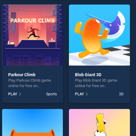
skill games, offering
entertainment, is perfect for
endless entertainment, is
players seeking fun and
perfect for players seeking
challenge....
fun and challenge....
Parkour Climb
Blob Giant 3D
Play Parkour Climb game
Play Blob Giant 3D game
online for free on
online for free on
BradGames. Parkour Climb
BradGames. Blob Giant 3D
PLAY
Sports
PLAY
3D
stands out as one of our top
stands out as one of our top
skill games, offering
skill games, offering
endless entertainment, is
endless entertainment, is
perfect for players seeking
perfect for players seeking
fun and challenge....
fun and challenge....