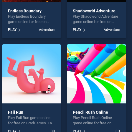
Endless Boundary
Shadoworld Adventure
Play Endless Boundary
Play Shadoworld Adventure
game online for free on
game online for free on
BradGames. Endless
BradGames. Shadoworld
PLAY
Adventure
PLAY
Adventure
Boundary stands out as one
Adventure stands out as
of our top skill games,
one of our top skill games,
offering endless
offering endless
entertainment, is perfect for
entertainment, is perfect for
players seeking fun and
players seeking fun and
challenge....
challenge....
Fail Run
Pencil Rush Online
Play Fail Run game online
Play Pencil Rush Online
for free on BradGames. Fail
game online for free on
Run stands out as one of
BradGames. Pencil Rush
PLAY
3D
PLAY
3D