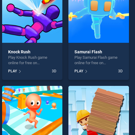
Knock Rush
Samurai Flash
Play Knock Rush game
Play Samurai Flash game
online for free on
online for free on
BradGames. Knock Rush
BradGames. Samurai Flash
PLAY
3D
PLAY
3D
stands out as one of our top
stands out as one of our top
skill games, offering
skill games, offering
endless entertainment, is
endless entertainment, is
perfect for players seeking
perfect for players seeking
fun and challenge....
fun and challenge....