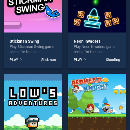
Stickman Swing
Neon Invaders
Play Stickman Swing game
Play Neon Invaders game
online for free on
online for free on
BradGames. Stickman
BradGames. Neon Invaders
PLAY
Stickman
PLAY
Shooting
Swing stands out as one of
stands out as one of our top
our top skill games, offering
skill games, offering
endless entertainment, is
endless entertainment, is
perfect for players seeking
perfect for players seeking
fun and challenge....
fun and challenge....