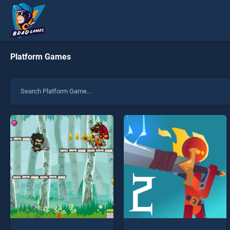
Platform Games