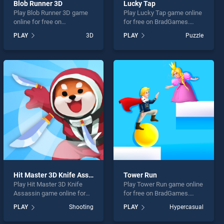
Blob Runner 3D
Lucky Tap
Play Blob Runner 3D game
Play Lucky Tap game online
online for free on
for free on BradGames.
BradGames. Blob Runner 3D
Lucky Tap stands out as
PLAY
3D
PLAY
Puzzle
stands out as one of our top
one of our top skill games,
skill games, offering
offering endless
endless entertainment, is
entertainment, is perfect for
perfect for players seeking
players seeking fun and
fun and challenge....
challenge....
Hit Master 3D Knife Assassin
Tower Run
Play Hit Master 3D Knife
Play Tower Run game online
Assassin game online for
for free on BradGames.
free on BradGames. Hit
Tower Run stands out as
PLAY
Shooting
PLAY
Hypercasual
Master 3D Knife Assassin
one of our top skill games,
stands out as one of our top
offering endless