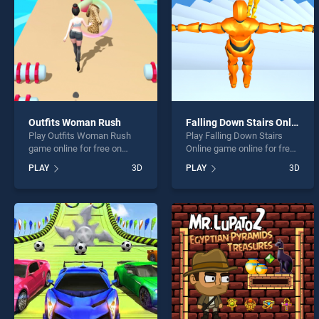
Outfits Woman Rush
Falling Down Stairs Online
Play Outfits Woman Rush
Play Falling Down Stairs
game online for free on
Online game online for free
BradGames. Outfits Woman
on BradGames. Falling
PLAY
3D
PLAY
3D
Rush stands out as one of
Down Stairs Online stands
our top skill games, offering
out as one of our top skill
endless entertainment, is
games, offering endless
perfect for players seeking
entertainment, is perfect for
fun and challenge....
players seeking fun and
challenge....