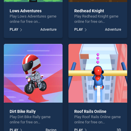
Lows Adventures
Redhead Knight
Play Lows Adventures game
Play Redhead Knight game
online for free on
online for free on
BradGames. Lows
BradGames. Redhead
PLAY
Adventure
PLAY
Adventure
Adventures stands out as
Knight stands out as one of
one of our top skill games,
our top skill games, offering
offering endless
endless entertainment, is
entertainment, is perfect for
perfect for players seeking
players seeking fun and
fun and challenge....
challenge....
Dirt Bike Rally
Roof Rails Online
Play Dirt Bike Rally game
Play Roof Rails Online game
online for free on
online for free on
BradGames. Dirt Bike Rally
BradGames. Roof Rails
PLAY
Racing
PLAY
3D