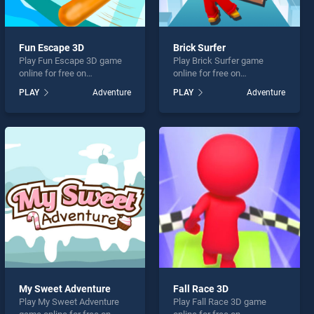
Fun Escape 3D
Brick Surfer
Play Fun Escape 3D game
Play Brick Surfer game
online for free on
online for free on
BradGames. Fun Escape 3D
BradGames. Brick Surfer
PLAY
Adventure
PLAY
Adventure
stands out as one of our top
stands out as one of our top
skill games, offering
skill games, offering
endless entertainment, is
endless entertainment, is
perfect for players seeking
perfect for players seeking
fun and challenge....
fun and challenge....
My Sweet Adventure
Fall Race 3D
Play My Sweet Adventure
Play Fall Race 3D game