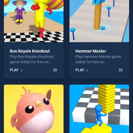
Run Royale Knockout
Hammer Master
Play Run Royale Knockout
Play Hammer Master game
game online for free on
online for free on
BradGames. Run Royale
BradGames. Hammer
PLAY
3D
PLAY
3D
Knockout stands out as one
Master stands out as one of
of our top skill games,
our top skill games, offering
offering endless
endless entertainment, is
entertainment, is perfect for
perfect for players seeking
players seeking fun and
fun and challenge....
challenge....