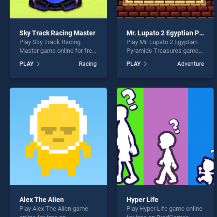
Sky Track Racing Master
Mr. Lupato 2 Egyptian Pyramids Treasures
Play Sky Track Racing
Play Mr. Lupato 2 Egyptian
Master game online for free
Pyramids Treasures game
on BradGames. Sky Track
online for free on
PLAY
Racing
PLAY
Adventure
Racing Master stands out
BradGames. Mr. Lupato 2
as one of our top skill
Egyptian Pyramids
games, offering endless
Treasures stands out as
entertainment, is perfect for
one of our top skill games,
players seeking fun and
offering endless
challenge....
entertainment, is perfect for
players seeking fun and
challenge....
Alex The Alien
Hyper Life
Play Alex The Alien game
Play Hyper Life game online