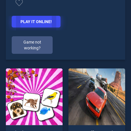
PLAY IT ONLINE!
Game not
working?