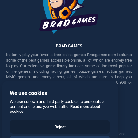
BRAD GAMES
Instantly play your favorite free online games Bradgames.com features
some of the best games accessible online, all of which are entirely free
to play. Our extensive game library includes some of the most popular
online genres, including racing games, puzzle games, action games,
MMO games, and many others, all of which are sure to keep you
engaged for hours. Play these free games on any Android, iOS or
Windows device.
We use cookies
Facebook
Twitter
We use our own and third-party cookies to personalize
content and to analyze web traffic.
Read more about
cookies
Reject
Terms
•
Privacy
•
Cookies
•
Contact
•
Manage Privacy Options