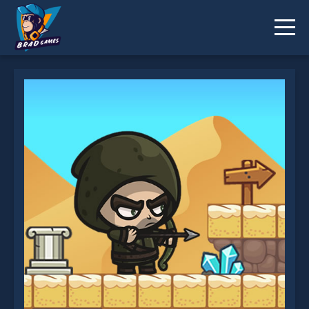
Super Archer is not working?
* You should use at least 10 words.
Send