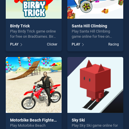
Birdy Trick
Santa Hill Climbing
Play Birdy Trick game online
Play Santa Hill Climbing
for free on BradGames. Birdy
game online for free on
Trick stands out as one of
BradGames. Santa Hill
PLAY
Clicker
PLAY
Racing
our top skill games, offering
Climbing stands out as one
endless entertainment, is
of our top skill games,
perfect for players seeking
offering endless
fun and challenge....
entertainment, is perfect for
players seeking fun and
challenge....
Motorbike Beach Fighter 3D
Sky Ski
Play Motorbike Beach
Play Sky Ski game online for