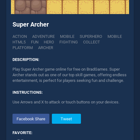
Super Archer
ACTION
ADVENTURE
MOBILE
SUPERHERO
MOBILE
HTML5
FUN
HERO
FIGHTING
COLLECT
PLATFORM
ARCHER
DESCRIPTION:
Play Super Archer game online for free on BradGames. Super
Archer stands out as one of our top skill games, offering endless
entertainment, is perfect for players seeking fun and challenge.
INSTRUCTIONS:
Use Arrows and X to attack or touch buttons on your devices.
Facebook Share
Tweet
FAVORITE: