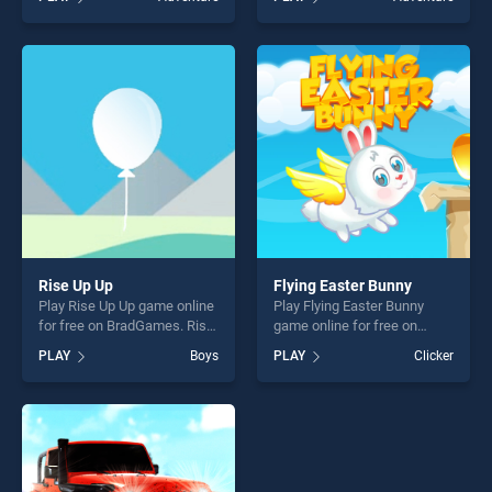
stands out as one of our top
our top skill games, offering
skill games, offering endless
endless entertainment, is
entertainment, is perfect for
perfect for players seeking
players seeking fun and
fun and challenge....
challenge....
Rise Up Up
Flying Easter Bunny
Play Rise Up Up game online
Play Flying Easter Bunny
for free on BradGames. Rise
game online for free on
Up Up stands out as one of
BradGames. Flying Easter
PLAY
Boys
PLAY
Clicker
our top skill games, offering
Bunny stands out as one of
endless entertainment, is
our top skill games, offering
perfect for players seeking
endless entertainment, is
fun and challenge....
perfect for players seeking
fun and challenge....