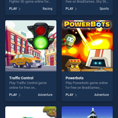
Fighter 3D game online for
free on BradGames. Sky Ski
free on BradGames.
stands out as one of our top
PLAY
Racing
PLAY
Sports
Motorbike Beach Fighter 3D
skill games, offering endless
stands out as one of our top
entertainment, is perfect for
skill games, offering endless
players seeking fun and
entertainment, is perfect for
challenge....
players seeking fun and
challenge....
Traffic Control
Powerbots
Play Traffic Control game
Play Powerbots game online
online for free on
for free on BradGames.
BradGames. Traffic Control
Powerbots stands out as
PLAY
Adventure
PLAY
Adventure
stands out as one of our top
one of our top skill games,
skill games, offering endless
offering endless
entertainment, is perfect for
entertainment, is perfect for
players seeking fun and
players seeking fun and
challenge....
challenge....