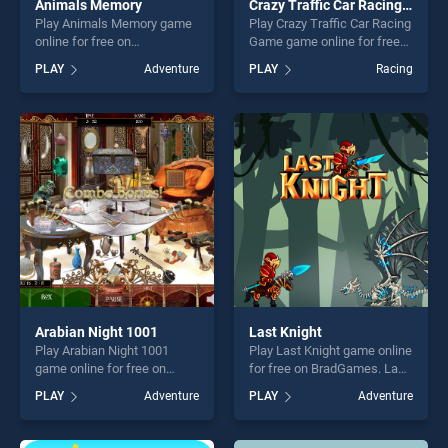
Animals Memory
Crazy Traffic Car Racing Game
Play Animals Memory game
Play Crazy Traffic Car Racing
online for free on
Game game online for free
BradGames. Animals
on BradGames. Crazy Traffic
PLAY
Adventure
PLAY
Racing
Memory stands out as one
Car Racing Game stands out
of our top skill games,
as one of our top skill
offering endless
games, offering endless
entertainment, is perfect for
entertainment, is perfect for
players seeking fun and
players seeking fun and
challenge....
challenge....
Arabian Night 1001
Last Knight
Play Arabian Night 1001
Play Last Knight game online
game online for free on
for free on BradGames. Last
BradGames. Arabian Night
Knight stands out as one of
PLAY
Adventure
PLAY
Adventure
1001 stands out as one of
our top skill games, offering
our top skill games, offering
endless entertainment, is
endless entertainment, is
perfect for players seeking