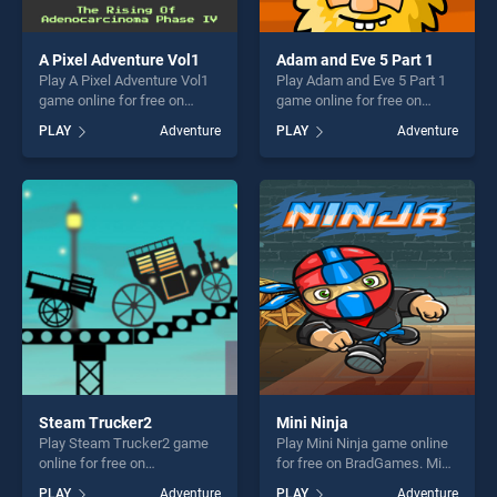
A Pixel Adventure Vol1
Adam and Eve 5 Part 1
Play A Pixel Adventure Vol1
Play Adam and Eve 5 Part 1
game online for free on
game online for free on
BradGames. A Pixel
BradGames. Adam and Eve 5
PLAY
Adventure
PLAY
Adventure
Adventure Vol1 stands out
Part 1 stands out as one of
as one of our top skill
our top skill games, offering
games, offering endless
endless entertainment, is
entertainment, is perfect for
perfect for players seeking
players seeking fun and
fun and challenge....
challenge....
Steam Trucker2
Mini Ninja
Play Steam Trucker2 game
Play Mini Ninja game online
online for free on
for free on BradGames. Mini
BradGames. Steam Trucker2
Ninja stands out as one of
PLAY
Adventure
PLAY
Adventure