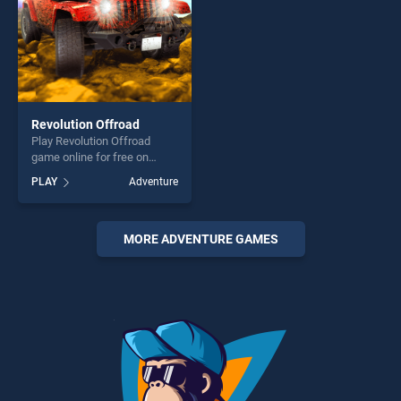
Revolution Offroad
Play Revolution Offroad
game online for free on
BradGames. Revolution
PLAY
Adventure
Offroad stands out as one of
our top skill games, offering
endless entertainment, is
perfect for players seeking
MORE ADVENTURE GAMES
fun and challenge....