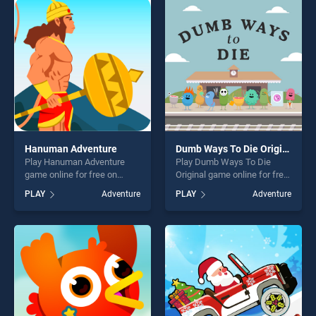
perfect for players seeking
fun and challenge....
fun and challenge....
Hanuman Adventure
Dumb Ways To Die Original
Play Hanuman Adventure
Play Dumb Ways To Die
game online for free on
Original game online for free
BradGames. Hanuman
on BradGames. Dumb Ways
PLAY
Adventure
PLAY
Adventure
Adventure stands out as one
To Die Original stands out as
of our top skill games,
one of our top skill games,
offering endless
offering endless
entertainment, is perfect for
entertainment, is perfect for
players seeking fun and
players seeking fun and
challenge....
challenge....