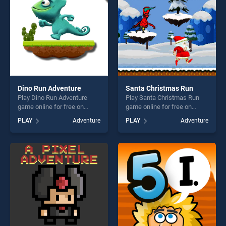
Dino Run Adventure
Santa Christmas Run
Play Dino Run Adventure
Play Santa Christmas Run
game online for free on
game online for free on
BradGames. Dino Run
BradGames. Santa
PLAY
Adventure
PLAY
Adventure
Adventure stands out as one
Christmas Run stands out as
of our top skill games,
one of our top skill games,
offering endless
offering endless
entertainment, is perfect for
entertainment, is perfect for
players seeking fun and
players seeking fun and
challenge....
challenge....