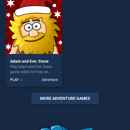
entertainment, is perfect for
entertainment, is perfect for
players seeking fun and
players seeking fun and
challenge....
challenge....
Adam and Eve: Snow
Play Adam and Eve: Snow
game online for free on
BradGames. Adam and Eve:
PLAY
Adventure
Snow stands out as one of
our top skill games, offering
endless entertainment, is
perfect for players seeking
MORE ADVENTURE GAMES
fun and challenge....