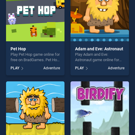
players seeking fun and
challenge....
Pet Hop
Adam and Eve: Astronaut
Play Pet Hop game online for
Play Adam and Eve:
free on BradGames. Pet Hop
Astronaut game online for
stands out as one of our top
free on BradGames. Adam
PLAY
Adventure
PLAY
Adventure
skill games, offering endless
and Eve: Astronaut stands
entertainment, is perfect for
out as one of our top skill
players seeking fun and
games, offering endless
challenge....
entertainment, is perfect for
players seeking fun and
challenge....