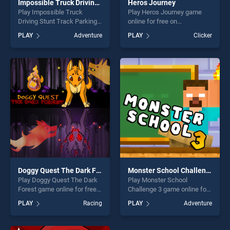
Impossible Truck Driving Stunt Track Parking
Heros Journey
Play Impossible Truck
Play Heros Journey game
Driving Stunt Track Parking
online for free on
game online for free on
BradGames. Heros Journey
PLAY
Adventure
PLAY
Clicker
BradGames. Impossible
stands out as one of our top
Truck Driving Stunt Track
skill games, offering endless
Parking stands out as one of
entertainment, is perfect for
our top skill games, offering
players seeking fun and
endless entertainment, is
challenge....
perfect for players seeking
fun and challenge....
Doggy Quest The Dark Forest
Monster School Challenge 3
Play Doggy Quest The Dark
Play Monster School
Forest game online for free
Challenge 3 game online for
on BradGames. Doggy Quest
free on BradGames. Monster
PLAY
Racing
PLAY
Adventure
The Dark Forest stands out
School Challenge 3 stands
as one of our top skill
out as one of our top skill
games, offering endless
games, offering endless