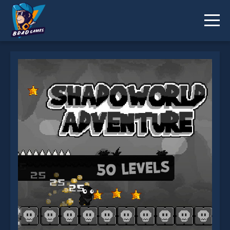
Shadoworld Adventure is not working?
* You should use at least 10 words.
Send