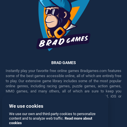
BRAD GAMES
Instantly play your favorite free online games Bradgames.com features
some of the best games accessible online, all of which are entirely free
to play. Our extensive game library includes some of the most popular
online genres, including racing games, puzzle games, action games,
MMO games, and many others, all of which are sure to keep you
engaged for hours. Play these free games on any Android, iOS or
Windows device.
We use cookies
Facebook
Twitter
We use our own and third-party cookies to personalize
content and to analyze web traffic.
Read more about
cookies