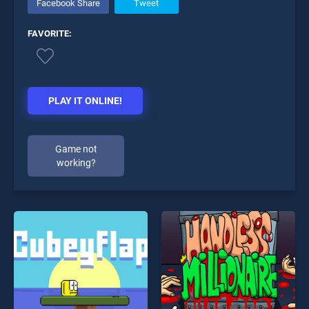
Facebook Share
Tweet
FAVORITE:
PLAY IT ONLINE!
Game not
working?