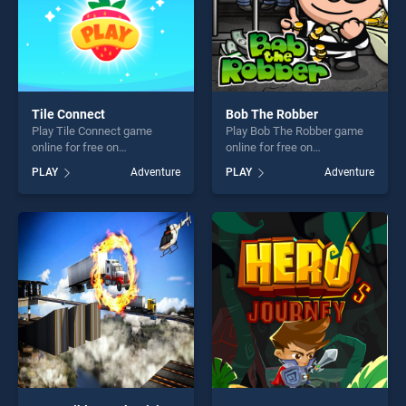
Tile Connect
Bob The Robber
Play Tile Connect game
Play Bob The Robber game
online for free on
online for free on
BradGames. Tile Connect
BradGames. Bob The Robber
PLAY
Adventure
PLAY
Adventure
stands out as one of our top
stands out as one of our top
skill games, offering endless
skill games, offering endless
entertainment, is perfect for
entertainment, is perfect for
players seeking fun and
players seeking fun and
challenge....
challenge....