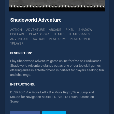
Shadoworld Adventure
ACTION
ADVENTURE
ARCADE
PIXEL
SHADOW
PIXELART
PLATAFORMA
HTML5
HTML5GAMES
ADVENTURE
ACTION
PLATFORM
PLATFORMER
1PLAYER
DESCRIPTION:
Play Shadoworld Adventure game online for free on BradGames.
Shadoworld Adventure stands out as one of our top skill games,
offering endless entertainment, is perfect for players seeking fun
and challenge.
INSTRUCTIONS:
DESKTOP: A = Move Left / D = Move Right / W = Jump and
Mouse for Navigation MOBILE DEVICES: Touch Buttons on
Screen