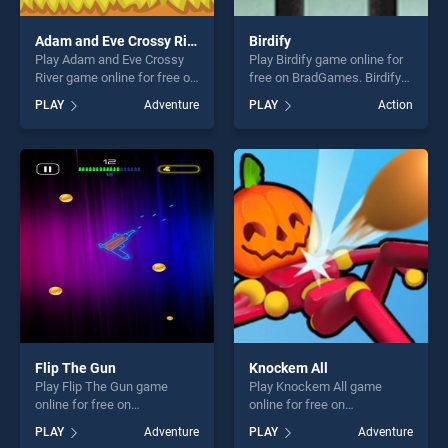
Adam and Eve Crossy River
Birdify
Play Adam and Eve Crossy
Play Birdify game online for
River game online for free on
free on BradGames. Birdify
BradGames. Adam and Eve
stands out as one of our top
PLAY
Adventure
PLAY
Action
Crossy River stands out as
skill games, offering endless
one of our top skill games,
entertainment, is perfect for
offering endless
players seeking fun and
entertainment, is perfect for
challenge....
players seeking fun and
challenge....
Flip The Gun
Knockem All
Play Flip The Gun game
Play Knockem All game
online for free on
online for free on
BradGames. Flip The Gun
BradGames. Knockem All
PLAY
Adventure
PLAY
Adventure
stands out as one of our top
stands out as one of our top