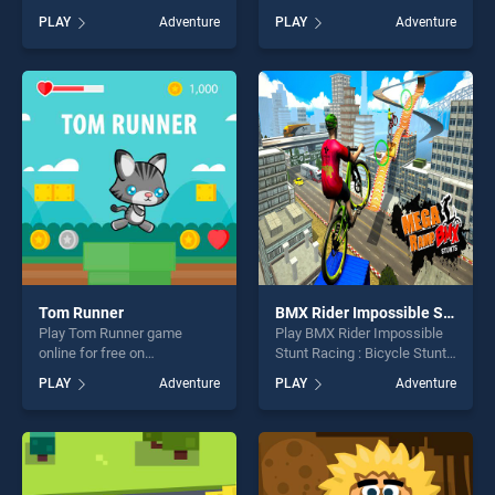
on BradGames. Relic
BradGames. EG Duck Hunter
PLAY
Adventure
PLAY
Adventure
Guardians Arcade Ver. DX
stands out as one of our top
stands out as one of our top
skill games, offering endless
skill games, offering endless
entertainment, is perfect for
entertainment, is perfect for
players seeking fun and
players seeking fun and
challenge....
challenge....
Tom Runner
BMX Rider Impossible Stunt Racing : Bicycle Stunt
Play Tom Runner game
Play BMX Rider Impossible
online for free on
Stunt Racing : Bicycle Stunt
BradGames. Tom Runner
game online for free on
PLAY
Adventure
PLAY
Adventure
stands out as one of our top
BradGames. BMX Rider
skill games, offering endless
Impossible Stunt Racing :
entertainment, is perfect for
Bicycle Stunt stands out as
players seeking fun and
one of our top skill games,
challenge....
offering endless
entertainment, is perfect for