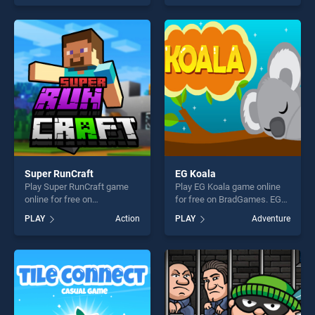
skill games, offering endless
skill games, offering endless
entertainment, is perfect for
entertainment, is perfect for
players seeking fun and
players seeking fun and
challenge....
challenge....
Super RunCraft
EG Koala
Play Super RunCraft game
Play EG Koala game online
online for free on
for free on BradGames. EG
BradGames. Super RunCraft
Koala stands out as one of
PLAY
Action
PLAY
Adventure
stands out as one of our top
our top skill games, offering
skill games, offering endless
endless entertainment, is
entertainment, is perfect for
perfect for players seeking
players seeking fun and
fun and challenge....
challenge....