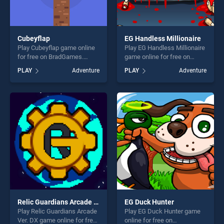
Cubeyflap
EG Handless Millionaire
Play Cubeyflap game online
Play EG Handless Millionaire
for free on BradGames.
game online for free on
Cubeyflap stands out as one
BradGames. EG Handless
PLAY
Adventure
PLAY
Adventure
of our top skill games,
Millionaire stands out as one
offering endless
of our top skill games,
entertainment, is perfect for
offering endless
players seeking fun and
entertainment, is perfect for
challenge....
players seeking fun and
challenge....
Relic Guardians Arcade Ver. DX
EG Duck Hunter
Play Relic Guardians Arcade
Play EG Duck Hunter game
Ver. DX game online for free
online for free on